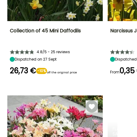
Collection of 45 Mini Daffodils
Narcissus J
Height at maturity
Spread at maturity
Exposure
Height at maturi
20 cm
10 cm
Sun, Partial
25 cm
4.8/5 - 25 reviews
shade
Dispatched on 27 Sept
Dispatched 
26,73 €
0,35
-10%
From
off the original price
Recommended
Hardiness
Flowering time
Flowering time
planting time
Hardy down to
March to April
March
-23.5°C
September to
November
FLASH
SALE