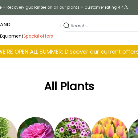
e
Recovery guarantee on all our plants
Customer rating 4.4/5
RAND
 Equipment
Special offers
WE’RE OPEN ALL SUMMER: Discover our current offers
All Plants