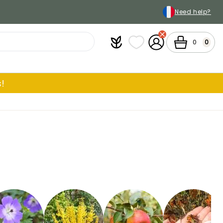
Need help?
Plantfit
My wish lists
My Account
Cart
0
0
!