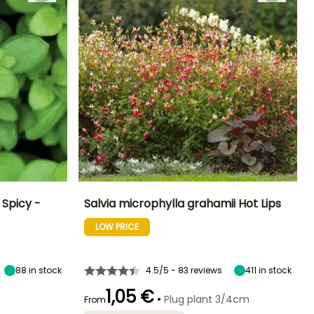
Spicy -
Salvia microphylla grahamii Hot Lips
LOW PRICE
Exposure
Height at maturity
Spread at maturity
Exposure
Sun
90 cm
80 cm
Sun, Partial
shade
88
in stock
4.5/5 - 83 reviews
411
in stock
1,05 €
•
Plug plant 3/4cm
From
Harvest time