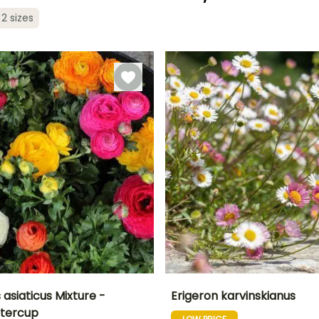
Recommended
Hardiness
planting time
Hardy down to
Recommended
Flowering time
 2 sizes
planting time
-15°C
July to
May to June
September
February to
May,
September to
December
asiaticus Mixture -
Erigeron karvinskianus
ttercup