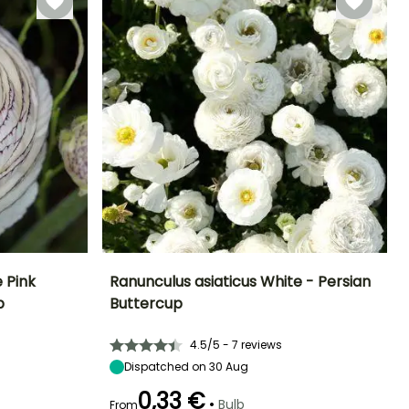
 Pink
Ranunculus asiaticus White - Persian
p
Buttercup
Exposure
Height at maturity
Spread at maturity
Exposure
Sun, Partial
35 cm
20 cm
Sun, Partial
4.5/5 - 7 reviews
shade
shade
Dispatched on 30 Aug
0,33 €
•
Bulb
From