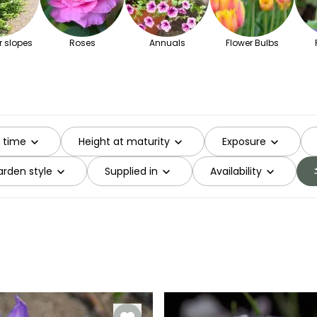
r slopes
Roses
Annuals
Flower Bulbs
g time
Height at maturity
Exposure
rden style
Supplied in
Availability