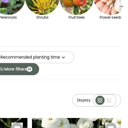
→
Perennials
Shrubs
Fruit trees
Flower seeds
Recommended planting time
More filters
14
Display