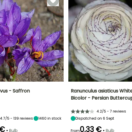
vus - Saffron
Ranunculus asiaticus White
Bicolor - Persian Buttercu
ty
Spread at maturity
Exposure
Height at maturity
Spread at maturity
10 cm
Sun
35 cm
20 cm
4.2/5 - 7 reviews
4.7/5 - 139 reviews
1460
in stock
Dispatched on 6 Sept
 €
0,33 €
•
•
Bulb
Bulb
From