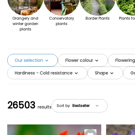
Orangery and
Conservatory
Border Plants
Plants fo
winter garden
plants
plants
Our selection
Flower colour
Flowerin
Hardiness - Cold resistance
Shape
Ga
26503
Sort by:
results