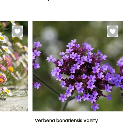
Hardiness
Recommended
Hardiness
Flowering time
planting time
Hardy down to
Hardy down to
May to June
-6.5°C
-6.5°C
February to
May,
September to
December
Verbena bonariensis Vanity