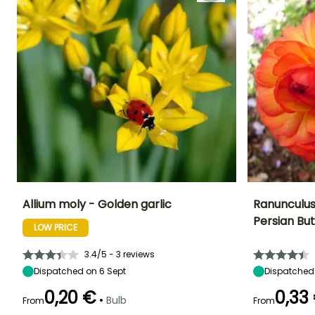
Allium moly - Golden garlic
Ranunculus
Persian Bu
LOW PRICE
Height at maturity
Spread at maturity
Exposure
Height at maturi
25 cm
20 cm
Sun
35 cm
3.4/5 - 3 reviews
Dispatched on 6 Sept
Dispatched
0,20 €
0,33
•
Bulb
From
From
Recommended
Hardiness
Flowering time
planting time