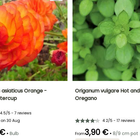
 asiaticus Orange -
Origanum vulgare Hot and 
ttercup
Oregano
ty
Spread at maturity
Exposure
Ease of cultivation
Height at maturity
20 cm
Sun, Partial
Beginner
30 cm
shade
4.5/5 - 7 reviews
 on 30 Aug
4.2/5 - 17 reviews
 €
3,90 €
•
•
Bulb
8/9 cm pot
From
Best planting time
Size of vegetable