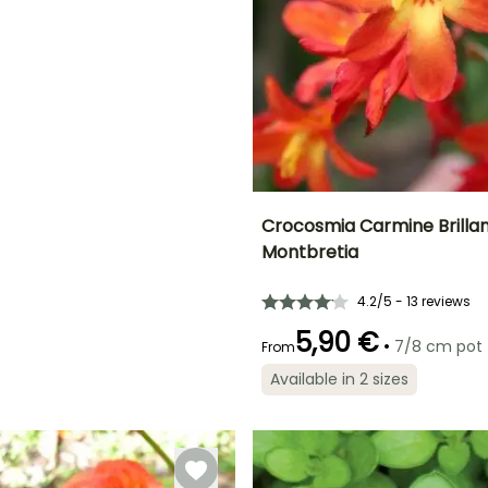
ED
Crocosmia Carmine Brillan
Montbretia
Height at maturity
Spread at maturity
70 cm
30 cm
4.2/5 - 13 reviews
5,90 €
•
7/8 cm pot
From
Available in 2 sizes
Recommended
Flowering time
planting time
July to
March to June
September