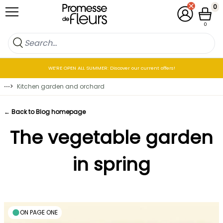
Skip to Content
0
My Account
Cart
0
WE’RE OPEN ALL SUMMER: Discover our current offers!
⋯
>
Kitchen garden and orchard
← Back to Blog homepage
The vegetable garden
in spring
ON PAGE ONE