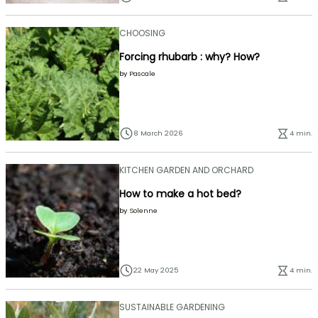
CHOOSING
Forcing rhubarb : why? How?
by
Pascale
8 March 2026
4 min.
KITCHEN GARDEN AND ORCHARD
How to make a hot bed?
by
Solenne
22 May 2025
4 min.
SUSTAINABLE GARDENING