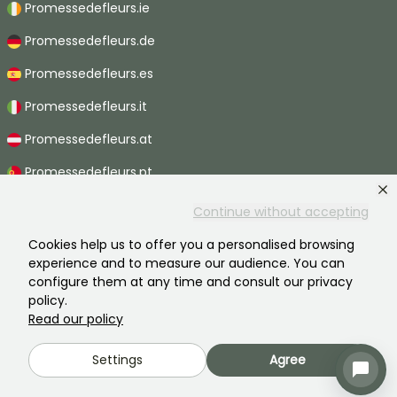
Promessedefleurs.ie
Promessedefleurs.de
Promessedefleurs.es
Promessedefleurs.it
Promessedefleurs.at
Promessedefleurs.pt
Promessedefleurs.nl
Continue without accepting
Promessedefleurs.be
Cookies help us to offer you a personalised browsing
experience and to measure our audience. You can
Promessedefleurs.ch
configure them at any time and consult our privacy
policy.
Read our policy
2026 ©Promesse de fleurs - All rights reserved.
Settings
Agree
Legal information
-
General terms and conditions
-
Privacy policy
Promesse de fleurs, a family business serving all gardeners.