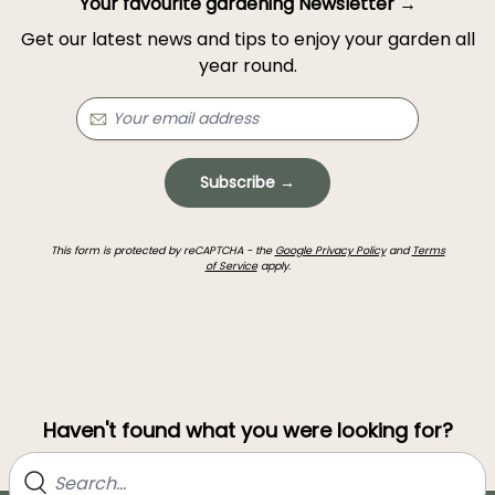
Your favourite gardening Newsletter →
Get our latest news and tips to enjoy your garden all
year round.
Subscribe →
This form is protected by reCAPTCHA - the
Google Privacy Policy
and
Terms
of Service
apply.
Haven't found what you were looking for?