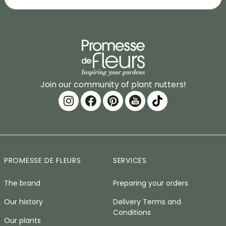
Join our community of plant nutters!
PROMESSE DE FLEURS
SERVICES
The brand
Preparing your orders
Our history
Delivery Terms and
Conditions
Our plants