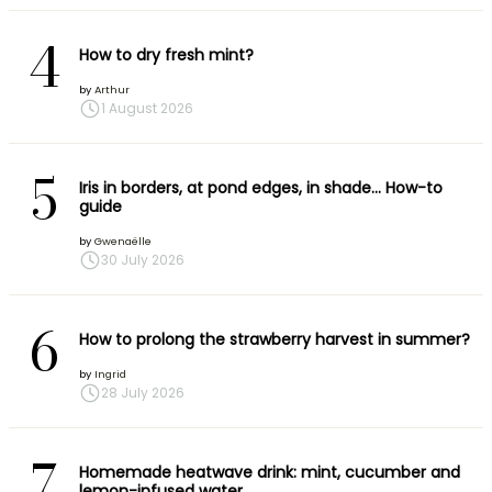
4
How to dry fresh mint?
by
Arthur
1 August 2026
5
Iris in borders, at pond edges, in shade… How-to
guide
by
Gwenaëlle
30 July 2026
6
How to prolong the strawberry harvest in summer?
by
Ingrid
28 July 2026
7
Homemade heatwave drink: mint, cucumber and
lemon-infused water