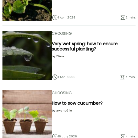
1 April 2026
2 min.
CHOOSING
Very wet spring: how to ensure
successful planting?
by
Olivier
1 April 2026
5 min.
CHOOSING
How to sow cucumber?
by
Gwenaëlle
16 July 2026
4 min.