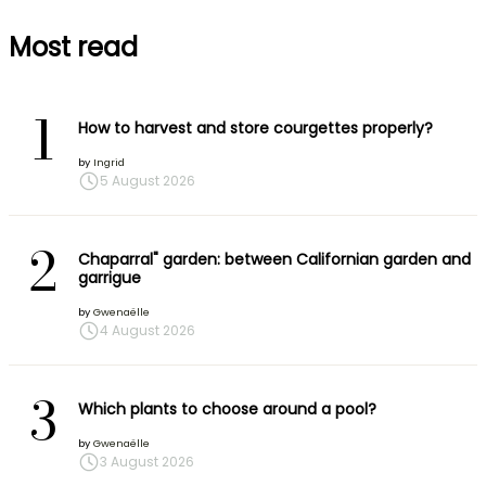
Most read
1
How to harvest and store courgettes properly?
by
Ingrid
5 August 2026
2
Chaparral" garden: between Californian garden and
garrigue
by
Gwenaëlle
4 August 2026
3
Which plants to choose around a pool?
by
Gwenaëlle
3 August 2026