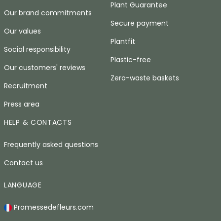
Plant Guarantee
Our brand commitments
Secure payment
Our values
Plantfit
Social responsibility
Plastic-free
Our customers' reviews
Zero-waste baskets
Recruitment
Press area
HELP & CONTACTS
Frequently asked questions
Contact us
LANGUAGE
Promessedefleurs.com