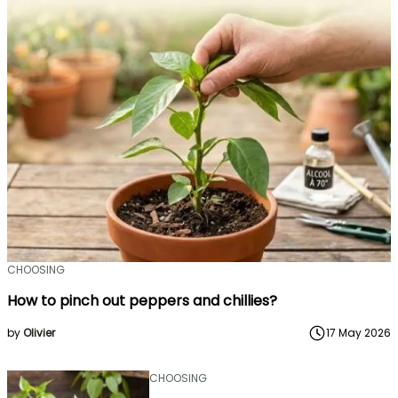
CHOOSING
How to pinch out peppers and chillies?
by
Olivier
17 May 2026
CHOOSING