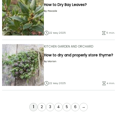
How to Dry Bay Leaves?
by
Pascale
22 May 2025
5 min.
KITCHEN GARDEN AND ORCHARD
How to dry and properly store thyme?
by
Marion
22 May 2025
4 min.
You're currently reading page
Page
Page
Page
Page
Page
1
2
3
4
5
6
→