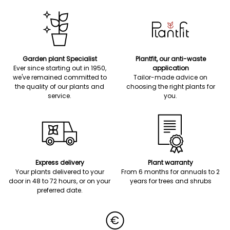
Garden plant Specialist
Plantfit, our anti-waste
Ever since starting out in 1950,
application
we've remained committed to
Tailor-made advice on
the quality of our plants and
choosing the right plants for
service.
you.
Express delivery
Plant warranty
Your plants delivered to your
From 6 months for annuals to 2
door in 48 to 72 hours, or on your
years for trees and shrubs
preferred date.