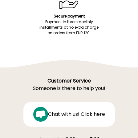
Secure payment
Payment in three monthly
installments at no extra charge
on orders from EUR 120.
Customer Service
Someone is there to help you!
Chat with us! Click here