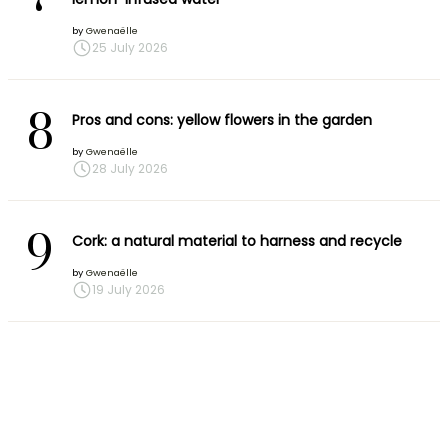
by
Gwenaëlle
25 July 2026
8
Pros and cons: yellow flowers in the garden
by
Gwenaëlle
28 July 2026
9
Cork: a natural material to harness and recycle
by
Gwenaëlle
19 July 2026