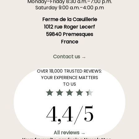
Monday–Friday 8:30 a.m.–7:00 p.m.
Saturday 9:00 a.m.–4:00 p.m
Ferme de la Cœuillerie
1012 rue Roger Lecerf
59840 Premesques
France
Contact us →
OVER 18,000 TRUSTED REVIEWS:
YOUR EXPERIENCE MATTERS
TO US
4,4/5
All reviews →