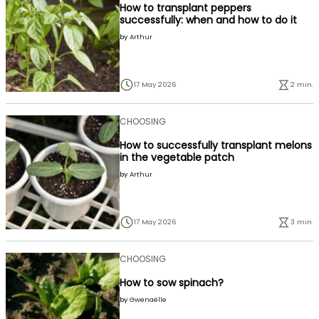
How to transplant peppers
successfully: when and how to do it
by
Arthur
17 May 2026
2 min.
CHOOSING
How to successfully transplant melons
in the vegetable patch
by
Arthur
17 May 2026
3 min.
CHOOSING
How to sow spinach?
by
Gwenaëlle