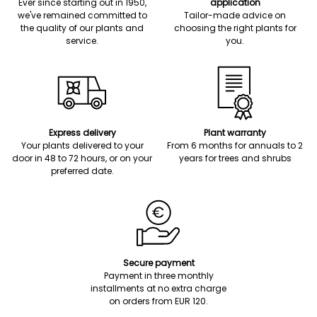
Ever since starting out in 1950,
application
we've remained committed to
Tailor-made advice on
the quality of our plants and
choosing the right plants for
service.
you.
Express delivery
Plant warranty
Your plants delivered to your
From 6 months for annuals to 2
door in 48 to 72 hours, or on your
years for trees and shrubs
preferred date.
Secure payment
Payment in three monthly
installments at no extra charge
on orders from EUR 120.