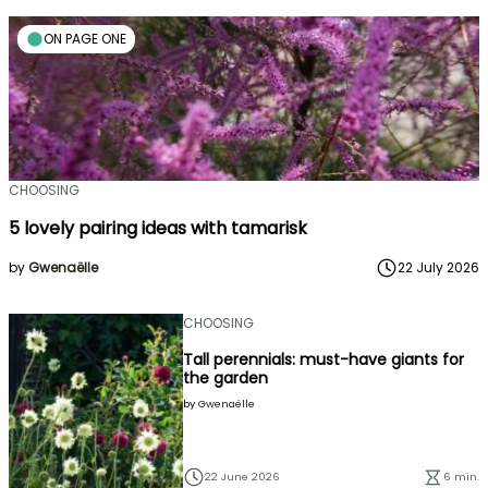
ON PAGE ONE
CHOOSING
5 lovely pairing ideas with tamarisk
by
Gwenaëlle
22 July 2026
CHOOSING
Tall perennials: must-have giants for
the garden
by
Gwenaëlle
22 June 2026
6 min.