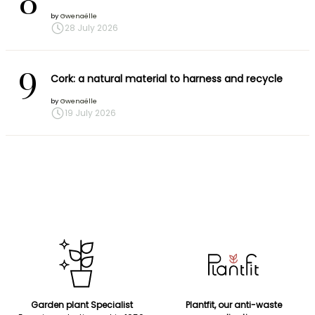
8
by
Gwenaëlle
28 July 2026
9
Cork: a natural material to harness and recycle
by
Gwenaëlle
19 July 2026
Garden plant Specialist
Plantfit, our anti-waste