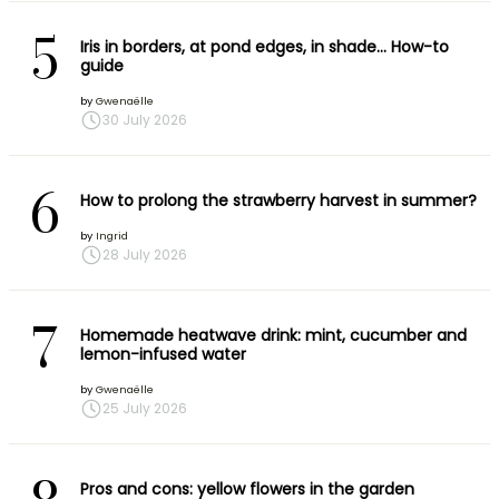
5
Iris in borders, at pond edges, in shade… How-to
guide
by
Gwenaëlle
30 July 2026
6
How to prolong the strawberry harvest in summer?
by
Ingrid
28 July 2026
7
Homemade heatwave drink: mint, cucumber and
lemon-infused water
by
Gwenaëlle
25 July 2026
Pros and cons: yellow flowers in the garden