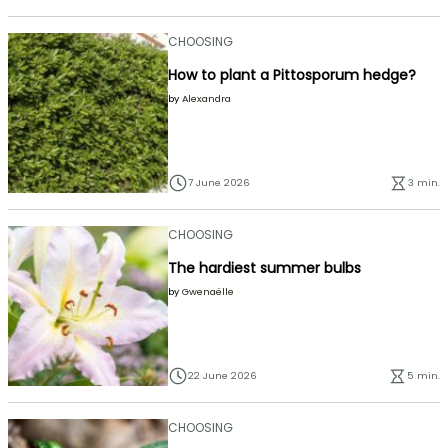
CHOOSING
How to plant a Pittosporum hedge?
by
Alexandra
7 June 2026
3 min.
CHOOSING
The hardiest summer bulbs
by
Gwenaëlle
22 June 2026
5 min.
CHOOSING