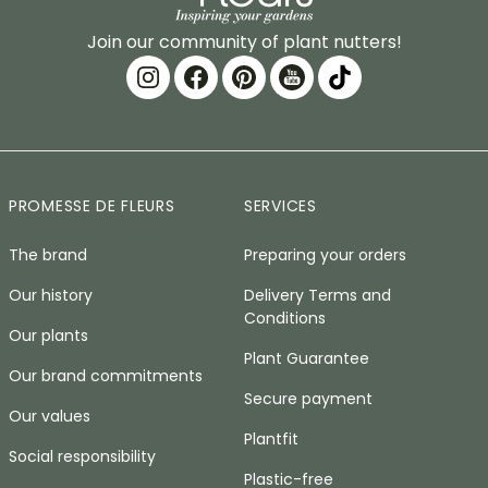
Join our community of plant nutters!
PROMESSE DE FLEURS
SERVICES
The brand
Preparing your orders
Our history
Delivery Terms and
Conditions
Our plants
Plant Guarantee
Our brand commitments
Secure payment
Our values
Plantfit
Social responsibility
Plastic-free