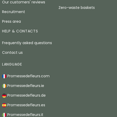
Our customers' reviews
Zero-waste baskets
Recruitment
Press area
HELP & CONTACTS
Frequently asked questions
Contact us
LANGUAGE
Promessedefleurs.com
Promessedefleurs.ie
Promessedefleurs.de
Promessedefleurs.es
Promessedefleurs.it