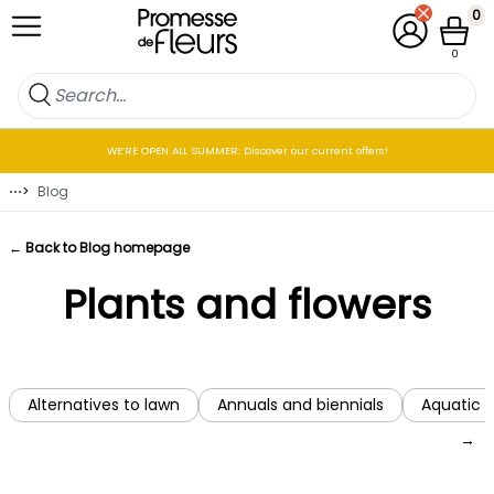
Skip to Content
0
My Account
Cart
0
WE’RE OPEN ALL SUMMER: Discover our current offers!
⋯
>
Blog
← Back to Blog homepage
Plants and flowers
Alternatives to lawn
Annuals and biennials
Aquatic p
→