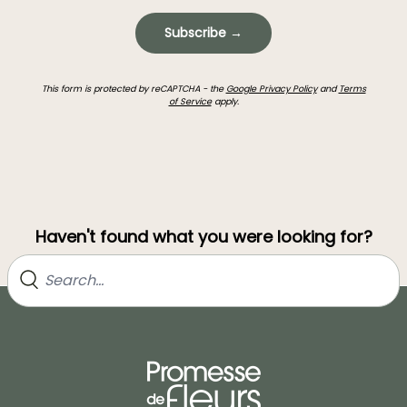
Subscribe →
This form is protected by reCAPTCHA - the
Google Privacy Policy
and
Terms
of Service
apply.
Haven't found what you were looking for?