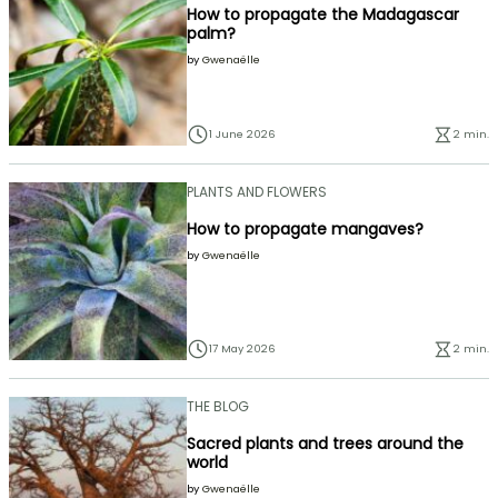
How to propagate the Madagascar
palm?
by
Gwenaëlle
1 June 2026
2 min.
PLANTS AND FLOWERS
How to propagate mangaves?
by
Gwenaëlle
17 May 2026
2 min.
THE BLOG
Sacred plants and trees around the
world
by
Gwenaëlle