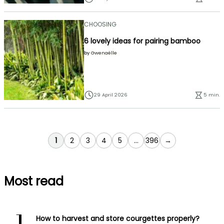
CHOOSING
6 lovely ideas for pairing bamboo
by
Gwenaëlle
29 April 2026
5 min.
You're currently reading page
Page
Page
Page
Page
Page
1
2
3
4
5
...
396
→
Most read
How to harvest and store courgettes properly?