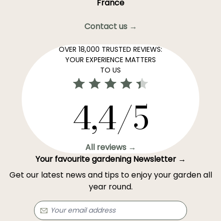
France
Contact us →
OVER 18,000 TRUSTED REVIEWS:
YOUR EXPERIENCE MATTERS
TO US
4,4/5
All reviews →
Your favourite gardening Newsletter →
Get our latest news and tips to enjoy your garden all
year round.