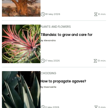
18 May 2026
8 min.
PLANTS AND FLOWERS
Tillandsia: to grow and care for
by
Alexandra
17 May 2026
13 min.
CHOOSING
How to propagate agaves?
by
Gwenaëlle
3 May 2026
3 min.