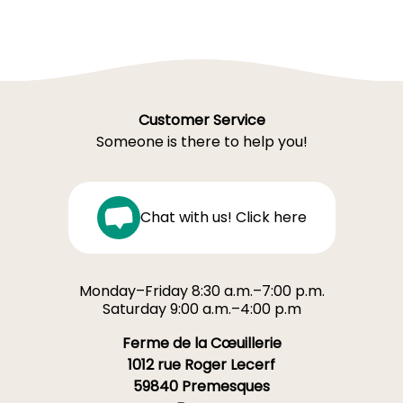
Customer Service
Someone is there to help you!
Chat with us! Click here
Monday–Friday 8:30 a.m.–7:00 p.m.
Saturday 9:00 a.m.–4:00 p.m
Ferme de la Cœuillerie
1012 rue Roger Lecerf
59840 Premesques