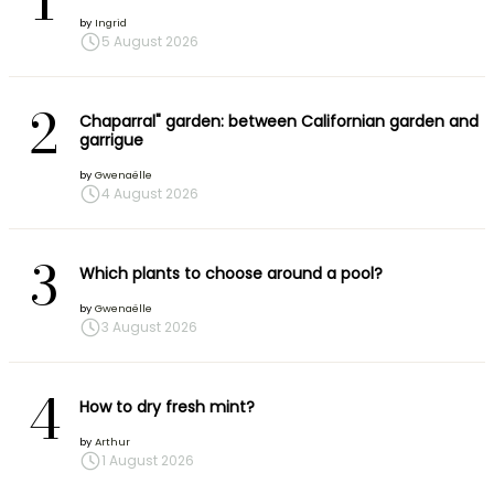
1
by
Ingrid
5 August 2026
2
Chaparral" garden: between Californian garden and
garrigue
by
Gwenaëlle
4 August 2026
3
Which plants to choose around a pool?
by
Gwenaëlle
3 August 2026
4
How to dry fresh mint?
by
Arthur
1 August 2026