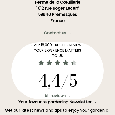
Ferme de la Cœuillerie
1012 rue Roger Lecerf
59840 Premesques
France
Contact us →
OVER 18,000 TRUSTED REVIEWS:
YOUR EXPERIENCE MATTERS
TO US
4,4/5
All reviews →
Your favourite gardening Newsletter →
Get our latest news and tips to enjoy your garden all