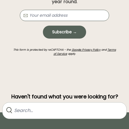
year round.
Subscribe →
This form is protected by reCAPTCHA - the
Google Privacy Policy
and
Terms
of Service
apply.
Haven't found what you were looking for?