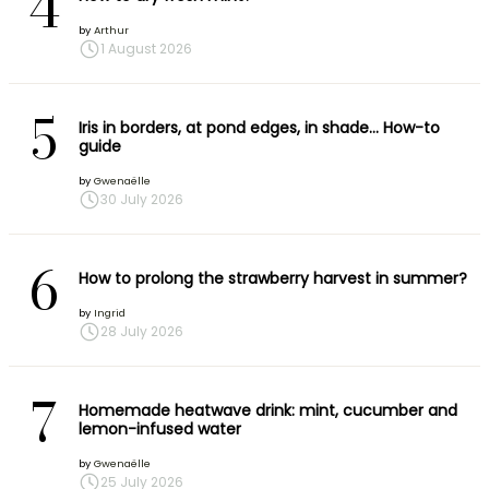
4
by
Arthur
1 August 2026
5
Iris in borders, at pond edges, in shade… How-to
guide
by
Gwenaëlle
30 July 2026
6
How to prolong the strawberry harvest in summer?
by
Ingrid
28 July 2026
7
Homemade heatwave drink: mint, cucumber and
lemon-infused water
by
Gwenaëlle
25 July 2026