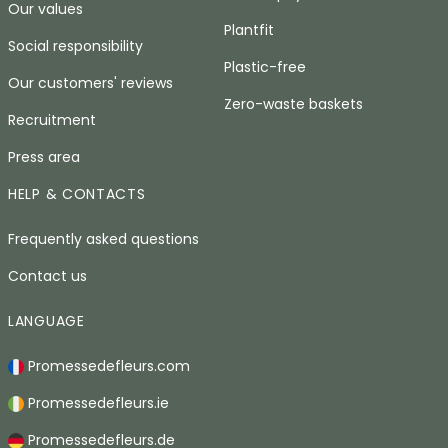
Our values
Plantfit
Social responsibility
Plastic-free
Our customers' reviews
Zero-waste baskets
Recruitment
Press area
HELP & CONTACTS
Frequently asked questions
Contact us
LANGUAGE
Promessedefleurs.com
Promessedefleurs.ie
Promessedefleurs.de