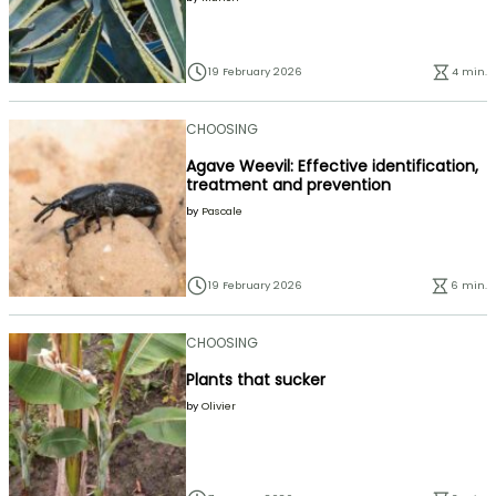
19 February 2026
4 min.
CHOOSING
Agave Weevil: Effective identification,
treatment and prevention
by
Pascale
19 February 2026
6 min.
CHOOSING
Plants that sucker
by
Olivier