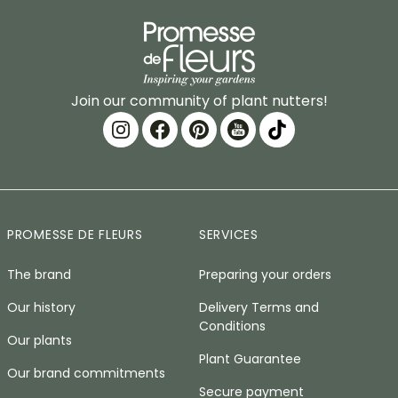
Join our community of plant nutters!
PROMESSE DE FLEURS
SERVICES
The brand
Preparing your orders
Our history
Delivery Terms and
Conditions
Our plants
Plant Guarantee
Our brand commitments
Secure payment