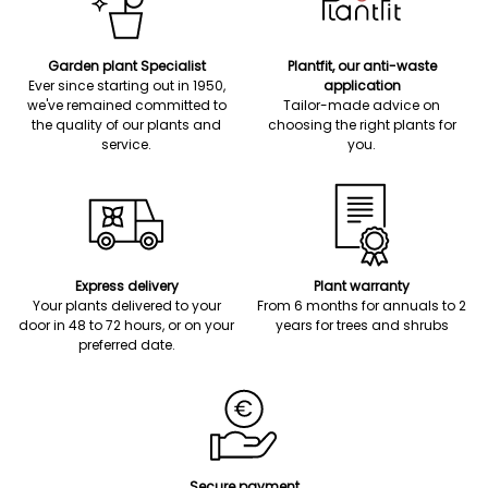
Garden plant Specialist
Plantfit, our anti-waste
Ever since starting out in 1950,
application
we've remained committed to
Tailor-made advice on
the quality of our plants and
choosing the right plants for
service.
you.
Express delivery
Plant warranty
Your plants delivered to your
From 6 months for annuals to 2
door in 48 to 72 hours, or on your
years for trees and shrubs
preferred date.
Secure payment