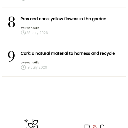
8
Pros and cons: yellow flowers in the garden
by
Gwenaëlle
28 July 2026
9
Cork: a natural material to harness and recycle
by
Gwenaëlle
19 July 2026