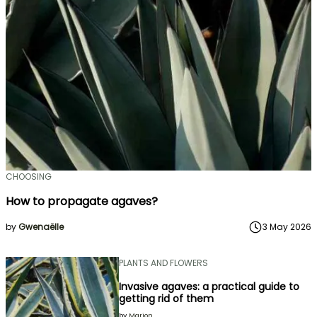
CHOOSING
How to propagate agaves?
by
Gwenaëlle
3 May 2026
PLANTS AND FLOWERS
Invasive agaves: a practical guide to
getting rid of them
by
Marion