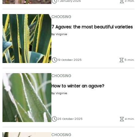
7 January 2026
3 min.
CHOOSING
7 Agaves: the most beautiful varieties
by
Virginie
19 October 2025
5 min.
CHOOSING
How to winter an agave?
by
Virginie
26 October 2025
4 min.
CHOOSING