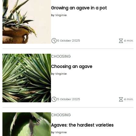
Growing an agave in a pot
by
Virginie
6 October 2025
4 min.
CHOOSING
Choosing an agave
by
Virginie
5 October 2025
4 min.
CHOOSING
Agaves: the hardiest varieties
by
Virginie