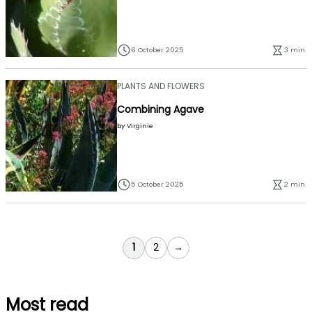
6 October 2025
3 min.
PLANTS AND FLOWERS
Combining Agave
by
Virginie
5 October 2025
2 min.
You're currently reading page
Page
1
2
→
Most read