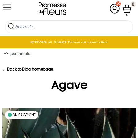
Skip to Content
0
My Account
Cart
0
WE’RE OPEN ALL SUMMER: Discover our current offers!
⋯
>
perennials
← Back to Blog homepage
Agave
ON PAGE ONE