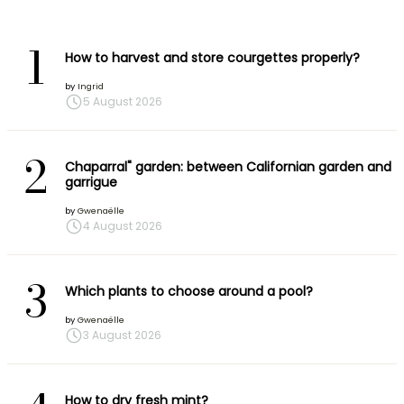
1
How to harvest and store courgettes properly?
by
Ingrid
5 August 2026
2
Chaparral" garden: between Californian garden and
garrigue
by
Gwenaëlle
4 August 2026
3
Which plants to choose around a pool?
by
Gwenaëlle
3 August 2026
How to dry fresh mint?