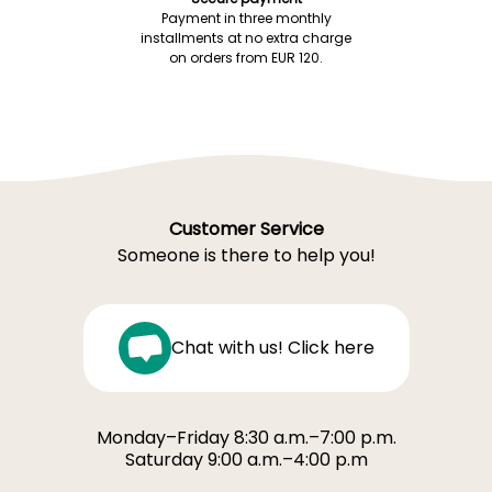
Payment in three monthly
installments at no extra charge
on orders from EUR 120.
Customer Service
Someone is there to help you!
Chat with us! Click here
Monday–Friday 8:30 a.m.–7:00 p.m.
Saturday 9:00 a.m.–4:00 p.m