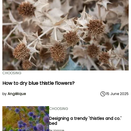
CHOOSING
How to dry blue thistle flowers?
by
Angélique
15 June 2025
CHOOSING
Designing a trendy 'thistles and co.'
bed
by
Virginie