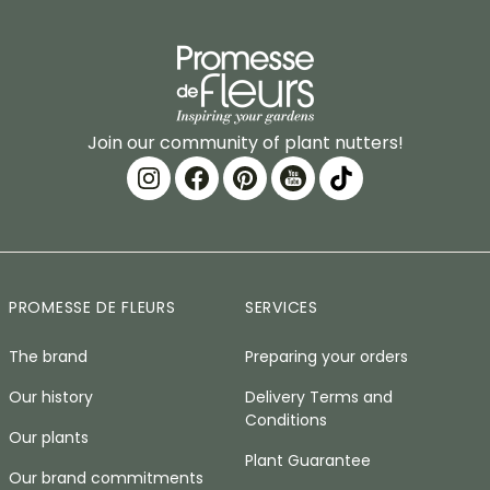
Join our community of plant nutters!
PROMESSE DE FLEURS
SERVICES
The brand
Preparing your orders
Our history
Delivery Terms and
Conditions
Our plants
Plant Guarantee
Our brand commitments