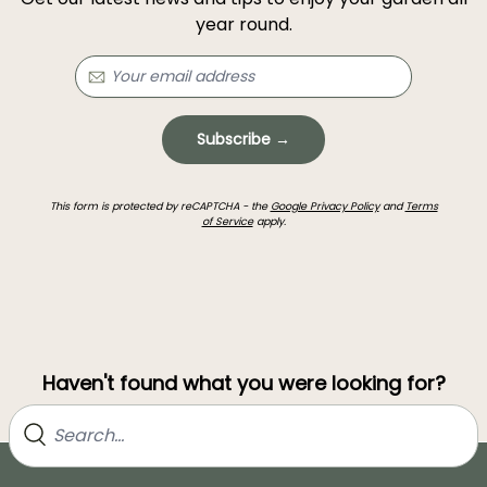
year round.
Subscribe →
This form is protected by reCAPTCHA - the
Google Privacy Policy
and
Terms
of Service
apply.
Haven't found what you were looking for?