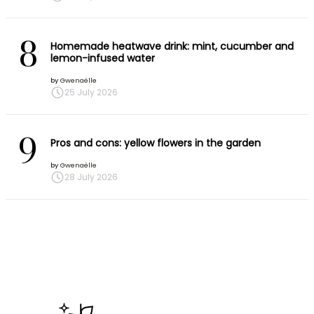
8
Homemade heatwave drink: mint, cucumber and
lemon-infused water
by
Gwenaëlle
25 July 2026
9
Pros and cons: yellow flowers in the garden
by
Gwenaëlle
28 July 2026