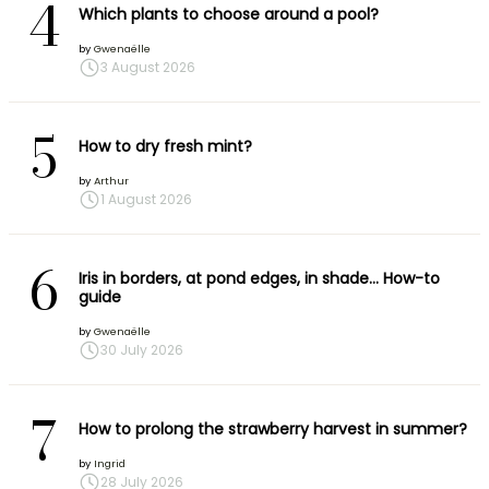
4
Which plants to choose around a pool?
by
Gwenaëlle
3 August 2026
5
How to dry fresh mint?
by
Arthur
1 August 2026
6
Iris in borders, at pond edges, in shade… How-to
guide
by
Gwenaëlle
30 July 2026
7
How to prolong the strawberry harvest in summer?
by
Ingrid
28 July 2026