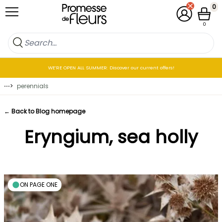
Skip to Content
0
My Account
Cart
0
WE’RE OPEN ALL SUMMER: Discover our current offers!
⋯
>
perennials
← Back to Blog homepage
Eryngium, sea holly
ON PAGE ONE