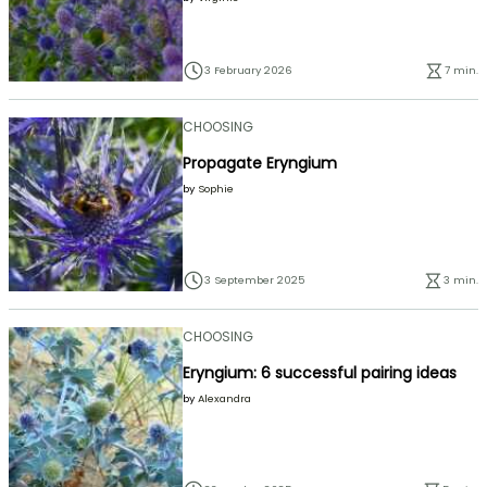
3 February 2026
7 min.
CHOOSING
Propagate Eryngium
by
Sophie
3 September 2025
3 min.
CHOOSING
Eryngium: 6 successful pairing ideas
by
Alexandra