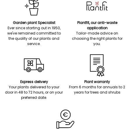
Garden plant Specialist
Plantfit, our anti-waste
Ever since starting out in 1950,
application
we've remained committed to
Tailor-made advice on
the quality of our plants and
choosing the right plants for
service.
you.
Express delivery
Plant warranty
Your plants delivered to your
From 6 months for annuals to 2
door in 48 to 72 hours, or on your
years for trees and shrubs
preferred date.