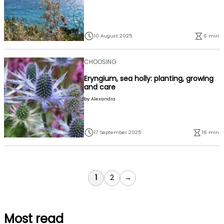
10 August 2025
6 min.
CHOOSING
Eryngium, sea holly: planting, growing
and care
by
Alexandra
17 September 2025
16 min.
You're currently reading page
Page
1
2
→
Most read