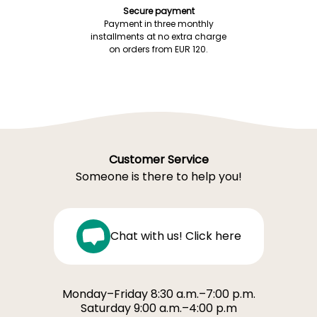
Secure payment
Payment in three monthly
installments at no extra charge
on orders from EUR 120.
Customer Service
Someone is there to help you!
Chat with us! Click here
Monday–Friday 8:30 a.m.–7:00 p.m.
Saturday 9:00 a.m.–4:00 p.m