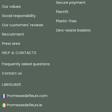
Secure payment
Our values
Plantfit
Social responsibility
Plastic-free
Our customers' reviews
Zero-waste baskets
Recruitment
Press area
HELP & CONTACTS
Frequently asked questions
Contact us
LANGUAGE
Promessedefleurs.com
Promessedefleurs.ie