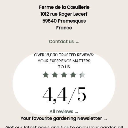
Ferme de la Cœuillerie
1012 rue Roger Lecerf
59840 Premesques
France
Contact us →
OVER 18,000 TRUSTED REVIEWS:
YOUR EXPERIENCE MATTERS
TO US
4,4/5
All reviews →
Your favourite gardening Newsletter →
Get our latest news and tips to enjoy your garden all