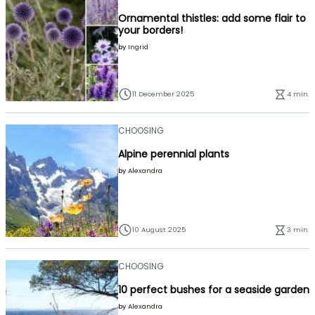
Ornamental thistles: add some flair to
your borders!
by
Ingrid
11 December 2025
4 min.
CHOOSING
Alpine perennial plants
by
Alexandra
10 August 2025
3 min.
CHOOSING
10 perfect bushes for a seaside garden
by
Alexandra