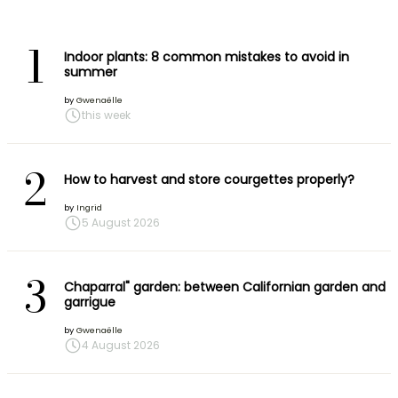
1
Indoor plants: 8 common mistakes to avoid in
summer
by
Gwenaëlle
this week
2
How to harvest and store courgettes properly?
by
Ingrid
5 August 2026
3
Chaparral" garden: between Californian garden and
garrigue
by
Gwenaëlle
4 August 2026