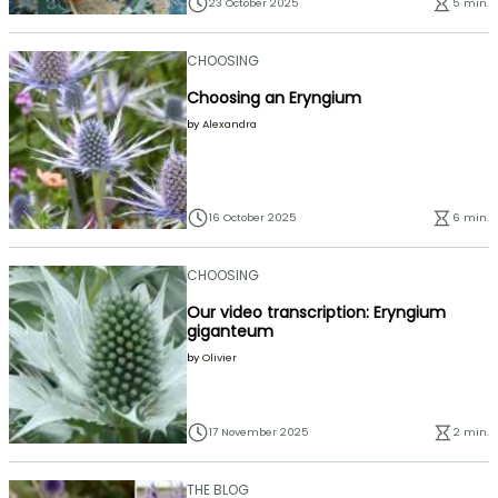
23 October 2025
5 min.
CHOOSING
Choosing an Eryngium
by
Alexandra
16 October 2025
6 min.
CHOOSING
Our video transcription: Eryngium
giganteum
by
Olivier
17 November 2025
2 min.
THE BLOG