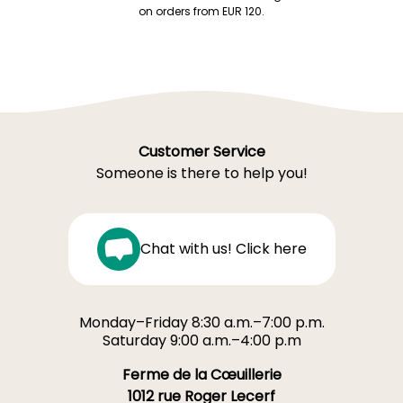
on orders from EUR 120.
Customer Service
Someone is there to help you!
Chat with us! Click here
Monday–Friday 8:30 a.m.–7:00 p.m.
Saturday 9:00 a.m.–4:00 p.m
Ferme de la Cœuillerie
1012 rue Roger Lecerf