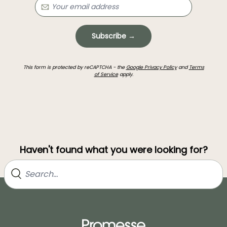
Subscribe →
This form is protected by reCAPTCHA - the
Google Privacy Policy
and
Terms
of Service
apply.
Haven't found what you were looking for?