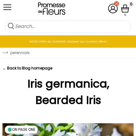
Skip to Content
0
My Account
Cart
0
WE’RE OPEN ALL SUMMER: Discover our current offers!
⋯
>
perennials
← Back to Blog homepage
Iris germanica,
Bearded Iris
ON PAGE ONE