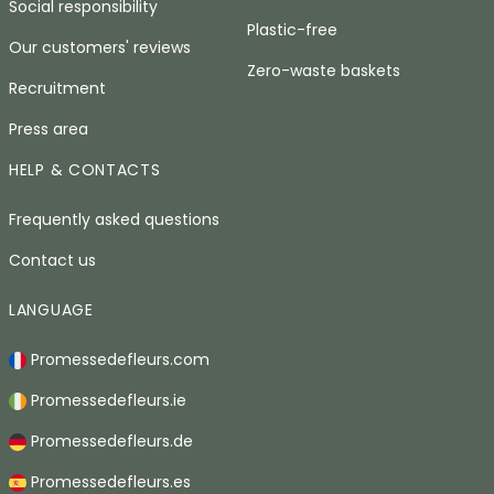
Social responsibility
Plastic-free
Our customers' reviews
Zero-waste baskets
Recruitment
Press area
HELP & CONTACTS
Frequently asked questions
Contact us
LANGUAGE
Promessedefleurs.com
Promessedefleurs.ie
Promessedefleurs.de
Promessedefleurs.es