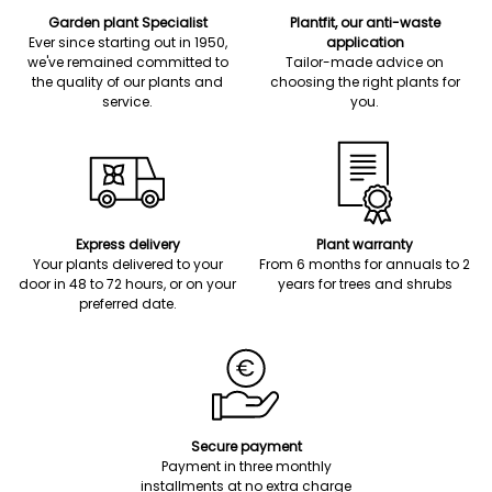
Garden plant Specialist
Plantfit, our anti-waste
Ever since starting out in 1950,
application
we've remained committed to
Tailor-made advice on
the quality of our plants and
choosing the right plants for
service.
you.
Express delivery
Plant warranty
Your plants delivered to your
From 6 months for annuals to 2
door in 48 to 72 hours, or on your
years for trees and shrubs
preferred date.
Secure payment
Payment in three monthly
installments at no extra charge