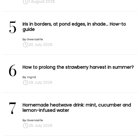
1 August 2026
5
Iris in borders, at pond edges, in shade… How-to
guide
by
Gwenaëlle
30 July 2026
6
How to prolong the strawberry harvest in summer?
by
Ingrid
28 July 2026
7
Homemade heatwave drink: mint, cucumber and
lemon-infused water
by
Gwenaëlle
25 July 2026