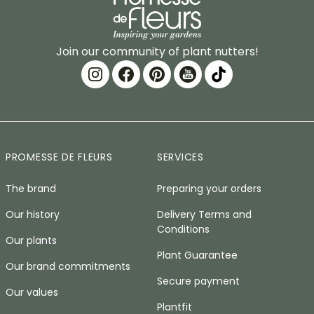
Join our community of plant nutters!
PROMESSE DE FLEURS
SERVICES
The brand
Preparing your orders
Our history
Delivery Terms and
Conditions
Our plants
Plant Guarantee
Our brand commitments
Secure payment
Our values
Plantfit