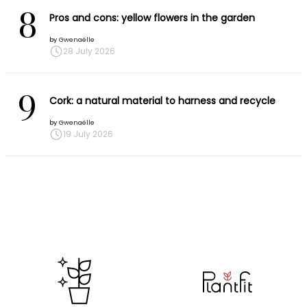
8
Pros and cons: yellow flowers in the garden
by
Gwenaëlle
28 July 2026
9
Cork: a natural material to harness and recycle
by
Gwenaëlle
19 July 2026