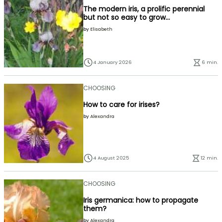
The modern iris, a prolific perennial
but not so easy to grow...
by
Elisabeth
4 January 2026
6 min.
CHOOSING
How to care for irises?
by
Alexandra
4 August 2025
12 min.
CHOOSING
Iris germanica: how to propagate
them?
by
Alexandra