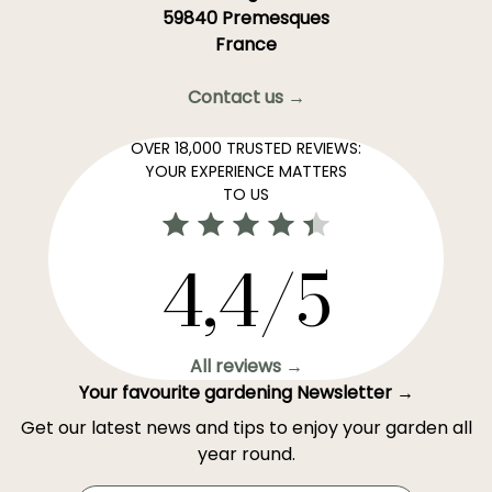
59840 Premesques
France
Contact us →
OVER 18,000 TRUSTED REVIEWS:
YOUR EXPERIENCE MATTERS
TO US
4,4/5
All reviews →
Your favourite gardening Newsletter →
Get our latest news and tips to enjoy your garden all
year round.