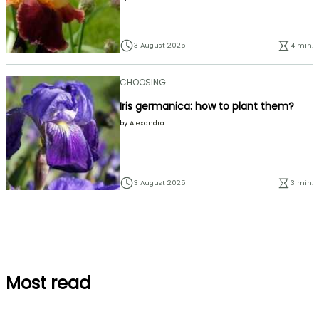
3 August 2025
4 min.
CHOOSING
Iris germanica: how to plant them?
by
Alexandra
3 August 2025
3 min.
Most read