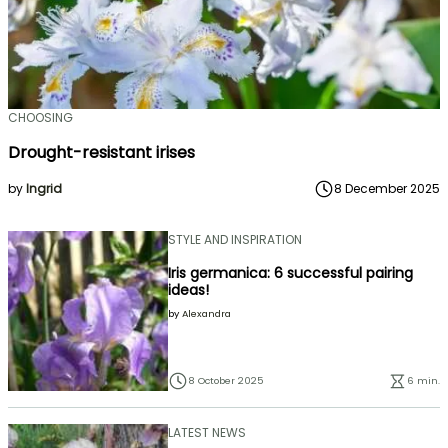
CHOOSING
Drought-resistant irises
by
Ingrid
8 December 2025
STYLE AND INSPIRATION
Iris germanica: 6 successful pairing
ideas!
by
Alexandra
8 October 2025
6 min.
LATEST NEWS