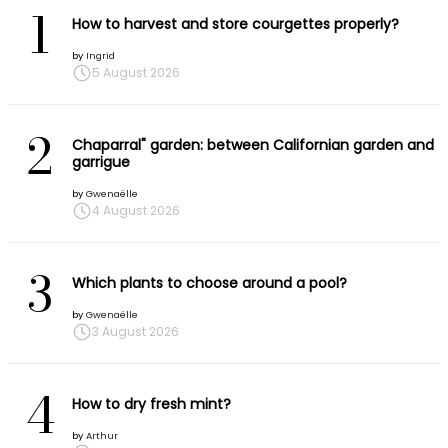
1
How to harvest and store courgettes properly?
by
Ingrid
5 August 2026
2
Chaparral" garden: between Californian garden and
garrigue
by
Gwenaëlle
4 August 2026
3
Which plants to choose around a pool?
by
Gwenaëlle
3 August 2026
4
How to dry fresh mint?
by
Arthur