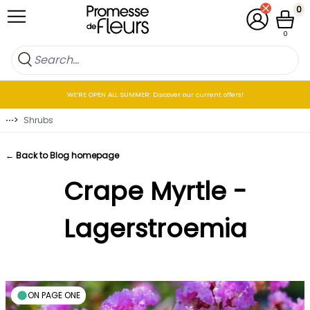
Skip to Content
0
My Account
Cart
0
WE’RE OPEN ALL SUMMER: Discover our current offers!
⋯
>
Shrubs
← Back to Blog homepage
Crape Myrtle -
Lagerstroemia
ON PAGE ONE