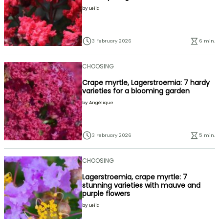
by
Leïla
3 February 2026
6 min.
CHOOSING
Crape myrtle, Lagerstroemia: 7 hardy
varieties for a blooming garden
by
Angélique
3 February 2026
5 min.
CHOOSING
Lagerstroemia, crape myrtle: 7
stunning varieties with mauve and
purple flowers
by
Leïla