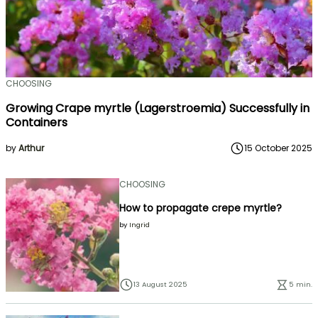
CHOOSING
Growing Crape myrtle (Lagerstroemia) Successfully in
Containers
by
Arthur
15 October 2025
CHOOSING
How to propagate crepe myrtle?
by
Ingrid
13 August 2025
5 min.