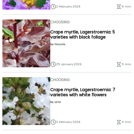
2 February 2026
6 min.
CHOOSING
Crape myrtle, Lagerstroemia: 5
varieties with black foliage
by
Pascale
25 January 2026
5 min.
CHOOSING
Crape myrtle, Lagerstroemia: 7
varieties with white flowers
by
Leïla
2 February 2026
6 min.