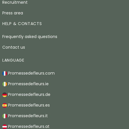
Recruitment
Press area
HELP & CONTACTS
Frequently asked questions
Contact us
LANGUAGE
Promessedefleurs.com
Promessedefleurs.ie
Promessedefleurs.de
Promessedefleurs.es
Promessedefleurs.it
Promessedefleurs.at