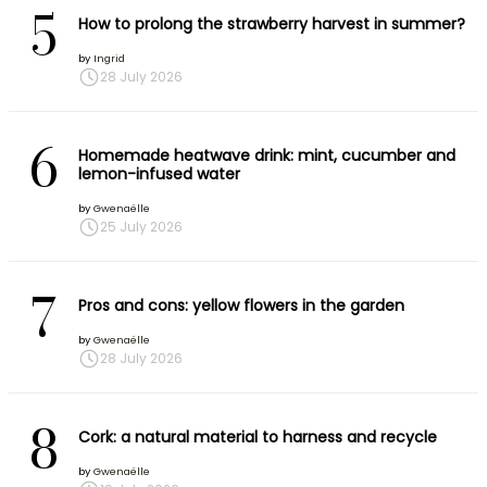
5
How to prolong the strawberry harvest in summer?
by
Ingrid
28 July 2026
6
Homemade heatwave drink: mint, cucumber and
lemon-infused water
by
Gwenaëlle
25 July 2026
7
Pros and cons: yellow flowers in the garden
by
Gwenaëlle
28 July 2026
8
Cork: a natural material to harness and recycle
by
Gwenaëlle