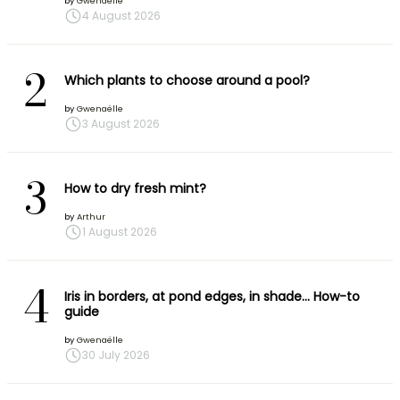
by
Gwenaëlle
4 August 2026
2
Which plants to choose around a pool?
by
Gwenaëlle
3 August 2026
3
How to dry fresh mint?
by
Arthur
1 August 2026
4
Iris in borders, at pond edges, in shade… How-to
guide
by
Gwenaëlle
30 July 2026