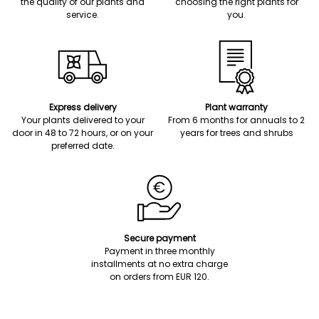
the quality of our plants and
choosing the right plants for
service.
you.
Express delivery
Plant warranty
Your plants delivered to your
From 6 months for annuals to 2
door in 48 to 72 hours, or on your
years for trees and shrubs
preferred date.
Secure payment
Payment in three monthly
installments at no extra charge
on orders from EUR 120.