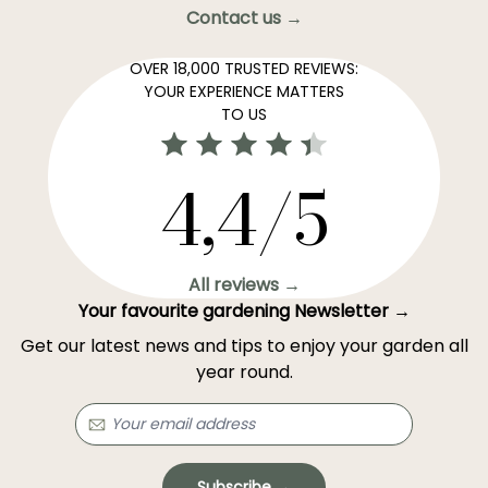
Contact us →
OVER 18,000 TRUSTED REVIEWS:
YOUR EXPERIENCE MATTERS
TO US
4,4/5
All reviews →
Your favourite gardening Newsletter →
Get our latest news and tips to enjoy your garden all
year round.
Subscribe →