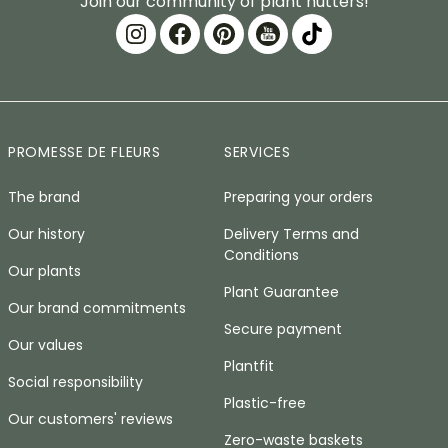
Join our community of plant nutters!
PROMESSE DE FLEURS
SERVICES
The brand
Preparing your orders
Our history
Delivery Terms and
Conditions
Our plants
Plant Guarantee
Our brand commitments
Secure payment
Our values
Plantfit
Social responsibility
Plastic-free
Our customers' reviews
Zero-waste baskets