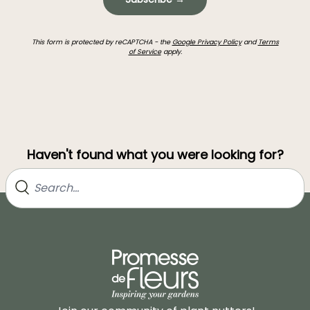
This form is protected by reCAPTCHA - the
Google Privacy Policy
and
Terms
of Service
apply.
Haven't found what you were looking for?