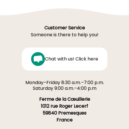
Customer Service
Someone is there to help you!
Chat with us! Click here
Monday–Friday 8:30 a.m.–7:00 p.m.
Saturday 9:00 a.m.–4:00 p.m
Ferme de la Cœuillerie
1012 rue Roger Lecerf
59840 Premesques
France