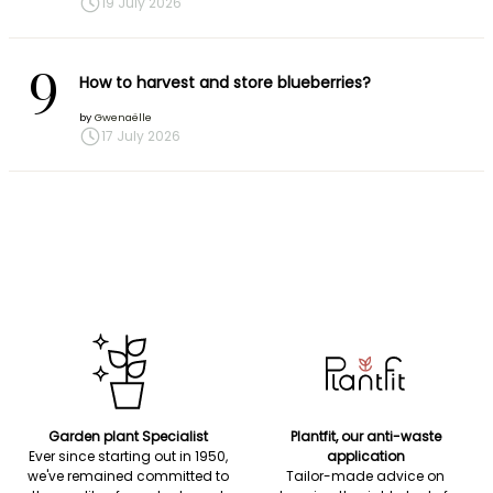
19 July 2026
9
How to harvest and store blueberries?
by
Gwenaëlle
17 July 2026
Garden plant Specialist
Plantfit, our anti-waste
Ever since starting out in 1950,
application
we've remained committed to
Tailor-made advice on