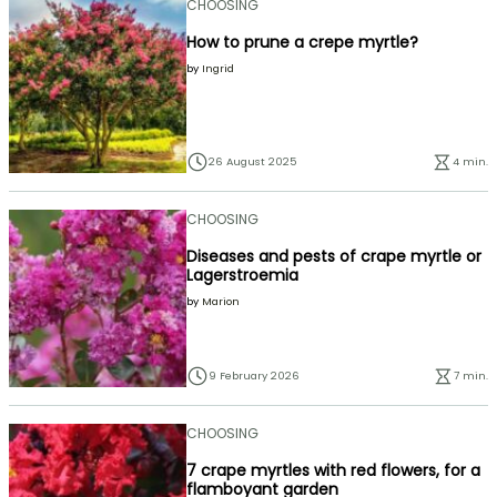
CHOOSING
How to prune a crepe myrtle?
by
Ingrid
26 August 2025
4 min.
CHOOSING
Diseases and pests of crape myrtle or
Lagerstroemia
by
Marion
9 February 2026
7 min.
CHOOSING
7 crape myrtles with red flowers, for a
flamboyant garden