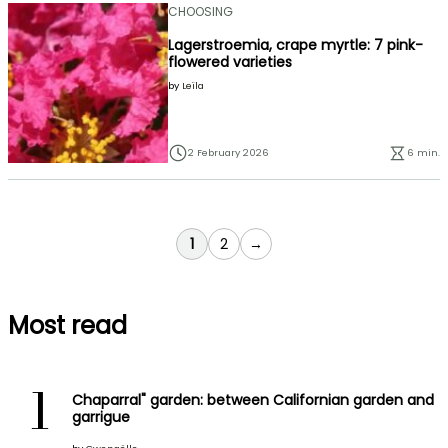
CHOOSING
Lagerstroemia, crape myrtle: 7 pink-
flowered varieties
by
Leïla
2 February 2026
6 min.
You're currently reading page
Page
1
2
→
Most read
1
Chaparral" garden: between Californian garden and
garrigue