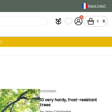
Need help?
Plantfit
My wish lists
My Account
Cart
0
0
!
CHOOSING
10 very hardy, frost-resistant
trees
by
Jean-Christophe