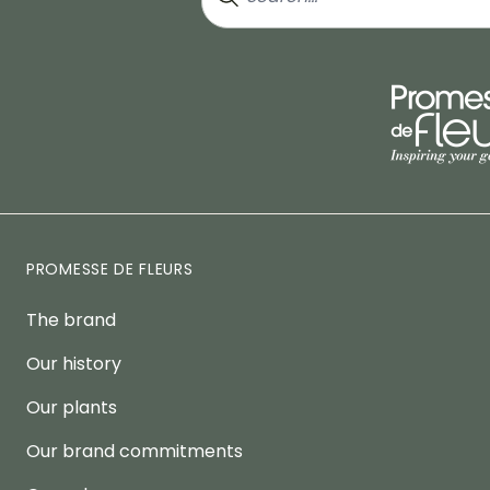
PROMESSE DE FLEURS
The brand
Our history
Our plants
Our brand commitments