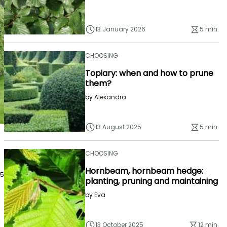
13 January 2026
5 min.
CHOOSING
Topiary: when and how to prune
them?
by
Alexandra
13 August 2025
5 min.
CHOOSING
Hornbeam, hornbeam hedge:
25
planting, pruning and maintaining
by
Eva
13 October 2025
12 min.