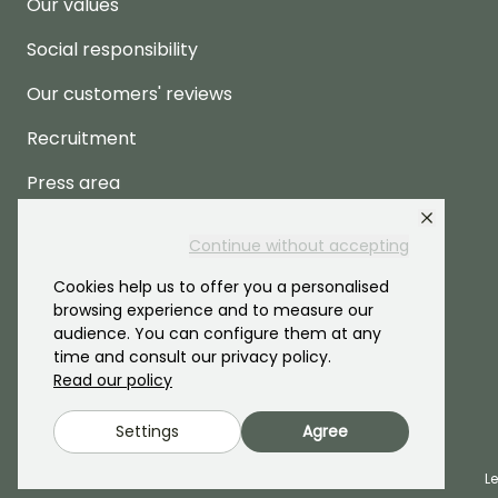
Our values
Social responsibility
Our customers' reviews
Recruitment
Press area
Continue without accepting
Cookies help us to offer you a personalised
browsing experience and to measure our
audience. You can configure them at any
time and consult our privacy policy.
Read our policy
Settings
Agree
2026 ©Promesse de fleurs - All rights reserved.
L