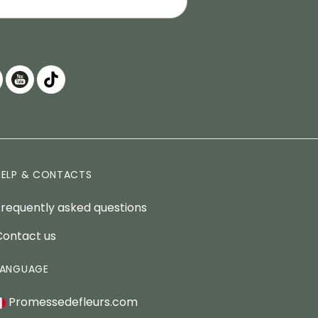
HELP & CONTACTS
Frequently asked questions
Contact us
LANGUAGE
Promessedefleurs.com