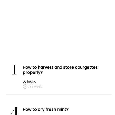
1
How to harvest and store courgettes
properly?
by
Ingrid
this week
4
How to dry fresh mint?