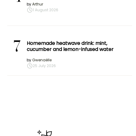
by
Arthur
1 August 2026
7
Homemade heatwave drink: mint,
cucumber and lemon-infused water
by
Gwenaëlle
25 July 2026