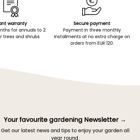
ant warranty
Secure payment
ths for annuals to 2
Payment in three monthly
r trees and shrubs
installments at no extra charge on
orders from EUR 120.
Your favourite gardening Newsletter →
Get our latest news and tips to enjoy your garden all
year round.