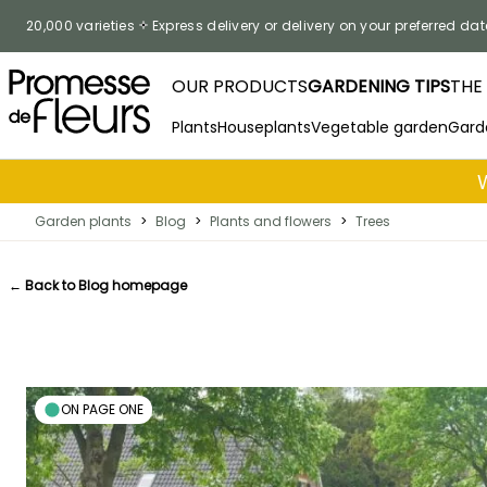
Skip to Content
20,000 varieties
Express delivery or delivery on your preferred dat
OUR PRODUCTS
GARDENING TIPS
THE
Plants
Houseplants
Vegetable garden
Gard
Garden plants
>
Blog
>
Plants and flowers
>
Trees
← Back to Blog homepage
ON PAGE ONE