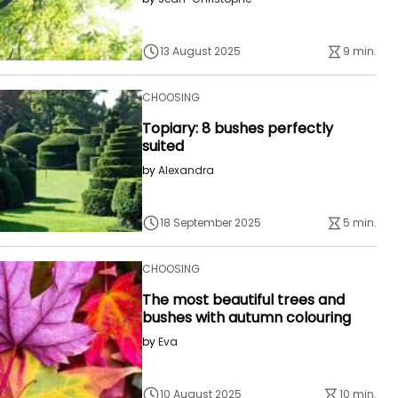
13 August 2025
9 min.
CHOOSING
Topiary: 8 bushes perfectly
suited
by
Alexandra
18 September 2025
5 min.
CHOOSING
The most beautiful trees and
bushes with autumn colouring
by
Eva
10 August 2025
10 min.