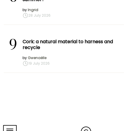
by
Ingrid
28 July 2026
9
Cork: a natural material to harness and
recycle
by
Gwenaëlle
19 July 2026