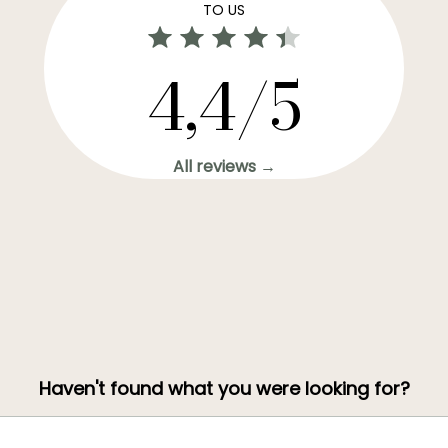
TO US
4,4/5
All reviews →
Haven't found what you were looking for?