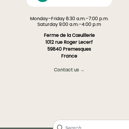
Monday–Friday 8:30 a.m.–7:00 p.m.
Saturday 9:00 a.m.–4:00 p.m
Ferme de la Cœuillerie
1012 rue Roger Lecerf
59840 Premesques
France
Contact us →