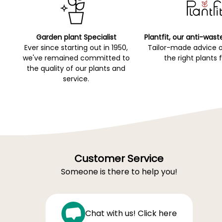
Garden plant Specialist
Plantfit, our anti-wast
Ever since starting out in 1950,
Tailor-made advice 
we've remained committed to
the right plants 
the quality of our plants and
service.
Customer Service
Someone is there to help you!
Chat with us! Click here