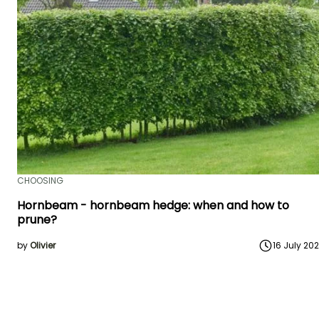
CHOOSING
Hornbeam - hornbeam hedge: when and how to
prune?
by
Olivier
16 July 20