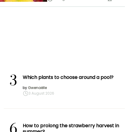
3
Which plants to choose around a pool?
by
Gwenaëlle
3 August 2026
6
How to prolong the strawberry harvest in
summer?