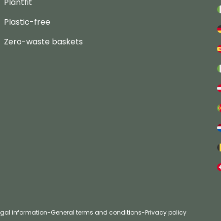
Plantfit
Plastic-free
Zero-waste baskets
egal information
-
General terms and conditions
-
Privacy policy