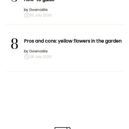
by
Gwenaëlle
30 July 2026
8
Pros and cons: yellow flowers in the garden
by
Gwenaëlle
28 July 2026