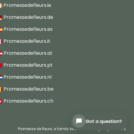
Promessedefleurs.ie
Promessedefleurs.de
Promessedefleurs.es
Promessedefleurs.it
Promessedefleurs.at
Promessedefleurs.pt
Promessedefleurs.nl
Promessedefleurs.be
Promessedefleurs.ch
Got a question?
Promesse de fleurs, a family business serving all gardeners.