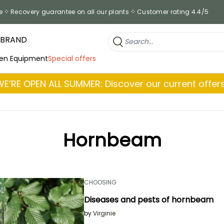
e
Recovery guarantee on all our plants
Customer rating 4.4/5
 BRAND
en Equipment
Special offers
WE’RE OPEN ALL SUMMER: Discover our current offers
Hornbeam
CHOOSING
Diseases and pests of hornbeam
by
Virginie