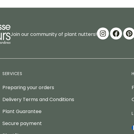
Join our community of plant nutters!
SERVICES
Preparing your orders
Delivery Terms and Conditions
Plant Guarantee
Secure payment