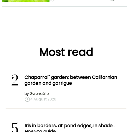
Most read
2
Chaparral" garden: between Californian
garden and garrigue
by
Gwenaëlle
4 August 2026
5
Iris in borders, at pond edges, in shade…
How-to guide