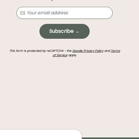
Subscribe →
This form is protected by reCAPTCHA - the
Google Privacy Policy
and
Terms
of Service
apply.