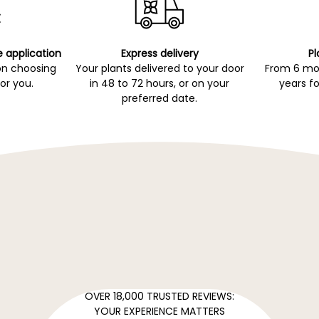
e application
Express delivery
Pl
on choosing
Your plants delivered to your door
From 6 mon
for you.
in 48 to 72 hours, or on your
years fo
preferred date.
OVER 18,000 TRUSTED REVIEWS:
YOUR EXPERIENCE MATTERS