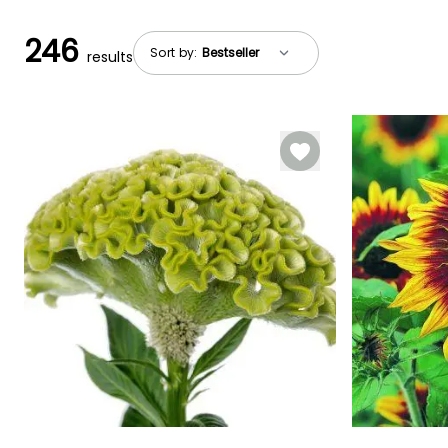
246
Sort by:
results