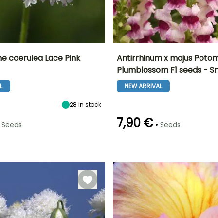
 coerulea Lace Pink
Antirrhinum x majus Poto
Plumblossom F1 seeds - 
Height at maturity
Exposure
Height at maturity
Flowering time
60 cm
Sun, Partial
95 cm
L
NEW ARRIVAL
June to
shade
September
28
in stock
7,90 €
•
Seeds
Seeds
e
Sowing method
Germination time
Sowing method
(days)
Direct sowing
Sowing under
14 days
cover with heat