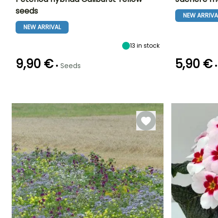
seeds
NEW ARRIVA
Height at maturity
Exposure
Flowering time
Flowering time
25 cm
Sun, Partial
NEW ARRIVAL
June to October
June to Octob
shade
13
in stock
9,90 €
5,90 €
•
•
Seeds
Germination tim
Germination time
Sowing method
(days)
(days)
Sowing under
12 days
10 days
cover, Sowing
under cover
with heat