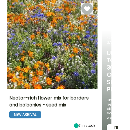
FLASH
SALE
UP
TO
30%
OFF
SELECT
PLANTS!
Nectar-rich flower mix for borders
Discover
and balconies - seed mix
new
offers
Height at maturity
Exposure
Flowering time
every
25 cm
Sun
NEW ARRIVAL
June to
week
September
7
in stock
I’ll