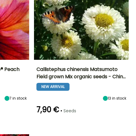
re® Peach
Callistephus chinensis Matsumoto
Field grown Mix organic seeds - Chin…
Exposure
Height at maturity
Exposure
Flowering time
Sun, Partial
70 cm
Sun
NEW ARRIVAL
July to
shade
September
7
in stock
13
in stock
7,90 €
•
Seeds
Germination time
Sowing method
(days)
Direct sowing,
18 days
Sowing under
cover