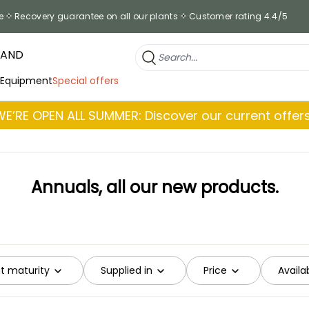
e
Recovery guarantee on all our plants
Customer rating 4.4/5
RAND
 Equipment
Special offers
WE’RE OPEN ALL SUMMER: Discover our current offers
Annuals, all our new products.
at maturity
Supplied in
Price
Availab