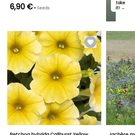
take
6,90 €
•
Seeds
it! →
Sowing method
Direct sowing
Petchoa hybrida Caliburst Yellow
Jachère me