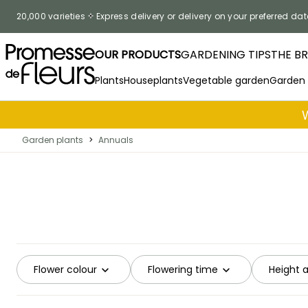
Skip to Content
20,000 varieties
Express delivery or delivery on your preferred dat
OUR PRODUCTS
GARDENING TIPS
THE B
Plants
Houseplants
Vegetable garden
Garden
Garden plants
>
Annuals
Flower colour
Flowering time
Height 