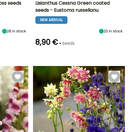
oss seeds
Lisianthus Cessna Green coated
seeds - Eustoma russelianu
Exposure
Height at maturity
Exposure
Flowering time
Sun
80 cm
Sun
NEW ARRIVAL
July to
September
28
in stock
23
in stock
8,90 €
•
Seeds
Germination time
Sowing method
(days)
Sowing under
18 days
cover, Sowing
under cover
with heat