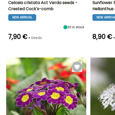
Celosia cristata Act Verda seeds -
Sunflower F
Crested Cock's-comb
Helianthus
Height at maturity
Exposure
Flowering time
Flowering time
1.20 m
Sun
NEW ARRIVAL
NEW ARRIVA
June to October
July to Octobe
20
in stock
7,90 €
8,90 €
•
•
Seeds
Germination time
Sowing method
Germination tim
(days)
(days)
Sowing under
7 days
18 days
cover, Sowing
under cover
with heat