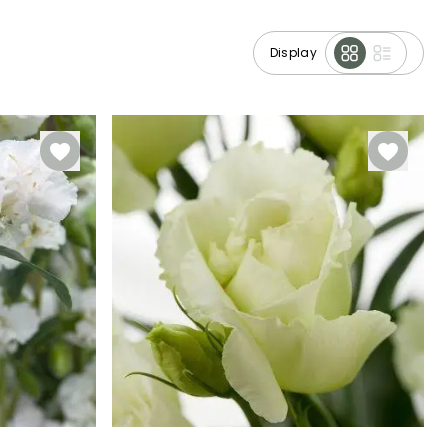
Display