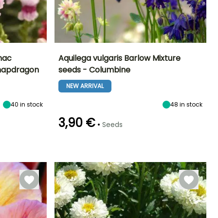
mac
Aquilega vulgaris Barlow Mixture
Snapdragon
seeds - Columbine
Exposure
Height at maturity
Exposure
Flowering time
Sun
60 cm
Sun, Partial
NEW ARRIVAL
May to June
shade
40
in stock
48
in stock
3,90 €
•
Seeds
Germination time
Sowing method
(days)
Sowing under
60 days
cover