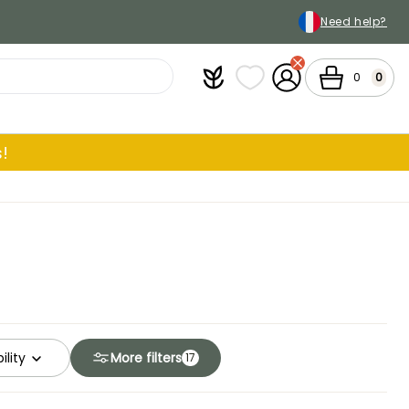
Need help?
Plantfit
My wish lists
My Account
Cart
0
0
!
ility
More filters
17