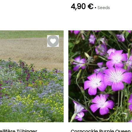
4,90 €
•
Seeds
Germination time
Sowing method
(days)
Sowing under
14 days
cover, Sowing
under cover
with heat
llifère Tübinger
Corncockle Purple Queen 