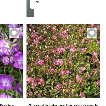
all
→
Seeds -
Gypsophila elegans Kermesina seeds