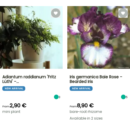
Adiantum raddianum 'Fritz
Iris germanica Baie Rose -
Lüthi' -…
Bearded Iris
NEW ARRIVAL
NEW ARRIVAL
3
5
2,90 €
8,90 €
From
From
mini plant
bare-root rhizome
Available in 2 sizes