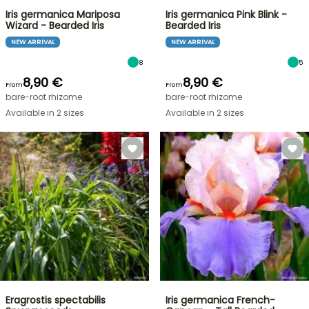
Iris germanica Mariposa
Iris germanica Pink Blink -
Wizard - Bearded Iris
Bearded Iris
NEW ARRIVAL
NEW ARRIVAL
8
5
8,90 €
8,90 €
From
From
bare-root rhizome
bare-root rhizome
Available in 2 sizes
Available in 2 sizes
Eragrostis spectabilis
Iris germanica French-