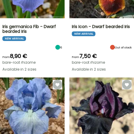
Iris germanica Fib - Dwarf
Iris Icon - Dwarf bearded Iris
bearded Iris
NEW ARRIVAL
NEW ARRIVAL
6
Out of stock
8,90 €
7,50 €
From
From
bare-root rhizome
bare-root rhizome
Available in 2 sizes
Available in 2 sizes