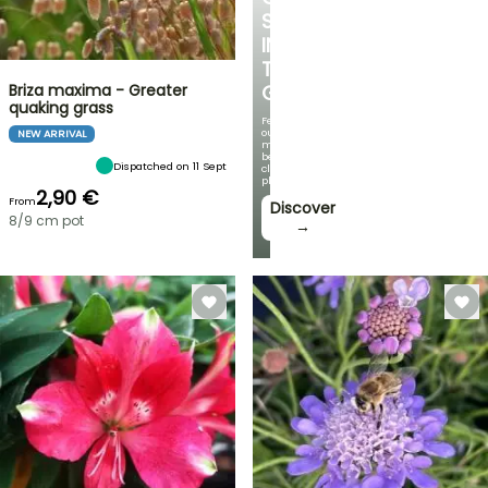
SPOT
IN
THE
Briza maxima - Greater
GARDEN
quaking grass
Featuring
our
NEW ARRIVAL
most
beautiful
Dispatched on 11 Sept
climbing
plants!
2,90 €
From
Discover
8/9 cm pot
→