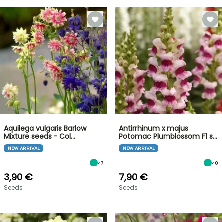
Aquilega vulgaris Barlow
Antirrhinum x majus
Mixture seeds - Col…
Potomac Plumblossom F1 s…
NEW ARRIVAL
NEW ARRIVAL
47
40
3,90 €
7,90 €
Seeds
Seeds