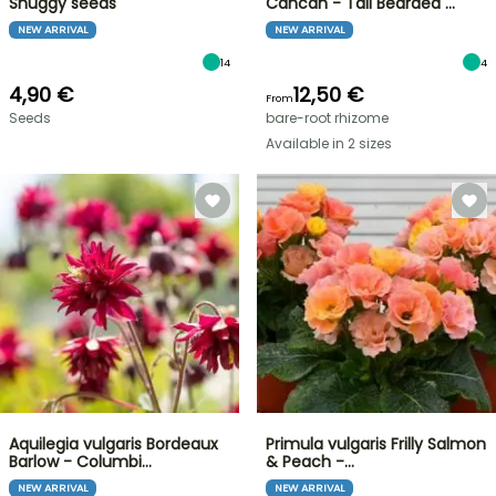
Snuggy seeds
Cancan - Tall Bearded …
NEW ARRIVAL
NEW ARRIVAL
14
4
4,90 €
12,50 €
From
Seeds
bare-root rhizome
Available in 2 sizes
Aquilegia vulgaris Bordeaux
Primula vulgaris Frilly Salmon
Barlow - Columbi…
& Peach -…
NEW ARRIVAL
NEW ARRIVAL