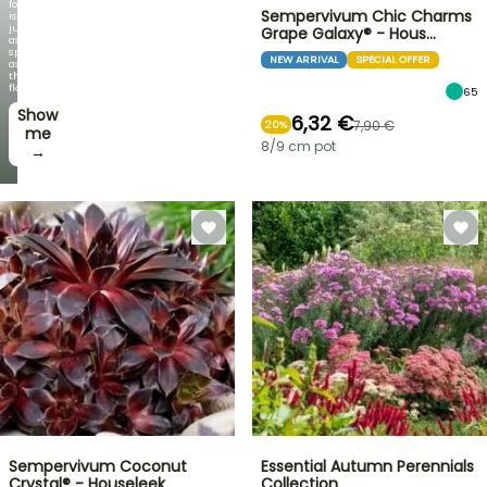
foliage
Sempervivum Chic Charms
is
just
Grape Galaxy® - Hous…
as
spectacular
NEW ARRIVAL
SPECIAL OFFER
as
the
flowers!
65
Show
6,32 €
7,90 €
20%
me
8/9 cm pot
→
Sempervivum Coconut
Essential Autumn Perennials
Crystal® - Houseleek
Collection