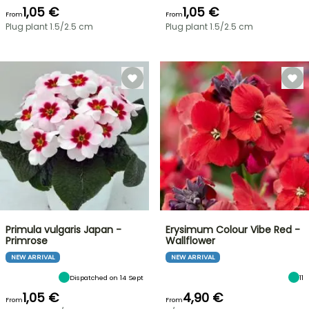
1,05 €
1,05 €
From
From
Plug plant 1.5/2.5 cm
Plug plant 1.5/2.5 cm
Primula vulgaris Japan -
Erysimum Colour Vibe Red -
Primrose
Wallflower
NEW ARRIVAL
NEW ARRIVAL
Dispatched on 14 Sept
11
1,05 €
4,90 €
From
From