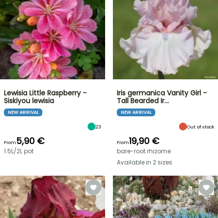
Lewisia Little Raspberry -
Iris germanica Vanity Girl -
Siskiyou lewisia
Tall Bearded Ir…
NEW ARRIVAL
NEW ARRIVAL
23
Out of stock
5,90 €
19,90 €
From
From
1.5L/2L pot
bare-root rhizome
Available in 2 sizes