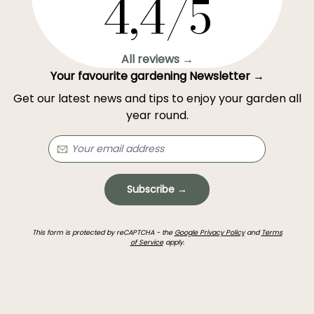
4,4/5
All reviews →
Your favourite gardening Newsletter →
Get our latest news and tips to enjoy your garden all
year round.
Subscribe →
This form is protected by reCAPTCHA - the
Google Privacy Policy
and
Terms
of Service
apply.