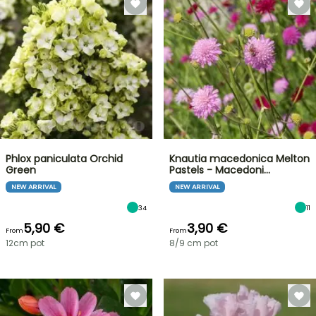
Phlox paniculata Orchid
Knautia macedonica Melton
Green
Pastels - Macedoni…
NEW ARRIVAL
NEW ARRIVAL
34
11
5,90 €
3,90 €
From
From
12cm pot
8/9 cm pot