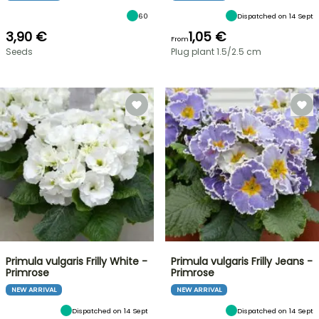
60
Dispatched on 14 Sept
3,90 €
1,05 €
From
Seeds
Plug plant 1.5/2.5 cm
Primula vulgaris Frilly White -
Primula vulgaris Frilly Jeans -
Primrose
Primrose
NEW ARRIVAL
NEW ARRIVAL
Dispatched on 14 Sept
Dispatched on 14 Sept