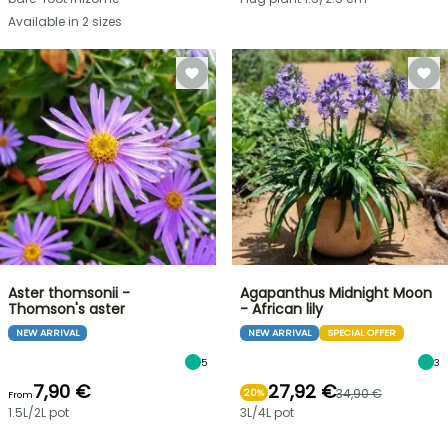
Available in 2 sizes
Aster thomsonii -
Agapanthus Midnight Moon
Thomson's aster
- African lily
NEW ARRIVAL
NEW ARRIVAL
SPECIAL OFFER
5
3
7,90 €
27,92 €
34,90 €
20%
From
1.5L/2L pot
3L/4L pot