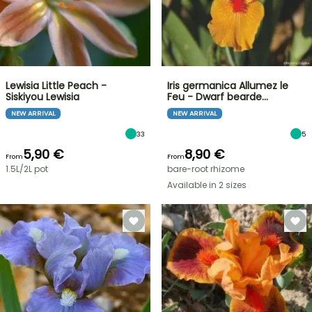
Lewisia Little Peach -
Iris germanica Allumez le
Siskiyou Lewisia
Feu - Dwarf bearde…
NEW ARRIVAL
NEW ARRIVAL
33
5
5,90 €
8,90 €
From
From
1.5L/2L pot
bare-root rhizome
Available in 2 sizes