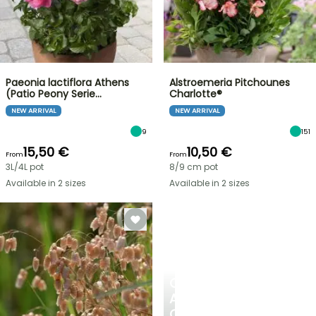
Paeonia lactiflora Athens
Alstroemeria Pitchounes
(Patio Peony Serie…
Charlotte®
NEW ARRIVAL
NEW ARRIVAL
9
151
15,50 €
10,50 €
From
From
3L/4L pot
8/9 cm pot
Available in 2 sizes
Available in 2 sizes
CREATE
A
COOL