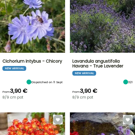
Cichorium intybus - Chicory
Lavandula angustifolia
Havana - True Lavender
NEW ARRIVAL
NEW ARRIVAL
Dispatched on 11 Sept
321
3,90 €
3,90 €
From
From
8/9 cm pot
8/9 cm pot