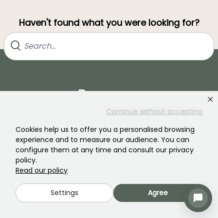
Haven't found what you were looking for?
Continue without accepting
Cookies help us to offer you a personalised browsing
Join our community of plant nutters!
experience and to measure our audience. You can
configure them at any time and consult our privacy
policy.
Read our policy
Settings
Agree
PROMESSE DE FLEURS
SERVICES