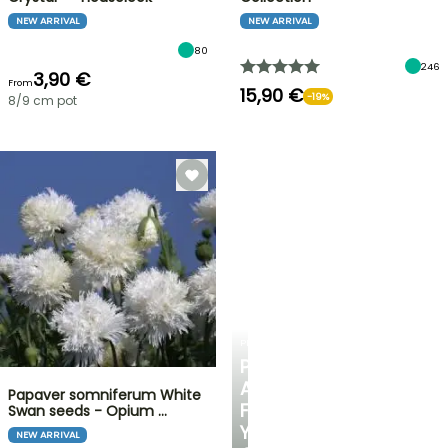
NEW ARRIVAL
NEW ARRIVAL
80
246
3,90 €
From
15,90 €
-19%
8/9 cm pot
PLANTFIT
PERSONALISED
ADVICE
Papaver somniferum White
FOR
Swan seeds - Opium …
YOUR
NEW ARRIVAL