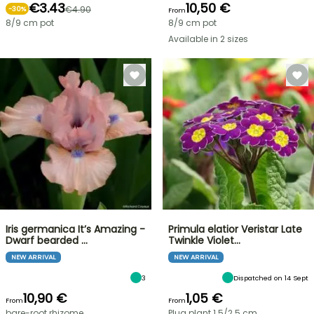
€3.43
10,50 €
€4.90
-
30
%
From
8/9 cm pot
8/9 cm pot
Available in 2 sizes
Iris germanica It’s Amazing -
Primula elatior Veristar Late
Dwarf bearded …
Twinkle Violet…
NEW ARRIVAL
NEW ARRIVAL
3
Dispatched on 14 Sept
10,90 €
1,05 €
From
From
bare-root rhizome
Plug plant 1.5/2.5 cm