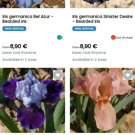
Iris germanica Bel Azur -
Iris germanica Sinister Desire
Bearded Iris
- Bearded Iris
NEW ARRIVAL
NEW ARRIVAL
1
Out of stock
8,90 €
8,90 €
From
From
bare-root rhizome
bare-root rhizome
Available in 2 sizes
Available in 2 sizes