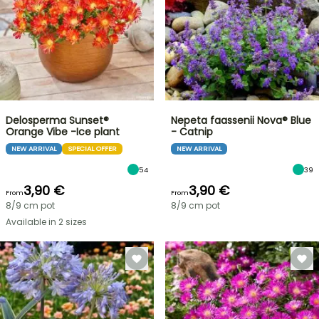
Delosperma Sunset®
Nepeta faassenii Nova® Blue
Orange Vibe -Ice plant
- Catnip
NEW ARRIVAL
SPECIAL OFFER
NEW ARRIVAL
54
39
3,90 €
3,90 €
From
From
8/9 cm pot
8/9 cm pot
Available in 2 sizes