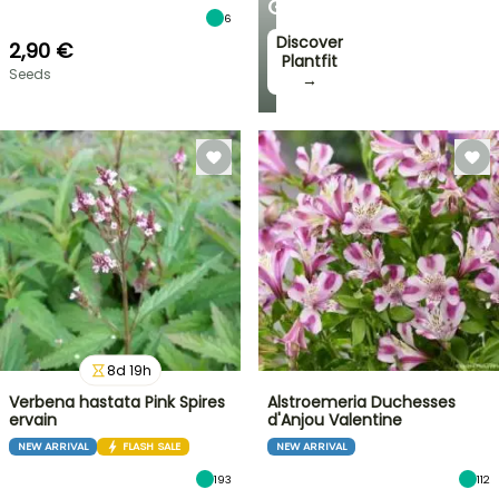
GARDEN
6
Discover
2,90 €
Plantfit
Seeds
→
8
d
19
h
Verbena hastata Pink Spires
Alstroemeria Duchesses
ervain
d'Anjou Valentine
NEW ARRIVAL
FLASH SALE
NEW ARRIVAL
193
112