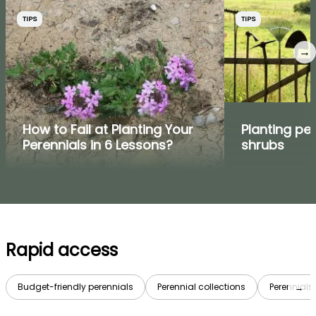
TIPS
TIPS
→
How to Fail at Planting Your
Planting pe
Perennials in 6 Lessons?
shrubs
Rapid access
Budget-friendly perennials
Perennial collections
Perennials 
→