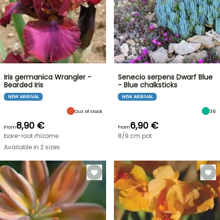
Iris germanica Wrangler -
Senecio serpens Dwarf Blue
Bearded Iris
- Blue chalksticks
NEW ARRIVAL
NEW ARRIVAL
Out of stock
36
8,90 €
6,90 €
From
From
bare-root rhizome
8/9 cm pot
Available in 2 sizes