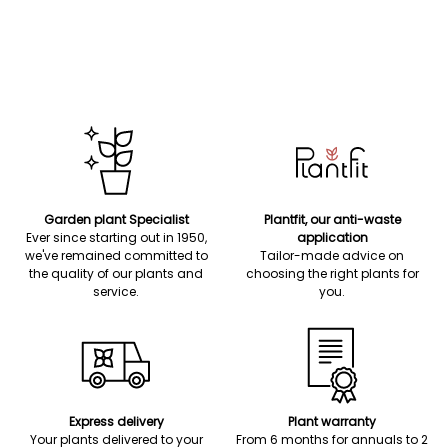
Garden plant Specialist
Plantfit, our anti-waste
Ever since starting out in 1950,
application
we've remained committed to
Tailor-made advice on
the quality of our plants and
choosing the right plants for
service.
you.
Express delivery
Plant warranty
Your plants delivered to your
From 6 months for annuals to 2