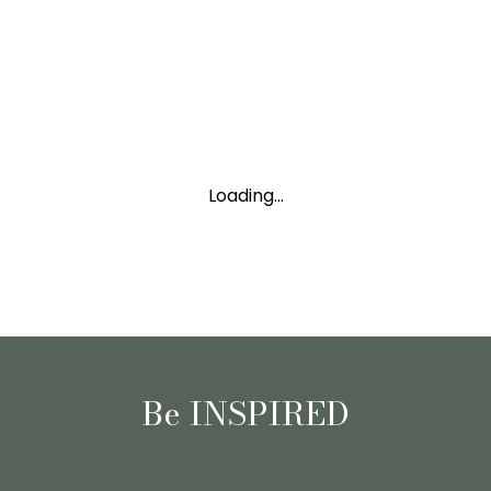
Loading...
Be INSPIRED