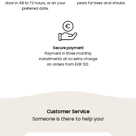
door in 48 to 72 hours, or on your
years for trees and shrubs
preferred date.
Secure payment
Payment in three monthly
installments at no extra charge
on orders from EUR 120.
Customer Service
Someone is there to help you!