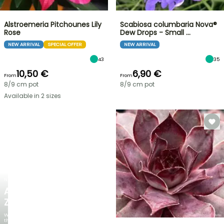
Alstroemeria Pitchounes Lily
Scabiosa columbaria Nova®
Rose
Dew Drops - Small …
NEW ARRIVAL
SPECIAL OFFER
NEW ARRIVAL
43
35
10,50 €
6,90 €
From
From
8/9 cm pot
8/9 cm pot
Available in 2 sizes
NEW
AGAPANTHUS
ZAMBEZI
When
the