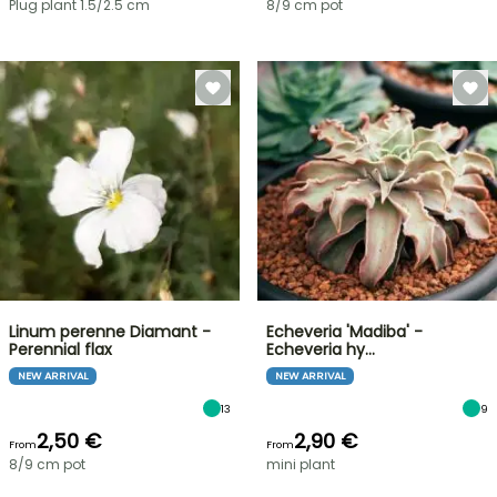
Plug plant 1.5/2.5 cm
8/9 cm pot
Linum perenne Diamant -
Echeveria 'Madiba' -
Perennial flax
Echeveria hy…
NEW ARRIVAL
NEW ARRIVAL
13
9
2,50 €
2,90 €
From
From
8/9 cm pot
mini plant