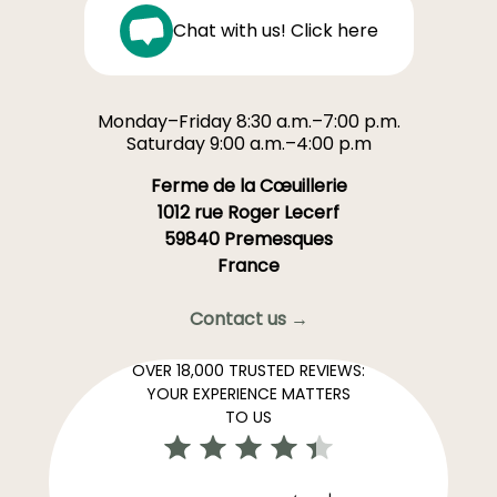
Chat with us! Click here
Monday–Friday 8:30 a.m.–7:00 p.m.
Saturday 9:00 a.m.–4:00 p.m
Ferme de la Cœuillerie
1012 rue Roger Lecerf
59840 Premesques
France
Contact us →
OVER 18,000 TRUSTED REVIEWS:
YOUR EXPERIENCE MATTERS
TO US