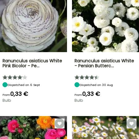
Ranunculus asiaticus White
Ranunculus asiaticus White
Pink Bicolor - Pe…
- Persian Butterc…
Dispatched on 6 Sept
Dispatched on 30 Aug
0,33 €
0,33 €
From
From
Bulb
Bulb