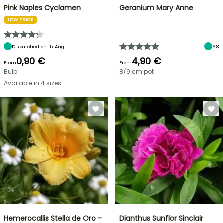
Pink Naples Cyclamen
Geranium Mary Anne
LOW PRICE
Dispatched on 15 Aug
68
0,90 €
4,90 €
From
From
Bulb
8/9 cm pot
Available in 4 sizes
Hemerocallis Stella de Oro -
Dianthus Sunflor Sinclair