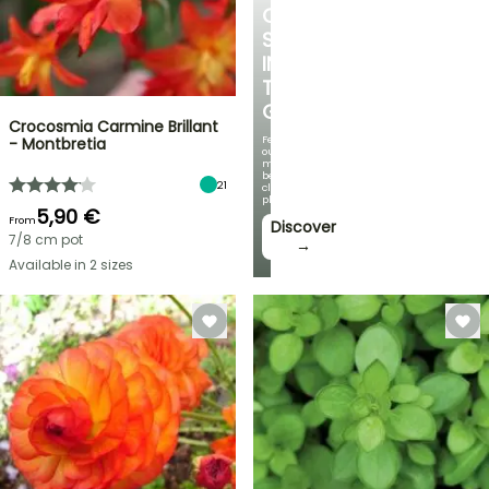
COOL
SPOT
IN
THE
GARDEN
Crocosmia Carmine Brillant
Featuring
- Montbretia
our
most
beautiful
21
climbing
plants!
5,90 €
From
Discover
7/8 cm pot
→
Available in 2 sizes