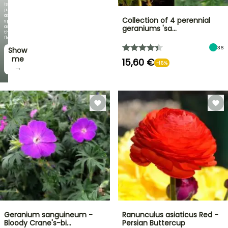
is
just
as
Collection of 4 perennial
spectacular
as
geraniums 'sa…
the
flowers!
36
Show
me
15,60 €
-16%
→
Geranium sanguineum -
Ranunculus asiaticus Red -
Bloody Crane's-bi…
Persian Buttercup