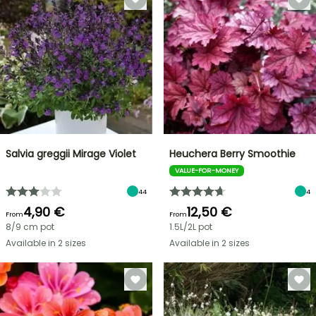
Salvia greggii Mirage Violet
Heuchera Berry Smoothie
VALUE-FOR-MONEY
44
4
4,90 €
12,50 €
From
From
8/9 cm pot
1.5L/2L pot
Available in 2 sizes
Available in 2 sizes