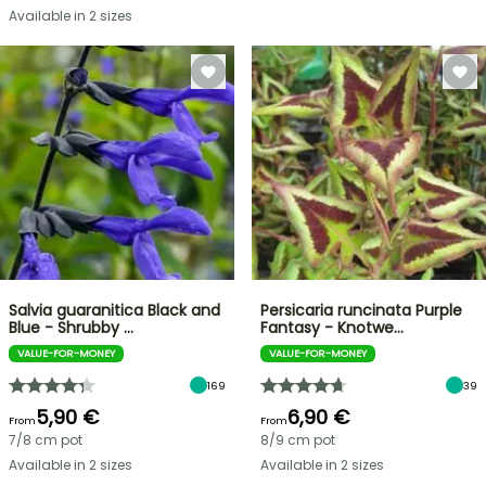
Available in 2 sizes
Salvia guaranitica Black and
Persicaria runcinata Purple
Blue - Shrubby …
Fantasy - Knotwe…
VALUE-FOR-MONEY
VALUE-FOR-MONEY
169
39
5,90 €
6,90 €
From
From
7/8 cm pot
8/9 cm pot
Available in 2 sizes
Available in 2 sizes