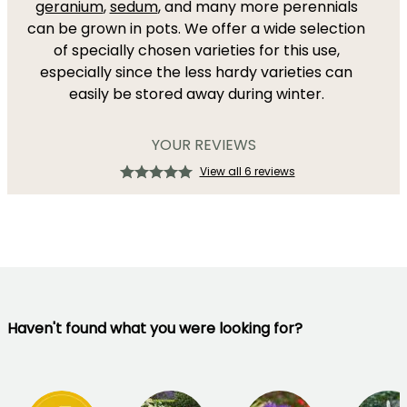
geranium
,
sedum
, and many more perennials
can be grown in pots. We offer a wide selection
of specially chosen varieties for this use,
especially since the less hardy varieties can
easily be stored away during winter.
YOUR REVIEWS
View all 6 reviews
Haven't found what you were looking for?