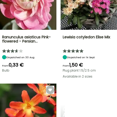
Ranunculus asiaticus Pink-
Lewisia cotyledon Elise Mix
flowered - Persian…
Dispatched on 30 Aug
Dispatched on 14 Sept
0,33 €
1,50 €
From
From
Bulb
Plug plant 1.5/2.5 cm
Available in 2 sizes
CREATE
A