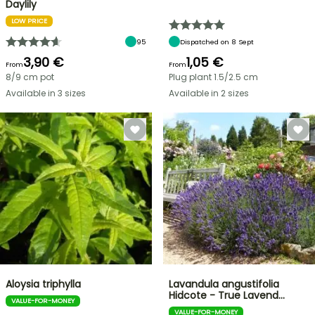
Daylily
LOW PRICE
95
Dispatched on 8 Sept
3,90 €
1,05 €
From
From
8/9 cm pot
Plug plant 1.5/2.5 cm
Available in 3 sizes
Available in 2 sizes
Aloysia triphylla
Lavandula angustifolia
Hidcote - True Lavend…
VALUE-FOR-MONEY
VALUE-FOR-MONEY