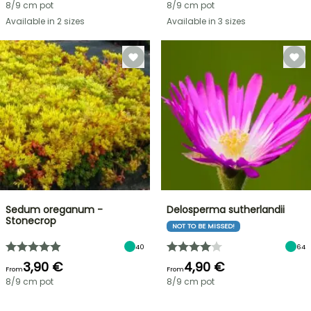
8/9 cm pot
8/9 cm pot
Available in 2 sizes
Available in 3 sizes
Sedum oreganum -
Delosperma sutherlandii
Stonecrop
NOT TO BE MISSED!
40
64
3,90 €
4,90 €
From
From
8/9 cm pot
8/9 cm pot