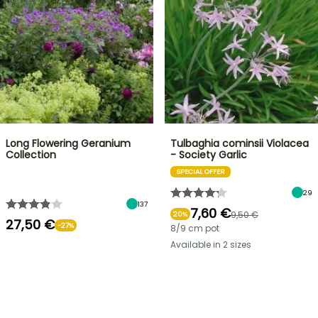
Long Flowering Geranium
Tulbaghia cominsii Violacea
Collection
- Society Garlic
SPECIAL OFFER
29
137
7,60 €
9,50 €
20%
27,50 €
-27%
8/9 cm pot
Available in 2 sizes