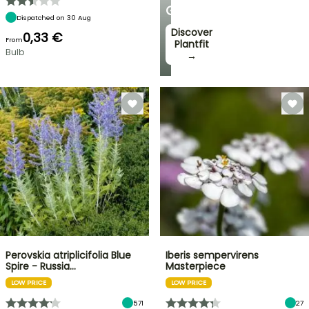
GARDEN
Dispatched on 30 Aug
Discover
0,33 €
From
Plantfit
Bulb
→
Perovskia atriplicifolia Blue
Iberis sempervirens
Spire - Russia…
Masterpiece
LOW PRICE
LOW PRICE
571
27