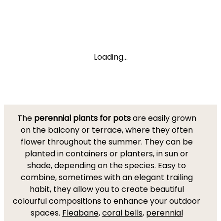
Loading...
The
perennial plants for pots
are easily grown
on the balcony or terrace, where they often
flower throughout the summer. They can be
planted in containers or planters, in sun or
shade, depending on the species. Easy to
combine, sometimes with an elegant trailing
habit, they allow you to create beautiful
colourful compositions to enhance your outdoor
spaces.
Fleabane
,
coral bells
,
perennial