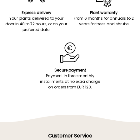
Express delivery
Plant warranty
Your plants delivered to your
From 6 months for annuals to 2
door in 48 to 72 hours, or on your
years for trees and shrubs
preferred date.
Secure payment
Payment in three monthly
installments at no extra charge
on orders from EUR 120.
Customer Service