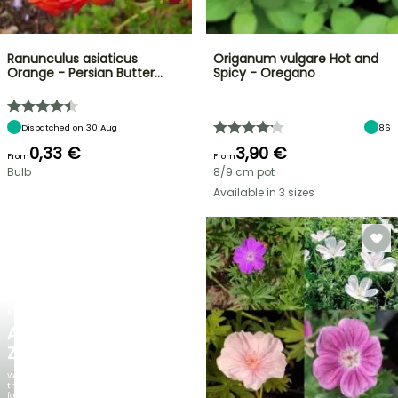
Ranunculus asiaticus
Origanum vulgare Hot and
Orange - Persian Butter…
Spicy - Oregano
Dispatched on 30 Aug
86
0,33 €
3,90 €
From
From
Bulb
8/9 cm pot
Available in 3 sizes
NEW
AGAPANTHUS
ZAMBEZI
When
the
foliage