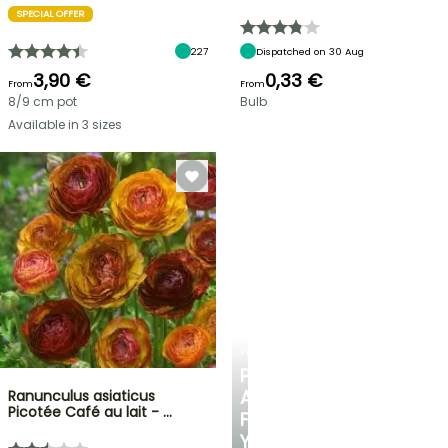
SPECIAL OFFER
227
Dispatched on 30 Aug
3,90 €
0,33 €
From
From
8/9 cm pot
Bulb
Available in 3 sizes
PLANTFIT
PERSONALISED
ADVICE
Ranunculus asiaticus
Picotée Café au lait - …
FOR
YOUR