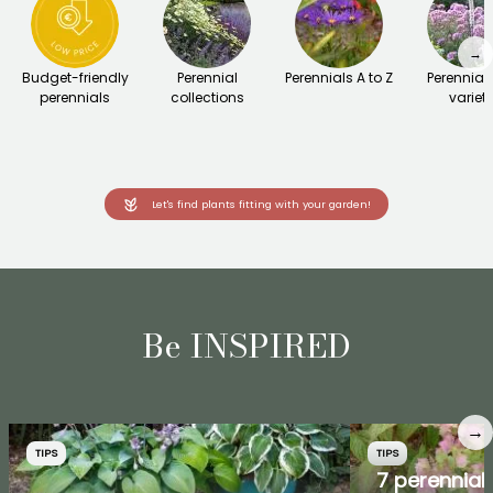
→
Budget-friendly
Perennial
Perennials A to Z
Perennial
perennials
collections
variet
Let's find plants fitting with your garden!
Be INSPIRED
→
TIPS
TIPS
7 perennial