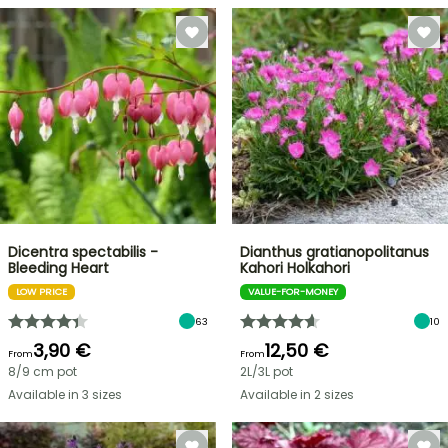
Dicentra spectabilis -
Dianthus gratianopolitanus
Bleeding Heart
Kahori Holkahori
LOW PRICE
VALUE-FOR-MONEY
63
10
3,90 €
12,50 €
From
From
8/9 cm pot
2L/3L pot
Available in 3 sizes
Available in 2 sizes