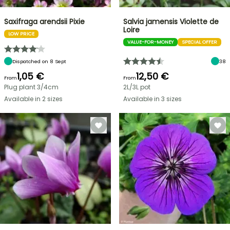
Saxifraga arendsii Pixie
Salvia jamensis Violette de
Loire
LOW PRICE
VALUE-FOR-MONEY
SPECIAL OFFER
Dispatched on 8 Sept
38
1,05 €
12,50 €
From
From
Plug plant 3/4cm
2L/3L pot
Available in 2 sizes
Available in 3 sizes