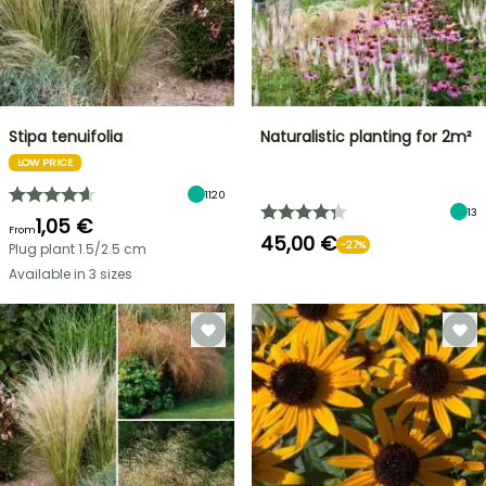
Stipa tenuifolia
Naturalistic planting for 2m²
LOW PRICE
1120
13
1,05 €
From
45,00 €
-27%
Plug plant 1.5/2.5 cm
Available in 3 sizes