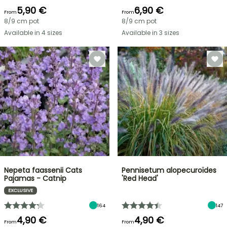
5,90 €
6,90 €
From
From
8/9 cm pot
8/9 cm pot
Available in 4 sizes
Available in 3 sizes
Nepeta faassenii Cats
Pennisetum alopecuroïdes
Pajamas - Catnip
'Red Head'
EXCLUSIVE
164
147
4,90 €
4,90 €
From
From