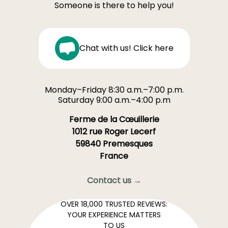
Someone is there to help you!
Chat with us! Click here
Monday–Friday 8:30 a.m.–7:00 p.m.
Saturday 9:00 a.m.–4:00 p.m
Ferme de la Cœuillerie
1012 rue Roger Lecerf
59840 Premesques
France
Contact us →
OVER 18,000 TRUSTED REVIEWS:
YOUR EXPERIENCE MATTERS
TO US