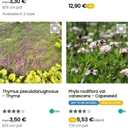
3,30 €
From
12,90 €
-12%
8/9 cm pot
Available in 2 sizes
Thymus pseudolanuginosus
Phyla nodiflora var.
- Thyme
canescens - Capeweed
NOT TO BE MISSED!
SPECIAL OFFER
264
81
3,50 €
5,53 €
7,90 €
30%
From
8/9 cm pot
7/8 cm pot