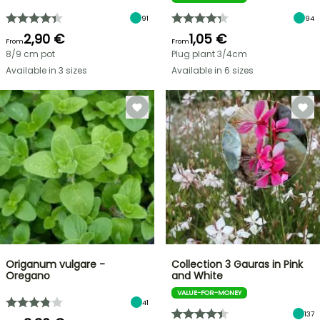
91
94
2,90 €
1,05 €
From
From
8/9 cm pot
Plug plant 3/4cm
Available in 3 sizes
Available in 6 sizes
Origanum vulgare -
Collection 3 Gauras in Pink
Oregano
and White
VALUE-FOR-MONEY
41
137