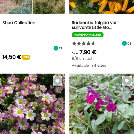
Stipa Collection
Rudbeckia fulgida var.
sullivantii Little Go…
VALUE-FOR-MONEY
126
82
7,90 €
From
14,50 €
-13%
8/9 cm pot
Available in 4 sizes