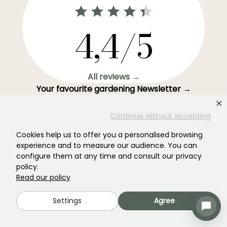
4,4/5
All reviews →
Your favourite gardening Newsletter →
Get our latest news and tips to enjoy your garden all
Continue without accepting
year round.
Cookies help us to offer you a personalised browsing
experience and to measure our audience. You can
configure them at any time and consult our privacy
policy.
Subscribe →
Read our policy
Settings
Agree
This form is protected by reCAPTCHA - the
Google Privacy Policy
and
Terms
of Service
apply.