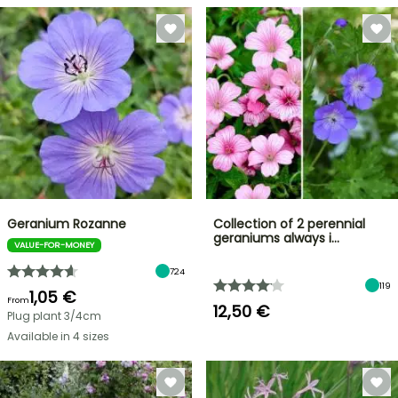
Geranium Rozanne
Collection of 2 perennial
geraniums always i…
VALUE-FOR-MONEY
724
119
1,05 €
From
12,50 €
Plug plant 3/4cm
Available in 4 sizes