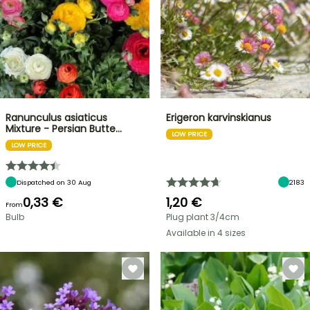
Ranunculus asiaticus
Erigeron karvinskianus
Mixture - Persian Butte…
LOW PRICE
LOW PRICE
Dispatched on 30 Aug
2183
0,33 €
1,20 €
From
Bulb
Plug plant 3/4cm
Available in 4 sizes