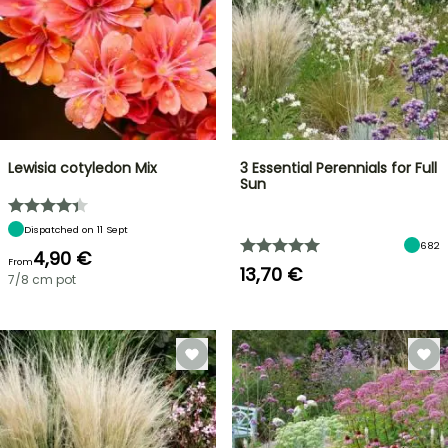
Lewisia cotyledon Mix
3 Essential Perennials for Full
Sun
Dispatched on 11 Sept
682
4,90 €
From
13,70 €
7/8 cm pot