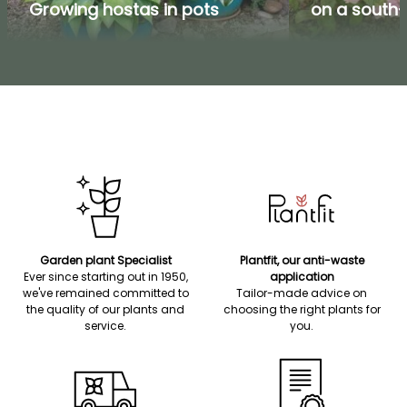
Growing hostas in pots
on a south-
Garden plant Specialist
Plantfit, our anti-waste
Ever since starting out in 1950,
application
we've remained committed to
Tailor-made advice on
the quality of our plants and
choosing the right plants for
service.
you.