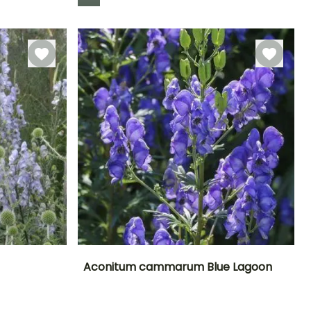
Hardiness
Hardy down to
-23.5°C
Aconitum cammarum Blue Lagoon
Exposure
Height at maturity
Spread at maturity
Exposure
Sun, Partial
30 cm
30 cm
Partial shade