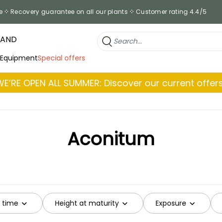
e
Recovery guarantee on all our plants
Customer rating 4.4/5
RAND
 Equipment
Special offers
WE’RE OPEN ALL SUMMER: Discover our current offers
Aconitum
g time
Height at maturity
Exposure