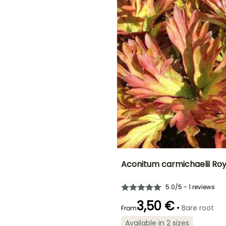
December
ED
Aconitum carmichaelii Roy
Height at maturity
Spread at maturity
5.0/5 - 1 reviews
1 m
40 cm
3,50 €
•
Bare root
From
Available in 2 sizes