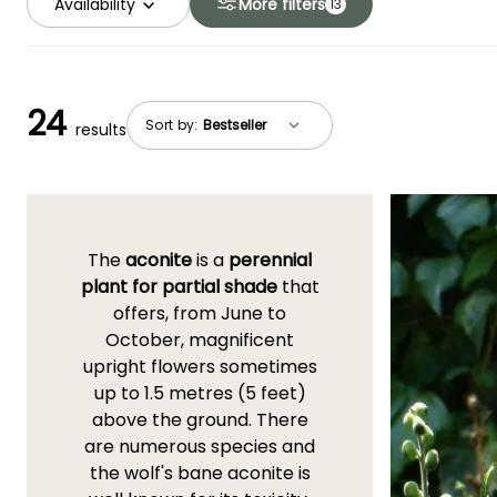
Availability
More filters
13
24
Sort by:
results
The
aconite
is a
perennial
plant for partial shade
that
offers, from June to
October, magnificent
upright flowers sometimes
up to 1.5 metres (5 feet)
above the ground. There
are numerous species and
the wolf's bane aconite is