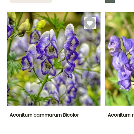
Recommended
Hardiness
Flowering time
planting time
Hardy down to
August to
-23.5°C
March to April,
October
October to
November
Aconitum cammarum Bicolor
Aconitum n
Height at maturity
Spread at maturity
Exposure
Height at maturi
1.20 m
30 cm
Sun, Partial
80 cm