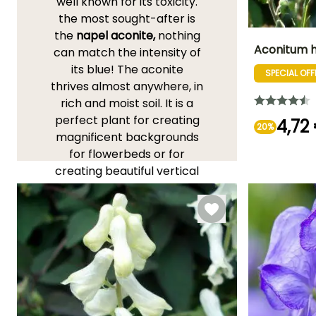
well known for its toxicity.
the most sought-after is
the
napel aconite,
nothing
Aconitum h
can match the intensity of
its blue! The aconite
SPECIAL OFF
Height at maturi
thrives almost anywhere, in
1.50 m
rich and moist soil. It is a
perfect plant for creating
4,72
20%
magnificent backgrounds
for flowerbeds or for
Flowering time
creating beautiful vertical
September t
lines.
October
YOU'LL LOVE THEM!
View all 163 reviews