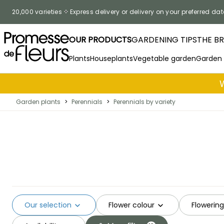
Skip to Content
20,000 varieties
Express delivery or delivery on your preferred dat
OUR PRODUCTS
GARDENING TIPS
THE B
Plants
Houseplants
Vegetable garden
Garden
Garden plants
>
Perennials
>
Perennials by variety
Our selection
Flower colour
Flowerin