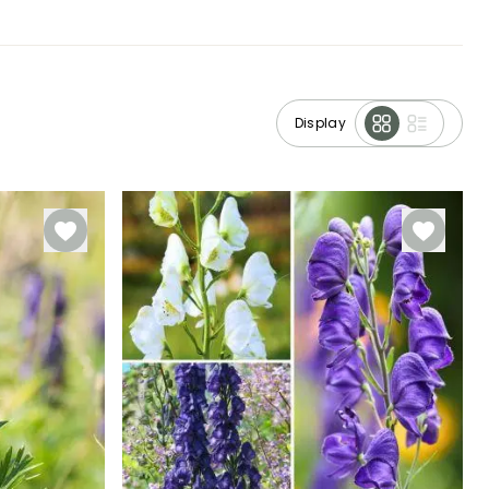
Display