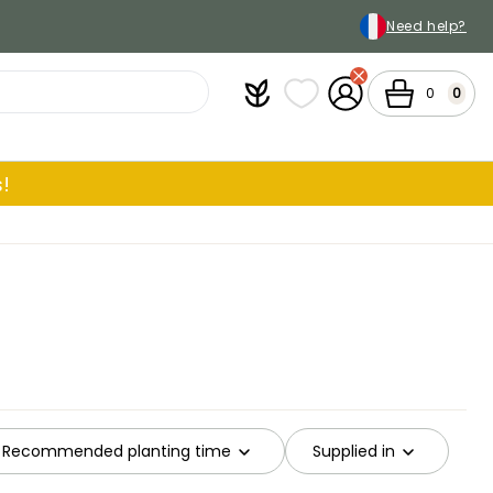
Need help?
Plantfit
My wish lists
My Account
Cart
0
0
!
Recommended planting time
Supplied in