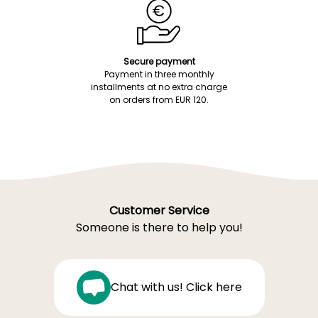
Secure payment
Payment in three monthly
installments at no extra charge
on orders from EUR 120.
Customer Service
Someone is there to help you!
Chat with us! Click here