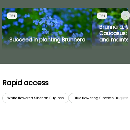
→
TIPS
TIPS
Brunnera, M
Caucasus: p
Succeed in planting Brunnera
and mainte
Rapid access
White flowered Siberian Bugloss
Blue flowering Siberian Bugloss
→