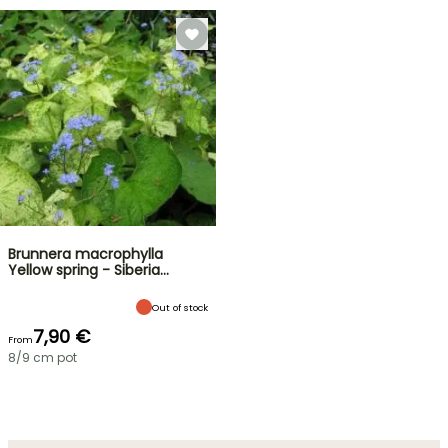
Brunnera macrophylla
Yellow spring - Siberia…
Out of stock
7,90 €
From
8/9 cm pot