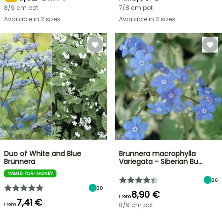
8/9 cm pot
7/8 cm pot
Available in 2 sizes
Available in 3 sizes
Duo of White and Blue
Brunnera macrophylla
Brunnera
Variegata - Siberian Bu…
VALUE-FOR-MONEY
26
38
8,90 €
From
7,41 €
From
8/9 cm pot