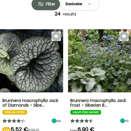
Filter
24
results
Brunnera macrophylla Jack
Brunnera macrophylla Jack
of Diamonds - Sibe…
Frost - Siberian B…
SPECIAL OFFER
VALUE-FOR-MONEY
142
30
5,52 €
6,90 €
6,90 €
20%
From