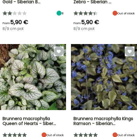
Gold - Siberian B…
Zebra - Siberian …
8
Out of stock
5,90 €
5,90 €
From
From
8/9 cm pot
8/9 cm pot
Brunnera macrophylla
Brunnera macrophylla Kings
Queen of Hearts - Siber…
Ramson - Siberian…
Out of stock
Out of stock