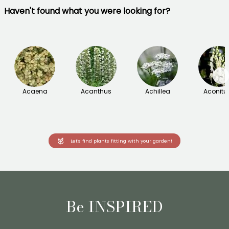
Haven't found what you were looking for?
→
Acaena
Acanthus
Achillea
Aconit
Let's find plants fitting with your garden!
Be INSPIRED