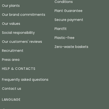
Conditions
Our plants
Plant Guarantee
Our brand commitments
Secure payment
Our values
Plantfit
Social responsibility
Plastic-free
Our customers' reviews
Zero-waste baskets
Recruitment
Press area
HELP & CONTACTS
Frequently asked questions
Contact us
LANGUAGE