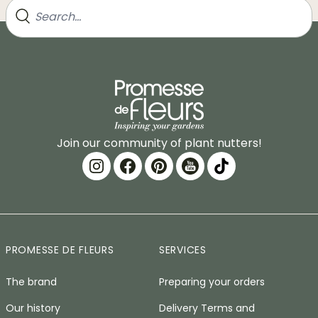
Join our community of plant nutters!
PROMESSE DE FLEURS
SERVICES
The brand
Preparing your orders
Our history
Delivery Terms and