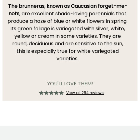
The brunneras, known as Caucasian forget-me-
nots
, are excellent shade-loving perennials that
produce a haze of blue or white flowers in spring.
Its green foliage is variegated with silver, white,
yellow or cream in some varieties. They are
round, deciduous and are sensitive to the sun,
this is especially true for white variegated
varieties.
YOU'LL LOVE THEM!
View all 254 reviews