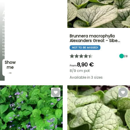
NEW
AGAPANTHUS
ZAMBEZI
When
the
foliage
Brunnera macrophylla
is
just
Alexanders Great - Sibe…
as
spectacular
NOT TO BE MISSED!
as
the
flowers!
28
Show
8,90 €
From
me
8/9 cm pot
→
Available in 3 sizes