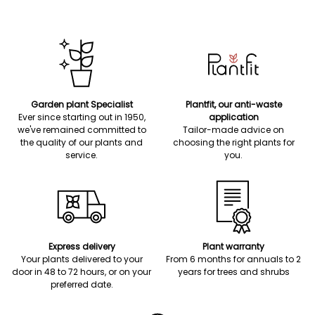
Garden plant Specialist
Plantfit, our anti-waste
Ever since starting out in 1950,
application
we've remained committed to
Tailor-made advice on
the quality of our plants and
choosing the right plants for
service.
you.
Express delivery
Plant warranty
Your plants delivered to your
From 6 months for annuals to 2
door in 48 to 72 hours, or on your
years for trees and shrubs
preferred date.