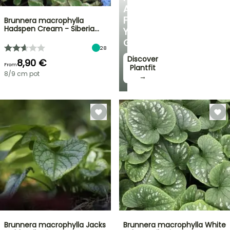
ADVICE
FOR
Brunnera macrophylla
Hadspen Cream - Siberia…
YOUR
GARDEN
28
Discover
8,90 €
From
Plantfit
8/9 cm pot
→
Brunnera macrophylla Jacks
Brunnera macrophylla White