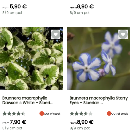
5,90 €
8,90 €
From
From
8/9 cm pot
8/9 cm pot
Brunnera macrophylla
Brunnera macrophylla Starry
Dawson s White - Siberi…
Eyes - Siberian …
Out of stock
Out of stock
7,90 €
8,90 €
From
From
8/9 cm pot
8/9 cm pot