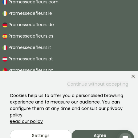
Promessedefleurs.com
Promessedefleurs.ie
Promessedefleurs.de
Promessedefleurs.es
Promessedefleurs.it
Promessedefleurs.at
Promessedefleurs.pt
Promessedefleurs.nl
Continue without accepting
Promessedefleurs.be
Cookies help us to offer you a personalised browsing
experience and to measure our audience. You can
Promessedefleurs.ch
configure them at any time and consult our privacy
policy.
Read our policy
2026 ©Promesse de fleurs - All rights reserved.
Settings
Agree