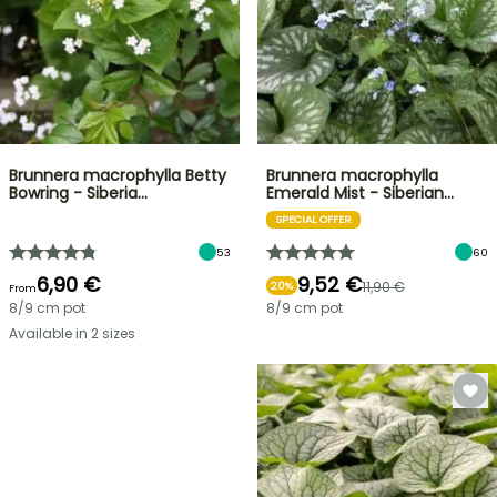
Brunnera macrophylla Betty
Brunnera macrophylla
Bowring - Siberia…
Emerald Mist - Siberian…
SPECIAL OFFER
53
60
6,90 €
9,52 €
11,90 €
20%
From
8/9 cm pot
8/9 cm pot
Available in 2 sizes