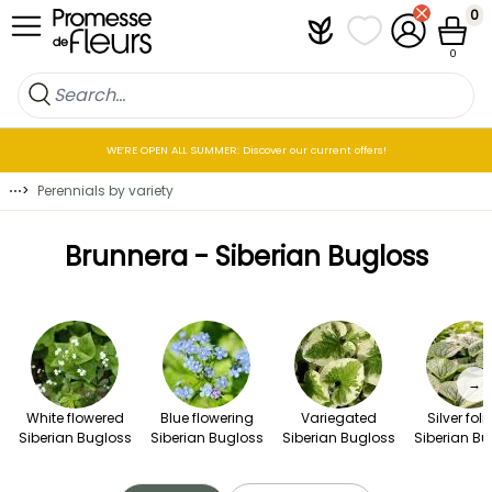
Skip to Content
0
Plantfit
My wish lists
My Account
Cart
0
WE’RE OPEN ALL SUMMER: Discover our current offers!
⋯
>
Perennials by variety
Brunnera - Siberian Bugloss
→
White flowered
Blue flowering
Variegated
Silver fol
Siberian Bugloss
Siberian Bugloss
Siberian Bugloss
Siberian Bu