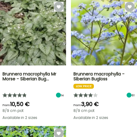
Brunnera macrophylla Mr
Brunnera macrophylla -
Morse - Siberian Bug…
Siberian Bugloss
LOW PRICE
14
61
10,50 €
3,90 €
From
From
8/9 cm pot
8/9 cm pot
Available in 2 sizes
Available in 2 sizes