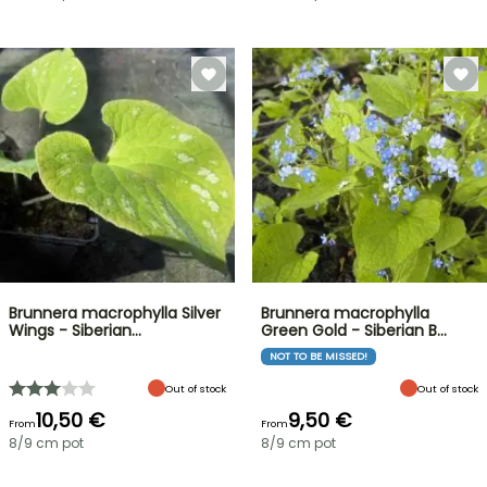
Brunnera macrophylla Silver
Brunnera macrophylla
Wings - Siberian…
Green Gold - Siberian B…
NOT TO BE MISSED!
Out of stock
Out of stock
10,50 €
9,50 €
From
From
8/9 cm pot
8/9 cm pot