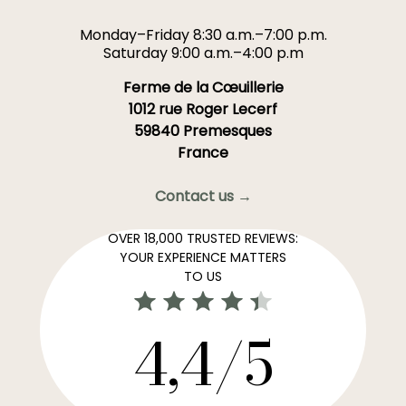
Monday–Friday 8:30 a.m.–7:00 p.m.
Saturday 9:00 a.m.–4:00 p.m
Ferme de la Cœuillerie
1012 rue Roger Lecerf
59840 Premesques
France
Contact us →
OVER 18,000 TRUSTED REVIEWS:
YOUR EXPERIENCE MATTERS
TO US
4,4/5