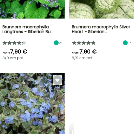
Brunnera macrophylla
Brunnera macrophylla Silver
Langtrees - Siberian Bu…
Heart - Siberian…
22
35
7,90 €
7,90 €
From
From
8/9 cm pot
8/9 cm pot
PLANTFIT
PERSONALISED