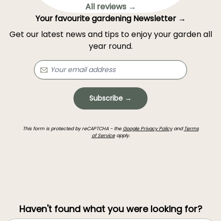
All reviews →
Your favourite gardening Newsletter →
Get our latest news and tips to enjoy your garden all
year round.
Subscribe →
This form is protected by reCAPTCHA - the
Google Privacy Policy
and
Terms
of Service
apply.
Haven't found what you were looking for?