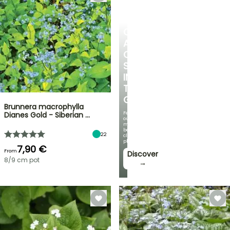
CREATE
A
COOL
SPOT
IN
THE
GARDEN
Brunnera macrophylla
Featuring
Dianes Gold - Siberian …
our
most
beautiful
22
climbing
plants!
7,90 €
From
Discover
8/9 cm pot
→