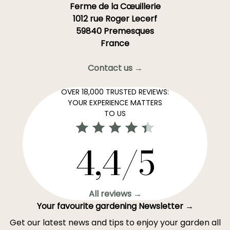
Ferme de la Cœuillerie
1012 rue Roger Lecerf
59840 Premesques
France
Contact us →
OVER 18,000 TRUSTED REVIEWS:
YOUR EXPERIENCE MATTERS
TO US
4,4/5
All reviews →
Your favourite gardening Newsletter →
Get our latest news and tips to enjoy your garden all