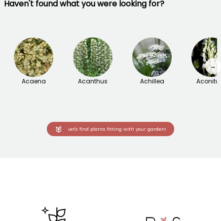
Haven't found what you were looking for?
→
Acaena
Acanthus
Achillea
Aconit
Let's find plants fitting with your garden!