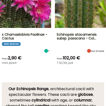
x Chamaelobivia Paolinae -
Echinopsis atacamensis
Cactus
subsp. pasacana - Col…
NEW ARRIVAL
7
Out of stock
2,90 €
102,00 €
From
From
mini plant
7.5L/10L pot
Our Echinopsis Range
, architectural cacti with
spectacular flowers. These cacti are
globose
,
sometimes
cylindrical
with age, or
columnar
,
shaped like tall
candles
reaching toward the sky.