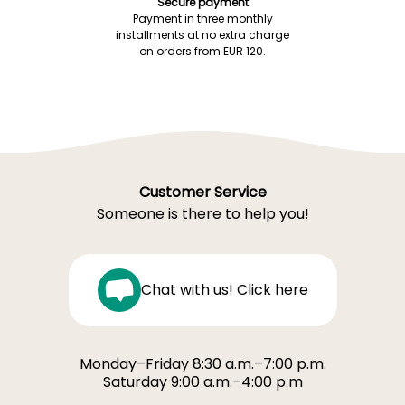
Secure payment
Payment in three monthly
installments at no extra charge
on orders from EUR 120.
Customer Service
Someone is there to help you!
Chat with us! Click here
Monday–Friday 8:30 a.m.–7:00 p.m.
Saturday 9:00 a.m.–4:00 p.m