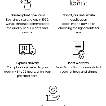
Garden plant Specialist
Plantfit, our anti-waste
Ever since starting out in 1950,
application
we've remained committed to
Tailor-made advice on
the quality of our plants and
choosing the right plants for
service.
you.
Express delivery
Plant warranty
Your plants delivered to your
From 6 months for annuals to 2
door in 48 to 72 hours, or on your
years for trees and shrubs
preferred date.