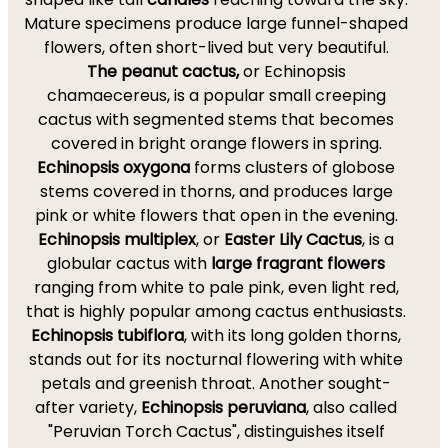
Mature specimens produce large funnel-shaped
flowers, often short-lived but very beautiful.
The peanut cactus,
or Echinopsis
chamaecereus, is a popular small creeping
cactus with segmented stems that becomes
covered in bright orange flowers in spring.
Echinopsis oxygona
forms clusters of globose
stems covered in thorns, and produces large
pink or white flowers that open in the evening.
Echinopsis multiplex
, or
Easter Lily Cactus
, is a
globular cactus with
large fragrant flowers
ranging from white to pale pink, even light red,
that is highly popular among cactus enthusiasts.
Echinopsis tubiflora
, with its long golden thorns,
stands out for its nocturnal flowering with white
petals and greenish throat. Another sought-
after variety,
Echinopsis peruviana
, also called
"Peruvian Torch Cactus", distinguishes itself