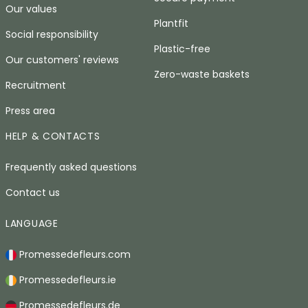
Our values
Plantfit
Social responsibility
Plastic-free
Our customers' reviews
Zero-waste baskets
Recruitment
Press area
HELP & CONTACTS
Frequently asked questions
Contact us
LANGUAGE
Promessedefleurs.com
Promessedefleurs.ie
Promessedefleurs.de