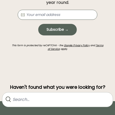
year round.
Subscribe →
This form is protected by reCAPTCHA - the
Google Privacy Policy
and
Terms
of Service
apply.
Haven't found what you were looking for?