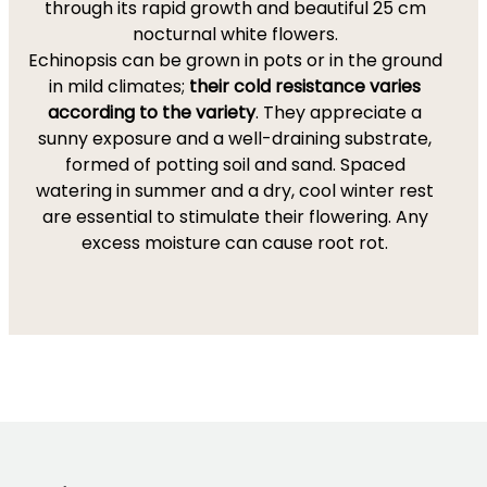
through its rapid growth and beautiful 25 cm
nocturnal white flowers.
Echinopsis can be grown in pots or in the ground
in mild climates;
their cold resistance varies
according to the variety
. They appreciate a
sunny exposure and a well-draining substrate,
formed of potting soil and sand. Spaced
watering in summer and a dry, cool winter rest
are essential to stimulate their flowering. Any
excess moisture can cause root rot.