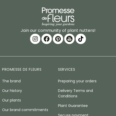
Join our community of plant nutters!
PROMESSE DE FLEURS
SERVICES
The brand
Preparing your orders
Our history
Delivery Terms and
Conditions
Our plants
Plant Guarantee
Our brand commitments
Secure payment