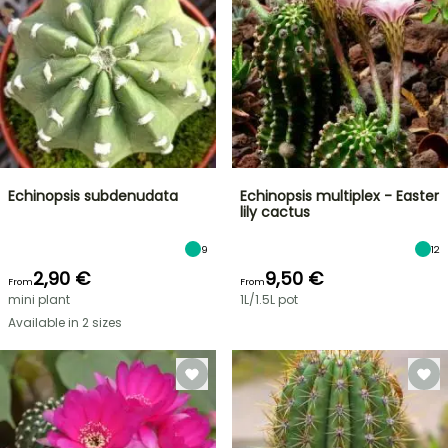
Echinopsis subdenudata
Echinopsis multiplex - Easter
lily cactus
9
12
2,90 €
9,50 €
From
From
mini plant
1L/1.5L pot
Available in 2 sizes