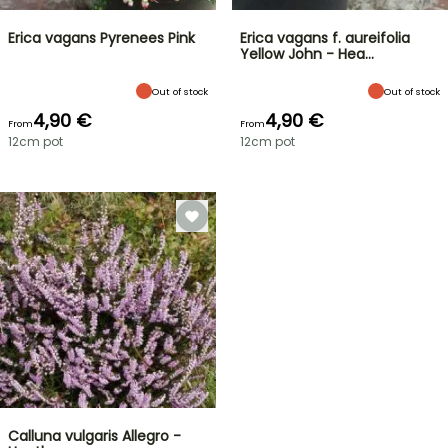
Erica vagans Pyrenees Pink
Erica vagans f. aureifolia
Yellow John - Hea…
Out of stock
Out of stock
4,90 €
4,90 €
From
From
12cm pot
12cm pot
Calluna vulgaris Allegro -