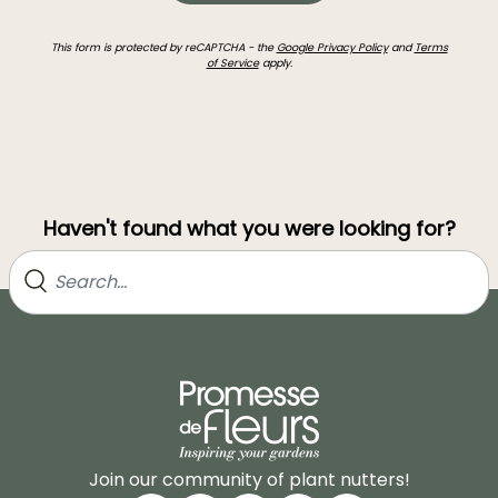
This form is protected by reCAPTCHA - the
Google Privacy Policy
and
Terms
of Service
apply.
Haven't found what you were looking for?
Join our community of plant nutters!