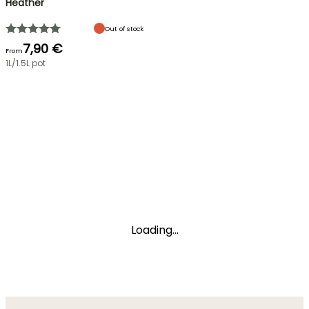
Heather
Out of stock
7,90 €
From
1L/1.5L pot
Loading...