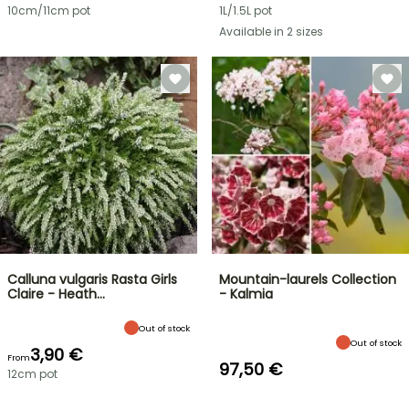
10cm/11cm pot
1L/1.5L pot
Available in 2 sizes
Calluna vulgaris Rasta Girls
Mountain-laurels Collection
Claire - Heath…
- Kalmia
Out of stock
Out of stock
3,90 €
From
97,50 €
12cm pot