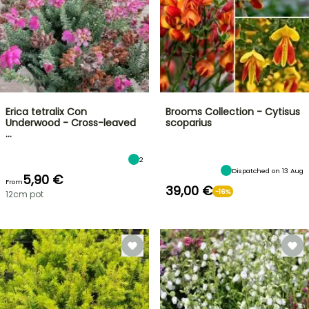
Erica tetralix Con
Brooms Collection - Cytisus
Underwood - Cross-leaved
scoparius
…
2
Dispatched on 13 Aug
5,90 €
From
39,00 €
-16%
12cm pot