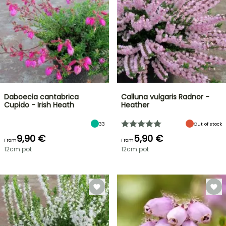
Daboecia cantabrica
Calluna vulgaris Radnor -
Cupido - Irish Heath
Heather
33
Out of stock
9,90 €
5,90 €
From
From
12cm pot
12cm pot