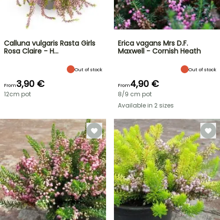
Calluna vulgaris Rasta Girls
Erica vagans Mrs D.F.
Rosa Claire - H…
Maxwell - Cornish Heath
Out of stock
Out of stock
3,90 €
4,90 €
From
From
12cm pot
8/9 cm pot
Available in 2 sizes