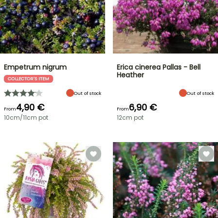
Empetrum nigrum
Erica cinerea Pallas - Bell
Heather
COLLECTOR'S ITEM
Out of stock
Out of stock
4,90 €
6,90 €
From
From
10cm/11cm pot
12cm pot