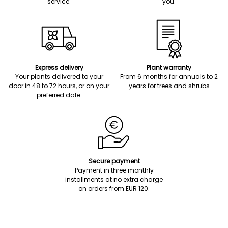
service.
you.
Express delivery
Plant warranty
Your plants delivered to your
From 6 months for annuals to 2
door in 48 to 72 hours, or on your
years for trees and shrubs
preferred date.
Secure payment
Payment in three monthly
installments at no extra charge
on orders from EUR 120.