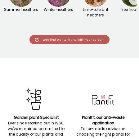
Summer heathers
Winter heathers
Lime-tolerant
Tree heat
heathers
Let's find plants fitting with your garden!
Garden plant Specialist
Plantfit, our anti-waste
Ever since starting out in 1950,
application
we've remained committed to
Tailor-made advice on
the quality of our plants and
choosing the right plants for