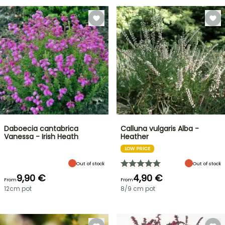
Daboecia cantabrica
Calluna vulgaris Alba -
Vanessa - Irish Heath
Heather
LOW PRICE
Out of stock
Out of stock
9,90 €
4,90 €
From
From
12cm pot
8/9 cm pot