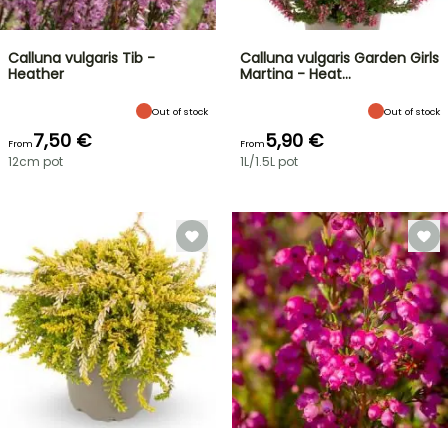
Calluna vulgaris Tib -
Calluna vulgaris Garden Girls
Heather
Martina - Heat…
Out of stock
Out of stock
7,50 €
5,90 €
From
From
12cm pot
1L/1.5L pot