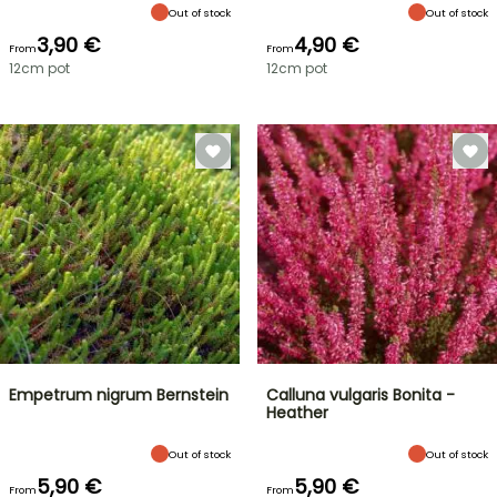
Out of stock
Out of stock
3,90 €
4,90 €
From
From
12cm pot
12cm pot
Empetrum nigrum Bernstein
Calluna vulgaris Bonita -
Heather
Out of stock
Out of stock
5,90 €
5,90 €
From
From