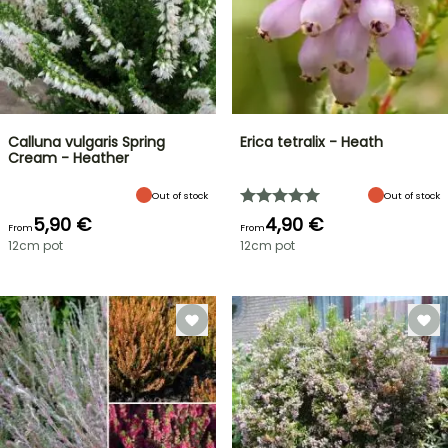
Calluna vulgaris Spring
Erica tetralix - Heath
Cream - Heather
Out of stock
Out of stock
5,90 €
4,90 €
From
From
12cm pot
12cm pot