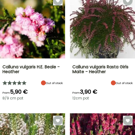
Calluna vulgaris H.E. Beale -
Calluna vulgaris Rasta Girls
Heather
Maite - Heather
Out of stock
Out of stock
5,90 €
3,90 €
From
From
8/9 cm pot
12cm pot