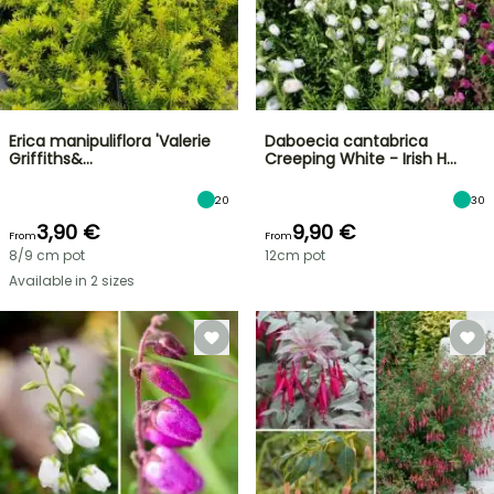
Erica manipuliflora 'Valerie
Daboecia cantabrica
Griffiths&…
Creeping White - Irish H…
20
30
3,90 €
9,90 €
From
From
8/9 cm pot
12cm pot
Available in 2 sizes