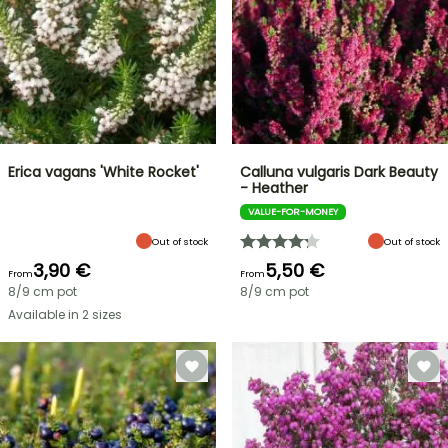
Erica vagans 'White Rocket'
Calluna vulgaris Dark Beauty
- Heather
VALUE-FOR-MONEY
Out of stock
Out of stock
3,90 €
5,50 €
From
From
8/9 cm pot
8/9 cm pot
Available in 2 sizes