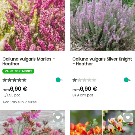
Calluna vulgaris Marlies -
Calluna vulgaris Silver Knight
Heather
- Heather
VALUE-FOR-MONEY
6
48
6,90 €
6,90 €
From
From
1L/1.5L pot
8/9 cm pot
Available in 2 sizes