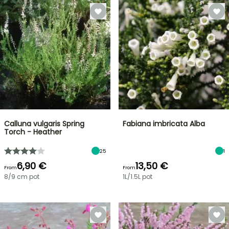
Calluna vulgaris Spring
Fabiana imbricata Alba
Torch - Heather
25
1
6,90 €
13,50 €
From
From
8/9 cm pot
1L/1.5L pot