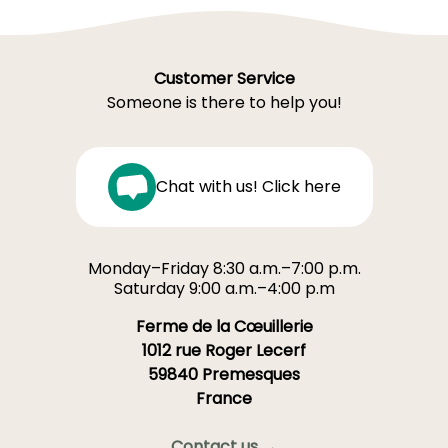
Customer Service
Someone is there to help you!
Chat with us! Click here
Monday–Friday 8:30 a.m.–7:00 p.m.
Saturday 9:00 a.m.–4:00 p.m
Ferme de la Cœuillerie
1012 rue Roger Lecerf
59840 Premesques
France
Contact us →