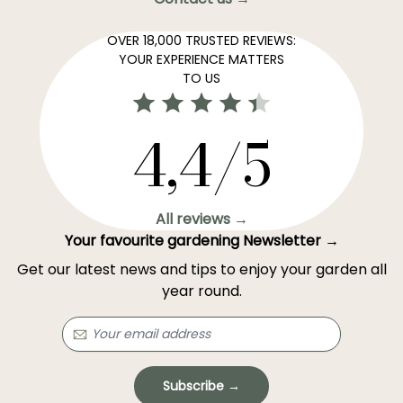
OVER 18,000 TRUSTED REVIEWS:
YOUR EXPERIENCE MATTERS
TO US
4,4/5
All reviews →
Your favourite gardening Newsletter →
Get our latest news and tips to enjoy your garden all
year round.
Subscribe →