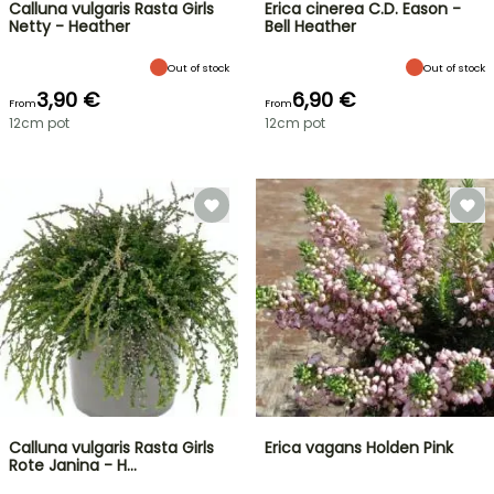
Calluna vulgaris Rasta Girls
Erica cinerea C.D. Eason -
Netty - Heather
Bell Heather
Out of stock
Out of stock
3,90 €
6,90 €
From
From
12cm pot
12cm pot
Calluna vulgaris Rasta Girls
Erica vagans Holden Pink
Rote Janina - H…