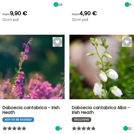
28
5
9,90 €
4,90 €
From
From
12cm pot
12cm pot
Daboecia cantabrica - Irish
Daboecia cantabrica Alba -
Heath
Irish Heath
NOT TO BE MISSED!
EXCLUSIVE
8
22