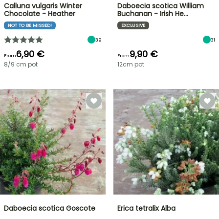
Calluna vulgaris Winter
Daboecia scotica William
Chocolate - Heather
Buchanan - Irish He…
NOT TO BE MISSED!
EXCLUSIVE
39
31
6,90 €
9,90 €
From
From
8/9 cm pot
12cm pot
Daboecia scotica Goscote
Erica tetralix Alba