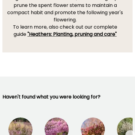
prune the spent flower stems to maintain a
compact habit and promote the following year's
flowering.
To learn more, also check out our complete
guide
"Heathers: Planting, pruning and care"
Haven't found what you were looking for?
→