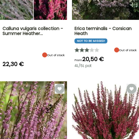
Calluna vulgaris collection -
Erica terminalis - Corsican
Summer Heather…
Heath
NOT TO BE MISSED!
Out of stock
Out of stock
20,50 €
From
22,30 €
4L/5L pot