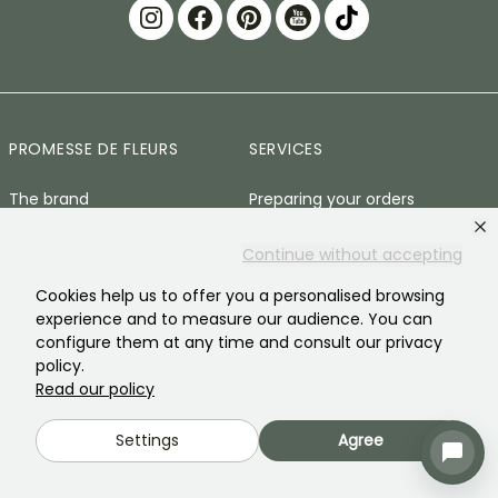
PROMESSE DE FLEURS
SERVICES
The brand
Preparing your orders
Our history
Delivery Terms and
Continue without accepting
Conditions
Our plants
Cookies help us to offer you a personalised browsing
Plant Guarantee
experience and to measure our audience. You can
Our brand commitments
configure them at any time and consult our privacy
Secure payment
Our values
policy.
Plantfit
Read our policy
Social responsibility
Plastic-free
Settings
Agree
Our customers' reviews
Zero-waste baskets
Recruitment