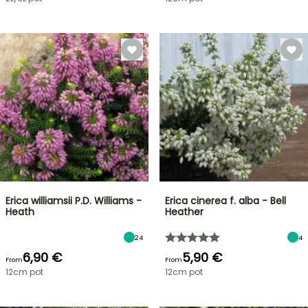
Erica williamsii P.D. Williams -
Erica cinerea f. alba - Bell
Heath
Heather
24
4
6,90 €
5,90 €
From
From
12cm pot
12cm pot