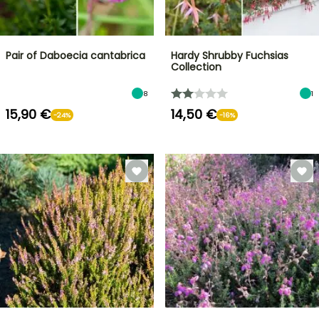
Pair of Daboecia cantabrica
Hardy Shrubby Fuchsias
Collection
8
1
15,90 €
14,50 €
-24%
-16%