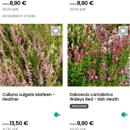
8,90 €
8,90 €
From
From
12cm pot
12cm pot
Available in 2 sizes
Calluna vulgaris Marleen -
Daboecia cantabrica
Heather
Waleys Red - Irish Heath
EXCLUSIVE
4
3
13,50 €
9,90 €
From
From
2L/3L pot
12cm pot