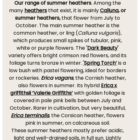
Our range of summer heathers
. Among the
many
heathers
that exist, it is mainly
Calluna
, or
summer heathers,
that flower from July to
October. The main summer heather is the
common heather, or ling (
Calluna vulgaris
),
which produces small spikes of tubular, pink,
white or purple flowers. The
'
Dark Beauty
'
variety offers bright crimson red flowers, and its
foliage turns bronze in winter.
'Spring Torch’
is a
low bush with pastel flowering, ideal for borders
or rockeries.
Erica vagans
, the Cornish heather,
also flowers in summer. Its hybrid
Erica x
griffithsii ‘Valerie Griffiths’
with golden foliage is
covered in pale pink bells between July and
October
.
Rarer in cultivation, but very beautiful,
Erica terminalis
, the Corsican heather, flowers
pink in summer, on calcareous soil.
These summer heathers mostly prefer acidic,
light and well-drained soils, in full sun. Lightly