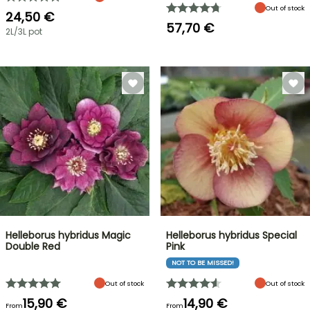
Out of stock
24,50 €
57,70 €
2L/3L pot
Helleborus hybridus Magic
Helleborus hybridus Special
Double Red
Pink
NOT TO BE MISSED!
Out of stock
Out of stock
15,90 €
14,90 €
From
From