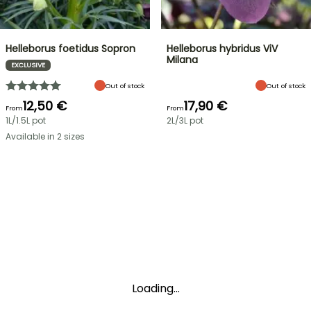
Helleborus foetidus Sopron
Helleborus hybridus ViV
Milana
EXCLUSIVE
Out of stock
Out of stock
12,50 €
17,90 €
From
From
1L/1.5L pot
2L/3L pot
Available in 2 sizes
Loading...