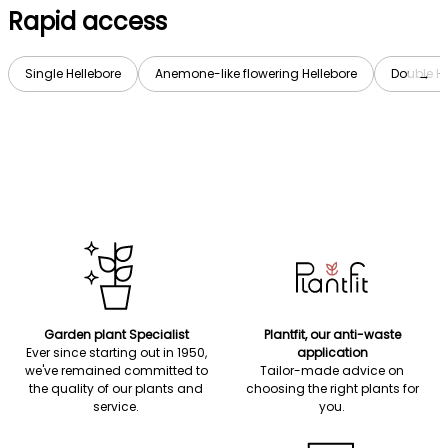
Rapid access
Single Hellebore
Anemone-like flowering Hellebore
Double He
→
Garden plant Specialist
Plantfit, our anti-waste
Ever since starting out in 1950,
application
we've remained committed to
Tailor-made advice on
the quality of our plants and
choosing the right plants for
service.
you.