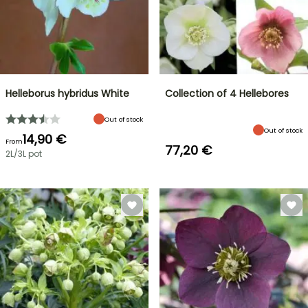
Helleborus hybridus White
Collection of 4 Hellebores
Out of stock
Out of stock
14,90 €
From
77,20 €
2L/3L pot