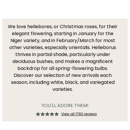
We love hellebores, or Christmas roses, for their
elegant flowering, starting in January for the
Niger variety, and in February/March for most
other varieties, especially orientalis. Helleborus
thrives in partial shade, particularly under
deciduous bushes, and makes a magnificent
backdrop for all spring-flowering bulbs.
Discover our selection of new arrivals each
season, including white, black, and variegated
varieties.
YOU'LL ADORE THEM!
View all 1783 reviews