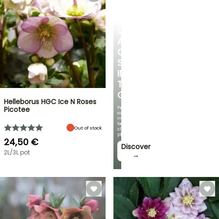
CREATE
A
COOL
SPOT
IN
THE
GARDEN
Helleborus HGC Ice N Roses
Featuring
Picotee
our
most
beautiful
Out of stock
climbing
plants!
24,50 €
Discover
2L/3L pot
→