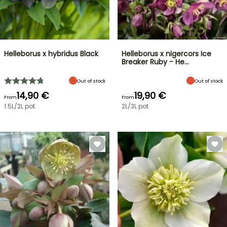
Helleborus x hybridus Black
Helleborus x nigercors Ice
Breaker Ruby - He…
Out of stock
Out of stock
14,90 €
19,90 €
From
From
1.5L/2L pot
2L/3L pot