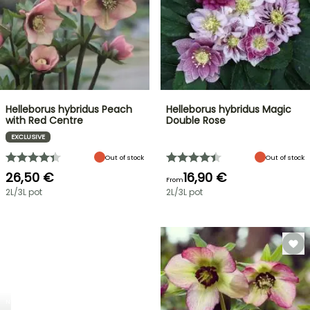
Helleborus hybridus Peach
Helleborus hybridus Magic
with Red Centre
Double Rose
EXCLUSIVE
Out of stock
Out of stock
26,50 €
16,90 €
From
2L/3L pot
2L/3L pot
NEW