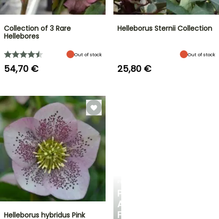
Collection of 3 Rare
Helleborus Sternii Collection
Hellebores
Out of stock
Out of stock
54,70 €
25,80 €
PLANTFIT
PERSONALISED
ADVICE
FOR
Helleborus hybridus Pink