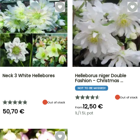
Neck 3 White Hellebores
Helleborus niger Double
Fashion - Christmas …
NOT TO BE MISSED!
Out of stock
Out of stock
12,50 €
From
50,70 €
1L/1.5L pot