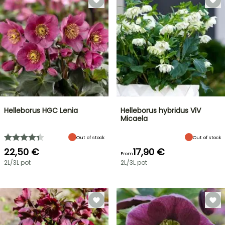
Helleborus HGC Lenia
Helleborus hybridus ViV
Micaela
Out of stock
Out of stock
22,50 €
17,90 €
From
2L/3L pot
2L/3L pot