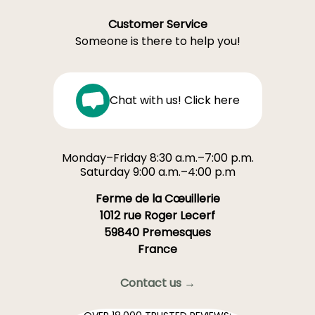
Customer Service
Someone is there to help you!
Chat with us! Click here
Monday–Friday 8:30 a.m.–7:00 p.m.
Saturday 9:00 a.m.–4:00 p.m
Ferme de la Cœuillerie
1012 rue Roger Lecerf
59840 Premesques
France
Contact us →