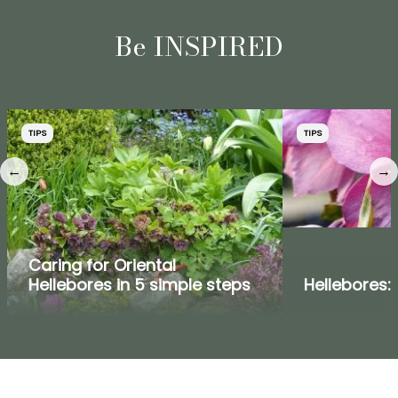
Be INSPIRED
TIPS
TIPS
←
→
Caring for Oriental
Hellebores in 5 simple steps
Hellebores: