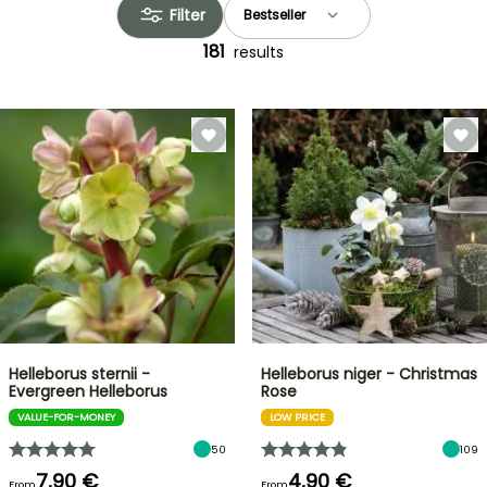
Filter
181
results
Helleborus sternii -
Helleborus niger - Christmas
Evergreen Helleborus
Rose
VALUE-FOR-MONEY
LOW PRICE
50
109
7,90 €
4,90 €
From
From