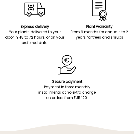
Express delivery
Plant warranty
Your plants delivered to your
From 6 months for annuals to 2
door in 48 to 72 hours, or on your
years for trees and shrubs
preferred date.
Secure payment
Payment in three monthly
installments at no extra charge
on orders from EUR 120.