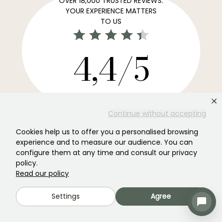
OVER 18,000 TRUSTED REVIEWS:
YOUR EXPERIENCE MATTERS
TO US
4,4/5
All reviews →
Your favourite gardening Newsletter →
Continue without accepting
Get our latest news and tips to enjoy your garden all
Cookies help us to offer you a personalised browsing
year round.
experience and to measure our audience. You can
configure them at any time and consult our privacy
policy.
Read our policy
Subscribe →
Settings
Agree
This form is protected by reCAPTCHA - the
Google Privacy Policy
and
Terms