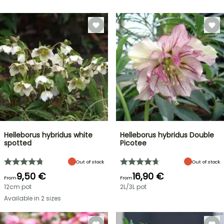
Helleborus hybridus white
Helleborus hybridus Double
spotted
Picotee
Out of stock
Out of stock
9,50 €
16,90 €
From
From
12cm pot
2L/3L pot
Available in 2 sizes