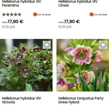
Helleborus hybridus ViV
Helleborus hybridus ViV
Fiorentina
Cinzia
Out of stock
Out of stock
17,90 €
17,90 €
From
From
2L/3L pot
2L/3L pot
Helleborus hybridus ViV
Helleborus torquatus Party
Victoria
Dress Hybrid