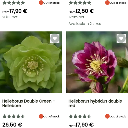
Out of stock
Out of stock
17,90 €
12,50 €
From
From
2L/3L pot
12cm pot
Available in 2 sizes
Helleborus Double Green -
Helleborus hybridus double
Hellebore
red
Out of stock
Out of stock
26,50 €
17,90 €
From