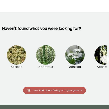
Haven't found what you were looking for?
→
Acaena
Acanthus
Achillea
Aconit
Let's find plants fitting with your garden!