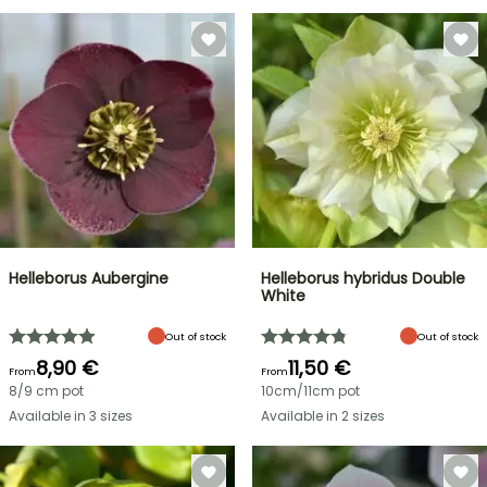
Helleborus Aubergine
Helleborus hybridus Double
White
Out of stock
Out of stock
8,90 €
11,50 €
From
From
8/9 cm pot
10cm/11cm pot
Available in 3 sizes
Available in 2 sizes