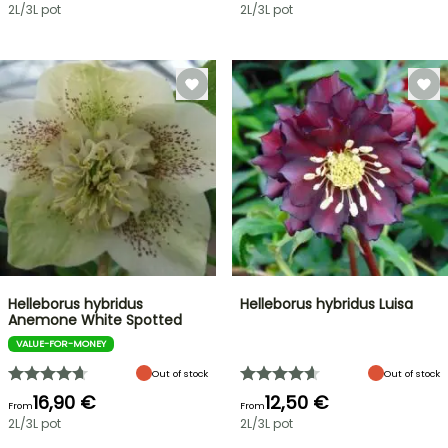
2L/3L pot
2L/3L pot
Helleborus hybridus
Helleborus hybridus Luisa
Anemone White Spotted
VALUE-FOR-MONEY
Out of stock
Out of stock
16,90 €
12,50 €
From
From
2L/3L pot
2L/3L pot