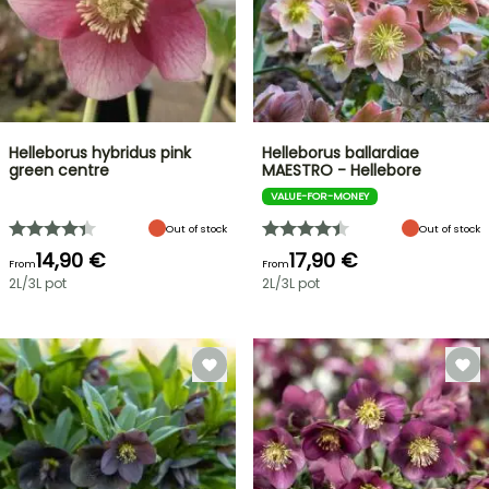
Helleborus hybridus pink
Helleborus ballardiae
green centre
MAESTRO - Hellebore
VALUE-FOR-MONEY
Out of stock
Out of stock
14,90 €
17,90 €
From
From
2L/3L pot
2L/3L pot