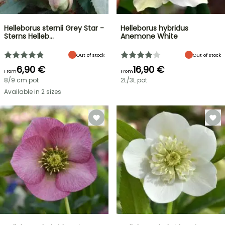
Helleborus sternii Grey Star -
Helleborus hybridus
Sterns Helleb…
Anemone White
Out of stock
Out of stock
6,90 €
16,90 €
From
From
8/9 cm pot
2L/3L pot
Available in 2 sizes