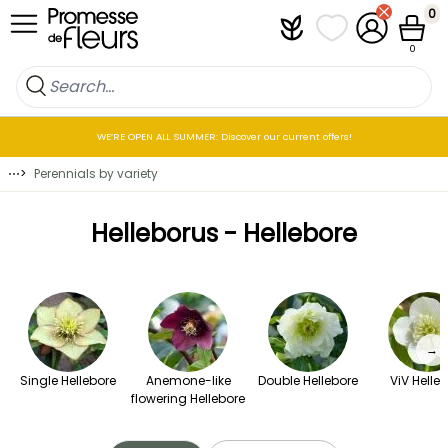
Skip to Content
0
Plantfit
My wish lists
My Account
Cart
0
WE’RE OPEN ALL SUMMER: Discover our current offers!
⋯
>
Perennials by variety
Helleborus - Hellebore
→
Single Hellebore
Anemone-like
Double Hellebore
ViV Helle
flowering Hellebore