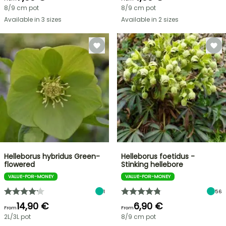
8/9 cm pot
8/9 cm pot
Available in 3 sizes
Available in 2 sizes
Helleborus hybridus Green-
Helleborus foetidus -
flowered
Stinking hellebore
VALUE-FOR-MONEY
VALUE-FOR-MONEY
1
56
14,90 €
6,90 €
From
From
2L/3L pot
8/9 cm pot