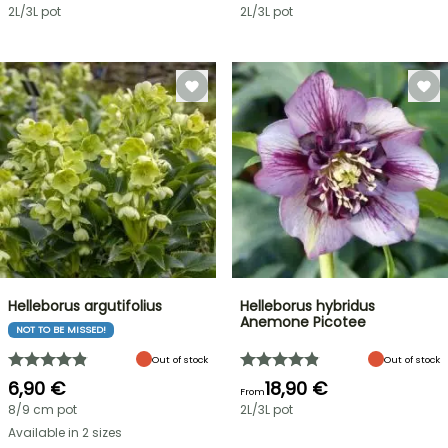
2L/3L pot
2L/3L pot
Helleborus argutifolius
Helleborus hybridus
Anemone Picotee
NOT TO BE MISSED!
Out of stock
Out of stock
6,90 €
18,90 €
From
8/9 cm pot
2L/3L pot
Available in 2 sizes