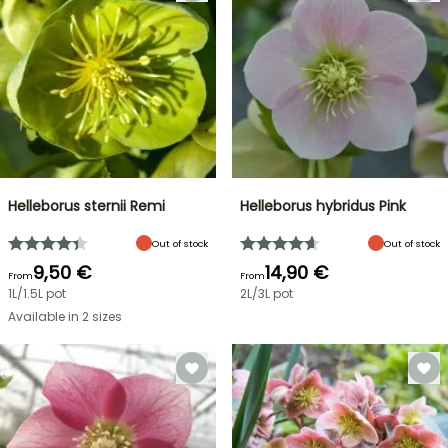
Helleborus sternii Remi
Helleborus hybridus Pink
Out of stock
Out of stock
9,50 €
14,90 €
From
From
1L/1.5L pot
2L/3L pot
Available in 2 sizes