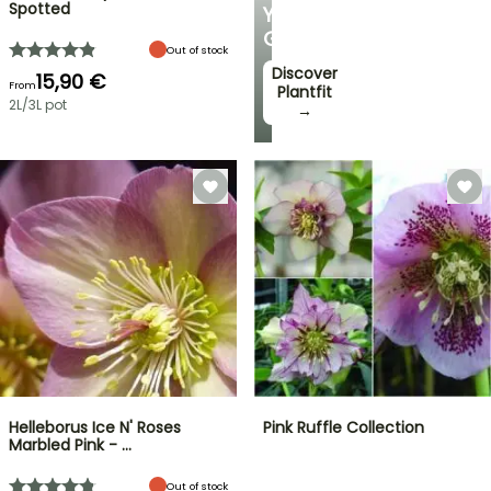
Spotted
YOUR
GARDEN
Out of stock
Discover
15,90 €
From
Plantfit
2L/3L pot
→
Helleborus Ice N' Roses
Pink Ruffle Collection
Marbled Pink - …
Out of stock