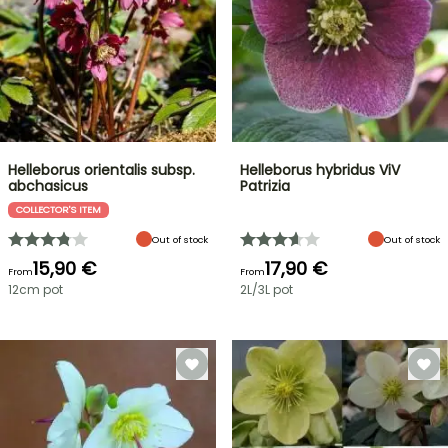
Helleborus orientalis subsp.
Helleborus hybridus ViV
abchasicus
Patrizia
COLLECTOR'S ITEM
Out of stock
Out of stock
15,90 €
17,90 €
From
From
12cm pot
2L/3L pot