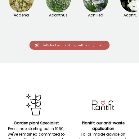
→
Acaena
Acanthus
Achillea
Aconit
Let's find plants fitting with your garden!
Garden plant Specialist
Plantfit, our anti-waste
Ever since starting out in 1950,
application
we've remained committed to
Tailor-made advice on