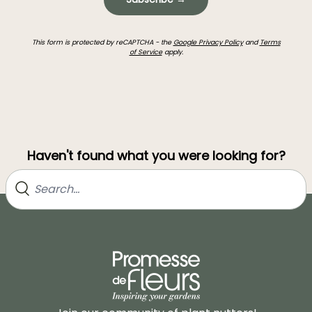
This form is protected by reCAPTCHA - the
Google Privacy Policy
and
Terms
of Service
apply.
Haven't found what you were looking for?