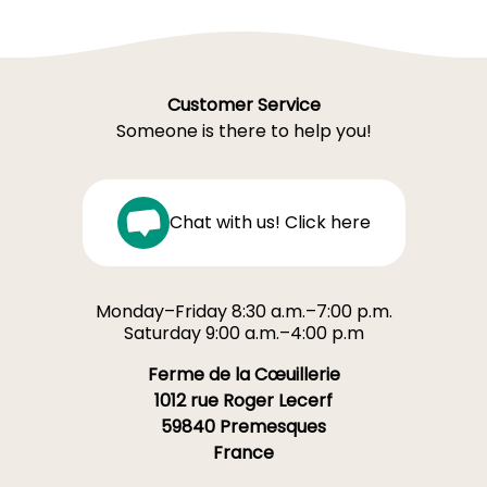
Customer Service
Someone is there to help you!
Chat with us! Click here
Monday–Friday 8:30 a.m.–7:00 p.m.
Saturday 9:00 a.m.–4:00 p.m
Ferme de la Cœuillerie
1012 rue Roger Lecerf
59840 Premesques
France