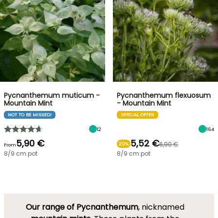
Pycnanthemum muticum -
Pycnanthemum flexuosum
Mountain Mint
- Mountain Mint
NOT TO BE MISSED!
SPECIAL OFFER
12
164
5,90 €
5,52 €
6,90 €
20%
From
8/9 cm pot
8/9 cm pot
Our range of Pycnanthemum
, nicknamed