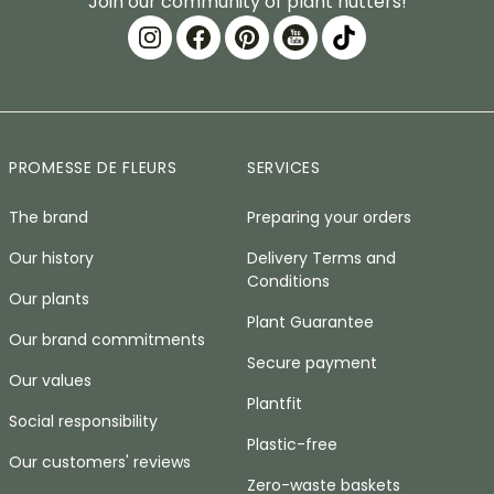
Join our community of plant nutters!
PROMESSE DE FLEURS
SERVICES
The brand
Preparing your orders
Our history
Delivery Terms and
Conditions
Our plants
Plant Guarantee
Our brand commitments
Secure payment
Our values
Plantfit
Social responsibility
Plastic-free
Our customers' reviews
Zero-waste baskets