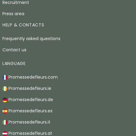
Recruitment
Press area
HELP & CONTACTS
Frequently asked questions
Contact us
LANGUAGE
Promessedefleurs.com
Promessedefleurs.ie
Promessedefleurs.de
Promessedefleurs.es
Promessedefleurs.it
Promessedefleurs.at