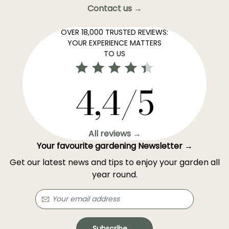
Contact us →
OVER 18,000 TRUSTED REVIEWS:
YOUR EXPERIENCE MATTERS
TO US
4,4/5
All reviews →
Your favourite gardening Newsletter →
Get our latest news and tips to enjoy your garden all
year round.
Subscribe →