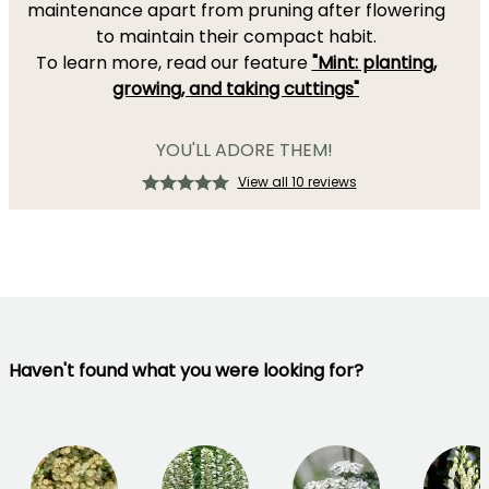
maintenance apart from pruning after flowering
to maintain their compact habit.
To learn more, read our feature
"Mint: planting,
growing, and taking cuttings"
YOU'LL ADORE THEM!
View all 10 reviews
Haven't found what you were looking for?