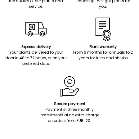
the quality of our plants and
choosing the right plants for
service.
you.
Express delivery
Plant warranty
Your plants delivered to your
From 6 months for annuals to 2
door in 48 to 72 hours, or on your
years for trees and shrubs
preferred date.
Secure payment
Payment in three monthly
installments at no extra charge
on orders from EUR 120.