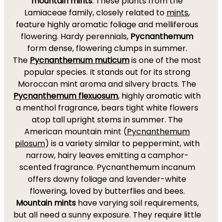
mountain mints
. These plants from the
Lamiaceae family, closely related to
mints
,
feature highly aromatic foliage and melliferous
flowering. Hardy perennials,
Pycnanthemum
form dense, flowering clumps in summer.
The
Pycnanthemum muticum
is one of the most
popular species. It stands out for its strong
Moroccan mint aroma and silvery bracts. The
Pycnanthemum flexuosum
, highly aromatic with
a menthol fragrance, bears tight white flowers
atop tall upright stems in summer. The
American mountain mint (
Pycnanthemum
pilosum
) is a variety similar to peppermint, with
narrow, hairy leaves emitting a camphor-
scented fragrance. Pycnanthemum incanum
offers downy foliage and lavender-white
flowering, loved by butterflies and bees.
Mountain mints
have varying soil requirements,
but all need a sunny exposure. They require little