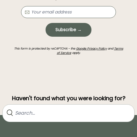
Subscribe →
This form is protected by reCAPTCHA - the
Google Privacy Policy
and
Terms
of Service
apply.
Haven't found what you were looking for?