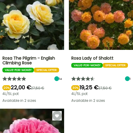
Rosa The Pilgrim - English
Rosa Lady of Shalott
Climbing Rose
VALUE-FOR-MONEY
SPECIAL OFFER
VALUE-FOR-MONEY
SPECIAL OFFER
14
1
22,00 €
19,25 €
27,50 €
27,50 €
20%
30%
4L/5L pot
4L/5L pot
Available in 2 sizes
Available in 2 sizes