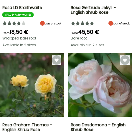
Rosa LD Braithwaite
Rosa Gertrude Jekyll -
English Shrub Rose
VALUE-FOR-MONEY
Out of stock
Out of stock
18,50 €
45,50 €
From
From
Wrapped bare root
Bare root
Available in 2 sizes
Available in 2 sizes
Rosa Graham Thomas -
Rosa Desdemona - English
English Shrub Rose
Shrub Rose