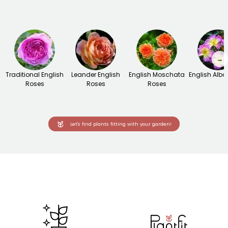
→
Traditional English
Leander English
English Moschata
English Alba
Roses
Roses
Roses
Let's find plants fitting with your garden!