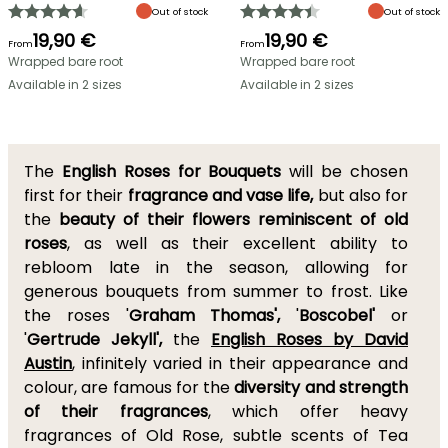
Out of stock
Out of stock
19,90 €
19,90 €
From
From
Wrapped bare root
Wrapped bare root
Available in 2 sizes
Available in 2 sizes
The
English Roses for Bouquets
will be chosen
first for their
fragrance and vase life,
but also for
the
beauty of their flowers reminiscent of old
roses
, as well as their excellent ability to
rebloom late in the season, allowing for
generous bouquets from summer to frost. Like
the roses '
Graham Thomas',
'
Boscobel'
or
'
Gertrude Jekyll',
the
English Roses by David
Austin
, infinitely varied in their appearance and
colour, are famous for the
diversity and strength
of their fragrances
, which offer heavy
fragrances of Old Rose, subtle scents of Tea