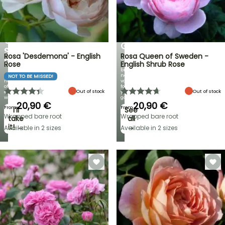
BULBS
UP
EXCITING
TO
NEW
30%
IRIS
OFF
GERMANICA
SELECTED
Rosa 'Desdemona' - English
Rosa Queen of Sweden -
Over
PLANTS!
Rose
English Shrub Rose
60
brand-
Discover
new
NOT TO BE MISSED!
new
varieties
offers
for
Out of stock
Out of stock
every
your
week
garden!
20,90 €
20,90 €
From
From
I’ll
See
Wrapped bare root
Wrapped bare root
take
all
it! →
→
Available in 2 sizes
Available in 2 sizes