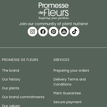
Join our community of plant nutters!
PROMESSE DE FLEURS
SERVICES
The brand
Preparing your orders
Our history
Delivery Terms and
Conditions
Our plants
Plant Guarantee
Our brand commitments
Secure payment
Our values