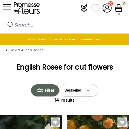
Skip to Content
0
Plantfit
My wish lists
My Account
Cart
0
WE’RE OPEN ALL SUMMER: Discover our current offers!
⋯
>
David Austin Roses
English Roses for cut flowers
Filter
14
results