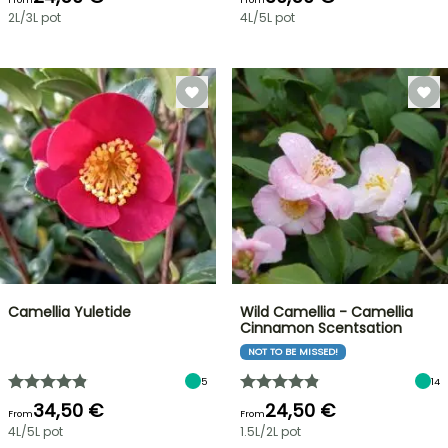
2L/3L pot
4L/5L pot
Camellia Yuletide
Wild Camellia - Camellia
Cinnamon Scentsation
NOT TO BE MISSED!
5
14
34,50 €
24,50 €
From
From
4L/5L pot
1.5L/2L pot