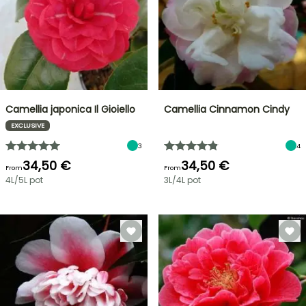
Camellia japonica Il Gioiello
Camellia Cinnamon Cindy
EXCLUSIVE
3
4
34,50 €
34,50 €
From
From
4L/5L pot
3L/4L pot