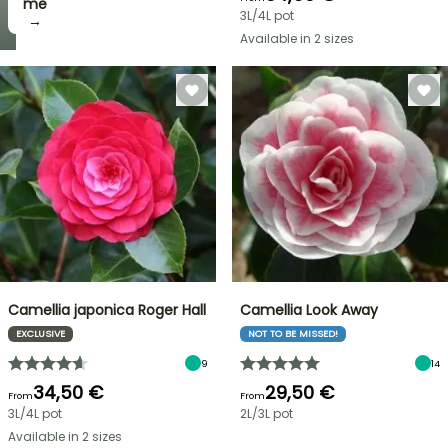
me
3L/4L pot
→
Available in 2 sizes
Camellia japonica Roger Hall
Camellia Look Away
EXCLUSIVE
NOT TO BE MISSED!
9
14
34,50 €
29,50 €
From
From
3L/4L pot
2L/3L pot
Available in 2 sizes