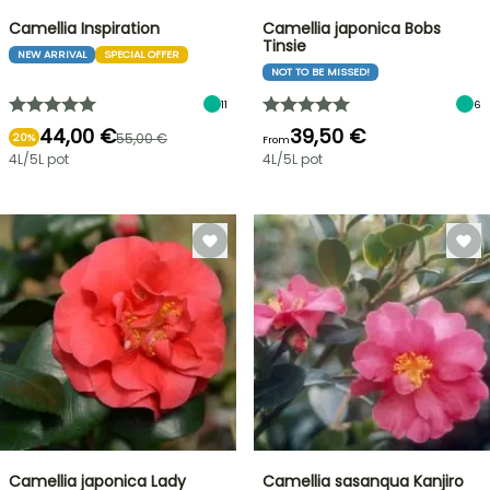
Camellia Inspiration
Camellia japonica Bobs
Tinsie
NEW ARRIVAL
SPECIAL OFFER
NOT TO BE MISSED!
11
6
44,00 €
39,50 €
55,00 €
20%
From
4L/5L pot
4L/5L pot
Camellia japonica Lady
Camellia sasanqua Kanjiro