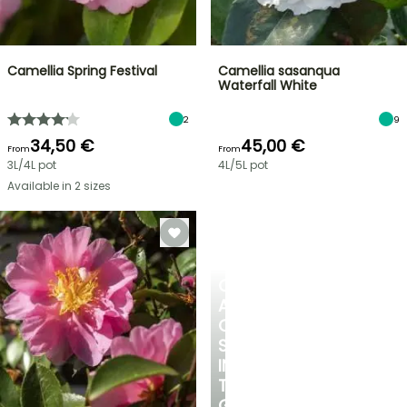
Camellia Spring Festival
Camellia sasanqua
Waterfall White
2
9
34,50 €
45,00 €
From
From
3L/4L pot
4L/5L pot
Available in 2 sizes
CREATE
A
COOL
SPOT
IN
THE
GARDEN