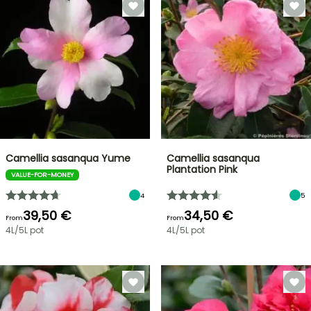
Camellia sasanqua Yume
Camellia sasanqua
Plantation Pink
VALUE-FOR-MONEY
4
5
39,50 €
34,50 €
From
From
4L/5L pot
4L/5L pot