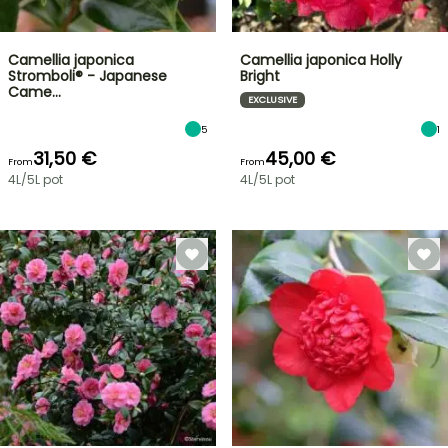
Camellia japonica
Camellia japonica Holly
Stromboli® - Japanese
Bright
Came…
EXCLUSIVE
5
1
31,50 €
45,00 €
From
From
4L/5L pot
4L/5L pot