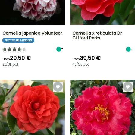
Camellia japonica Volunteer
Camellia x reticulata Dr
Clifford Parks
NOT TO BE MISSED!
7
4
29,50 €
39,50 €
From
From
2L/3L pot
4L/5L pot