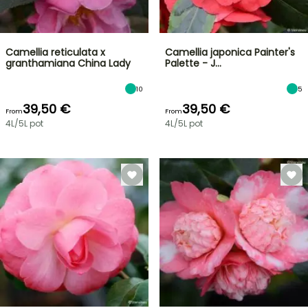
Camellia reticulata x
Camellia japonica Painter's
granthamiana China Lady
Palette - J…
10
5
39,50 €
39,50 €
From
From
4L/5L pot
4L/5L pot