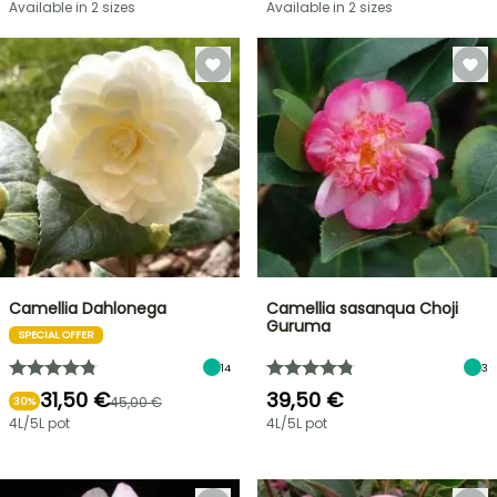
Available in 2 sizes
Available in 2 sizes
Camellia Dahlonega
Camellia sasanqua Choji
Guruma
SPECIAL OFFER
14
3
31,50 €
39,50 €
45,00 €
30%
4L/5L pot
4L/5L pot