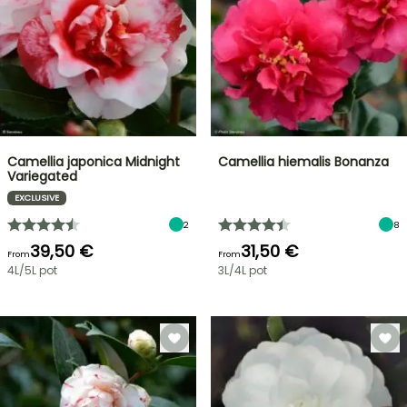
Camellia japonica Midnight
Camellia hiemalis Bonanza
Variegated
EXCLUSIVE
2
8
39,50 €
31,50 €
From
From
4L/5L pot
3L/4L pot