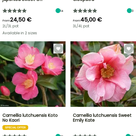
14
3
24,50 €
45,00 €
From
From
2L/3L pot
3L/4L pot
Available in 2 sizes
Camellia lutchuensis Koto
Camellia lutchuensis Sweet
No Kaori
Emily Kate
SPECIAL OFFER