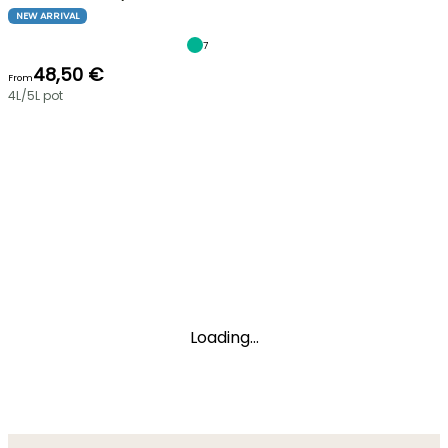
NEW ARRIVAL
7
48,50 €
From
4L/5L pot
Loading...