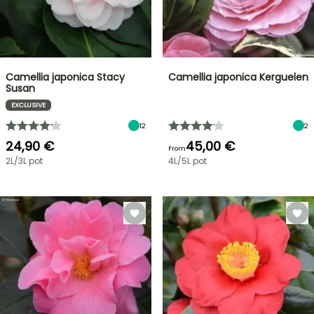
Camellia japonica Stacy
Camellia japonica Kerguelen
Susan
EXCLUSIVE
12
2
24,90 €
45,00 €
From
2L/3L pot
4L/5L pot