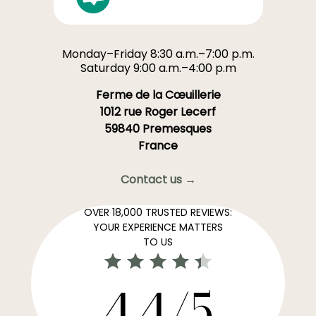
Monday–Friday 8:30 a.m.–7:00 p.m.
Saturday 9:00 a.m.–4:00 p.m
Ferme de la Cœuillerie
1012 rue Roger Lecerf
59840 Premesques
France
Contact us →
OVER 18,000 TRUSTED REVIEWS:
YOUR EXPERIENCE MATTERS
TO US
4,4/5