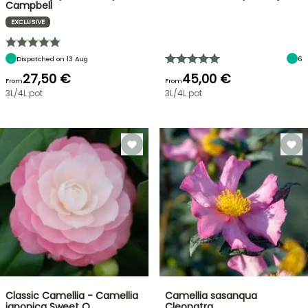
Campbell
EXCLUSIVE
Dispatched on 13 Aug
6
27,50 €
45,00 €
From
From
3L/4L pot
3L/4L pot
Classic Camellia - Camellia
Camellia sasanqua
japonica Sweet O…
Cleopatra