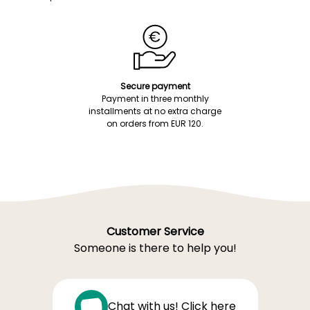
Secure payment
Payment in three monthly
installments at no extra charge
on orders from EUR 120.
Customer Service
Someone is there to help you!
Chat with us! Click here