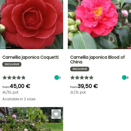
Camellia japonica Coquetti
Camellia japonica Blood of
China
EXCLUSIVE
EXCLUSIVE
3
8
45,00 €
39,50 €
From
From
4L/5L pot
2L/3L pot
Available in 2 sizes