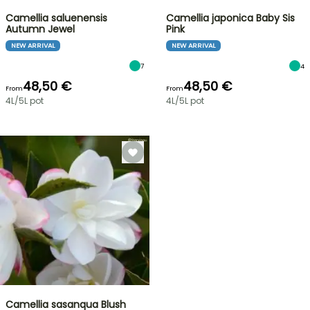
Camellia saluenensis
Camellia japonica Baby Sis
Autumn Jewel
Pink
NEW ARRIVAL
NEW ARRIVAL
7
4
48,50 €
48,50 €
From
From
4L/5L pot
4L/5L pot
Camellia sasanqua Blush