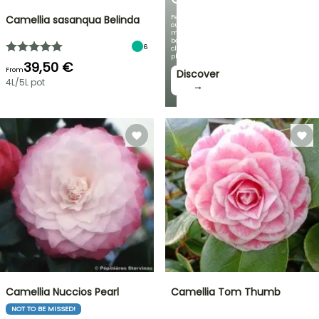
Featuring
Camellia sasanqua Belinda
our
most
beautiful
6
climbing
plants!
39,50 €
From
Discover
4L/5L pot
→
Camellia Nuccios Pearl
Camellia Tom Thumb
NOT TO BE MISSED!