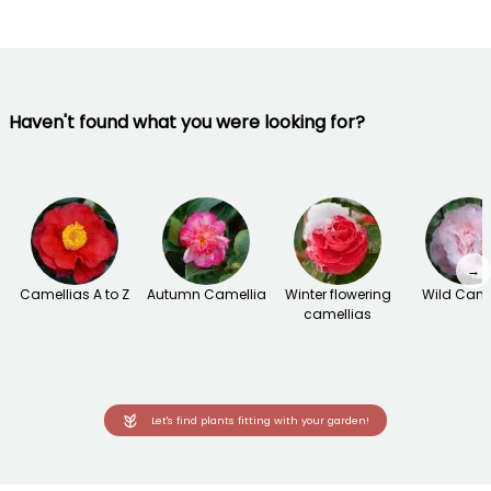
Haven't found what you were looking for?
→
Camellias A to Z
Autumn Camellia
Winter flowering
Wild Came
camellias
Let's find plants fitting with your garden!