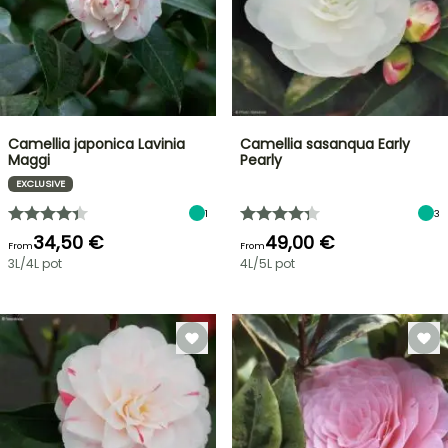
Camellia japonica Lavinia
Camellia sasanqua Early
Maggi
Pearly
EXCLUSIVE
1
3
34,50 €
49,00 €
From
From
3L/4L pot
4L/5L pot