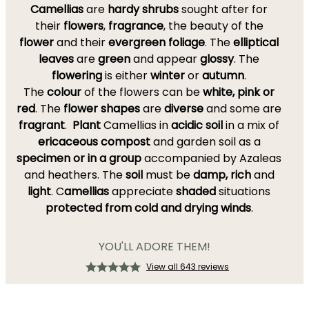
Camellias
are
hardy
shrubs
sought after for
their
flowers
,
fragrance
, the beauty of the
flower
and their
evergreen foliage
. The
elliptical
leaves
are
green
and appear
glossy
. The
flowering
is either
winter
or
autumn
.
The
colour
of the flowers can be
white, pink or
red
. The
flower shapes
are
diverse
and some are
fragrant
.
Plant
Camellias in
acidic soil
in a mix of
ericaceous compost
and garden soil as a
specimen or in a group
accompanied by Azaleas
and heathers. The
soil
must be
damp, rich
and
light
. C
amellias
appreciate
shaded
situations
protected from cold and drying winds
.
YOU'LL ADORE THEM!
View all 643 reviews