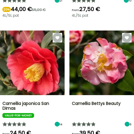
21
10
44,00 €
27,50 €
55,00 €
20%
From
4L/5L pot
4L/5L pot
Camellia japonica San
Camellia Bettys Beauty
Dimas
VALUE-FOR-MONEY
14
6
24,50 €
39,50 €
From
From