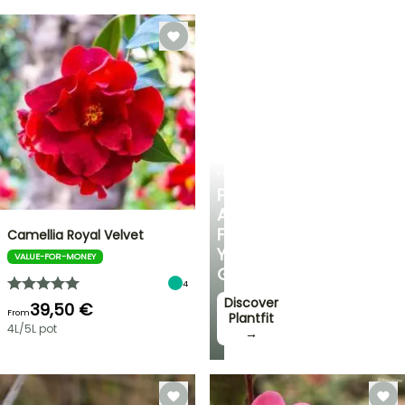
PLANTFIT
PERSONALISED
ADVICE
FOR
Camellia Royal Velvet
YOUR
VALUE-FOR-MONEY
GARDEN
4
Discover
39,50 €
From
Plantfit
4L/5L pot
→