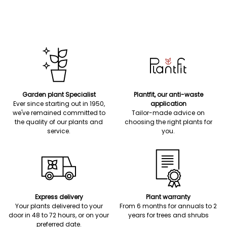
Garden plant Specialist
Plantfit, our anti-waste
Ever since starting out in 1950,
application
we've remained committed to
Tailor-made advice on
the quality of our plants and
choosing the right plants for
service.
you.
Express delivery
Plant warranty
Your plants delivered to your
From 6 months for annuals to 2
door in 48 to 72 hours, or on your
years for trees and shrubs
preferred date.