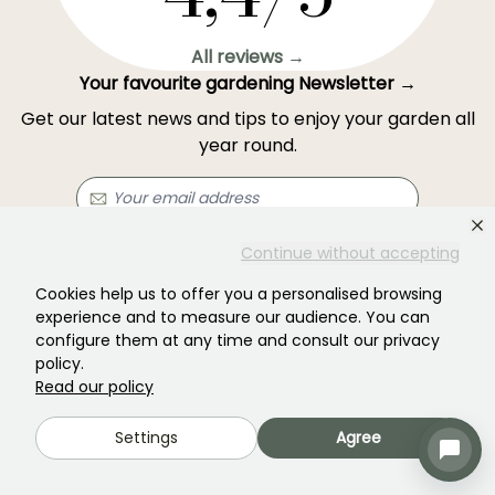
All reviews →
Your favourite gardening Newsletter →
Get our latest news and tips to enjoy your garden all
year round.
Continue without accepting
Subscribe →
Cookies help us to offer you a personalised browsing
experience and to measure our audience. You can
This form is protected by reCAPTCHA - the
Google Privacy Policy
and
Terms
configure them at any time and consult our privacy
of Service
apply.
policy.
Read our policy
Settings
Agree