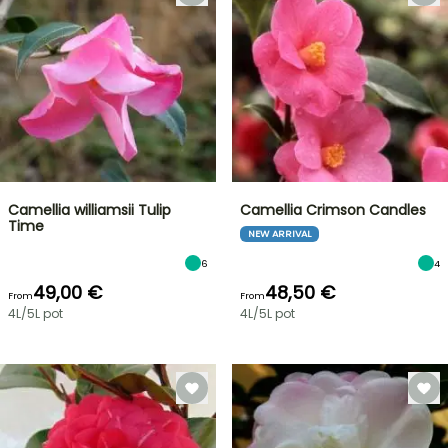
Camellia williamsii Tulip
Camellia Crimson Candles
Time
NEW ARRIVAL
6
4
49,00 €
48,50 €
From
From
4L/5L pot
4L/5L pot