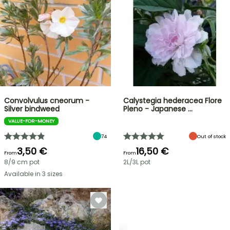
Convolvulus cneorum -
Calystegia hederacea Flore
Silver bindweed
Pleno - Japanese …
VALUE-FOR-MONEY
74
Out of stock
3,50 €
16,50 €
From
From
8/9 cm pot
2L/3L pot
Available in 3 sizes
SHRUBS