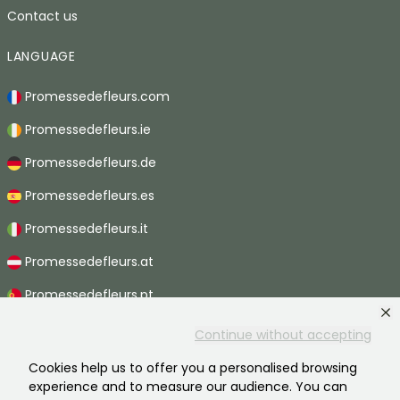
Contact us
LANGUAGE
Promessedefleurs.com
Promessedefleurs.ie
Promessedefleurs.de
Promessedefleurs.es
Promessedefleurs.it
Promessedefleurs.at
Promessedefleurs.pt
Promessedefleurs.nl
Continue without accepting
Promessedefleurs.be
Cookies help us to offer you a personalised browsing
experience and to measure our audience. You can
Promessedefleurs.ch