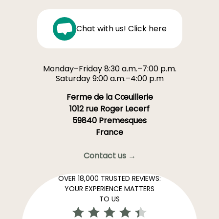
Chat with us! Click here
Monday–Friday 8:30 a.m.–7:00 p.m.
Saturday 9:00 a.m.–4:00 p.m
Ferme de la Cœuillerie
1012 rue Roger Lecerf
59840 Premesques
France
Contact us →
OVER 18,000 TRUSTED REVIEWS:
YOUR EXPERIENCE MATTERS
TO US