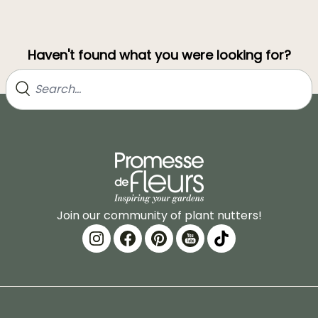
Haven't found what you were looking for?
Join our community of plant nutters!