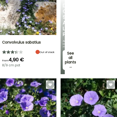
DISCOVER
OUR
SELECTION
AT
LOW
PRICES
And
Convolvulus sabatius
save
money!
Out of stock
See
all
4,90 €
From
plants
8/9 cm pot
→