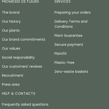
PROMESSE DE FLEURS
SERVICES
The brand
Preparing your orders
Our history
Delivery Terms and
Conditions
Our plants
Plant Guarantee
Our brand commitments
Secure payment
Our values
Plantfit
Social responsibility
Plastic-free
Our customers' reviews
Zero-waste baskets
Recruitment
Press area
HELP & CONTACTS
Frequently asked questions