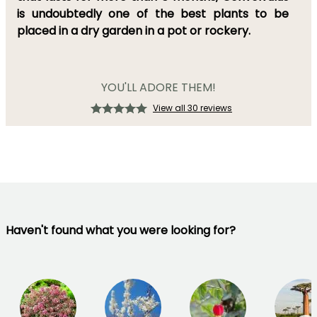
is undoubtedly
one of the best plants to be
placed in
a dry garden
in a pot or rockery.
YOU'LL ADORE THEM!
View all 30 reviews
Haven't found what you were looking for?