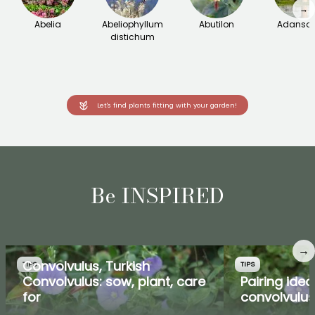
→
Abelia
Abeliophyllum
Abutilon
Adanson
distichum
Let's find plants fitting with your garden!
Be INSPIRED
→
Convolvulus, Turkish
TIPS
TIPS
Convolvulus: sow, plant, care
Pairing idea
for
convolvulus