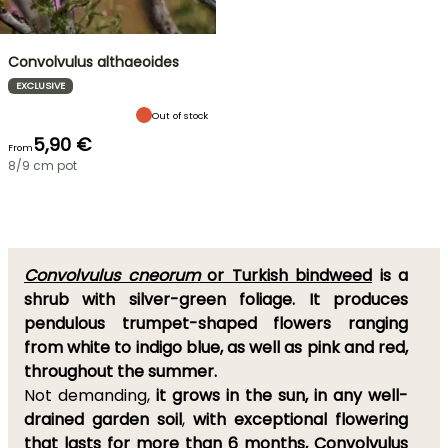
Convolvulus althaeoides
EXCLUSIVE
Out of stock
5,90 €
From
8/9 cm pot
Convolvulus cneorum
or Turkish bindweed
is a
shrub with silver-green foliage. It
produces
pendulous trumpet-shaped flowers ranging
from white to indigo blue, as well as pink and red,
throughout the summer.
Not demanding,
it grows in the sun, in any well-
drained garden soil
,
with exceptional flowering
that lasts for more than 6 months
,
Convolvulus