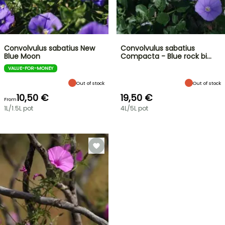
Convolvulus sabatius New
Convolvulus sabatius
Blue Moon
Compacta - Blue rock bi…
VALUE-FOR-MONEY
Out of stock
Out of stock
10,50 €
19,50 €
From
1L/1.5L pot
4L/5L pot