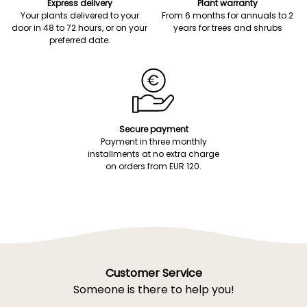
Express delivery
Plant warranty
Your plants delivered to your
From 6 months for annuals to 2
door in 48 to 72 hours, or on your
years for trees and shrubs
preferred date.
Secure payment
Payment in three monthly
installments at no extra charge
on orders from EUR 120.
Customer Service
Someone is there to help you!