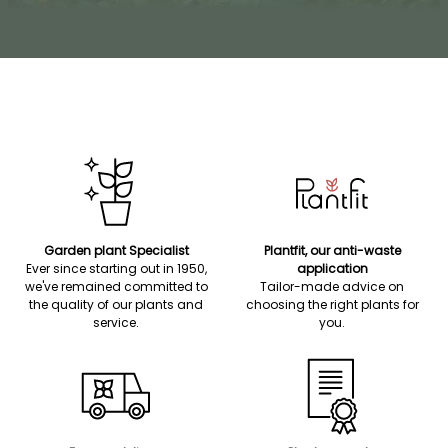
Garden plant Specialist
Plantfit, our anti-waste
Ever since starting out in 1950,
application
we've remained committed to
Tailor-made advice on
the quality of our plants and
choosing the right plants for
service.
you.