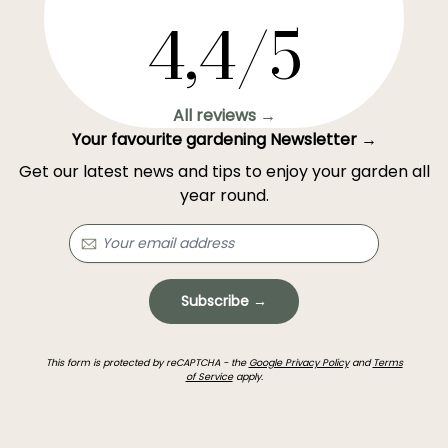
4,4/5
All reviews →
Your favourite gardening Newsletter →
Get our latest news and tips to enjoy your garden all
year round.
Subscribe →
This form is protected by reCAPTCHA - the
Google Privacy Policy
and
Terms
of Service
apply.