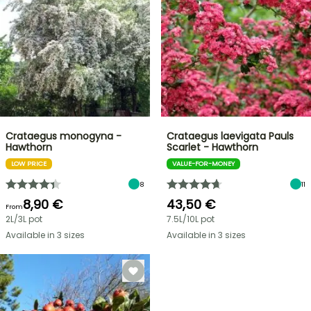
Crataegus monogyna -
Crataegus laevigata Pauls
Hawthorn
Scarlet - Hawthorn
LOW PRICE
VALUE-FOR-MONEY
8
11
8,90 €
43,50 €
From
2L/3L pot
7.5L/10L pot
Available in 3 sizes
Available in 3 sizes