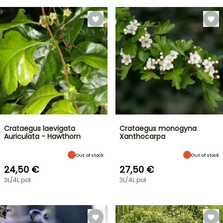
Crataegus laevigata
Crataegus monogyna
Auriculata - Hawthorn
Xanthocarpa
Out of stock
Out of stock
24,50 €
27,50 €
3L/4L pot
3L/4L pot