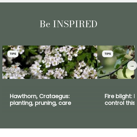
Be INSPIRED
TIPS
TIPS
→
Hawthorn, Crataegus:
Fire blight: 
planting, pruning, care
control this