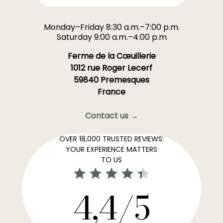
Monday–Friday 8:30 a.m.–7:00 p.m.
Saturday 9:00 a.m.–4:00 p.m
Ferme de la Cœuillerie
1012 rue Roger Lecerf
59840 Premesques
France
Contact us →
OVER 18,000 TRUSTED REVIEWS:
YOUR EXPERIENCE MATTERS
TO US
4,4/5