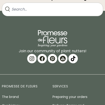
Join our community of plant nutters!
PROMESSE DE FLEURS
SERVICES
The brand
Preparing your orders