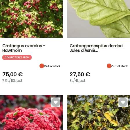
Crataegus azarolus -
Crataegomespilus dardarii
Hawthorn
Jules d'Asniè…
COLLECTOR'S ITEM
Out of stock
Out of stock
75,00 €
27,50 €
7.5L/10L pot
3L/4L pot