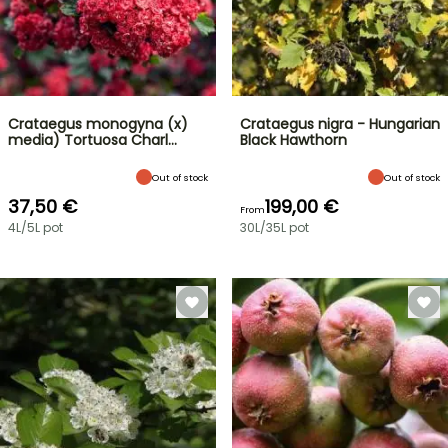
Crataegus monogyna (x)
Crataegus nigra - Hungarian
media) Tortuosa Charl…
Black Hawthorn
Out of stock
Out of stock
37,50 €
199,00 €
From
4L/5L pot
30L/35L pot