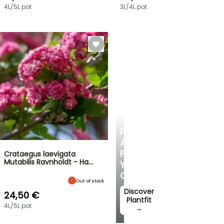
4L/5L pot
3L/4L pot
PLANTFIT
PERSONALISED
ADVICE
FOR
Crataegus laevigata
Mutabilis Ravnholdt - Ha…
YOUR
GARDEN
Out of stock
Discover
24,50 €
Plantfit
4L/5L pot
→