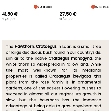
Out of stock
Out of stock
41,50 €
27,50 €
3L/4L pot
3L/4L pot
The
Hawthorn
,
Crataegus
in Latin, is a small tree
or large deciduous bush found in our countryside,
similar to the native
Crataegus monogyna
, the
white thorn so widespread in fallow land. While
the most well-known for its medicinal
properties is called
Crataegus laevigata
, this
plant from the rose family is, in ornamental
gardens, one of the easiest flowering bushes to
succeed in almost all our regions. Its growth is
slow, but the hawthorn has the immense
advantage of being able to grow anywhere and