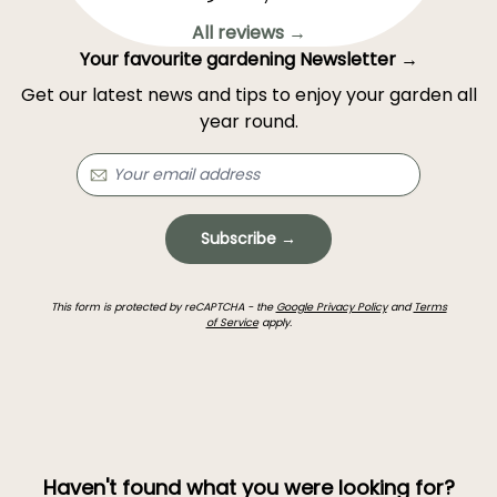
All reviews →
Your favourite gardening Newsletter →
Get our latest news and tips to enjoy your garden all
year round.
Subscribe →
This form is protected by reCAPTCHA - the
Google Privacy Policy
and
Terms
of Service
apply.
Haven't found what you were looking for?