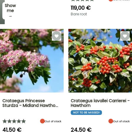
Show
119,00 €
me
Bare root
→
Crataegus Princesse
Crataegus lavallei Carrierei -
Sturdza - Midland Hawtho…
Hawthorn
NOT TO BE MISSED!
Out of stock
Out of stock
41,50 €
24,50 €