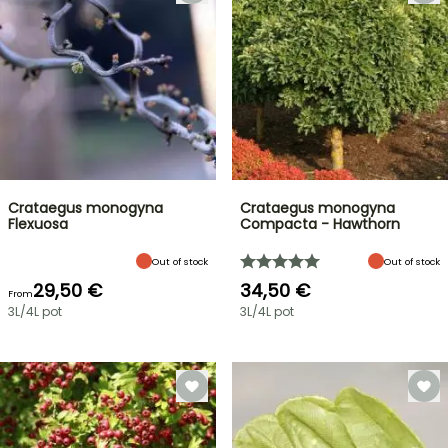
Crataegus monogyna
Crataegus monogyna
Flexuosa
Compacta - Hawthorn
Out of stock
Out of stock
29,50 €
34,50 €
From
3L/4L pot
3L/4L pot