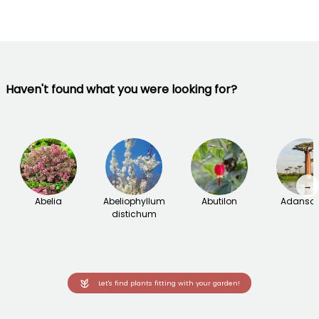
Haven't found what you were looking for?
→
Abelia
Abeliophyllum
Abutilon
Adanson
distichum
Let's find plants fitting with your garden!