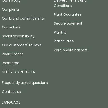
Our history
Delivery Terms and
Conditions
Our plants
Plant Guarantee
Our brand commitments
Secure payment
Our values
Plantfit
Social responsibility
Plastic-free
Our customers' reviews
Zero-waste baskets
Recruitment
Press area
HELP & CONTACTS
Frequently asked questions
Contact us
LANGUAGE