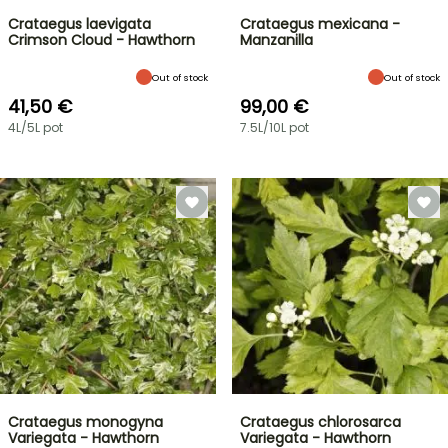
Crataegus laevigata
Crataegus mexicana -
Crimson Cloud - Hawthorn
Manzanilla
Out of stock
Out of stock
41,50 €
99,00 €
4L/5L pot
7.5L/10L pot
Crataegus monogyna
Crataegus chlorosarca
Variegata - Hawthorn
Variegata - Hawthorn