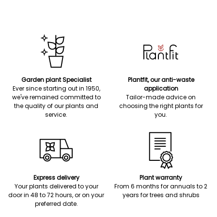
Garden plant Specialist
Plantfit, our anti-waste
Ever since starting out in 1950,
application
we've remained committed to
Tailor-made advice on
the quality of our plants and
choosing the right plants for
service.
you.
Express delivery
Plant warranty
Your plants delivered to your
From 6 months for annuals to 2
door in 48 to 72 hours, or on your
years for trees and shrubs
preferred date.