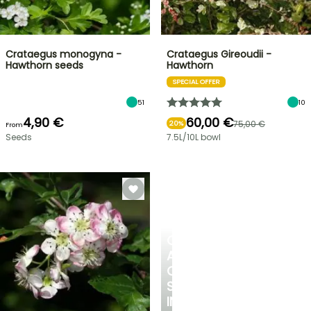
Crataegus monogyna -
Crataegus Gireoudii -
Hawthorn seeds
Hawthorn
SPECIAL OFFER
51
10
4,90 €
60,00 €
75,00 €
20%
From
Seeds
7.5L/10L bowl
CREATE
A
COOL
SPOT
IN