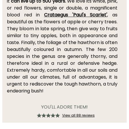
it
can live up to 500 years.
We love its white, pink,
or red flowers, single or double, a magnificent
blood red in
Crataegus 'Paul's Scarlet'
, as
beautiful as the flowers of apple or cherry trees.
They bloom in late spring, then give way to fruits
similar to tiny apples, both in appearance and
taste. Finally, the foliage of the hawthorn is often
beautifully coloured in autumn. The few 200
species in the genus are generally thorny, and
therefore ideal in a rural or defensive hedge.
Extremely hardy, comfortable in all our soils and
under all our climates, full of advantages, it is
urgent to rediscover the tough hawthorn, a truly
endearing bush!
YOU'LL ADORE THEM!
View all 88 reviews