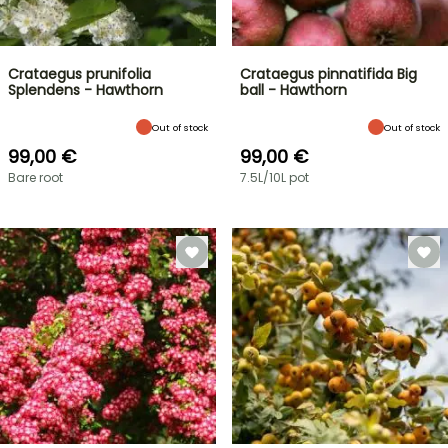
Crataegus prunifolia
Crataegus pinnatifida Big
Splendens - Hawthorn
ball - Hawthorn
Out of stock
Out of stock
99,00 €
99,00 €
Bare root
7.5L/10L pot