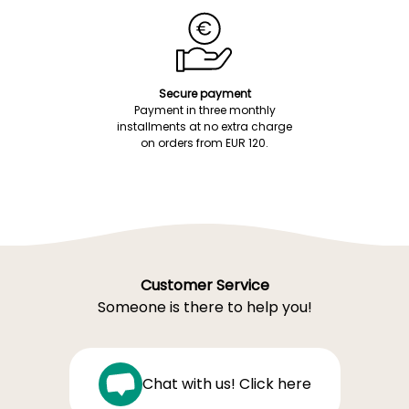
Secure payment
Payment in three monthly
installments at no extra charge
on orders from EUR 120.
Customer Service
Someone is there to help you!
Chat with us! Click here