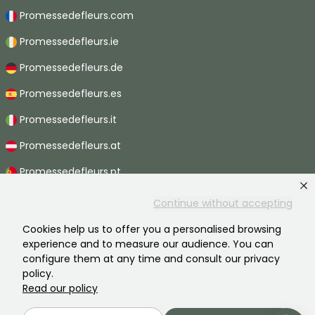
Promessedefleurs.com
Promessedefleurs.ie
Promessedefleurs.de
Promessedefleurs.es
Promessedefleurs.it
Promessedefleurs.at
Promessedefleurs.pt
Promessedefleurs.nl
Continue without accepting
Promessedefleurs.be
Cookies help us to offer you a personalised browsing
experience and to measure our audience. You can
Promessedefleurs.ch
configure them at any time and consult our privacy
policy.
Read our policy
2026 ©Promesse de fleurs - All rights reserved.