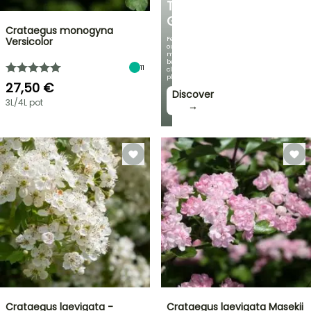
THE
GARDEN
Crataegus monogyna
Featuring
Versicolor
our
most
beautiful
11
climbing
plants!
27,50 €
Discover
3L/4L pot
→
Crataegus laevigata -
Crataegus laevigata Masekii