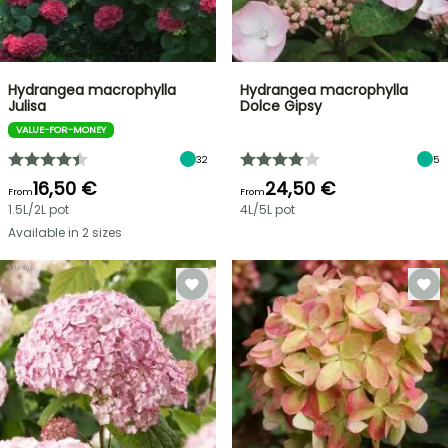
Hydrangea macrophylla
Hydrangea macrophylla
Julisa
Dolce Gipsy
VALUE-FOR-MONEY
32
5
16,50 €
24,50 €
From
From
1.5L/2L pot
4L/5L pot
Available in 2 sizes