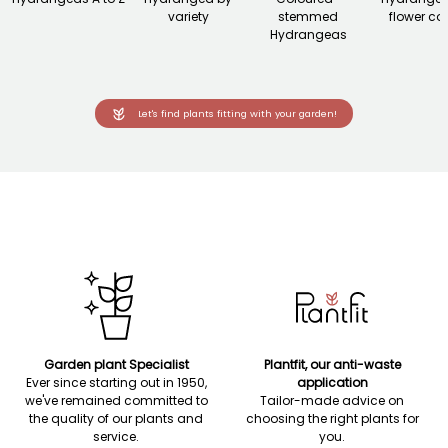
variety
stemmed
flower co
Hydrangeas
Let's find plants fitting with your garden!
Garden plant Specialist
Plantfit, our anti-waste
Ever since starting out in 1950,
application
we've remained committed to
Tailor-made advice on
the quality of our plants and
choosing the right plants for
service.
you.