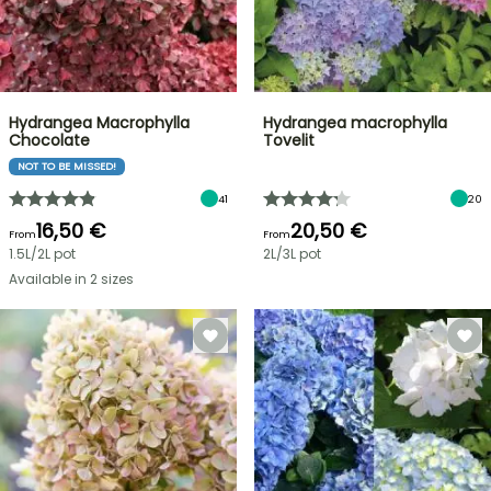
Hydrangea Macrophylla
Hydrangea macrophylla
Chocolate
Tovelit
NOT TO BE MISSED!
41
20
16,50 €
20,50 €
From
From
1.5L/2L pot
2L/3L pot
Available in 2 sizes