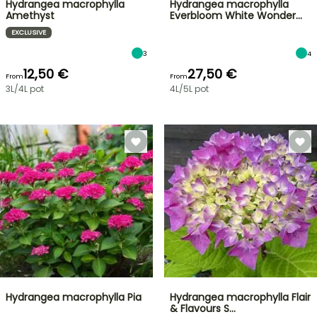
Hydrangea macrophylla
Hydrangea macrophylla
Amethyst
Everbloom White Wonder…
EXCLUSIVE
3
4
12,50 €
27,50 €
From
From
3L/4L pot
4L/5L pot
Hydrangea macrophylla Pia
Hydrangea macrophylla Flair
& Flavours S…