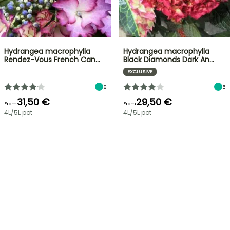
Hydrangea macrophylla
Hydrangea macrophylla
Rendez-Vous French Can…
Black Diamonds Dark An…
EXCLUSIVE
6
5
31,50 €
29,50 €
From
From
4L/5L pot
4L/5L pot