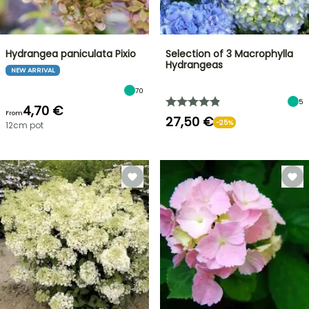
Hydrangea paniculata Pixio
Selection of 3 Macrophylla
Hydrangeas
NEW ARRIVAL
70
5
4,70 €
From
27,50 €
-25%
12cm pot