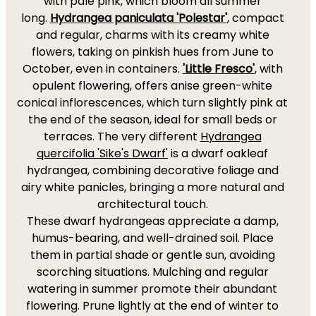
with pale pink, which bloom all summer
long.
Hydrangea paniculata 'Polestar'
, compact
and regular, charms with its creamy white
flowers, taking on pinkish hues from June to
October, even in containers.
'Little Fresco'
, with
opulent flowering, offers anise green-white
conical inflorescences, which turn slightly pink at
the end of the season, ideal for small beds or
terraces. The very different
Hydrangea
quercifolia 'Sike's Dwarf'
is a dwarf oakleaf
hydrangea, combining decorative foliage and
airy white panicles, bringing a more natural and
architectural touch.
These dwarf hydrangeas appreciate a damp,
humus-bearing, and well-drained soil. Place
them in partial shade or gentle sun, avoiding
scorching situations. Mulching and regular
watering in summer promote their abundant
flowering. Prune lightly at the end of winter to