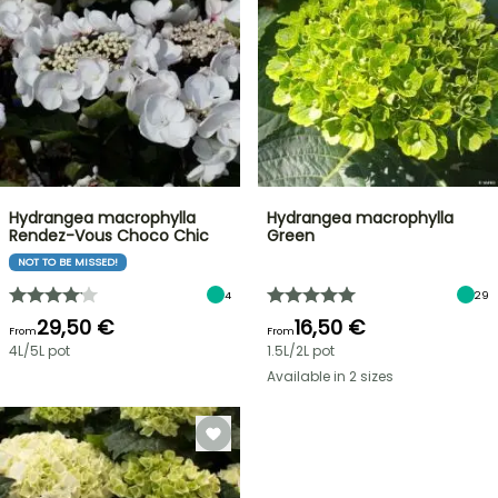
Hydrangea macrophylla
Hydrangea macrophylla
Rendez-Vous Choco Chic
Green
NOT TO BE MISSED!
4
29
29,50 €
16,50 €
From
From
4L/5L pot
1.5L/2L pot
Available in 2 sizes