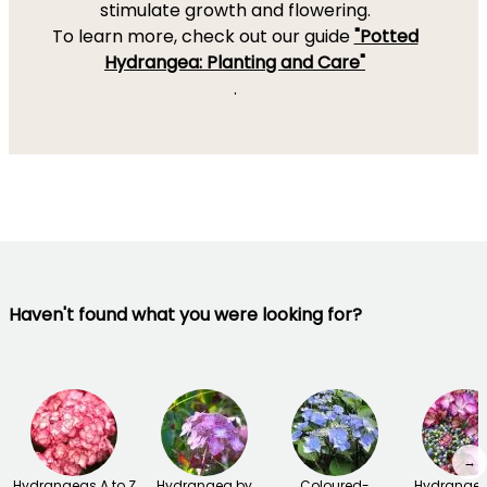
stimulate growth and flowering.
To learn more, check out our guide
"Potted
Hydrangea: Planting and Care"
.
Haven't found what you were looking for?
→
Hydrangeas A to Z
Hydrangea by
Coloured-
Hydrangea