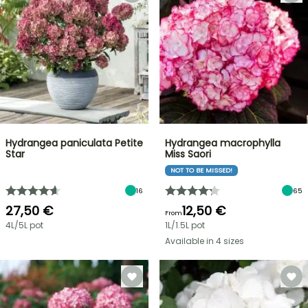
Hydrangea paniculata Petite
Hydrangea macrophylla
Star
Miss Saori
NOT TO BE MISSED!
16
65
27,50 €
12,50 €
From
4L/5L pot
1L/1.5L pot
Available in 4 sizes