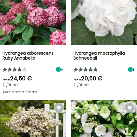
Hydrangea arborescens
Hydrangea macrophylla
Ruby Annabelle
Schneeball
14
3
24,50 €
20,50 €
From
From
2L/3L pot
2L/3L pot
Available in 2 sizes