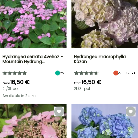
Hydrangea serrata Avelroz -
Hydrangea macrophylla
Mountain Hydrang…
Kazan
25
Out of stock
16,50 €
16,50 €
From
From
2L/3L pot
2L/3L pot
Available in 2 sizes