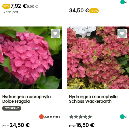
4
7,92 €
9,90 €
20%
34,50 €
-39%
12cm pot
Hydrangea macrophylla
Hydrangea macrophylla
Dolce Fragola
Schloss Wackerbarth
EXCLUSIVE
Out of stock
8
24,50 €
16,50 €
From
From