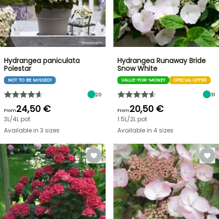
Hydrangea paniculata
Hydrangea Runaway Bride
Polestar
Snow White
NOT TO BE MISSED!
VALUE-FOR-MONEY
SPECIAL OFFER
20
31
24,50 €
20,50 €
From
From
3L/4L pot
1.5L/2L pot
Available in 3 sizes
Available in 4 sizes