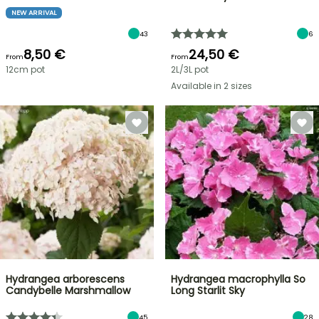
NEW ARRIVAL
43
6
8,50 €
24,50 €
From
From
12cm pot
2L/3L pot
Available in 2 sizes
Hydrangea arborescens
Hydrangea macrophylla So
Candybelle Marshmallow
Long Starlit Sky
45
28