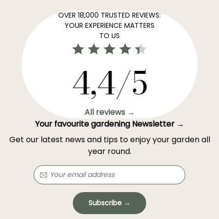
OVER 18,000 TRUSTED REVIEWS:
YOUR EXPERIENCE MATTERS
TO US
4,4/5
All reviews →
Your favourite gardening Newsletter →
Get our latest news and tips to enjoy your garden all
year round.
Subscribe →