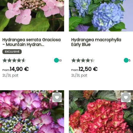
Hydrangea serrata Graciosa
Hydrangea macrophylla
- Mountain Hydran…
Early Blue
EXCLUSIVE
10
5
14,90 €
12,50 €
From
From
2L/3L pot
2L/3L pot