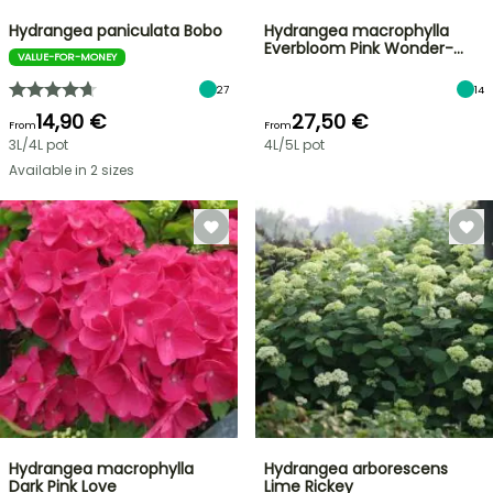
Hydrangea paniculata Bobo
Hydrangea macrophylla
Everbloom Pink Wonder-…
VALUE-FOR-MONEY
27
14
14,90 €
27,50 €
From
From
3L/4L pot
4L/5L pot
Available in 2 sizes
Hydrangea macrophylla
Hydrangea arborescens
Dark Pink Love
Lime Rickey