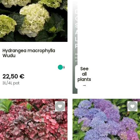
SHRUBS
DISCOVER
OUR
SELECTION
AT
LOW
PRICES
Hydrangea macrophylla
And
Wudu
save
money!
9
See
all
22,50 €
plants
3L/4L pot
→