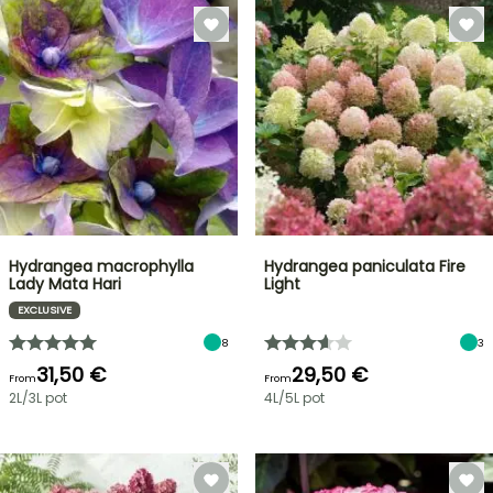
Hydrangea macrophylla
Hydrangea paniculata Fire
Lady Mata Hari
Light
EXCLUSIVE
8
3
31,50 €
29,50 €
From
From
2L/3L pot
4L/5L pot