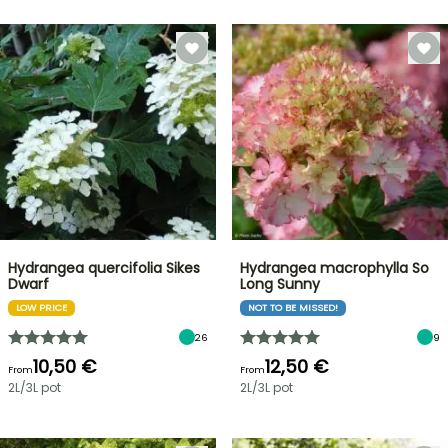
Hydrangea quercifolia Sikes
Hydrangea macrophylla So
Dwarf
Long Sunny
LOW PRICE
NOT TO BE MISSED!
26
9
10,50 €
12,50 €
From
From
2L/3L pot
2L/3L pot