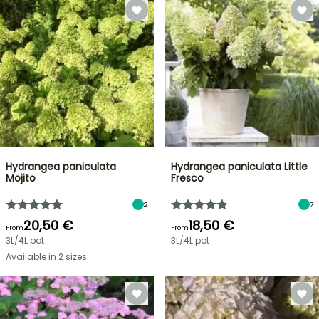
Hydrangea paniculata
Hydrangea paniculata Little
Mojito
Fresco
2
7
20,50 €
18,50 €
From
From
3L/4L pot
3L/4L pot
Available in 2 sizes