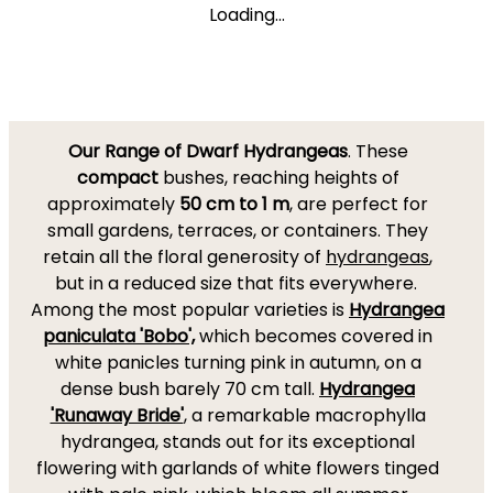
Loading...
Our Range of Dwarf Hydrangeas
. These
compact
bushes, reaching heights of
approximately
50 cm to 1 m
, are perfect for
small gardens, terraces, or containers. They
retain all the floral generosity of
hydrangeas
,
but in a reduced size that fits everywhere.
Among the most popular varieties is
Hydrangea
paniculata 'Bobo',
which becomes covered in
white panicles turning pink in autumn, on a
dense bush barely 70 cm tall.
Hydrangea
'Runaway Bride'
, a remarkable macrophylla
hydrangea, stands out for its exceptional
flowering with garlands of white flowers tinged