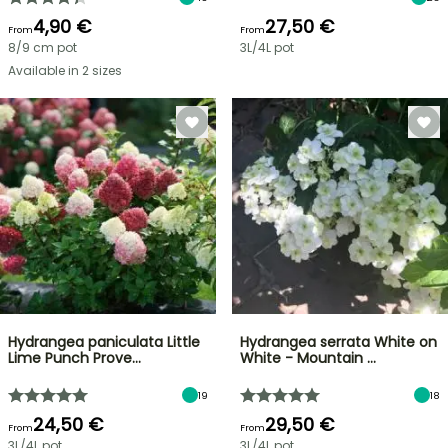
4,90 €
27,50 €
From
From
8/9 cm pot
3L/4L pot
Available in 2 sizes
Hydrangea paniculata Little
Hydrangea serrata White on
Lime Punch Prove…
White - Mountain …
19
18
24,50 €
29,50 €
From
From
3L/4L pot
3L/4L pot