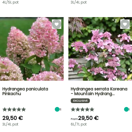
4L/5L pot
3L/4L pot
Hydrangea paniculata
Hydrangea serrata Koreana
Pinkachu
- Mountain Hydrang…
EXCLUSIVE
11
1
29,50 €
29,50 €
From
3L/4L pot
6L/7L pot