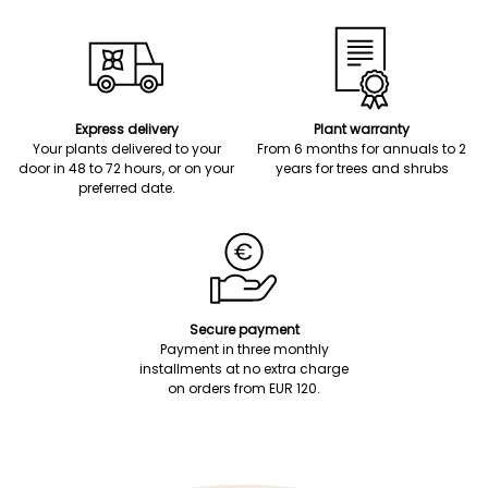
Express delivery
Plant warranty
Your plants delivered to your
From 6 months for annuals to 2
door in 48 to 72 hours, or on your
years for trees and shrubs
preferred date.
Secure payment
Payment in three monthly
installments at no extra charge
on orders from EUR 120.