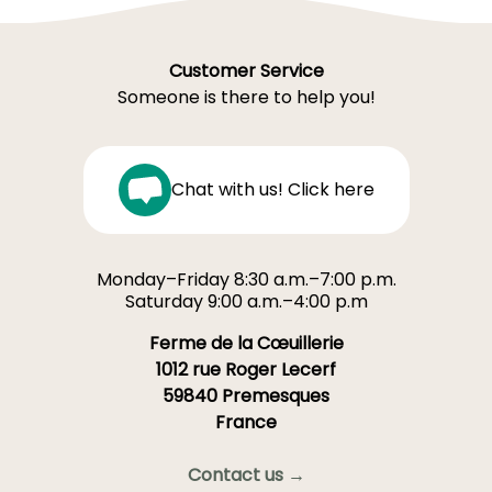
Customer Service
Someone is there to help you!
Chat with us! Click here
Monday–Friday 8:30 a.m.–7:00 p.m.
Saturday 9:00 a.m.–4:00 p.m
Ferme de la Cœuillerie
1012 rue Roger Lecerf
59840 Premesques
France
Contact us →