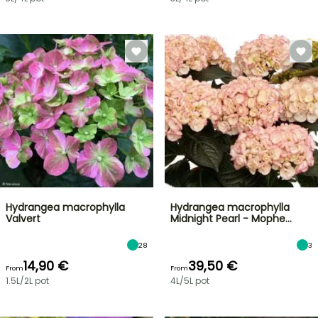
Hydrangea macrophylla
Hydrangea macrophylla
Valvert
Midnight Pearl - Mophe…
28
3
14,90 €
39,50 €
From
From
1.5L/2L pot
4L/5L pot