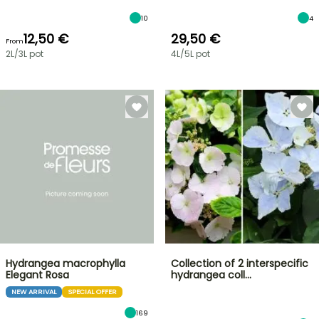
10
4
12,50 €
29,50 €
From
2L/3L pot
4L/5L pot
Hydrangea macrophylla
Collection of 2 interspecific
Elegant Rosa
hydrangea coll…
NEW ARRIVAL
SPECIAL OFFER
169