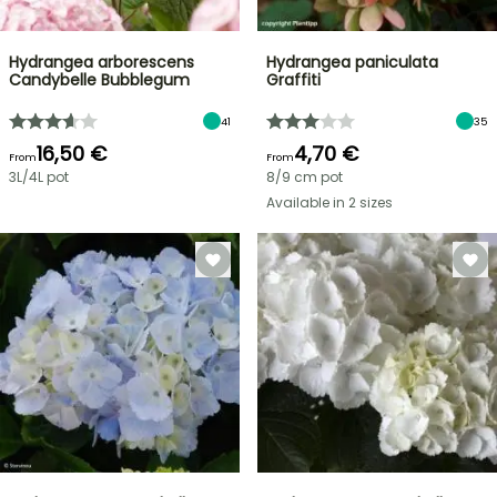
Hydrangea arborescens
Hydrangea paniculata
Candybelle Bubblegum
Graffiti
41
35
16,50 €
4,70 €
From
From
3L/4L pot
8/9 cm pot
Available in 2 sizes