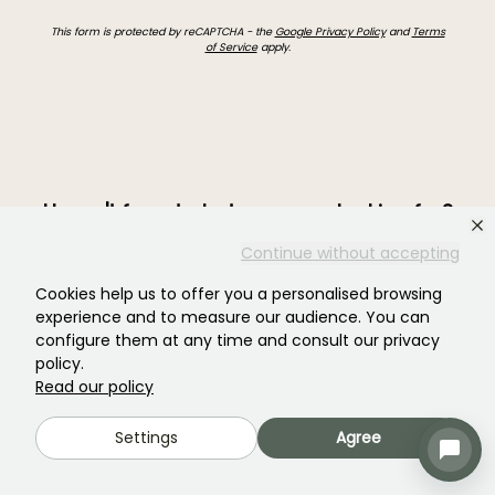
This form is protected by reCAPTCHA - the
Google Privacy Policy
and
Terms
of Service
apply.
Haven't found what you were looking for?
Continue without accepting
Cookies help us to offer you a personalised browsing
experience and to measure our audience. You can
configure them at any time and consult our privacy
policy.
Read our policy
Settings
Agree
Join our community of plant nutters!