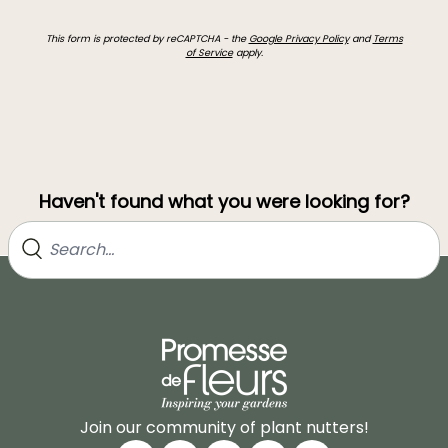
This form is protected by reCAPTCHA - the
Google Privacy Policy
and
Terms
of Service
apply.
Haven't found what you were looking for?
Join our community of plant nutters!