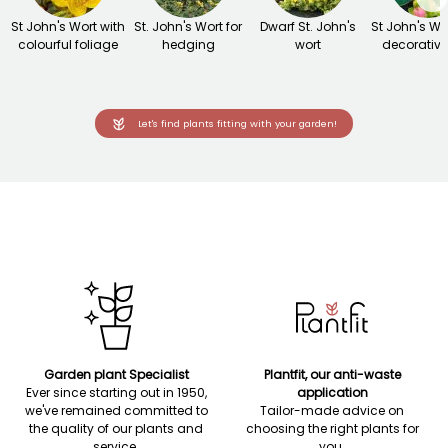
St John's Wort with
St. John's Wort for
Dwarf St. John's
St John's Wo
colourful foliage
hedging
wort
decorative 
Let's find plants fitting with your garden!
Garden plant Specialist
Plantfit, our anti-waste
Ever since starting out in 1950,
application
we've remained committed to
Tailor-made advice on
the quality of our plants and
choosing the right plants for
service.
you.