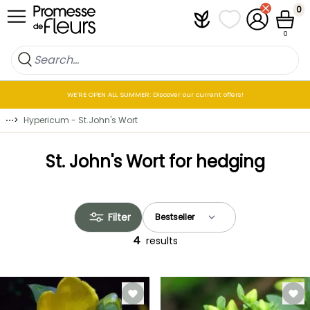
Skip to Content
0
Plantfit
My wish lists
My Account
Cart
0
WE’RE OPEN ALL SUMMER: Discover our current offers!
⋯
>
Hypericum - St.John's Wort
St. John's Wort for hedging
Filter
4
results