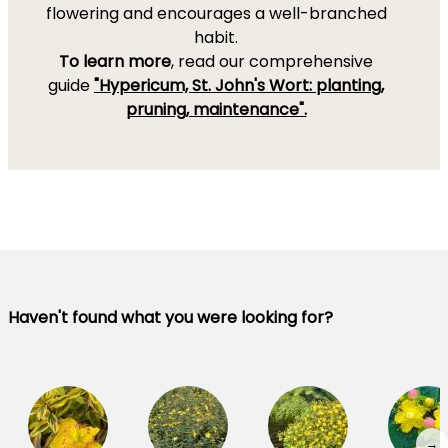
flowering and encourages a well-branched
habit.
To learn more
, read our comprehensive
guide
"Hypericum, St. John's Wort: planting,
pruning, maintenance".
Haven't found what you were looking for?
→