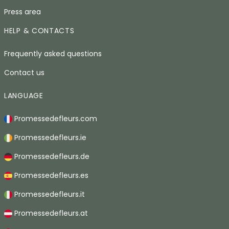
Press area
HELP & CONTACTS
Frequently asked questions
Contact us
LANGUAGE
Promessedefleurs.com
Promessedefleurs.ie
Promessedefleurs.de
Promessedefleurs.es
Promessedefleurs.it
Promessedefleurs.at