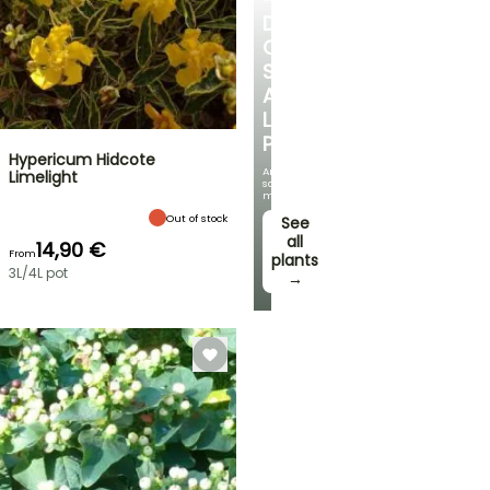
DISCOVER
OUR
SELECTION
AT
LOW
PRICES
Hypericum Hidcote
And
Limelight
save
money!
Out of stock
See
all
14,90 €
From
plants
3L/4L pot
→