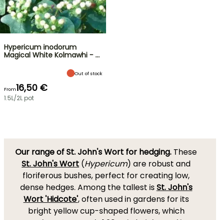
Hypericum inodorum
Magical White Kolmawhi - …
Out of stock
16,50 €
From
1.5L/2L pot
Our range of St. John's Wort for hedging.
These
St. John's Wort
(
Hypericum
) are robust and
floriferous bushes, perfect for creating low,
dense hedges. Among the tallest is
St. John's
Wort 'Hidcote'
, often used in gardens for its
bright yellow cup-shaped flowers, which