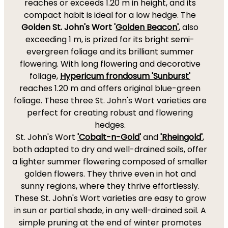
reaches or exceeds 1.20 m in height, and its
compact habit is ideal for a low hedge. The
Golden St. John's Wort '
Golden Beacon'
, also
exceeding 1 m, is prized for its bright semi-
evergreen foliage and its brilliant summer
flowering. With long flowering and decorative
foliage,
Hypericum frondosum 'Sunburst'
reaches 1.20 m and offers original blue-green
foliage. These three St. John's Wort varieties are
perfect for creating robust and flowering
hedges.
St. John's Wort
'Cobalt-n-Gold'
and
'Rheingold'
,
both adapted to dry and well-drained soils, offer
a lighter summer flowering composed of smaller
golden flowers. They thrive even in hot and
sunny regions, where they thrive effortlessly.
These St. John's Wort varieties are easy to grow
in sun or partial shade, in any well-drained soil. A
simple pruning at the end of winter promotes