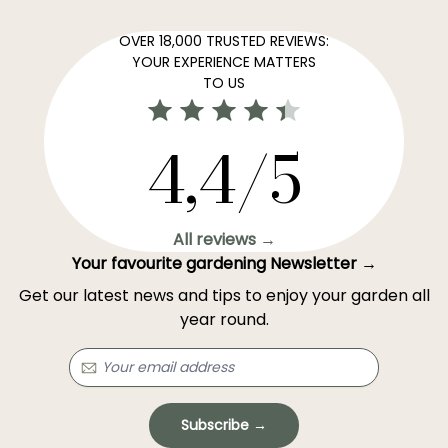
OVER 18,000 TRUSTED REVIEWS:
YOUR EXPERIENCE MATTERS
TO US
4,4/5
All reviews →
Your favourite gardening Newsletter →
Get our latest news and tips to enjoy your garden all
year round.
Subscribe →