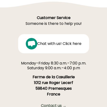
Customer Service
Someone is there to help you!
Chat with us! Click here
Monday–Friday 8:30 a.m.–7:00 p.m.
Saturday 9:00 a.m.–4:00 p.m
Ferme de la Cœuillerie
1012 rue Roger Lecerf
59840 Premesques
France
Contact us →