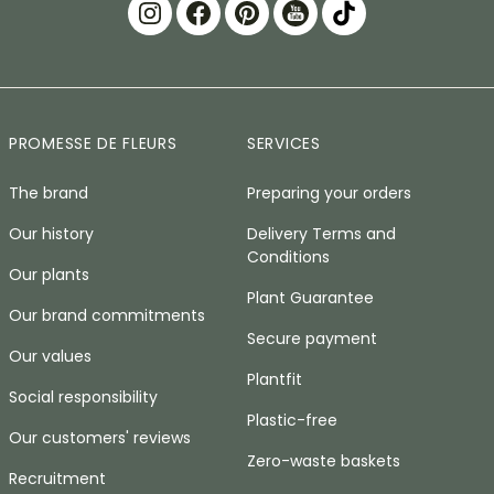
PROMESSE DE FLEURS
SERVICES
The brand
Preparing your orders
Our history
Delivery Terms and
Conditions
Our plants
Plant Guarantee
Our brand commitments
Secure payment
Our values
Plantfit
Social responsibility
Plastic-free
Our customers' reviews
Zero-waste baskets
Recruitment