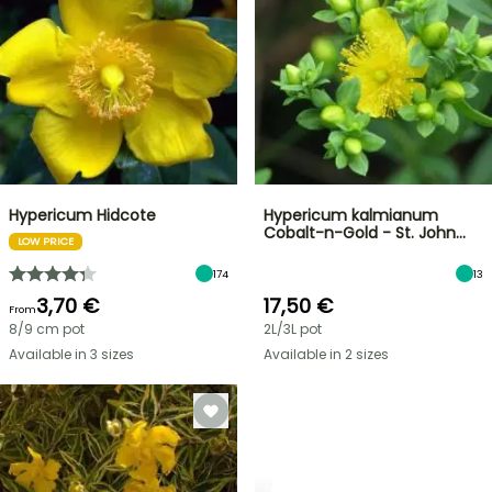
Hypericum Hidcote
Hypericum kalmianum
Cobalt-n-Gold - St. John…
LOW PRICE
174
13
3,70 €
17,50 €
From
8/9 cm pot
2L/3L pot
Available in 3 sizes
Available in 2 sizes
SHRUBS