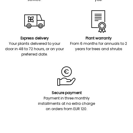
Express delivery
Plant warranty
Your plants delivered to your
From 6 months for annuals to 2
door in 48 to 72 hours, or on your
years for trees and shrubs
preferred date.
Secure payment
Payment in three monthly
installments at no extra charge
on orders from EUR 120.