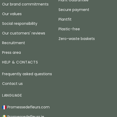
Plant Guarantee
Our brand commitments
Secure payment
Our values
Plantfit
Social responsibility
Plastic-free
Our customers' reviews
Zero-waste baskets
Recruitment
Press area
HELP & CONTACTS
Frequently asked questions
Contact us
LANGUAGE
Promessedefleurs.com
Promessedefleurs.ie