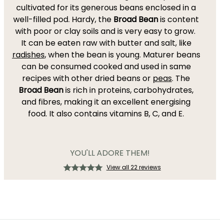
cultivated for its generous beans enclosed in a
well-filled pod. Hardy, the
Broad Bean
is content
with poor or clay soils and is very easy to grow.
It can be eaten raw with butter and salt, like
radishes
, when the bean is young. Maturer beans
can be consumed cooked and used in same
recipes with other dried beans or
peas
. The
Broad Bean
is rich in proteins, carbohydrates,
and fibres, making it an excellent energising
food. It also contains vitamins B, C, and E.
YOU'LL ADORE THEM!
View all 22 reviews