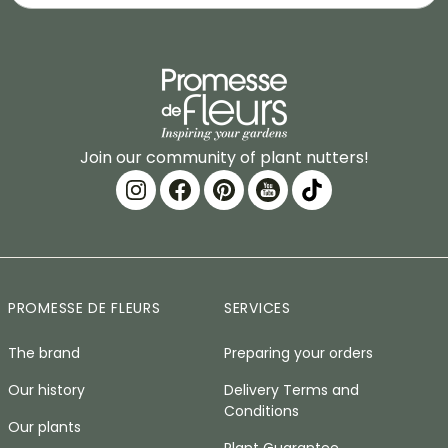
Join our community of plant nutters!
PROMESSE DE FLEURS
SERVICES
The brand
Preparing your orders
Our history
Delivery Terms and
Conditions
Our plants