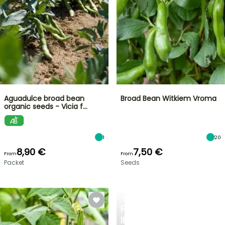
Aguadulce broad bean
Broad Bean Witkiem Vroma
organic seeds - Vicia f…
1
20
8,90 €
7,50 €
From
From
Packet
Seeds
BERRIES
FALL
IN