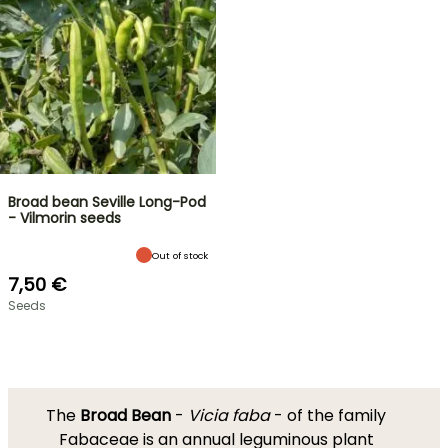
Broad bean Seville Long-Pod
- Vilmorin seeds
Out of stock
7,50 €
Seeds
The
Broad Bean
-
Vicia faba
- of the family
Fabaceae is an annual leguminous plant