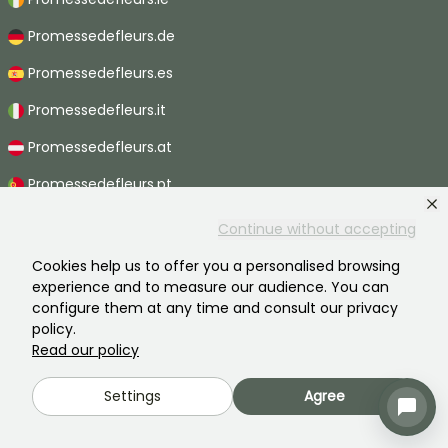
Promessedefleurs.de
Promessedefleurs.es
Promessedefleurs.it
Promessedefleurs.at
Promessedefleurs.pt
Promessedefleurs.nl
Continue without accepting
Promessedefleurs.be
Cookies help us to offer you a personalised browsing
experience and to measure our audience. You can
Promessedefleurs.ch
configure them at any time and consult our privacy
policy.
Read our policy
2026 ©Promesse de fleurs - All rights reserved.
Settings
Agree
Legal information
-
General terms and conditions
-
Privacy policy
Promesse de fleurs, a family business serving all gardeners.