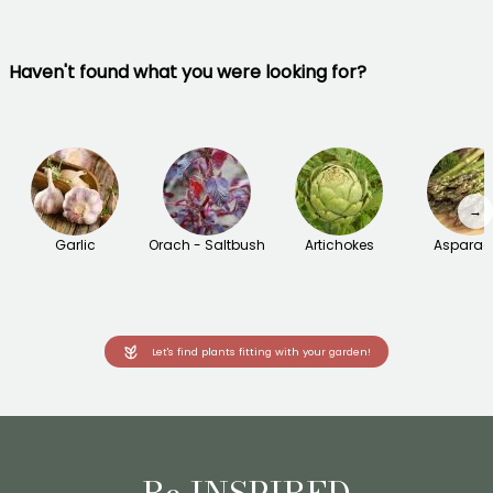
Haven't found what you were looking for?
→
Garlic
Orach - Saltbush
Artichokes
Asparag
Let's find plants fitting with your garden!