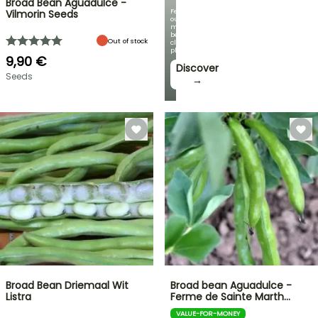
Broad Bean Aguadulce -
Featuring
Vilmorin Seeds
our
most
beautiful
Out of stock
climbing
plants!
9,90 €
Discover
Seeds
→
Broad Bean Driemaal Wit
Broad bean Aguadulce -
Listra
Ferme de Sainte Marth…
VALUE-FOR-MONEY