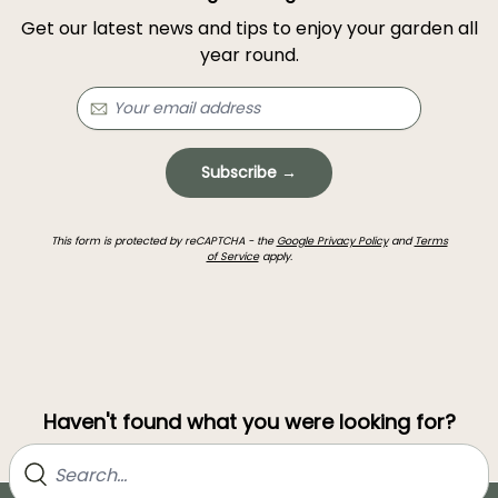
Get our latest news and tips to enjoy your garden all
year round.
Subscribe →
This form is protected by reCAPTCHA - the
Google Privacy Policy
and
Terms
of Service
apply.
Haven't found what you were looking for?