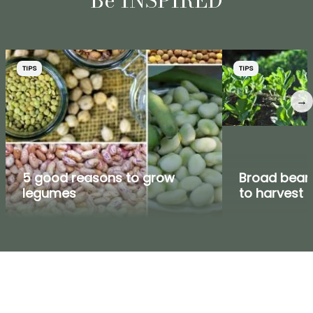
Be INSPIRED
TIPS
TIPS
→
5 good reasons to grow
Broad bean:
legumes
to harvest