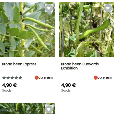
Broad bean Express
Broad bean Bunyards
Exhibition
Out of stock
Out of stock
4,90 €
4,90 €
Seeds
Seeds