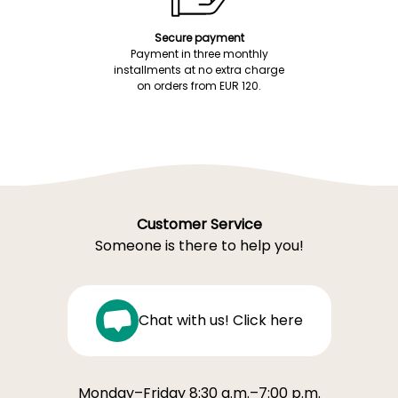
Secure payment
Payment in three monthly
installments at no extra charge
on orders from EUR 120.
Customer Service
Someone is there to help you!
Chat with us! Click here
Monday–Friday 8:30 a.m.–7:00 p.m.