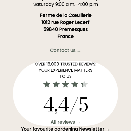
Saturday 9:00 a.m.–4:00 p.m
Ferme de la Cœuillerie
1012 rue Roger Lecerf
59840 Premesques
France
Contact us →
OVER 18,000 TRUSTED REVIEWS:
YOUR EXPERIENCE MATTERS
TO US
4,4/5
All reviews →
Your favourite gardening Newsletter →