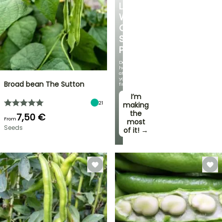
LOVE
WITH
OUR
STRAWBERRY
PLANTS!
Delicious
harvests
at
your
Broad bean The Sutton
fingertips!
I’m
21
making
the
7,50 €
From
most
Seeds
of it! →
FLASH
SALE
SPRING
BULBS
UP
EXCITING
TO