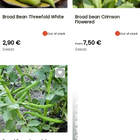
Broad Bean Threefold White
Broad bean Crimson
Flowered
Out of stock
Out of stock
2,90 €
7,50 €
From
Seeds
Seeds
CREATE
A
COOL
SPOT
IN
THE
GARDEN