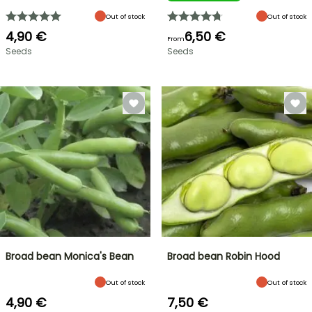
Out of stock
Out of stock
4,90 €
6,50 €
From
Seeds
Seeds
Broad bean Monica's Bean
Broad bean Robin Hood
Out of stock
Out of stock
4,90 €
7,50 €