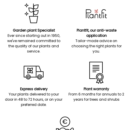
Garden plant Specialist
Plantfit, our anti-waste
Ever since starting out in 1950,
application
we've remained committed to
Tailor-made advice on
the quality of our plants and
choosing the right plants for
service.
you.
Express delivery
Plant warranty
Your plants delivered to your
From 6 months for annuals to 2
door in 48 to 72 hours, or on your
years for trees and shrubs
preferred date.