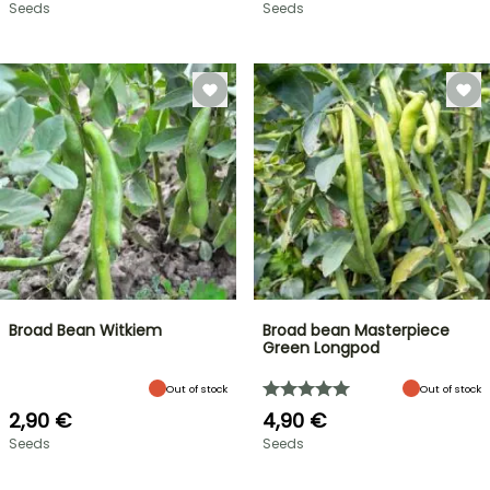
Seeds
Seeds
Broad Bean Witkiem
Broad bean Masterpiece
Green Longpod
Out of stock
Out of stock
2,90 €
4,90 €
Seeds
Seeds