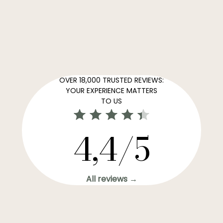
OVER 18,000 TRUSTED REVIEWS:
YOUR EXPERIENCE MATTERS
TO US
4,4/5
All reviews →