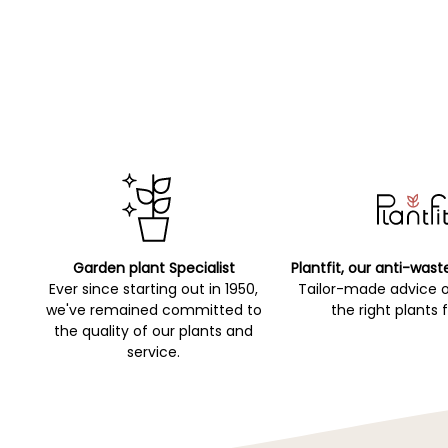
Garden plant Specialist
Plantfit, our anti-wast
Ever since starting out in 1950,
Tailor-made advice 
we've remained committed to
the right plants 
the quality of our plants and
service.