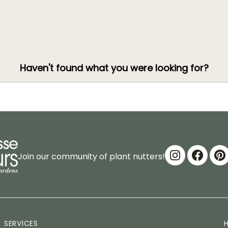
Haven't found what you were looking for?
Join our community of plant nutters!
SERVICES