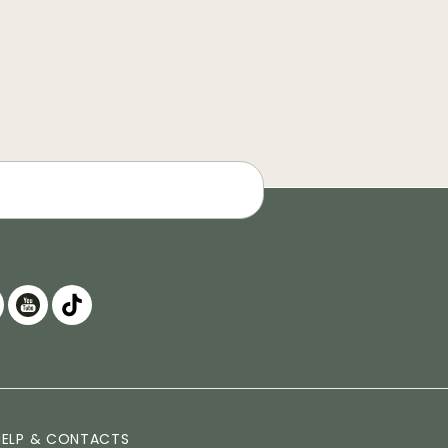
HELP & CONTACTS