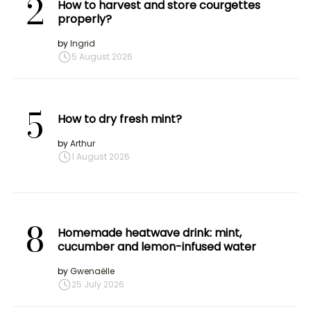
2
How to harvest and store courgettes
properly?
by
Ingrid
5 August 2026
5
How to dry fresh mint?
by
Arthur
1 August 2026
8
Homemade heatwave drink: mint,
cucumber and lemon-infused water
by
Gwenaëlle
25 July 2026