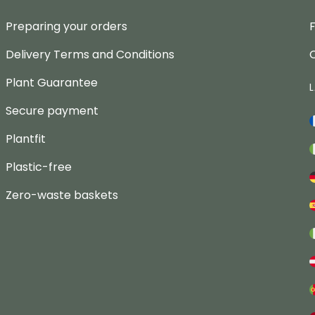
Preparing your orders
Delivery Terms and Conditions
Plant Guarantee
Secure payment
Plantfit
Plastic-free
Zero-waste baskets