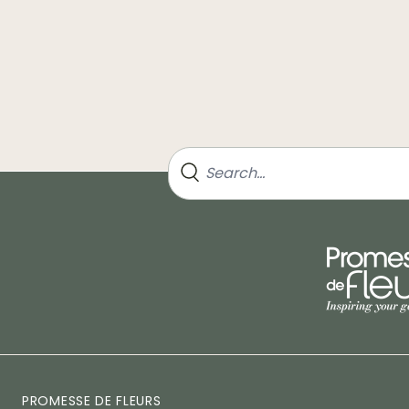
PROMESSE DE FLEURS