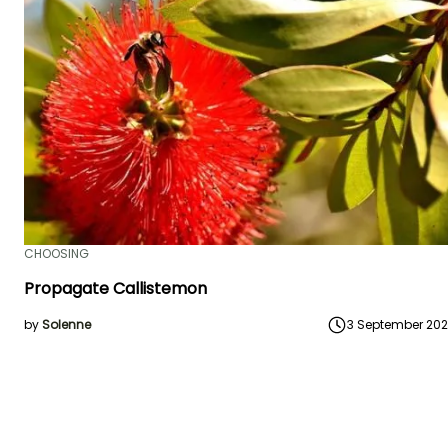
CHOOSING
Propagate Callistemon
by
Solenne
3 September 20