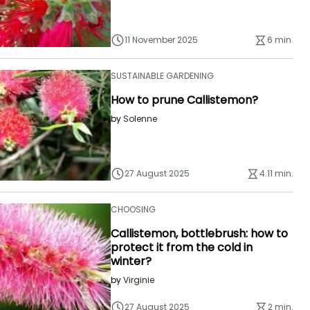
11 November 2025
6 min.
SUSTAINABLE GARDENING
How to prune Callistemon?
by
Solenne
27 August 2025
4.11 min.
CHOOSING
Callistemon, bottlebrush: how to
protect it from the cold in
winter?
by
Virginie
27 August 2025
2 min.