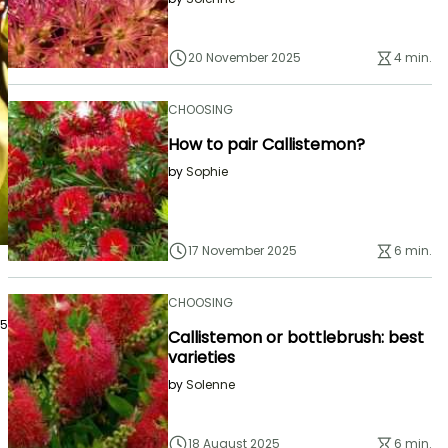
20 November 2025
4 min.
CHOOSING
How to pair Callistemon?
by
Sophie
17 November 2025
6 min.
CHOOSING
25
Callistemon or bottlebrush: best
varieties
by
Solenne
18 August 2025
6 min.