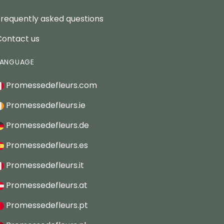
Frequently asked questions
Contact us
LANGUAGE
Promessedefleurs.com
Promessedefleurs.ie
Promessedefleurs.de
Promessedefleurs.es
Promessedefleurs.it
Promessedefleurs.at
Promessedefleurs.pt