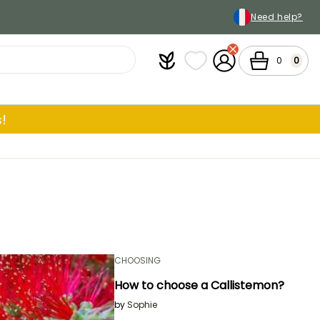
Need help?
Plantfit
My wish lists
My Account
Cart
0
0
!
CHOOSING
How to choose a Callistemon?
by
Sophie