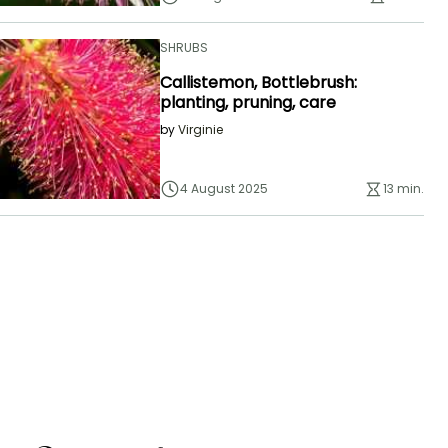
SHRUBS
Callistemon, Bottlebrush:
planting, pruning, care
by
Virginie
4 August 2025
13 min.