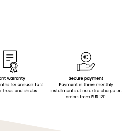
ant warranty
Secure payment
ths for annuals to 2
Payment in three monthly
r trees and shrubs
installments at no extra charge on
orders from EUR 120.