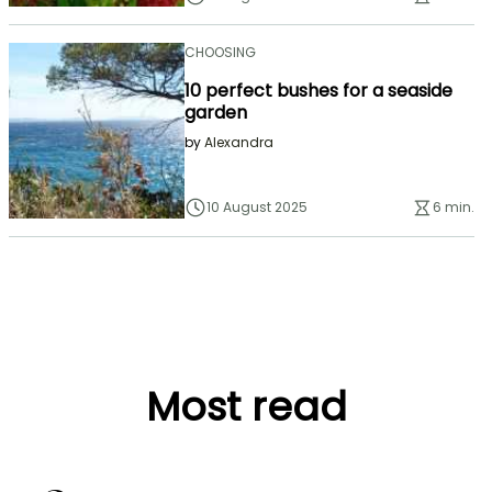
CHOOSING
10 perfect bushes for a seaside
garden
by
Alexandra
10 August 2025
6 min.
Most read