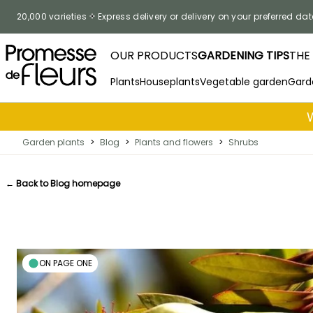
Skip to Content
20,000 varieties
Express delivery or delivery on your preferred dat
OUR PRODUCTS
GARDENING TIPS
THE
Plants
Houseplants
Vegetable garden
Gard
Garden plants
>
Blog
>
Plants and flowers
>
Shrubs
← Back to Blog homepage
ON PAGE ONE