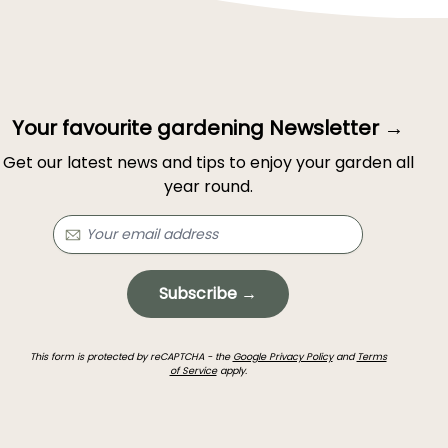
Your favourite gardening Newsletter →
Get our latest news and tips to enjoy your garden all
year round.
Subscribe →
This form is protected by reCAPTCHA - the
Google Privacy Policy
and
Terms
of Service
apply.