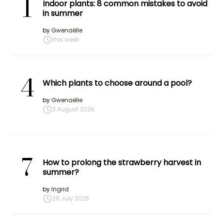
1
Indoor plants: 8 common mistakes to avoid
in summer
by
Gwenaëlle
this week
4
Which plants to choose around a pool?
by
Gwenaëlle
3 August 2026
7
How to prolong the strawberry harvest in
summer?
by
Ingrid
28 July 2026