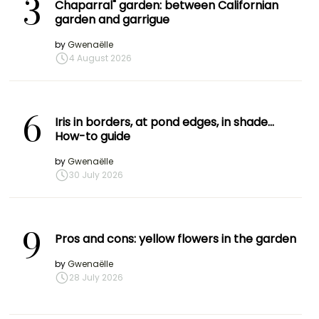
3
Chaparral" garden: between Californian
garden and garrigue
by
Gwenaëlle
4 August 2026
6
Iris in borders, at pond edges, in shade…
How-to guide
by
Gwenaëlle
30 July 2026
9
Pros and cons: yellow flowers in the garden
by
Gwenaëlle
28 July 2026