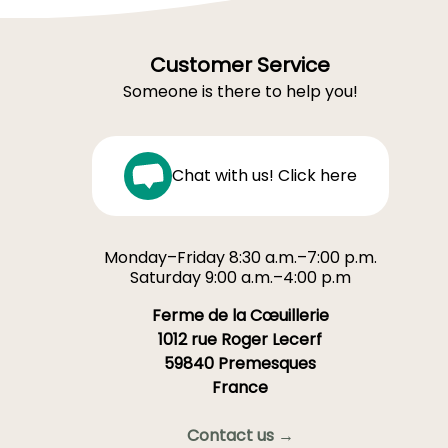
Customer Service
Someone is there to help you!
Chat with us! Click here
Monday–Friday 8:30 a.m.–7:00 p.m.
Saturday 9:00 a.m.–4:00 p.m
Ferme de la Cœuillerie
1012 rue Roger Lecerf
59840 Premesques
France
Contact us →