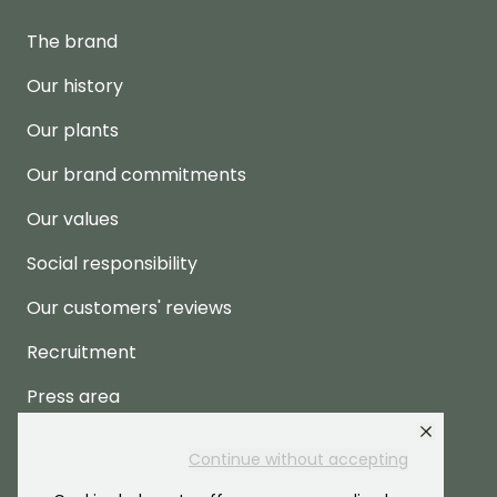
The brand
Our history
Our plants
Our brand commitments
Our values
Social responsibility
Our customers' reviews
Recruitment
Press area
Continue without accepting