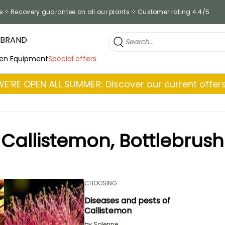
e
Recovery guarantee on all our plants
Customer rating 4.4/5
 BRAND
en Equipment
Special offers
WE’RE OPEN ALL SUMMER: Discover our current offers
Callistemon, Bottlebrush
CHOOSING
Diseases and pests of
Callistemon
by
Solenne