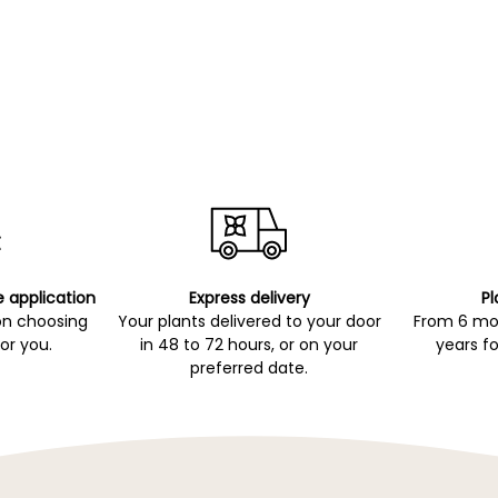
e application
Express delivery
Pl
on choosing
Your plants delivered to your door
From 6 mon
for you.
in 48 to 72 hours, or on your
years fo
preferred date.