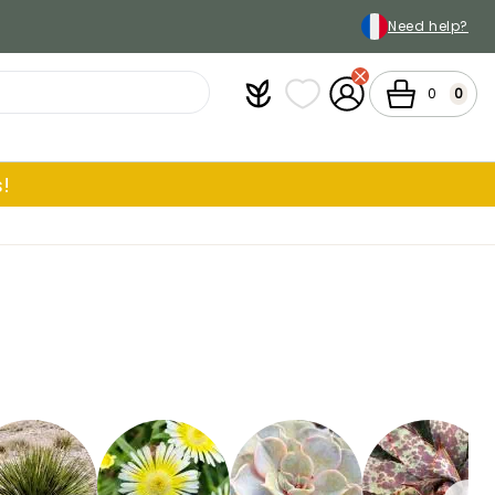
Need help?
Plantfit
My wish lists
My Account
Cart
0
0
!