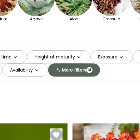
ium
Agave
Aloe
Crassula
g time
Height at maturity
Exposure
Availability
More filters
14