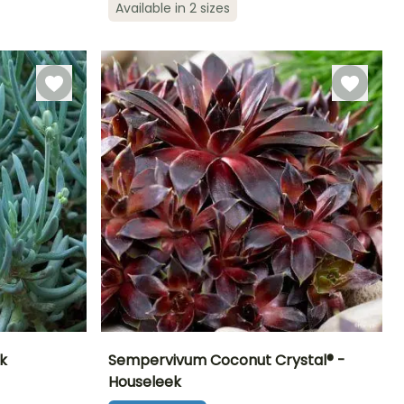
Hardy down to
Hardy down to
Available in 2 sizes
June to
-15°C
-9.5°C
February to
September
April, August to
October
k
Sempervivum Coconut Crystal® -
Houseleek
Exposure
Height at maturity
Spread at maturity
Exposure