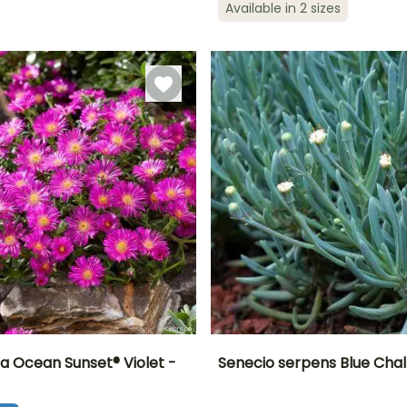
Hardy down to
Available in 2 sizes
May to
-9.5°C
April to June
March to May,
September
September to
October
 Ocean Sunset® Violet -
Senecio serpens Blue Chal
ty
Spread at maturity
Exposure
Height at maturity
Spread at maturity