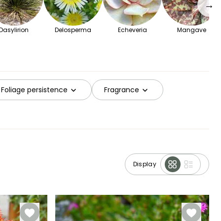
→
Dasylirion
Delosperma
Echeveria
Mangave
Foliage persistence
Fragrance
Display