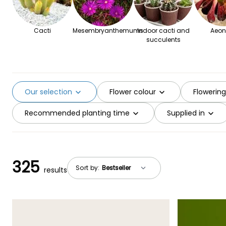
Cacti
Mesembryanthemums
Indoor cacti and
Aeon
succulents
Our selection
Flower colour
Flowerin
Recommended planting time
Supplied in
325
Sort by:
results