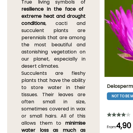
True living symbols of
resilience in the face of
extreme heat and drought
conditions
, cacti and
succulent plants are
perennials that are among
the most beautiful and
astonishing vegetation on
our planet, especially in
desert climates.
Succulents are fleshy
plants that have the ability
Delosperma
to store water in their
tissues. Their leaves are
NOT TO BE M
Height at maturi
often small in size,
10 cm
sometimes covered in wax
or small hairs. All of this
allows them to
minimise
4,90
From
water loss as much as
Flowering time