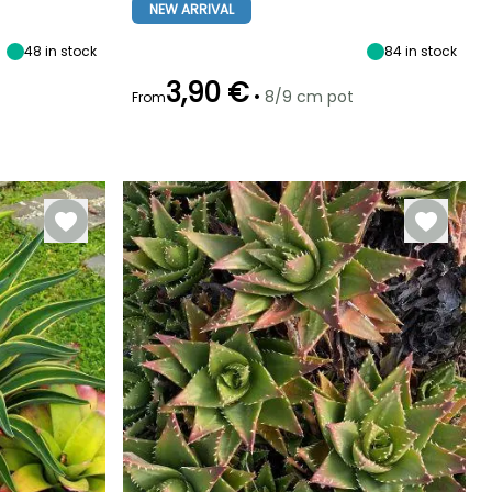
Sun
4 cm
10 cm
Sun
NEW ARRIVAL
48
in stock
84
in stock
3,90 €
•
8/9 cm pot
From
Hardiness
Recommended
Hardiness
Flowering time
planting time
Hardy down to
Hardy down to
June to July
-4°C
-29°C
March to May,
September to
November