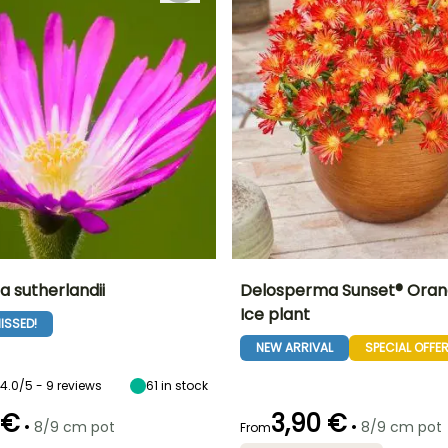
 sutherlandii
Delosperma Sunset® Oran
Ice plant
ISSED!
ty
Spread at maturity
Exposure
Height at maturity
Spread at maturity
50 cm
Sun
15 cm
30 cm
NEW ARRIVAL
SPECIAL OFFE
4.0/5 - 9 reviews
61
in stock
 €
3,90 €
•
•
8/9 cm pot
8/9 cm pot
From
Recommended
Hardiness
Recommended
Flowering time
planting time
planting time