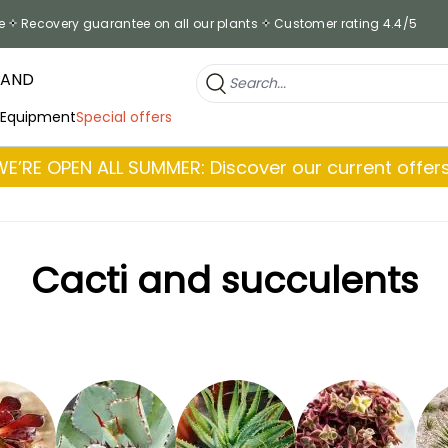
e
Recovery guarantee on all our plants
Customer rating 4.4/5
RAND
 Equipment
Special offers
WE’RE OPEN ALL SUMMER: Discover our current offers
Cacti and succulents