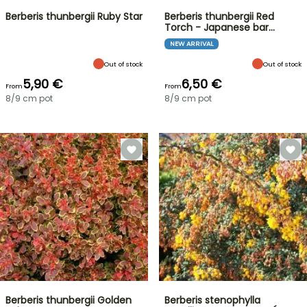
Berberis thunbergii Ruby Star
Berberis thunbergii Red
Torch - Japanese bar…
NEW ARRIVAL
Out of stock
Out of stock
5,90 €
6,50 €
From
From
8/9 cm pot
8/9 cm pot
Berberis thunbergii Golden
Berberis stenophylla