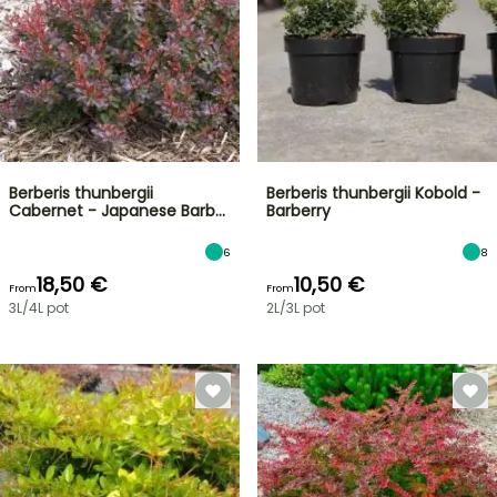
Berberis thunbergii
Berberis thunbergii Kobold -
Cabernet - Japanese Barb…
Barberry
6
8
18,50 €
10,50 €
From
From
3L/4L pot
2L/3L pot