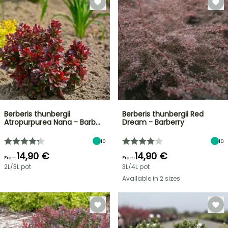
Berberis thunbergii
Berberis thunbergii Red
Atropurpurea Nana - Barb…
Dream - Barberry
10
10
14,90 €
14,90 €
From
From
2L/3L pot
3L/4L pot
Available in 2 sizes