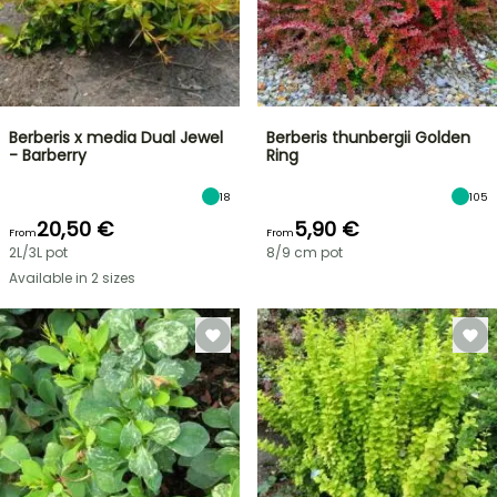
Berberis x media Dual Jewel
Berberis thunbergii Golden
- Barberry
Ring
18
105
20,50 €
5,90 €
From
From
2L/3L pot
8/9 cm pot
Available in 2 sizes