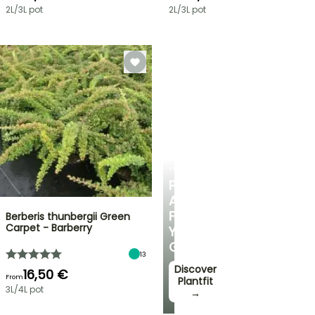
2L/3L pot
2L/3L pot
PLANTFIT
PERSONALISED
ADVICE
FOR
Berberis thunbergii Green
Carpet - Barberry
YOUR
GARDEN
13
Discover
16,50 €
From
Plantfit
3L/4L pot
→