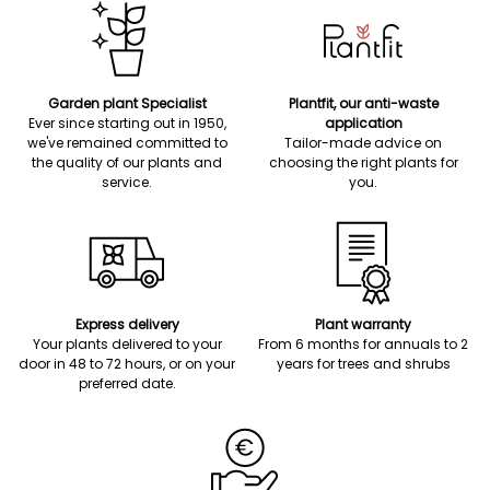
Garden plant Specialist
Plantfit, our anti-waste
Ever since starting out in 1950,
application
we've remained committed to
Tailor-made advice on
the quality of our plants and
choosing the right plants for
service.
you.
Express delivery
Plant warranty
Your plants delivered to your
From 6 months for annuals to 2
door in 48 to 72 hours, or on your
years for trees and shrubs
preferred date.