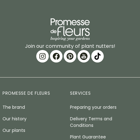
Join our community of plant nutters!
PROMESSE DE FLEURS
SERVICES
The brand
Preparing your orders
Our history
Delivery Terms and
Conditions
Our plants
Plant Guarantee