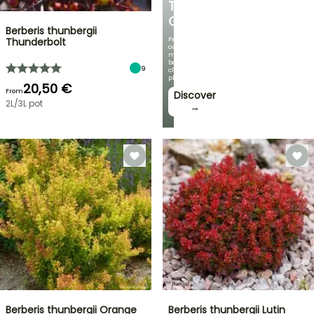
THE
GARDEN
Berberis thunbergii
Featuring
Thunderbolt
our
most
beautiful
9
climbing
plants!
20,50 €
From
Discover
2L/3L pot
→
Berberis thunbergii Orange
Berberis thunbergii Lutin