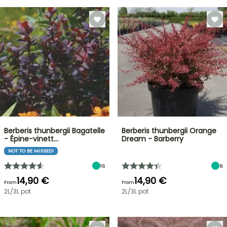
Berberis thunbergii Bagatelle
Berberis thunbergii Orange
- Épine-vinett…
Dream - Barberry
NOT TO BE MISSED!
16
8
14,90 €
14,90 €
From
From
2L/3L pot
2L/3L pot