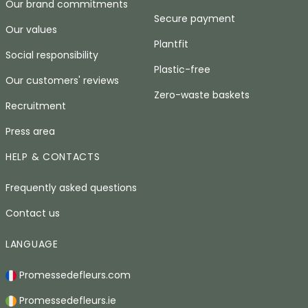
Our brand commitments
Secure payment
Our values
Plantfit
Social responsibility
Plastic-free
Our customers' reviews
Zero-waste baskets
Recruitment
Press area
HELP & CONTACTS
Frequently asked questions
Contact us
LANGUAGE
Promessedefleurs.com
Promessedefleurs.ie