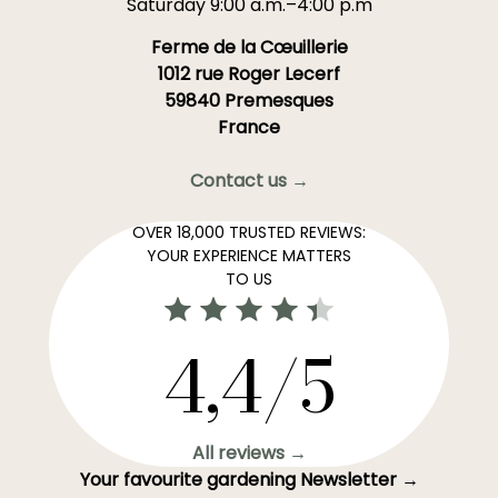
Saturday 9:00 a.m.–4:00 p.m
Ferme de la Cœuillerie
1012 rue Roger Lecerf
59840 Premesques
France
Contact us →
OVER 18,000 TRUSTED REVIEWS:
YOUR EXPERIENCE MATTERS
TO US
4,4/5
All reviews →
Your favourite gardening Newsletter →