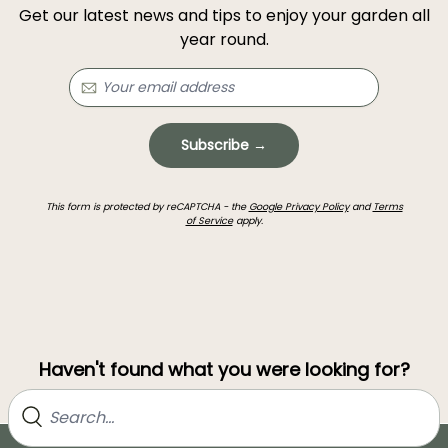
Get our latest news and tips to enjoy your garden all
year round.
Subscribe →
This form is protected by reCAPTCHA - the
Google Privacy Policy
and
Terms
of Service
apply.
Haven't found what you were looking for?