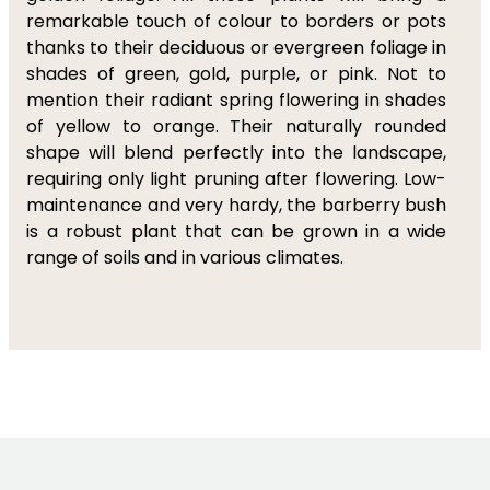
remarkable touch of colour to borders or pots
thanks to their deciduous or evergreen foliage in
shades of green, gold, purple, or pink. Not to
mention their radiant spring flowering in shades
of yellow to orange. Their naturally rounded
shape will blend perfectly into the landscape,
requiring only light pruning after flowering. Low-
maintenance and very hardy, the barberry bush
is a robust plant that can be grown in a wide
range of soils and in various climates.