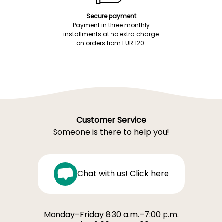
Secure payment
Payment in three monthly
installments at no extra charge
on orders from EUR 120.
Customer Service
Someone is there to help you!
Chat with us! Click here
Monday–Friday 8:30 a.m.–7:00 p.m.