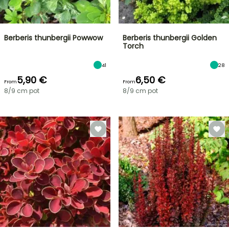
Berberis thunbergii Powwow
Berberis thunbergii Golden
Torch
41
28
5,90 €
6,50 €
From
From
8/9 cm pot
8/9 cm pot