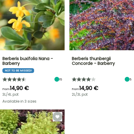
Berberis buxifolia Nana -
Berberis thunbergii
Barberry
Concorde - Barberry
NOT TO BE MISSED!
15
5
14,90 €
14,90 €
From
From
3L/4L pot
2L/3L pot
Available in 3 sizes