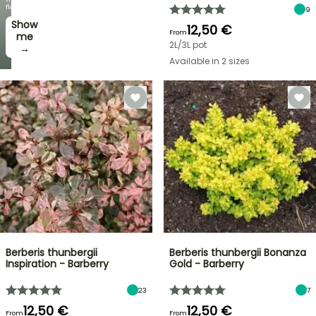
flowers!
9
Show
12,50 €
From
me
2L/3L pot
→
Available in 2 sizes
Berberis thunbergii
Berberis thunbergii Bonanza
Inspiration - Barberry
Gold - Barberry
23
7
12,50 €
12,50 €
From
From