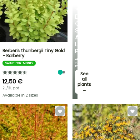
SHRUBS
DISCOVER
OUR
SELECTION
AT
LOW
PRICES
Berberis thunbergii Tiny Gold
- Barberry
And
save
VALUE-FOR-MONEY
money!
8
See
all
12,50 €
plants
2L/3L pot
→
Available in 2 sizes
FLASH
SALE
SPRING