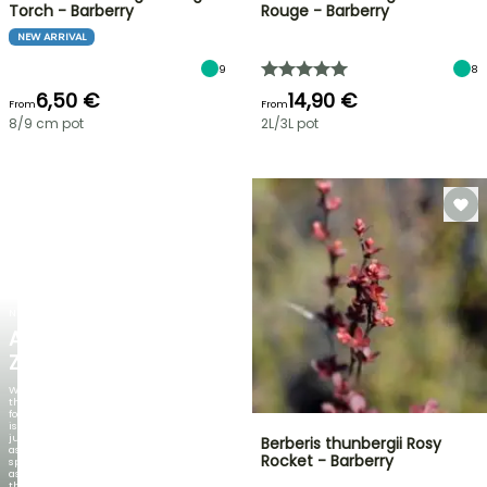
Torch - Barberry
Rouge - Barberry
NEW ARRIVAL
9
8
6,50 €
14,90 €
From
From
8/9 cm pot
2L/3L pot
NEW
AGAPANTHUS
ZAMBEZI
When
the
foliage
is
just
Berberis thunbergii Rosy
as
Rocket - Barberry
spectacular
as
the