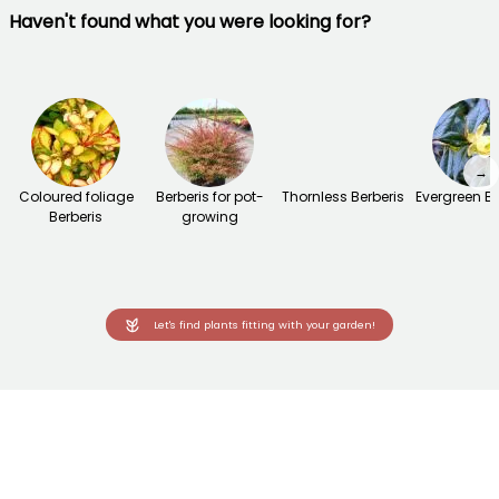
Haven't found what you were looking for?
→
Coloured foliage
Berberis for pot-
Thornless Berberis
Evergreen Be
Berberis
growing
Let's find plants fitting with your garden!