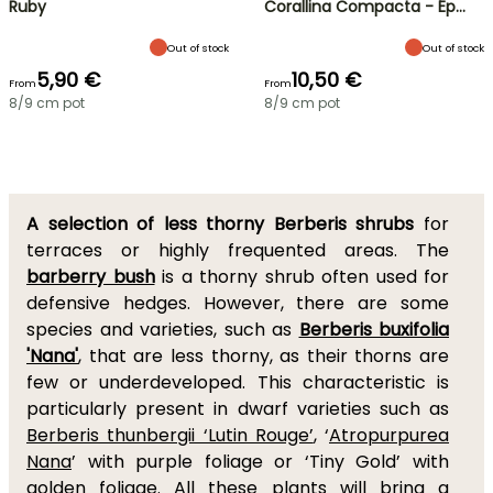
Ruby
Corallina Compacta - Ép…
Out of stock
Out of stock
5,90 €
10,50 €
From
From
8/9 cm pot
8/9 cm pot
A selection of less thorny Berberis shrubs
for
terraces or highly frequented areas. The
barberry bush
is a thorny shrub often used for
defensive hedges. However, there are some
species and varieties, such as
Berberis buxifolia
'Nana'
, that are less thorny, as their thorns are
few or underdeveloped. This characteristic is
particularly present in dwarf varieties such as
Berberis thunbergii ‘Lutin Rouge’
, ‘
Atropurpurea
Nana
’ with purple foliage or ‘Tiny Gold’ with
golden foliage. All these plants will bring a