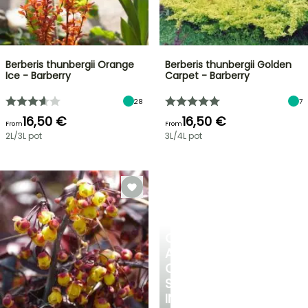
Berberis thunbergii Orange
Berberis thunbergii Golden
Ice - Barberry
Carpet - Barberry
28
7
16,50 €
16,50 €
From
From
2L/3L pot
3L/4L pot
CREATE
A
COOL
SPOT
IN