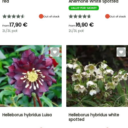
red
Anemone White Spotted
VALUE-FOR-MONEY
Out of stock
Out of stock
17,90 €
16,90 €
From
From
2L/3L pot
2L/3L pot
Helleborus hybridus Luisa
Helleborus hybridus white
spotted