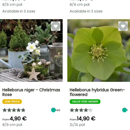
8/9 cm pot
8/9 cm pot
Available in 3 sizes
Available in 3 sizes
Helleborus niger - Christmas
Helleborus hybridus Green-
Rose
flowered
LOW PRICE
VALUE-FOR-MONEY
140
1
4,90 €
14,90 €
From
From
8/9 cm pot
2L/3L pot