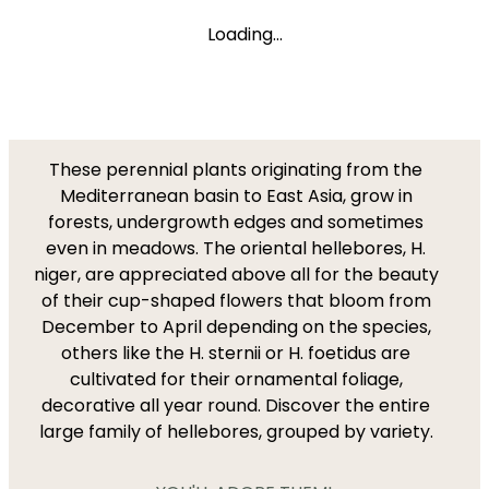
Loading...
These perennial plants originating from the
Mediterranean basin to East Asia, grow in
forests, undergrowth edges and sometimes
even in meadows. The oriental hellebores, H.
niger, are appreciated above all for the beauty
of their cup-shaped flowers that bloom from
December to April depending on the species,
others like the H. sternii or H. foetidus are
cultivated for their ornamental foliage,
decorative all year round. Discover the entire
large family of hellebores, grouped by variety.