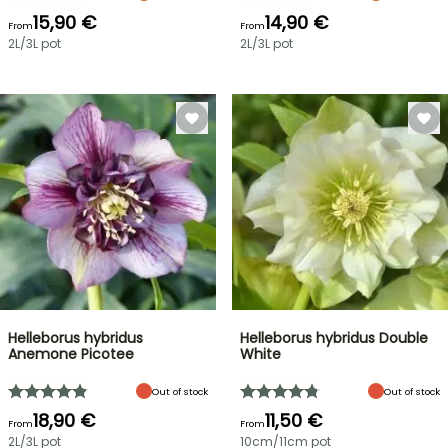
15,90 €
14,90 €
From
From
2L/3L pot
2L/3L pot
Helleborus hybridus
Helleborus hybridus Double
Anemone Picotee
White
Out of stock
Out of stock
18,90 €
11,50 €
From
From
2L/3L pot
10cm/11cm pot