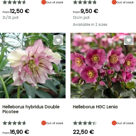
Out of stock
Out of stock
12,50 €
9,50 €
From
From
2L/3L pot
12cm pot
Available in 2 sizes
Helleborus hybridus Double
Helleborus HGC Lenia
Picotee
Out of stock
Out of stock
16,90 €
22,50 €
From