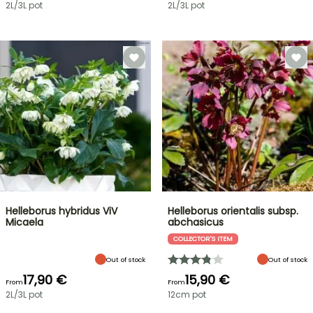
2L/3L pot
2L/3L pot
Helleborus hybridus ViV
Helleborus orientalis subsp.
Micaela
abchasicus
COLLECTOR'S ITEM
Out of stock
Out of stock
17,90 €
15,90 €
From
From
2L/3L pot
12cm pot