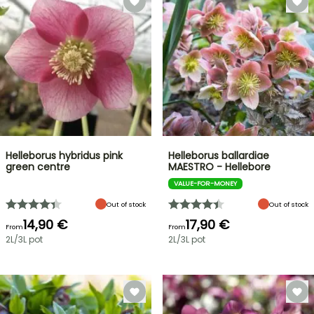
Helleborus hybridus pink
Helleborus ballardiae
green centre
MAESTRO - Hellebore
VALUE-FOR-MONEY
Out of stock
Out of stock
14,90 €
17,90 €
From
From
2L/3L pot
2L/3L pot