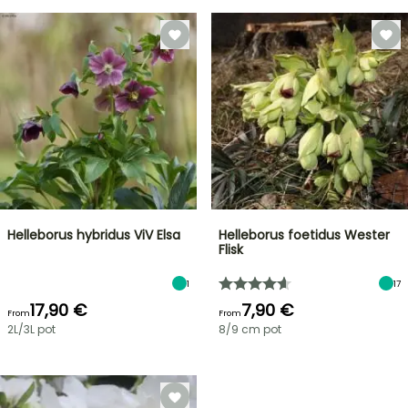
Helleborus hybridus ViV Elsa
Helleborus foetidus Wester
Flisk
1
17
17,90 €
7,90 €
From
From
2L/3L pot
8/9 cm pot