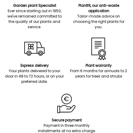
Garden plant Specialist
Plantfit, our anti-waste
Ever since starting out in 1950,
application
we've remained committed to
Tailor-made advice on
the quality of our plants and
choosing the right plants for
service.
you.
Express delivery
Plant warranty
Your plants delivered to your
From 6 months for annuals to 2
door in 48 to 72 hours, or on your
years for trees and shrubs
preferred date.
Secure payment
Payment in three monthly
installments at no extra charge