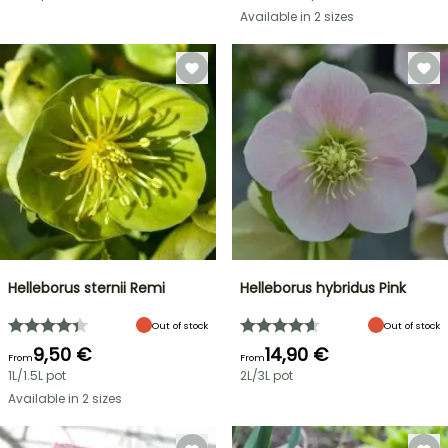
Available in 2 sizes
Helleborus sternii Remi
Helleborus hybridus Pink
Out of stock
Out of stock
9,50 €
14,90 €
From
From
1L/1.5L pot
2L/3L pot
Available in 2 sizes