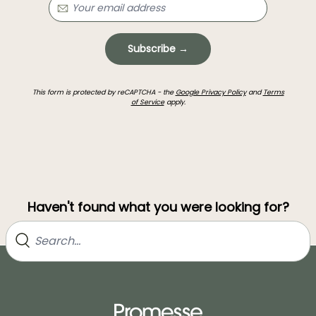
Subscribe →
This form is protected by reCAPTCHA - the
Google Privacy Policy
and
Terms
of Service
apply.
Haven't found what you were looking for?