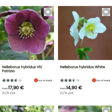
Helleborus hybridus ViV
Helleborus hybridus White
Patrizia
Out of stock
Out of stock
17,90 €
14,90 €
From
From
2L/3L pot
2L/3L pot