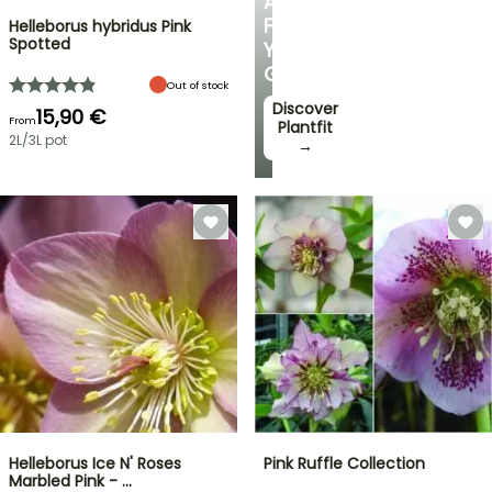
ADVICE
FOR
Helleborus hybridus Pink
Spotted
YOUR
GARDEN
Out of stock
Discover
15,90 €
From
Plantfit
2L/3L pot
→
Helleborus Ice N' Roses
Pink Ruffle Collection
Marbled Pink - …