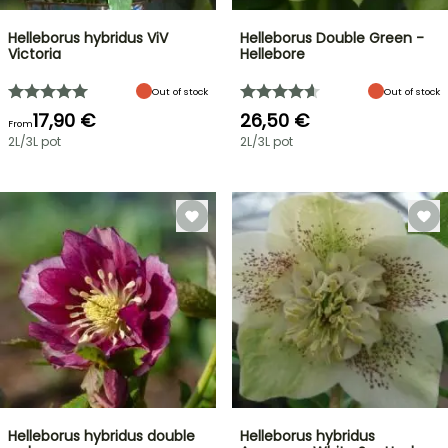
Helleborus hybridus ViV
Helleborus Double Green -
Victoria
Hellebore
Out of stock
Out of stock
17,90 €
26,50 €
From
2L/3L pot
2L/3L pot
Helleborus hybridus double
Helleborus hybridus