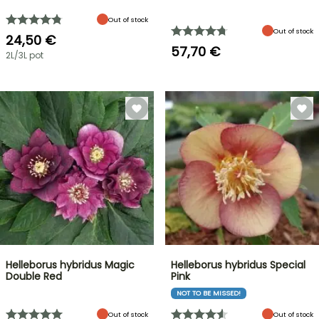
Out of stock
Out of stock
24,50 €
57,70 €
2L/3L pot
Helleborus hybridus Magic
Helleborus hybridus Special
Double Red
Pink
NOT TO BE MISSED!
Out of stock
Out of stock