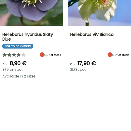
Helleborus hybridus Slaty
Helleborus ViV Bianca
Blue
NOT TO BE MISSED!
Out of stock
Out of stock
8,90 €
17,90 €
From
From
8/9 cm pot
2L/3L pot
Available in 2 sizes