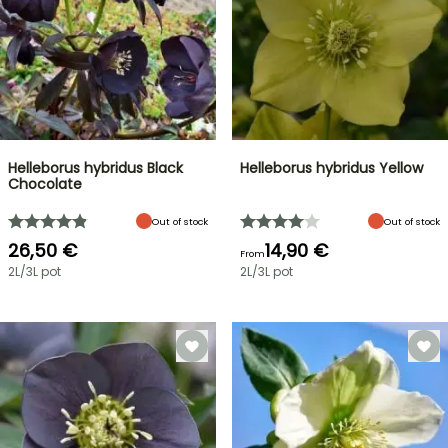
Helleborus hybridus Black
Helleborus hybridus Yellow
Chocolate
Out of stock
Out of stock
26,50 €
14,90 €
From
2L/3L pot
2L/3L pot