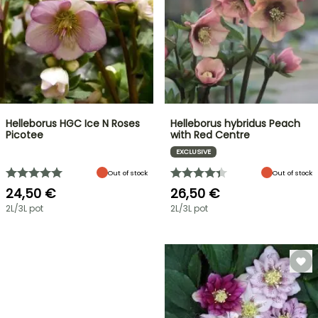
Helleborus HGC Ice N Roses
Helleborus hybridus Peach
Picotee
with Red Centre
EXCLUSIVE
Out of stock
Out of stock
24,50 €
26,50 €
2L/3L pot
2L/3L pot