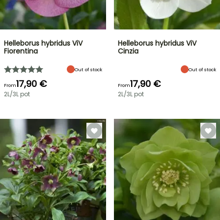
Helleborus hybridus ViV
Helleborus hybridus ViV
Fiorentina
Cinzia
Out of stock
Out of stock
17,90 €
17,90 €
From
From
2L/3L pot
2L/3L pot