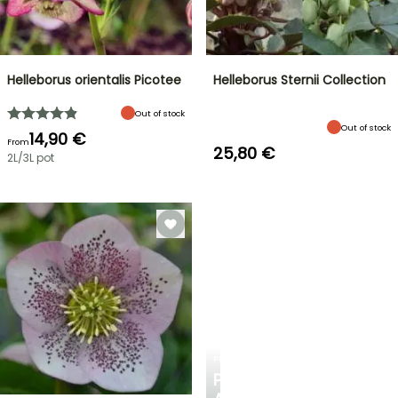
Helleborus orientalis Picotee
Helleborus Sternii Collection
Out of stock
Out of stock
14,90 €
From
25,80 €
2L/3L pot
PLANTFIT
PERSONALISED