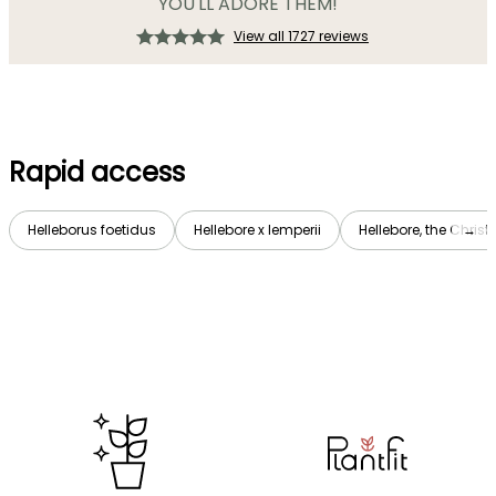
YOU'LL ADORE THEM!
View all 1727 reviews
Rapid access
Helleborus foetidus
Hellebore x lemperii
Hellebore, the Chri
→