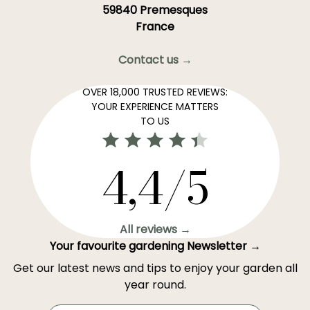
59840 Premesques
France
Contact us →
OVER 18,000 TRUSTED REVIEWS:
YOUR EXPERIENCE MATTERS
TO US
4,4/5
All reviews →
Your favourite gardening Newsletter →
Get our latest news and tips to enjoy your garden all
year round.