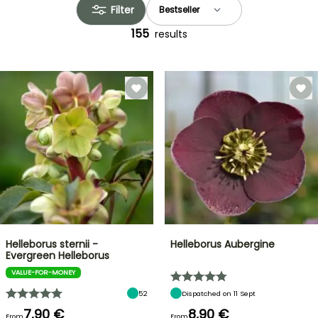
Filter
155
results
Helleborus sternii -
Helleborus Aubergine
Evergreen Helleborus
VALUE-FOR-MONEY
52
Dispatched on 11 Sept
7,90 €
8,90 €
From
From