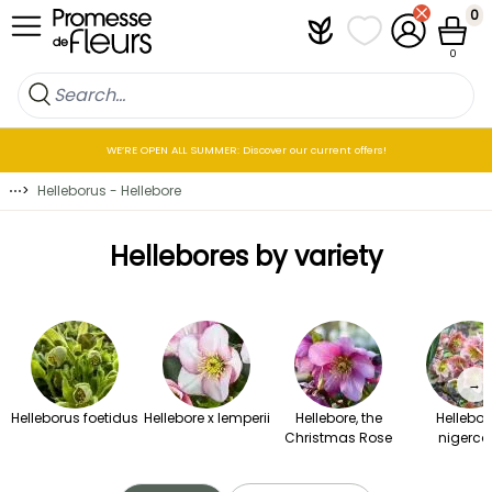
Skip to Content
0
Plantfit
My wish lists
My Account
Cart
0
WE’RE OPEN ALL SUMMER: Discover our current offers!
⋯
>
Helleborus - Hellebore
Hellebores by variety
→
Helleborus foetidus
Hellebore x lemperii
Hellebore, the
Hellebor
Christmas Rose
nigerco