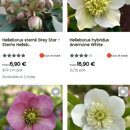
Helleborus sternii Grey Star -
Helleborus hybridus
Sterns Helleb…
Anemone White
Out of stock
Out of stock
6,90 €
16,90 €
From
From
8/9 cm pot
2L/3L pot
Available in 2 sizes