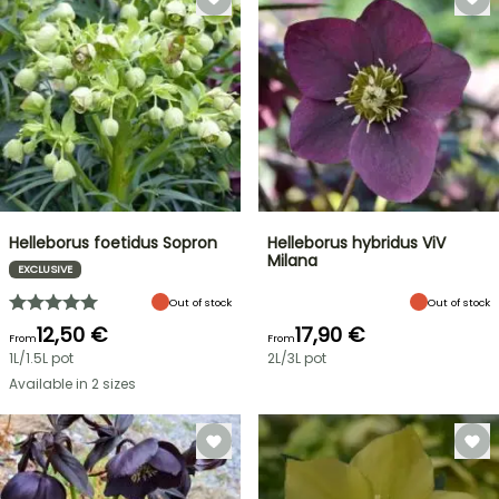
Helleborus foetidus Sopron
Helleborus hybridus ViV
Milana
EXCLUSIVE
Out of stock
Out of stock
12,50 €
17,90 €
From
From
1L/1.5L pot
2L/3L pot
Available in 2 sizes