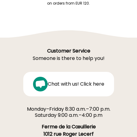
on orders from EUR 120.
Customer Service
Someone is there to help you!
Chat with us! Click here
Monday–Friday 8:30 a.m.–7:00 p.m.
Saturday 9:00 a.m.–4:00 p.m
Ferme de la Cœuillerie
1012 rue Roger Lecerf