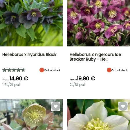
Helleborus x hybridus Black
Helleborus x nigercors Ice
Breaker Ruby - He…
Out of stock
Out of stock
14,90 €
19,90 €
From
From
1.5L/2L pot
2L/3L pot