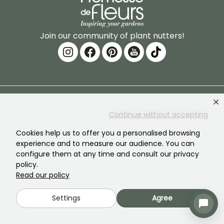
Join our community of plant nutters!
PROMESSE DE FLEURS
SERVICES
Continue without accepting
Cookies help us to offer you a personalised browsing
The brand
Preparing your orders
experience and to measure our audience. You can
Our history
Delivery Terms and
configure them at any time and consult our privacy
Conditions
policy.
Our plants
Read our policy
Plant Guarantee
Our brand commitments
Settings
Agree
Secure payment
Our values
Plantfit