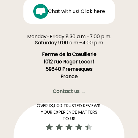
Chat with us! Click here
Monday–Friday 8:30 a.m.–7:00 p.m.
Saturday 9:00 a.m.–4:00 p.m
Ferme de la Cœuillerie
1012 rue Roger Lecerf
59840 Premesques
France
Contact us →
OVER 18,000 TRUSTED REVIEWS:
YOUR EXPERIENCE MATTERS
TO US