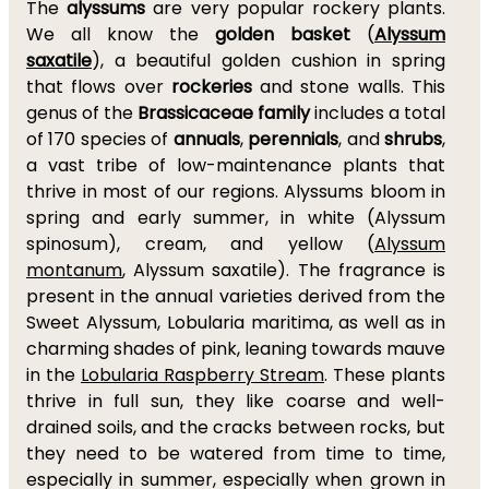
The
alyssums
are very popular rockery plants.
We all know the
golden basket
(
Alyssum
saxatile
), a beautiful golden cushion in spring
that flows over
rockeries
and stone walls. This
genus of the
Brassicaceae family
includes a total
of 170 species of
annuals
,
perennials
, and
shrubs
,
a vast tribe of low-maintenance plants that
thrive in most of our regions. Alyssums bloom in
spring and early summer, in white (Alyssum
spinosum), cream, and yellow (
Alyssum
montanum
, Alyssum saxatile). The fragrance is
present in the annual varieties derived from the
Sweet Alyssum, Lobularia maritima, as well as in
charming shades of pink, leaning towards mauve
in the
Lobularia Raspberry Stream
. These plants
thrive in full sun, they like coarse and well-
drained soils, and the cracks between rocks, but
they need to be watered from time to time,
especially in summer, especially when grown in