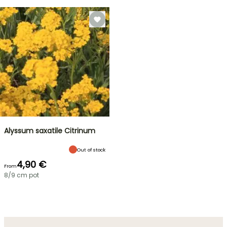
Alyssum saxatile Citrinum
Out of stock
4,90 €
From
8/9 cm pot