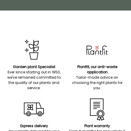
Garden plant Specialist
Plantfit, our anti-waste
Ever since starting out in 1950,
application
we've remained committed to
Tailor-made advice on
the quality of our plants and
choosing the right plants for
service.
you.
Express delivery
Plant warranty