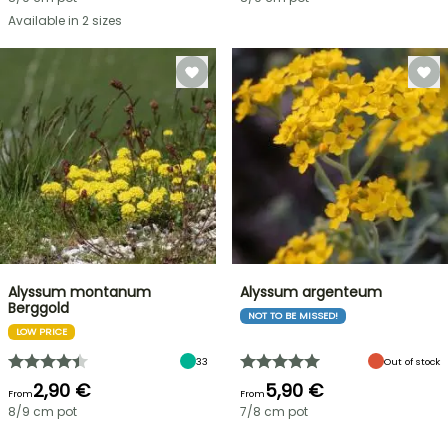
Available in 2 sizes
Alyssum montanum
Alyssum argenteum
Berggold
NOT TO BE MISSED!
LOW PRICE
33
Out of stock
2,90 €
5,90 €
From
From
8/9 cm pot
7/8 cm pot