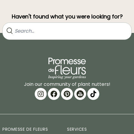
Haven't found what you were looking for?
Join our community of plant nutters!
PROMESSE DE FLEURS
SERVICES