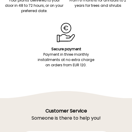
Your plants delivered to your
From 6 months for annuals to 2
door in 48 to 72 hours, or on your
years for trees and shrubs
preferred date.
Secure payment
Payment in three monthly
installments at no extra charge
on orders from EUR 120.
Customer Service
Someone is there to help you!