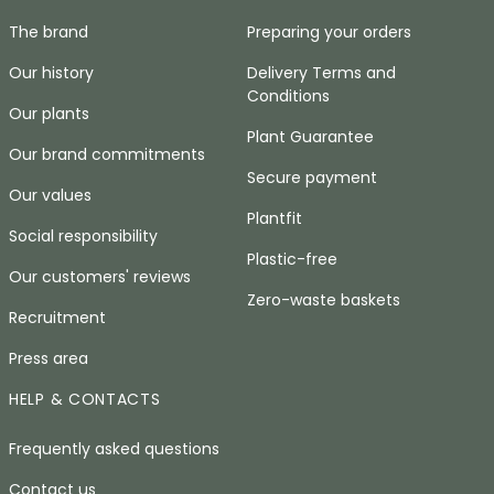
The brand
Preparing your orders
Our history
Delivery Terms and
Conditions
Our plants
Plant Guarantee
Our brand commitments
Secure payment
Our values
Plantfit
Social responsibility
Plastic-free
Our customers' reviews
Zero-waste baskets
Recruitment
Press area
HELP & CONTACTS
Frequently asked questions
Contact us