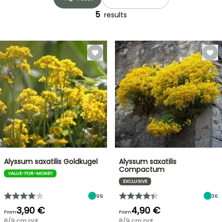
5
results
Alyssum saxatilis Goldkugel
Alyssum saxatilis
Compactum
VALUE-FOR-MONEY
EXCLUSIVE
99
36
3,90 €
4,90 €
From
From
8/9 cm pot
8/9 cm pot