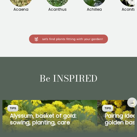
Acaena
Acanthus
Achillea
Aconit
Let's find plants fitting with your garden!
Be INSPIRED
→
TIPS
TIPS
Alyssum, basket of gold:
Pairing ide
sowing, planting, care
golden bas