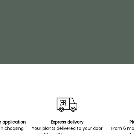
e application
Express delivery
Pl
on choosing
Your plants delivered to your door
From 6 mon