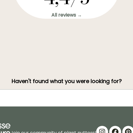
All reviews →
Haven't found what you were looking for?
Join our community of plant nutters!