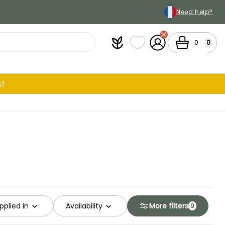
Need help?
Plantfit
My wish lists
My Account
Cart
0
0
!
pplied in
Availability
More filters
9