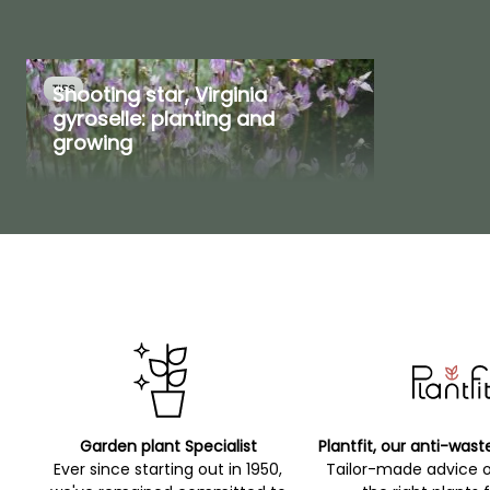
Shooting star, Virginia
TIPS
gyroselle: planting and
growing
Garden plant Specialist
Plantfit, our anti-wast
Ever since starting out in 1950,
Tailor-made advice 