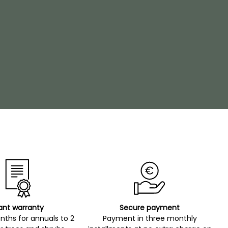
ant warranty
Secure payment
ths for annuals to 2
Payment in three monthly