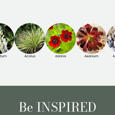
itum
Acorus
Adonis
Aeonium
A
Be INSPIRED