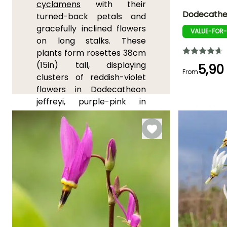
cyclamens
with their
Dodecathe
turned-back petals and
gracefully inclined flowers
VALUE-FOR
Height at maturi
on long stalks. These
35 cm
plants form rosettes 38cm
(15in) tall, displaying
5,90
From
clusters of reddish-violet
flowers in Dodecatheon
Flowering time
jeffreyi, purple-pink in
April to May
Dodecatheon latifolium, or
white to pink in
Dodecatheon meadia
. Very
hardy, these plants
appreciate acidic, moist,
and well-drained soil, as
well as partial shade. They
require a dry resting period
after flowering and do not
tolerate transplanting well.