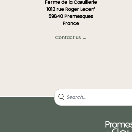
Ferme de la Cœuillerie
1012 rue Roger Lecerf
59840 Premesques
France
Contact us →