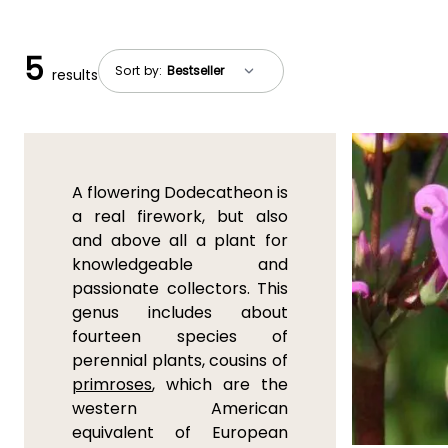
5
Sort by:
results
A flowering Dodecatheon is
a real firework, but also
and above all a plant for
knowledgeable and
passionate collectors. This
genus includes about
fourteen species of
perennial plants, cousins of
primroses
, which are the
western American
equivalent of European