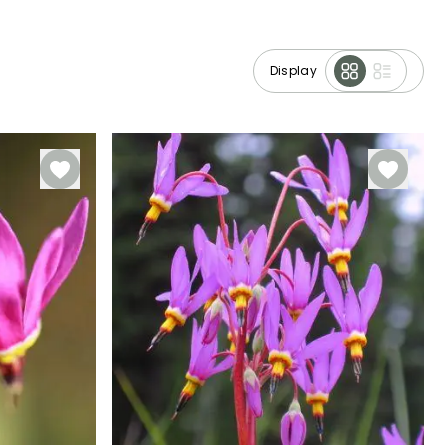
Display