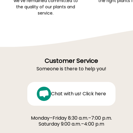
we've remained committed to
the right plants 
the quality of our plants and
service.
Customer Service
Someone is there to help you!
Chat with us! Click here
Monday–Friday 8:30 a.m.–7:00 p.m.
Saturday 9:00 a.m.–4:00 p.m