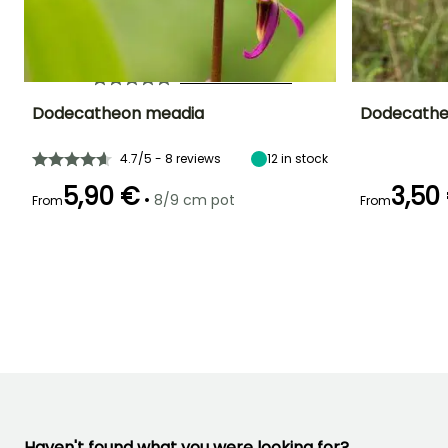
YOU'LL ADORE THEM!
View all 26 reviews
Dodecatheon meadia
Dodecathe
Height at maturity
Spread at maturity
Exposure
Height at maturi
4.7/5 - 8 reviews
12
in stock
30 cm
30 cm
Partial shade,
30 cm
Shade
5,90 €
3,50
•
8/9 cm pot
From
From
Recommended
Hardiness
Flowering time
Flowering time
planting time
Hardy down to
April to May
April to May
-29°C
February to
April,
September to
November
Haven't found what you were looking for?