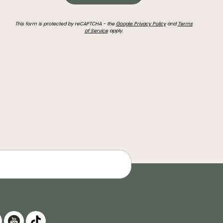
This form is protected by reCAPTCHA - the
Google Privacy Policy
and
Terms
of Service
apply.