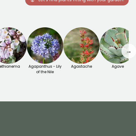
→
ethionema
Agapanthus - Lily
Agastache
Agave
of the Nile