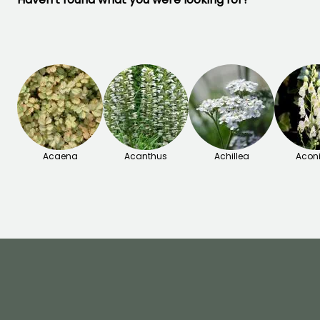
Acaena
Acanthus
Achillea
Acon