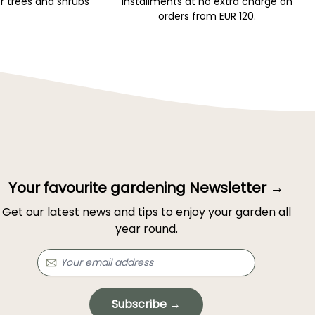
r trees and shrubs
installments at no extra charge on
orders from EUR 120.
Your favourite gardening Newsletter →
Get our latest news and tips to enjoy your garden all
year round.
Subscribe →