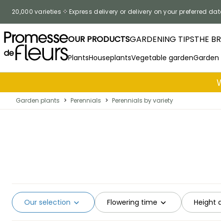
Skip to Content
20,000 varieties
Express delivery or delivery on your preferred dat
OUR PRODUCTS
GARDENING TIPS
THE B
Plants
Houseplants
Vegetable garden
Garden
Garden plants
>
Perennials
>
Perennials by variety
Our selection
Flowering time
Height 