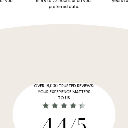
for you.
in 48 to 72 hours, or on your
years fo
preferred date.
OVER 18,000 TRUSTED REVIEWS:
YOUR EXPERIENCE MATTERS
TO US
4,4/5