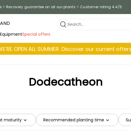
e
Recovery guarantee on all our plants
Customer rating 4.4/5
RAND
 Equipment
Special offers
WE’RE OPEN ALL SUMMER: Discover our current offers
Dodecatheon
at maturity
Recommended planting time
Su