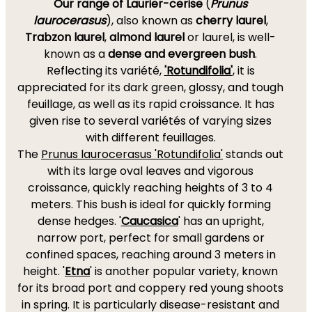
Our range of Laurier-cerise
(
Prunus
laurocerasus
), also known as
cherry laurel
,
Trabzon laurel
,
almond laurel
or laurel, is well-
known as a
dense and evergreen bush
.
Reflecting its variété,
'Rotundifolia'
, it is
appreciated for its dark green, glossy, and tough
feuillage, as well as its rapid croissance. It has
given rise to several variétés of varying sizes
with different feuillages.
The
Prunus laurocerasus 'Rotundifolia'
stands out
with its large oval leaves and vigorous
croissance, quickly reaching heights of 3 to 4
meters. This bush is ideal for quickly forming
dense hedges. '
Caucasica
' has an upright,
narrow port, perfect for small gardens or
confined spaces, reaching around 3 meters in
height. '
Etna
' is another popular variety, known
for its broad port and coppery red young shoots
in spring. It is particularly disease-resistant and