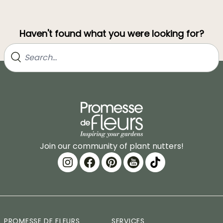
Haven't found what you were looking for?
Join our community of plant nutters!
PROMESSE DE FLEURS
SERVICES