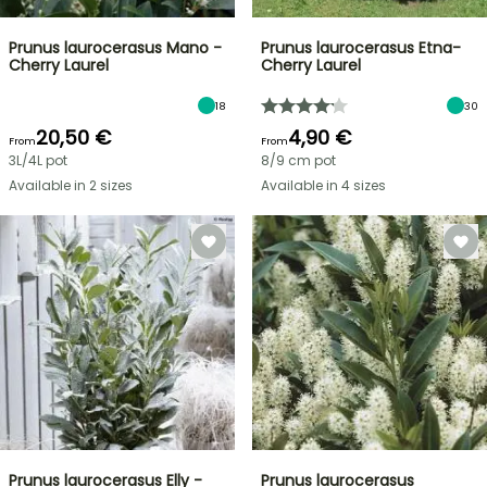
Prunus laurocerasus Mano -
Prunus laurocerasus Etna-
Cherry Laurel
Cherry Laurel
18
30
20,50 €
4,90 €
From
From
3L/4L pot
8/9 cm pot
Available in 2 sizes
Available in 4 sizes
Prunus laurocerasus Elly -
Prunus laurocerasus