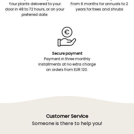
Your plants delivered to your
From 6 months for annuals to 2
door in 48 to 72 hours, or on your
years for trees and shrubs
preferred date.
Secure payment
Payment in three monthly
installments at no extra charge
on orders from EUR 120.
Customer Service
Someone is there to help you!