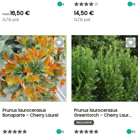
4
16
16,50 €
14,50 €
From
2L/3L pot
2L/3L pot
Prunus laurocerasus
Prunus laurocerasus
Bonaparte - Cherry Laurel
Greentorch - Cherry Laur…
EXCLUSIVE
12
20