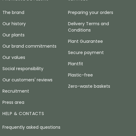
The brand
Preparing your orders
Our history
Delivery Terms and
Conditions
Our plants
Plant Guarantee
Our brand commitments
Secure payment
Our values
Plantfit
Social responsibility
Plastic-free
Our customers' reviews
Zero-waste baskets
Recruitment
Press area
HELP & CONTACTS
Frequently asked questions