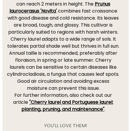
can reach 2 meters in height. The
Prunus
laurocerasus 'Novita'
combines fast croissance
with good disease and cold resistance. Its leaves
are broad, tough, and glossy. This cultivar is
particularly suited to regions with harsh winters.
Cherry laurel adapts to a wide range of sols. It
tolerates partial shade well but thrives in full sun.
Annual taille is recommended, preferably after
floraison, in spring or late summer. Cherry
laurels can be sensitive to certain diseases like
cylindrocladiosis, a fungus that causes leaf spots.
Good air circulation and avoiding excess
moisture can prevent this issue.
For further information, also check out our
article
"Cherry laurel and Portuguese laurel:
planting, pruning, and maintenance"
.
YOU'LL LOVE THEM!