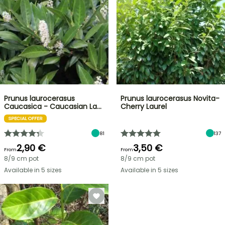
Prunus laurocerasus
Prunus laurocerasus Novita-
Caucasica - Caucasian La…
Cherry Laurel
SPECIAL OFFER
81
137
2,90 €
3,50 €
From
From
8/9 cm pot
8/9 cm pot
Available in 5 sizes
Available in 5 sizes