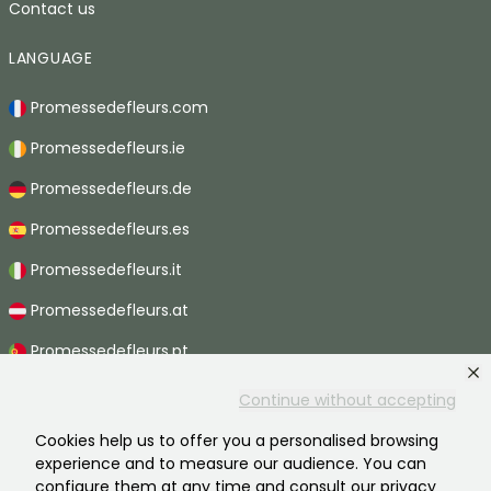
Contact us
LANGUAGE
Promessedefleurs.com
Promessedefleurs.ie
Promessedefleurs.de
Promessedefleurs.es
Promessedefleurs.it
Promessedefleurs.at
Promessedefleurs.pt
Promessedefleurs.nl
Continue without accepting
Promessedefleurs.be
Cookies help us to offer you a personalised browsing
experience and to measure our audience. You can
Promessedefleurs.ch
configure them at any time and consult our privacy