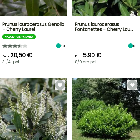
Prunus laurocerasus Genolia
Prunus laurocerasus
- Cherry Laurel
Fontanettes - Cherry Lau…
VALUE-FOR-MONEY
28
88
20,50 €
5,90 €
From
From
3L/4L pot
8/9 cm pot