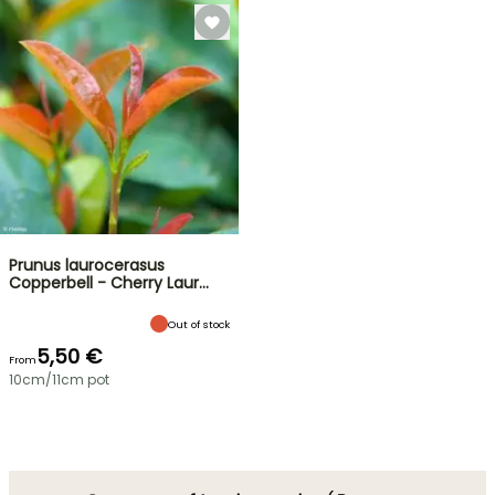
Prunus laurocerasus
Copperbell - Cherry Laur…
Out of stock
5,50 €
From
10cm/11cm pot