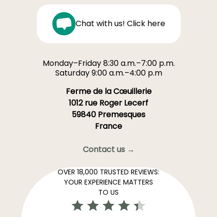
Chat with us! Click here
Monday–Friday 8:30 a.m.–7:00 p.m.
Saturday 9:00 a.m.–4:00 p.m
Ferme de la Cœuillerie
1012 rue Roger Lecerf
59840 Premesques
France
Contact us →
OVER 18,000 TRUSTED REVIEWS:
YOUR EXPERIENCE MATTERS
TO US