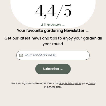
4,4/5
All reviews →
Your favourite gardening Newsletter →
Get our latest news and tips to enjoy your garden all
year round.
Subscribe →
This form is protected by reCAPTCHA - the
Google Privacy Policy
and
Terms
of Service
apply.