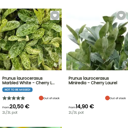
Prunus laurocerasus
Prunus laurocerasus
Marbled White - Cherry L…
Miniredia - Cherry Laurel
NOT TO BE MISSED!
Out of stock
Out of stock
20,50 €
14,90 €
From
From
2L/3L pot
2L/3L pot