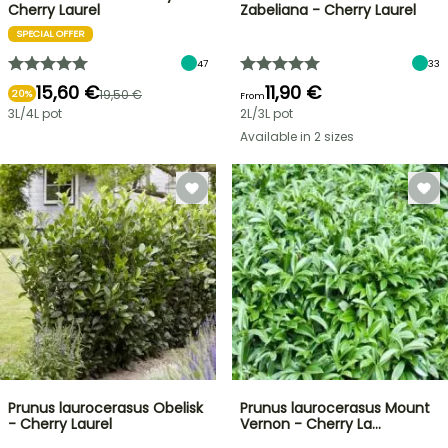
Cherry Laurel
Zabeliana - Cherry Laurel
SPECIAL OFFER
47
33
15,60 €
11,90 €
19,50 €
20%
From
3L/4L pot
2L/3L pot
Available in 2 sizes
Prunus laurocerasus Obelisk
Prunus laurocerasus Mount
- Cherry Laurel
Vernon - Cherry La…