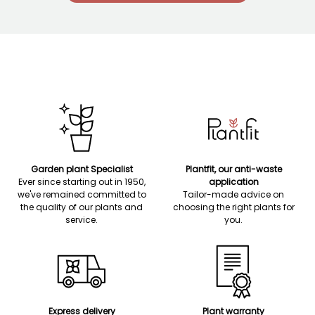
Garden plant Specialist
Plantfit, our anti-waste
Ever since starting out in 1950,
application
we've remained committed to
Tailor-made advice on
the quality of our plants and
choosing the right plants for
service.
you.
Express delivery
Plant warranty