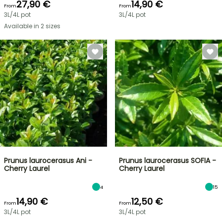
27,90 €
14,90 €
From
From
3L/4L pot
3L/4L pot
Available in 2 sizes
Prunus laurocerasus Ani -
Prunus laurocerasus SOFIA -
Cherry Laurel
Cherry Laurel
4
15
14,90 €
12,50 €
From
From
3L/4L pot
3L/4L pot