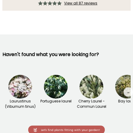
View all 87 reviews
Haven't found what you were looking for?
→
Laurustinus
Portuguese laurel
Cherry Laurel -
Bay laur
(Viburnum tinus)
Commun Laurel
Let's find plants fitting with your garden!