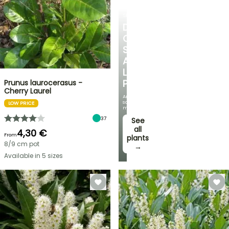
SHRUBS
DISCOVER
OUR
SELECTION
AT
LOW
PRICES
Prunus laurocerasus -
Cherry Laurel
And
save
LOW PRICE
money!
37
See
all
4,30 €
From
plants
8/9 cm pot
→
Available in 5 sizes