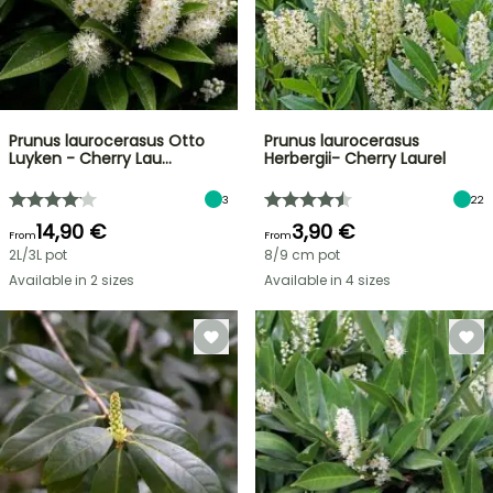
Prunus laurocerasus Otto
Prunus laurocerasus
Luyken - Cherry Lau…
Herbergii- Cherry Laurel
3
22
14,90 €
3,90 €
From
From
2L/3L pot
8/9 cm pot
Available in 2 sizes
Available in 4 sizes