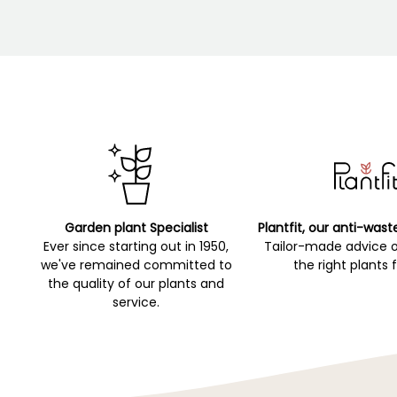
Garden plant Specialist
Plantfit, our anti-wast
Ever since starting out in 1950,
Tailor-made advice 
we've remained committed to
the right plants 
the quality of our plants and
service.