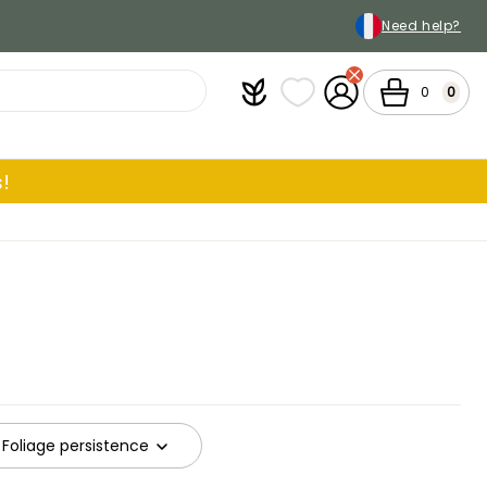
Need help?
Plantfit
My wish lists
My Account
Cart
0
0
!
Foliage persistence