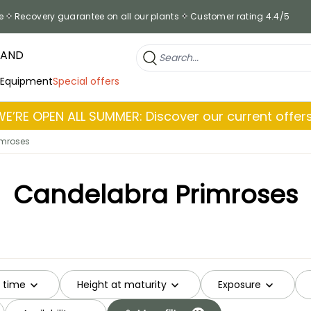
e
Recovery guarantee on all our plants
Customer rating 4.4/5
RAND
 Equipment
Special offers
WE’RE OPEN ALL SUMMER: Discover our current offers
imroses
Candelabra Primroses
g time
Height at maturity
Exposure