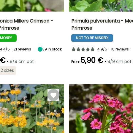
onica Millers Crimson -
Primula pulverulenta - Me
Primrose
Primrose
ty
Spread at maturity
Exposure
Height at maturity
Spread at maturity
25 cm
Sun, Partial
60 cm
20 cm
-MONEY
NOT TO BE MISSED!
shade
4.4/5 - 21 reviews
39
in stock
4.9/5 - 18 reviews
 €
5,90 €
•
•
8/9 cm pot
8/9 cm pot
From
Recommended
Hardiness
Recommended
Flowering time
 2 sizes
planting time
planting time
Hardy down to
June to July
-23.5°C
February to
February to
April,
April,
September to
September to
November
November