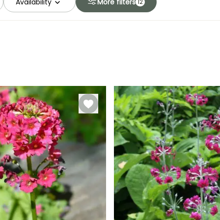
Availability
More filters
12