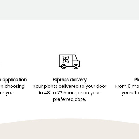
e application
Express delivery
Pl
on choosing
Your plants delivered to your door
From 6 mon
for you.
in 48 to 72 hours, or on your
years fo
preferred date.