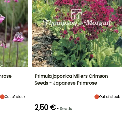
mrose
Primula japonica Millers Crimson
Seeds - Japanese Primrose
Exposure
Height at maturity
Exposure
Flowering time
Sun, Partial
40 cm
Sun, Partial
May to June
shade
shade, Shade
Out of stock
Out of stock
2,50 €
•
Seeds
Hardiness
Germination time
Sowing method
(days)
Hardy down to
Direct sowing,