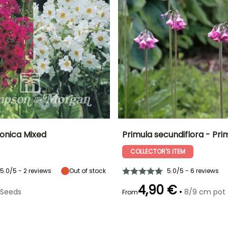
ponica Mixed
Primula secundiflora - Pri
COLLECTOR'S ITEM
Height at maturity
Exposure
Height at maturity
Spread at maturity
55 cm
Sun, Partial
80 cm
40 cm
shade, Shade
5.0/5 - 2 reviews
Out of stock
5.0/5 - 6 reviews
4,90 €
•
Seeds
8/9 cm pot
From
e
Recommended
Flowering time
planting time
June to July