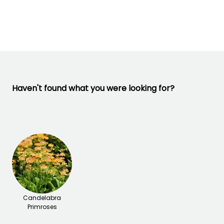
22 days
-23.5°C
February to
April,
September to
November
Haven't found what you were looking for?
Candelabra
Primroses