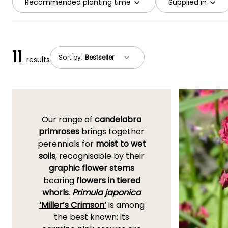
Recommended planting time
Supplied in
11
Sort by:
results
Our range of
candelabra
primroses
brings together
perennials for
moist to wet
soils
, recognisable by their
graphic flower stems
bearing
flowers in tiered
whorls
.
Primula japonica
‘Miller’s Crimson’
is among
the best known: its