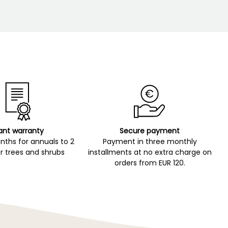
ant warranty
Secure payment
ths for annuals to 2
Payment in three monthly
r trees and shrubs
installments at no extra charge on
orders from EUR 120.