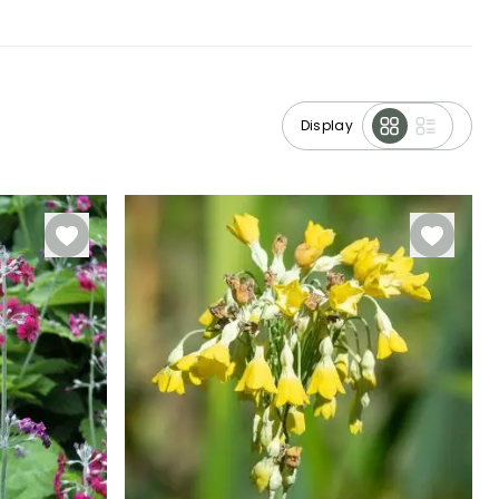
Display