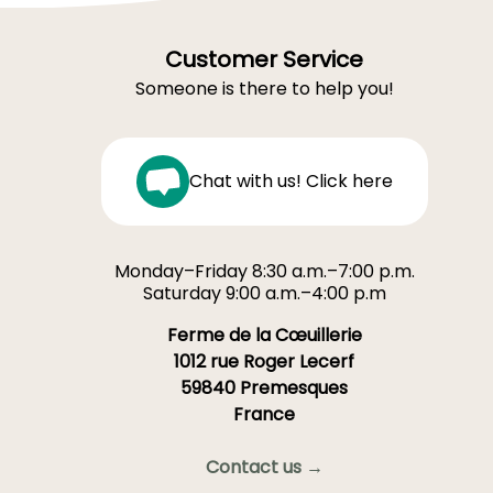
Customer Service
Someone is there to help you!
Chat with us! Click here
Monday–Friday 8:30 a.m.–7:00 p.m.
Saturday 9:00 a.m.–4:00 p.m
Ferme de la Cœuillerie
1012 rue Roger Lecerf
59840 Premesques
France
Contact us →