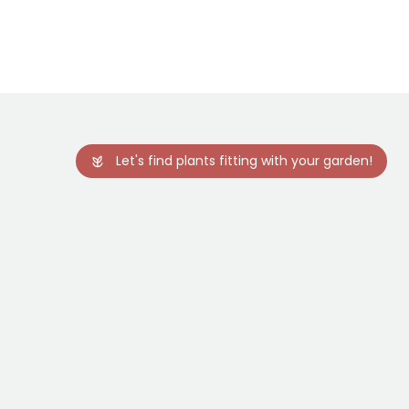
22 days
-20.5°C
Sowing under
cover, Sowing
under cover
with heat
Let's find plants fitting with your garden!