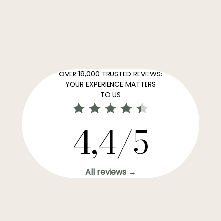
OVER 18,000 TRUSTED REVIEWS:
YOUR EXPERIENCE MATTERS
TO US
4,4/5
All reviews →