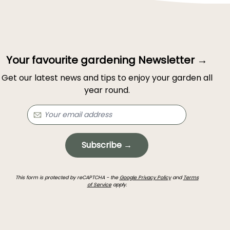
Your favourite gardening Newsletter →
Get our latest news and tips to enjoy your garden all
year round.
Subscribe →
This form is protected by reCAPTCHA - the
Google Privacy Policy
and
Terms
of Service
apply.