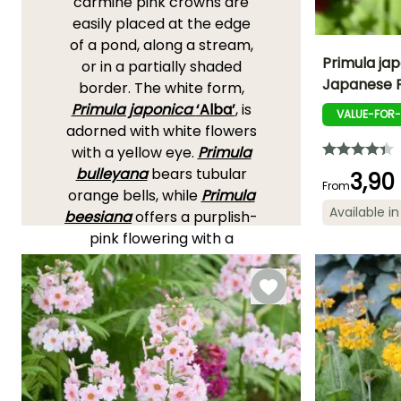
carmine pink crowns are
easily placed at the edge
of a pond, along a stream,
Primula jap
or in a partially shaded
Japanese 
border. The white form,
Height at maturi
Primula japonica
‘Alba’
, is
60 cm
VALUE-FOR
adorned with white flowers
with a yellow eye.
Primula
bulleyana
bears tubular
3,90
From
orange bells, while
Primula
Flowering time
Available in
beesiana
offers a purplish-
May to July
pink flowering with a
golden heart and a wilder
appearance.
Primula
pulverulenta
is
recognisable by its slightly
pruinose stems and its
well-contrasted purplish-
red clusters.