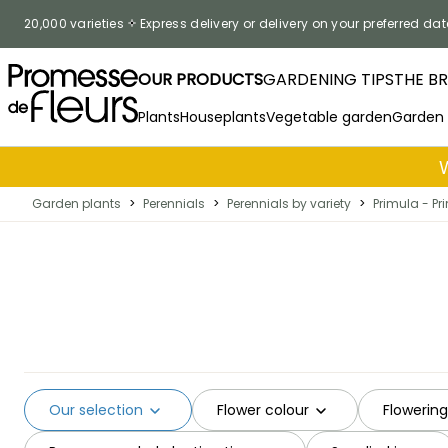
Skip to Content
20,000 varieties
Express delivery or delivery on your preferred dat
OUR PRODUCTS
GARDENING TIPS
THE B
Plants
Houseplants
Vegetable garden
Garden
Garden plants
>
Perennials
>
Perennials by variety
>
Primula - Pr
Our selection
Flower colour
Flowerin