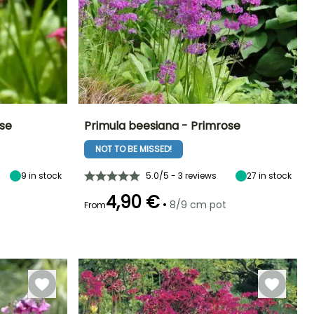
ese
Primula beesiana - Primrose
NOT TO BE MISSED!
Exposure
Height at maturity
Spread at maturity
Exposure
Sun, Partial
60 cm
40 cm
Sun, Partial
shade
shade
9
in stock
5.0/5 - 3 reviews
27
in stock
4,90 €
•
8/9 cm pot
From
Hardiness
Recommended
Hardiness
Flowering time
planting time
Hardy down to
Hardy down to
May to July
-23.5°C
-23.5°C
February to
April,
September to
November