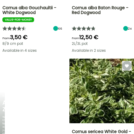
Cornus alba Gouchaultii -
Cornus alba Baton Rouge -
White Dogwood
Red Dogwood
VALUE-FOR-MONEY
66
24
3,50 €
12,50 €
From
From
8/9 cm pot
2L/3L pot
Available in 4 sizes
Available in 2 sizes
NEW
AGAPANTHUS
ZAMBEZI
When
the
foliage
is
just
Cornus sericea White Gold -
as