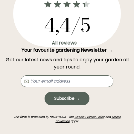
4,4/5
All reviews →
Your favourite gardening Newsletter →
Get our latest news and tips to enjoy your garden all
year round.
Subscribe →
This form is protected by reCAPTCHA - the
Google Privacy Policy
and
Terms
of Service
apply.