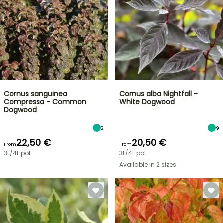
Cornus sanguinea
Cornus alba Nightfall -
Compressa - Common
White Dogwood
Dogwood
2
9
22,50 €
20,50 €
From
From
3L/4L pot
3L/4L pot
Available in 2 sizes