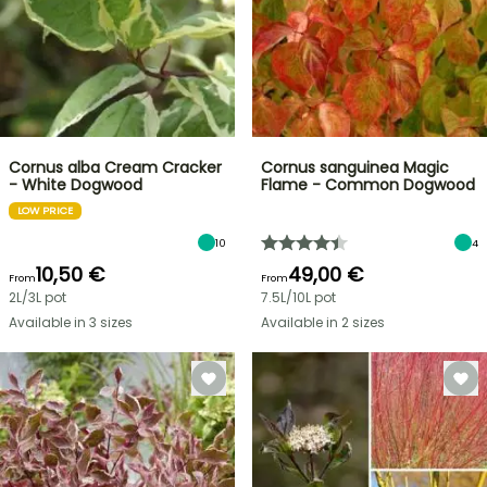
Cornus alba Cream Cracker
Cornus sanguinea Magic
- White Dogwood
Flame - Common Dogwood
LOW PRICE
10
4
10,50 €
49,00 €
From
From
2L/3L pot
7.5L/10L pot
Available in 3 sizes
Available in 2 sizes