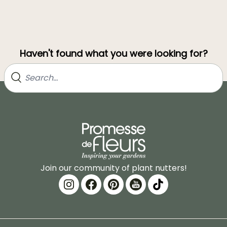
Haven't found what you were looking for?
Join our community of plant nutters!