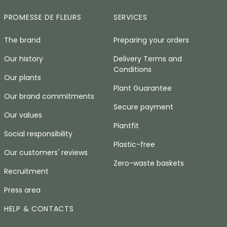
PROMESSE DE FLEURS
SERVICES
The brand
Preparing your orders
Our history
Delivery Terms and
Conditions
Our plants
Plant Guarantee
Our brand commitments
Secure payment
Our values
Plantfit
Social responsibility
Plastic-free
Our customers' reviews
Zero-waste baskets
Recruitment
Press area
HELP & CONTACTS