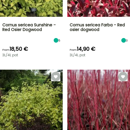
Cornus sericea Sunshine -
Cornus sericea Farba - Red
Red Osier Dogwood
osier dogwood
5
3
18,50 €
14,90 €
From
From
3L/4L pot
3L/4L pot