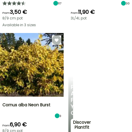
117
30
3,50 €
11,90 €
From
From
8/9 cm pot
3L/4L pot
Available in 3 sizes
PLANTFIT
PERSONALISED
ADVICE
FOR
Cornus alba Neon Burst
YOUR
GARDEN
3
Discover
6,90 €
From
Plantfit
8/9 cm pot