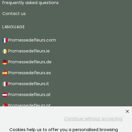
Frequently asked questions
Contact us
LANGUAGE
Promessedefleurs.com
Promessedefleurs.ie
Promessedefleurs.de
Promessedefleurs.es
Promessedefleurs.it
Promessedefleurs.at
Promessedefleurs.pt
Promessedefleurs.nl
Continue without accepting
Promessedefleurs.be
Cookies help us to offer you a personalised browsing