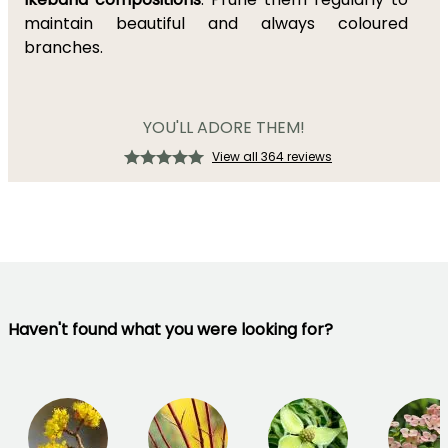
maintain beautiful and always coloured
branches.
YOU'LL ADORE THEM!
View all 364 reviews
Haven't found what you were looking for?