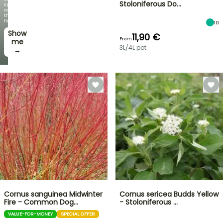
Stoloniferous Do…
spectacular
as
the
flowers!
10
Show
11,90 €
From
me
3L/4L pot
→
Cornus sanguinea Midwinter
Cornus sericea Budds Yellow
Fire - Common Dog…
- Stoloniferous …
VALUE-FOR-MONEY
SPECIAL OFFER