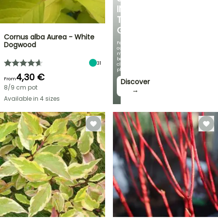
IN
THE
GARDEN
Cornus alba Aurea - White
Featuring
Dogwood
our
most
beautiful
31
climbing
plants!
4,30 €
From
Discover
8/9 cm pot
→
Available in 4 sizes