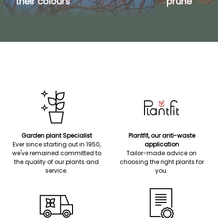
their colours
prune
Garden plant Specialist
Plantfit, our anti-waste
Ever since starting out in 1950,
application
we've remained committed to
Tailor-made advice on
the quality of our plants and
choosing the right plants for
service.
you.