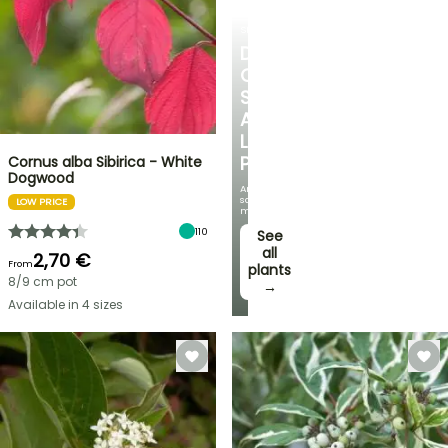
SHRUBS
DISCOVER
OUR
SELECTION
AT
LOW
PRICES
Cornus alba Sibirica - White
Dogwood
And
save
LOW PRICE
money!
110
See
all
2,70 €
From
plants
8/9 cm pot
→
Available in 4 sizes
FLASH