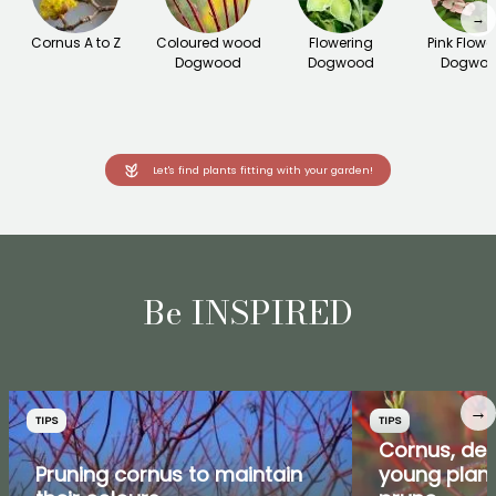
→
Cornus A to Z
Coloured wood
Flowering
Pink Flowe
Dogwood
Dogwood
Dogwo
Let's find plants fitting with your garden!
Be INSPIRED
→
TIPS
TIPS
Cornus, de
Pruning cornus to maintain
young plant