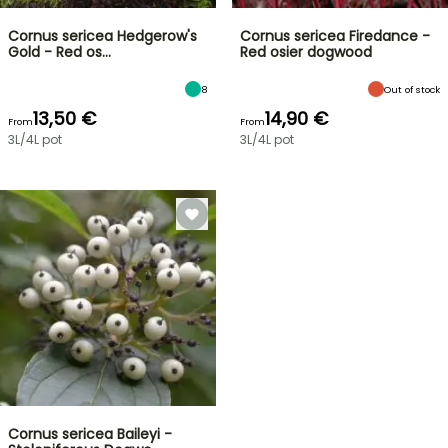
Cornus sericea Hedgerow's
Cornus sericea Firedance -
Gold - Red os…
Red osier dogwood
8
Out of stock
13,50 €
14,90 €
From
From
3L/4L pot
3L/4L pot
Cornus sericea Baileyi -