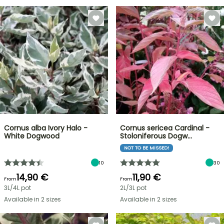
Cornus alba Ivory Halo -
Cornus sericea Cardinal -
White Dogwood
Stoloniferous Dogw…
NOT TO BE MISSED!
10
30
14,90 €
11,90 €
From
From
3L/4L pot
2L/3L pot
Available in 2 sizes
Available in 2 sizes