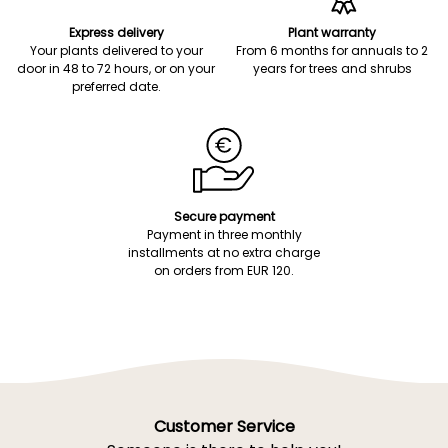
Express delivery
Plant warranty
Your plants delivered to your
From 6 months for annuals to 2
door in 48 to 72 hours, or on your
years for trees and shrubs
preferred date.
Secure payment
Payment in three monthly
installments at no extra charge
on orders from EUR 120.
Customer Service