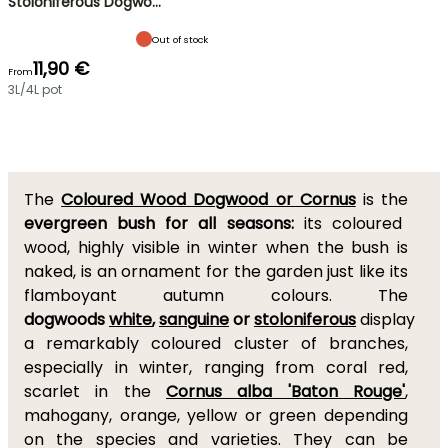
Stoloniferous Dogwo…
Out of stock
11,90 €
From
3L/4L pot
The
Coloured Wood Dogwood or Cornus
is the
evergreen bush for all seasons:
its coloured
wood, highly visible in winter when the bush is
naked, is an ornament for the garden just like its
flamboyant autumn colours. The
dogwoods
white
,
sanguine
or
stoloniferous
display
a remarkably coloured cluster of branches,
especially in winter, ranging from coral red,
scarlet in the
Cornus alba 'Baton Rouge'
,
mahogany, orange, yellow or green depending
on the species and varieties. They can be