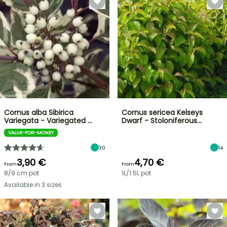
Cornus alba Sibirica
Cornus sericea Kelseys
Variegata - Variegated …
Dwarf - Stoloniferous…
VALUE-FOR-MONEY
30
14
3,90 €
4,70 €
From
From
8/9 cm pot
1L/1.5L pot
Available in 3 sizes