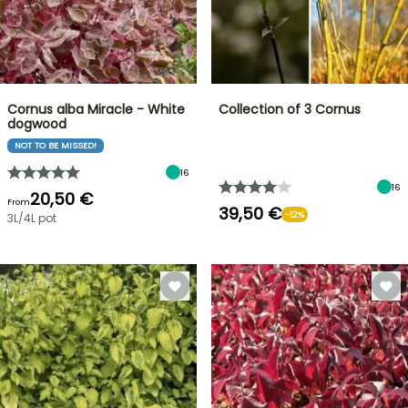
Cornus alba Miracle - White
Collection of 3 Cornus
dogwood
NOT TO BE MISSED!
16
16
20,50 €
From
39,50 €
-12%
3L/4L pot