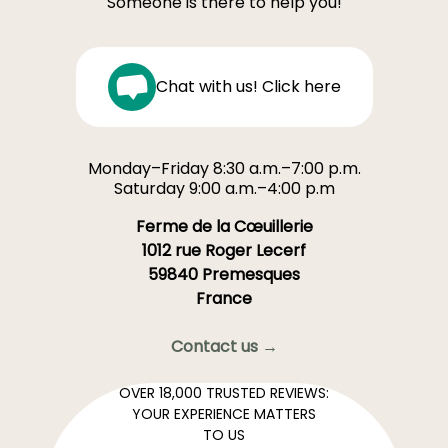
Someone is there to help you!
Chat with us! Click here
Monday–Friday 8:30 a.m.–7:00 p.m.
Saturday 9:00 a.m.–4:00 p.m
Ferme de la Cœuillerie
1012 rue Roger Lecerf
59840 Premesques
France
Contact us →
OVER 18,000 TRUSTED REVIEWS:
YOUR EXPERIENCE MATTERS
TO US