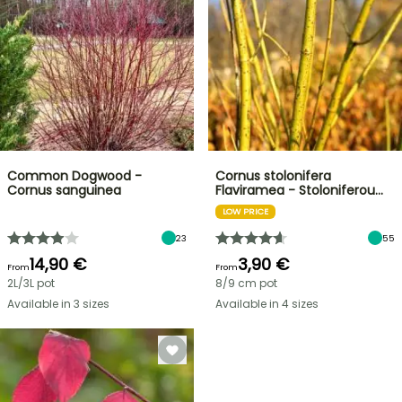
Common Dogwood -
Cornus stolonifera
Cornus sanguinea
Flaviramea - Stoloniferou…
LOW PRICE
23
55
14,90 €
3,90 €
From
From
2L/3L pot
8/9 cm pot
Available in 3 sizes
Available in 4 sizes