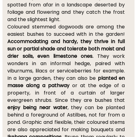
spotted from afar in a landscape deserted by
foliage and flowering and they catch the frost
and the slightest light.
Coloured stemmed dogwoods are among the
easiest bushes to succeed with in the garden!
Accommodating and hardy, they thrive in full
sun or partial shade and tolerate both moist and
drier soils, even limestone ones.
They work
wonders in an informal hedge, paired with
viburnums, lilacs or serviceberries for example.
In a large garden, they can also be
planted en
masse along a pathway
or at the edge of a
property, in front of a curtain of larger
evergreen shrubs. Since they are bushes that
enjoy being near water
, they can be planted
behind a foreground of Astilbes, not far from a
pond. Graphic and flexible, their coloured stems
are also appreciated for making bouquets and
Ikebana compositions
. Prune them regularly to