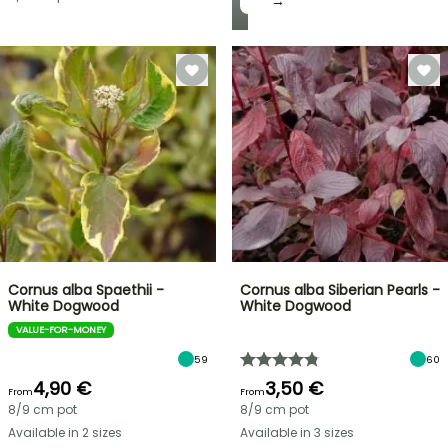
→
Cornus alba Spaethii -
Cornus alba Siberian Pearls -
White Dogwood
White Dogwood
VALUE-FOR-MONEY
59
60
4,90 €
3,50 €
From
From
8/9 cm pot
8/9 cm pot
Available in 2 sizes
Available in 3 sizes