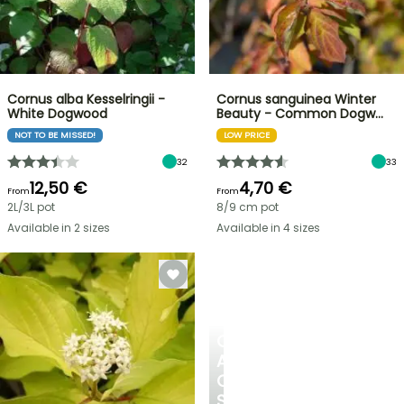
Cornus alba Kesselringii -
Cornus sanguinea Winter
White Dogwood
Beauty - Common Dogw…
NOT TO BE MISSED!
LOW PRICE
32
33
12,50 €
4,70 €
From
From
2L/3L pot
8/9 cm pot
Available in 2 sizes
Available in 4 sizes
CREATE
A
COOL
SPOT