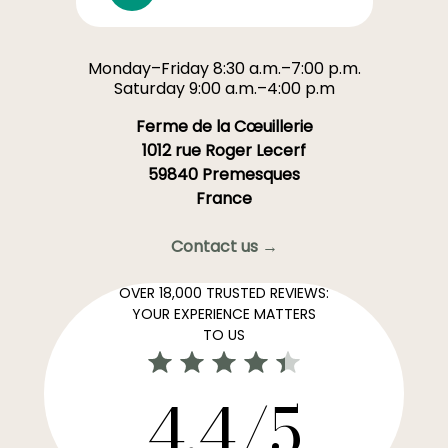
Monday–Friday 8:30 a.m.–7:00 p.m.
Saturday 9:00 a.m.–4:00 p.m
Ferme de la Cœuillerie
1012 rue Roger Lecerf
59840 Premesques
France
Contact us →
OVER 18,000 TRUSTED REVIEWS:
YOUR EXPERIENCE MATTERS
TO US
4,4/5