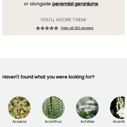
or alongside
perennial geraniums
.
YOU'LL ADORE THEM!
View all 162 reviews
Haven't found what you were looking for?
→
Acaena
Acanthus
Achillea
Aconit