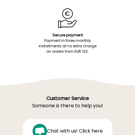
Secure payment
Payment in three monthly
installments at no extra charge
on orders from EUR 120.
Customer Service
Someone is there to help you!
Chat with us! Click here