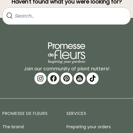
Haven't found what you were looking for?
Join our community of plant nutters!
PROMESSE DE FLEURS
SERVICES
The brand
Preparing your orders