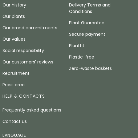
Our history
Delivery Terms and
Conditions
Our plants
Plant Guarantee
Our brand commitments
Secure payment
Our values
Plantfit
Social responsibility
Plastic-free
Our customers' reviews
Zero-waste baskets
Recruitment
Press area
HELP & CONTACTS
Frequently asked questions
Contact us
LANGUAGE