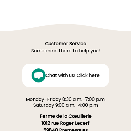
Customer Service
Someone is there to help you!
Chat with us! Click here
Monday–Friday 8:30 a.m.–7:00 p.m.
Saturday 9:00 a.m.–4:00 p.m
Ferme de la Cœuillerie
1012 rue Roger Lecerf
59840 Premesques