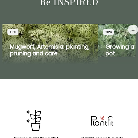
Be INSPIRED
→
TIPS
TIPS
Mugwort, Artemisia: planting,
Growing a 
pruning and care
pot