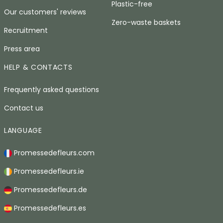
Plastic-free
Our customers' reviews
Zero-waste baskets
Recruitment
Press area
HELP & CONTACTS
Frequently asked questions
Contact us
LANGUAGE
Promessedefleurs.com
Promessedefleurs.ie
Promessedefleurs.de
Promessedefleurs.es