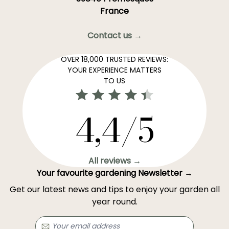
France
Contact us →
OVER 18,000 TRUSTED REVIEWS:
YOUR EXPERIENCE MATTERS
TO US
4,4/5
All reviews →
Your favourite gardening Newsletter →
Get our latest news and tips to enjoy your garden all
year round.