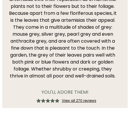
plants not to their flowers but to their foliage.
Because apart from a few floriferous species, it
is the leaves that give artemisias their appeal.
They come in a multitude of shades of grey:
mouse grey, silver grey, pearl grey and even
anthracite grey, and are often covered with a
fine down that is pleasant to the touch. In the
garden, the grey of their leaves pairs well with
both pink or blue flowers and dark or golden
foliage. Whether shrubby or creeping, they
thrive in almost all poor and well-drained soils.
YOU'LL ADORE THEM!
View all 270 reviews