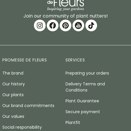
Join our community of plant nutters!
PROMESSE DE FLEURS
SERVICES
The brand
Preparing your orders
Our history
Delivery Terms and
Conditions
Our plants
Plant Guarantee
Our brand commitments
Secure payment
Our values
Plantfit
Social responsibility