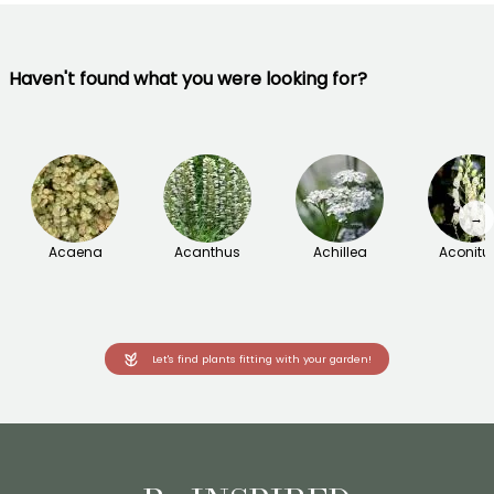
Haven't found what you were looking for?
→
Acaena
Acanthus
Achillea
Aconit
Let's find plants fitting with your garden!