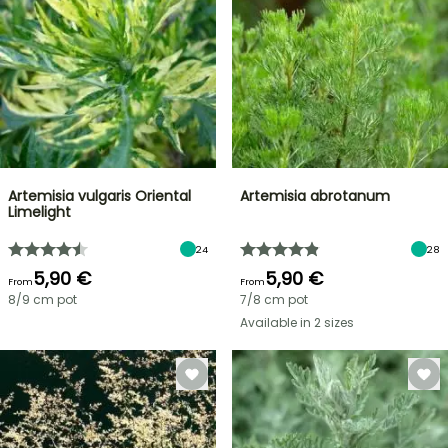
Artemisia vulgaris Oriental
Artemisia abrotanum
Limelight
24
28
5,90 €
5,90 €
From
From
8/9 cm pot
7/8 cm pot
Available in 2 sizes