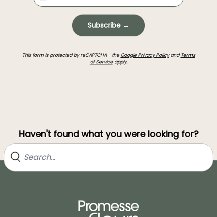
Subscribe →
This form is protected by reCAPTCHA - the
Google Privacy Policy
and
Terms
of Service
apply.
Haven't found what you were looking for?