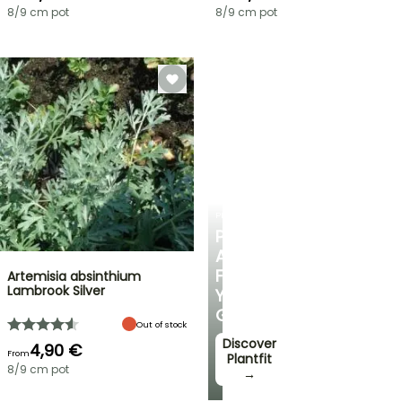
8/9 cm pot
8/9 cm pot
PLANTFIT
PERSONALISED
ADVICE
FOR
Artemisia absinthium
Lambrook Silver
YOUR
GARDEN
Out of stock
Discover
4,90 €
From
Plantfit
8/9 cm pot
→