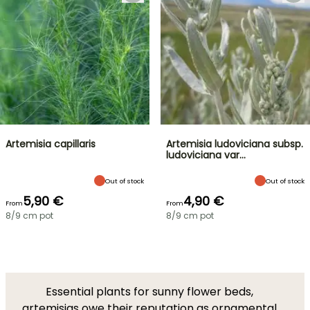
Artemisia capillaris
Artemisia ludoviciana subsp.
ludoviciana var…
Out of stock
Out of stock
5,90 €
4,90 €
From
From
8/9 cm pot
8/9 cm pot
Essential plants for sunny flower beds,
artemisias owe their reputation as ornamental