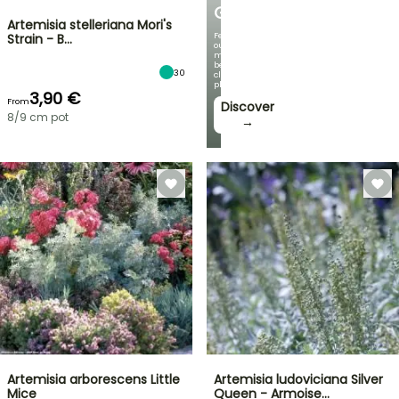
GARDEN
Artemisia stelleriana Mori's
Featuring
Strain - B…
our
most
beautiful
30
climbing
plants!
3,90 €
From
Discover
8/9 cm pot
→
Artemisia arborescens Little
Artemisia ludoviciana Silver
Mice
Queen - Armoise…