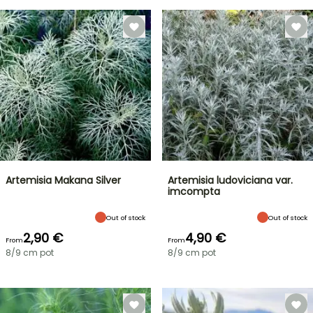
Artemisia Makana Silver
Artemisia ludoviciana var.
imcompta
Out of stock
Out of stock
2,90 €
4,90 €
From
From
8/9 cm pot
8/9 cm pot