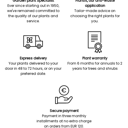
Garden plant Specialist
Plantfit, our anti-waste
Ever since starting out in 1950,
application
we've remained committed to
Tailor-made advice on
the quality of our plants and
choosing the right plants for
service.
you.
Express delivery
Plant warranty
Your plants delivered to your
From 6 months for annuals to 2
door in 48 to 72 hours, or on your
years for trees and shrubs
preferred date.
Secure payment
Payment in three monthly
installments at no extra charge
on orders from EUR 120.