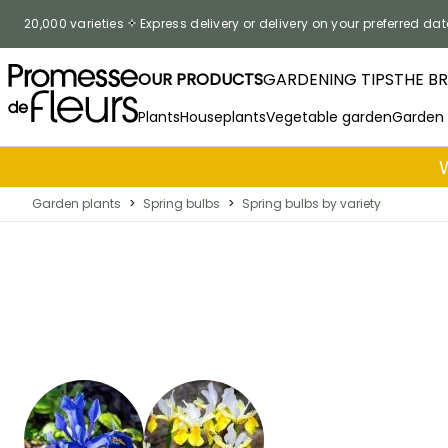
Skip to Content
20,000 varieties
Express delivery or delivery on your preferred dat
OUR PRODUCTS
GARDENING TIPS
THE B
Plants
Houseplants
Vegetable garden
Garden
Garden plants
>
Spring bulbs
>
Spring bulbs by variety