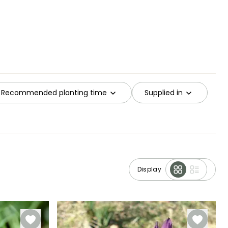
Recommended planting time
Supplied in
Display