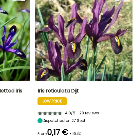
etted iris
Iris reticulata Dijt
LOW PRICE
Exposure
Height at maturity
Exposure
Flowering time
Sun
15 cm
Sun
February to
4.8/5 - 28 reviews
March
Dispatched on 27 Sept
0,17 €
•
Bulb
From
Hardiness