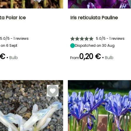
ata Polar Ice
Iris reticulata Pauline
ty
Spread at maturity
Exposure
Height at maturity
Spread at maturity
10 cm
Sun
15 cm
10 cm
5.0/5 - 1 reviews
5.0/5 - 1 reviews
 on 6 Sept
Dispatched on 30 Aug
 €
0,20 €
•
•
Bulb
Bulb
From
Recommended
Hardiness
Recommended
Flowering time
planting time
planting time
Hardy down to
February to
-15°C
September to
January to
March
October
February,
September to
December