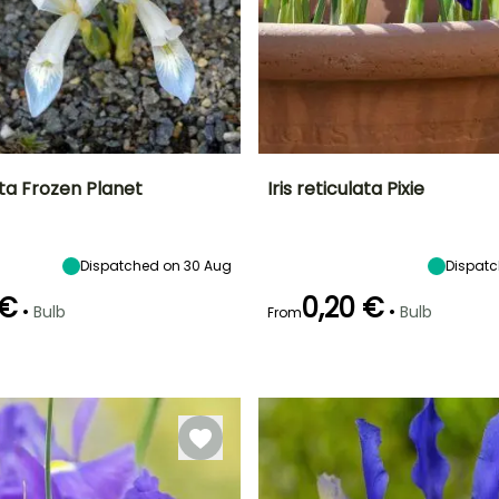
lata Frozen Planet
Iris reticulata Pixie
ty
Spread at maturity
Exposure
Height at maturity
Spread at maturity
10 cm
Sun
15 cm
10 cm
Dispatched on 30 Aug
Dispatc
 €
0,20 €
•
•
Bulb
Bulb
From
Recommended
Hardiness
Recommended
Flowering time
planting time
planting time
Hardy down to
February to
-15°C
January to
January to
March
February,
February,
September to
September to
December
December