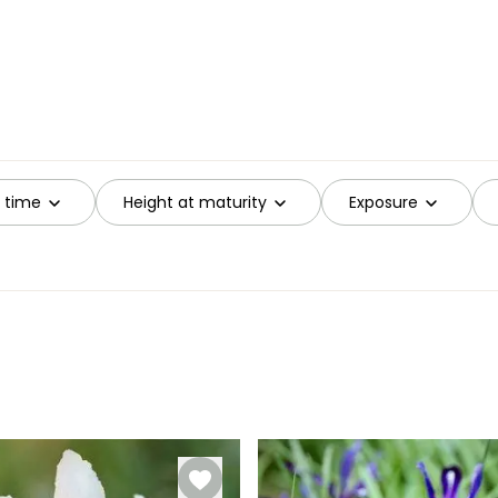
g time
Height at maturity
Exposure