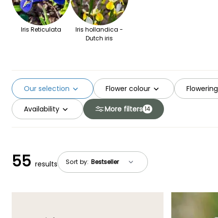
Iris Reticulata
Iris hollandica -
Dutch iris
Our selection
Flower colour
Flowerin
Availability
More filters
14
55
Sort by:
results