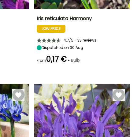
Iris reticulata Harmony
LOW PRICE
Exposure
Height at maturity
Spread at maturity
Exposure
Sun
15 cm
10 cm
Sun
4.7/5 - 33 reviews
Dispatched on 30 Aug
0,17 €
•
Bulb
From
Hardiness
Recommended
Hardiness
Flowering time
planting time
Hardy down to
Hardy down to
February to
-15°C
-15°C
September to
March
October