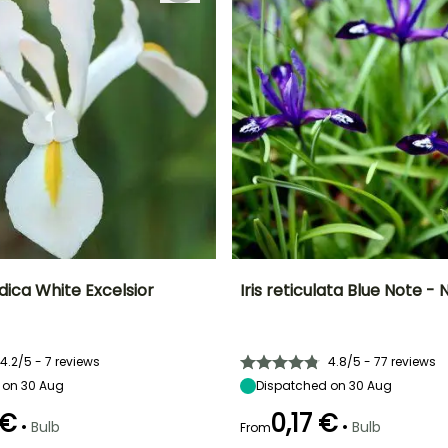
ndica White Excelsior
Iris reticulata Blue Note - N
ty
Spread at maturity
Exposure
Height at maturity
Spread at maturity
10 cm
Sun
15 cm
10 cm
4.2/5 - 7 reviews
4.8/5 - 77 reviews
 on 30 Aug
Dispatched on 30 Aug
 €
0,17 €
•
•
Bulb
Bulb
From
Recommended
Hardiness
Recommended
Flowering time
planting time
planting time