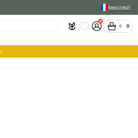
Need help?
Plantfit
My wish lists
My Account
Cart
0
0
!