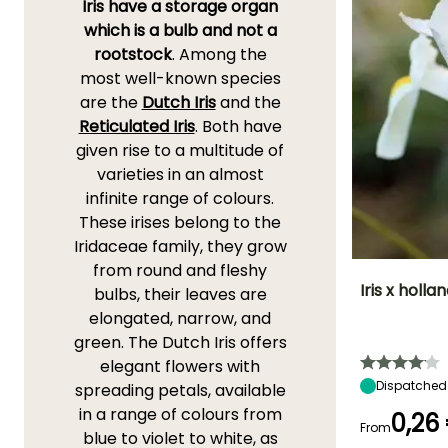
Iris have a storage organ
which is a bulb and not a
rootstock
. Among the
most well-known species
are the
Dutch Iris
and the
Reticulated Iris
. Both have
given rise to a multitude of
varieties in an almost
infinite range of colours.
These irises belong to the
Iridaceae family, they grow
from round and fleshy
Iris x holla
bulbs, their leaves are
elongated, narrow, and
Height at maturi
green. The Dutch Iris offers
55 cm
elegant flowers with
Dispatched
spreading petals, available
in a range of colours from
0,26
From
blue to violet to white, as
Flowering time