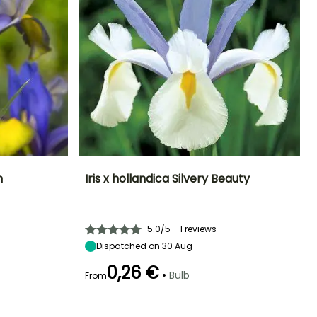
n
Iris x hollandica Silvery Beauty
Exposure
Height at maturity
Spread at maturity
Exposure
Sun
55 cm
10 cm
Sun
5.0/5 - 1 reviews
Dispatched on 30 Aug
0,26 €
•
Bulb
From
Hardiness
Recommended
Hardiness
Flowering time
planting time
Hardy down to
Hardy down to
May to June
-20.5°C
-20.5°C
September to
October