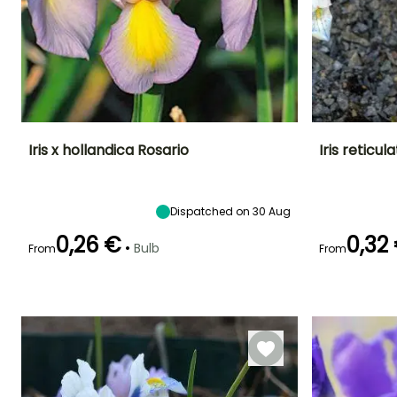
Iris x hollandica Rosario
Iris reticu
Height at maturity
Spread at maturity
Exposure
Height at maturi
50 cm
10 cm
Sun
15 cm
Dispatched on 30 Aug
0,26 €
0,32
•
Bulb
From
From
Recommended
Hardiness
Flowering time
Flowering time
planting time
Hardy down to
May to June
February to
-20.5°C
September to
March
October