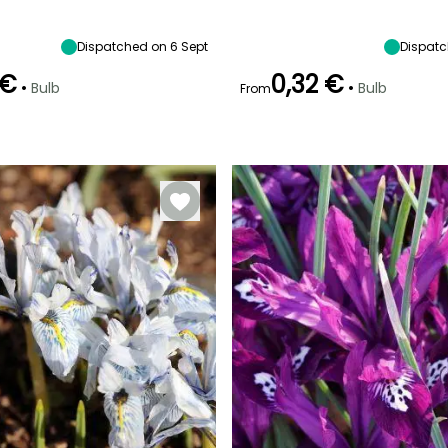
10 cm
Sun
15 cm
10 cm
Dispatched on 6 Sept
Dispatc
 €
0,32 €
•
•
Bulb
Bulb
From
Recommended
Hardiness
Recommended
Flowering time
planting time
planting time
Hardy down to
February to
-15°C
September to
September to
March
October
October