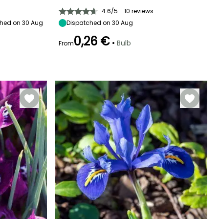
Sun
50 cm
10 cm
Sun
4.6/5 - 10 reviews
hed on 30 Aug
Dispatched on 30 Aug
0,26 €
•
Bulb
From
Hardiness
Recommended
Hardiness
Flowering time
planting time
Hardy down to
Hardy down to
May to June
-18°C
-20.5°C
September to
October