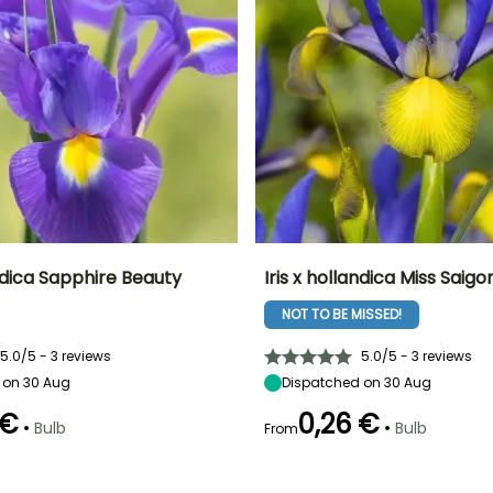
andica Sapphire Beauty
Iris x hollandica Miss Saigo
NOT TO BE MISSED!
ty
Spread at maturity
Exposure
Height at maturity
Spread at maturity
10 cm
Sun
50 cm
10 cm
5.0/5 - 3 reviews
5.0/5 - 3 reviews
 on 30 Aug
Dispatched on 30 Aug
 €
0,26 €
•
•
Bulb
Bulb
From
Recommended
Hardiness
Recommended
Flowering time
planting time
planting time
Hardy down to
May to June
-20.5°C
September to
September to
October
October