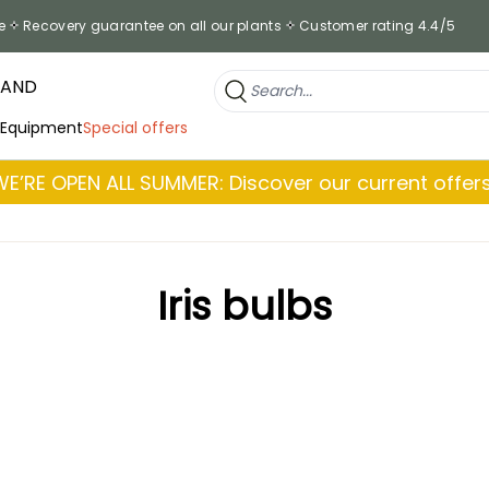
e
Recovery guarantee on all our plants
Customer rating 4.4/5
RAND
 Equipment
Special offers
WE’RE OPEN ALL SUMMER: Discover our current offers
Iris bulbs