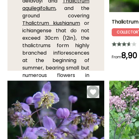
delavayi and
Thalictrum
aquilegifolium
, and the
ground covering
Thalictrum
Thalictrum kiushianum
or
ichiangense that do not
COLLECTOR'
Height at maturi
exceed 30cm (12in), the
15 cm
thalictrums form highly
branched inflorescences
8,90
From
at the beginning of
summer, bearing small but
Flowering time
April to June,
numerous flowers in
September
shades of pink, yellow,
purple, white or violet
depending on the variety.
They prefer moist to humid
soils when in flower, that
are light and rich in humus.
While some can tolerate
full sun, most prefer bright