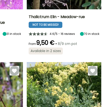
Thalictrum Elin - Meadow-rue
rue
NOT TO BE MISSED!
Exposure
Height at maturity
Spread at maturity
Exposure
Sun, Partial
2.50 m
40 cm
Sun, Partial
shade
shade
31
in stock
4.6/5 - 16 reviews
70
in stock
9,50 €
•
8/9 cm pot
From
Available in 2 sizes
Hardiness
Recommended
Hardiness
Flowering time
planting time
Hardy down to
Hardy down to
June to August
-29°C
-23.5°C
February to
April,
September to
November