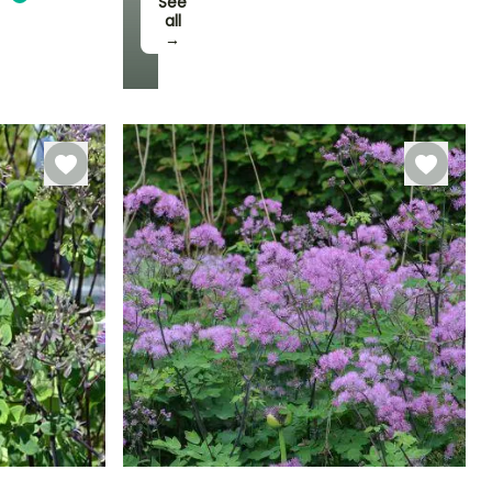
See
all
→
Hardiness
Hardy down to
-23.5°C