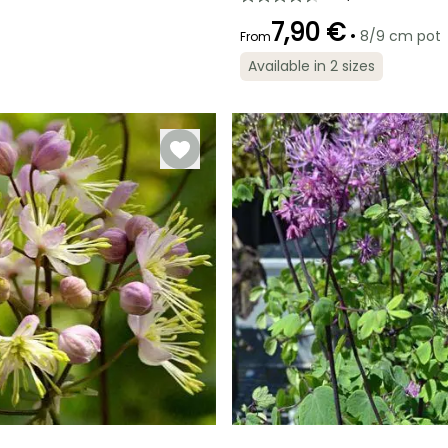
7,90 €
•
8/9 cm pot
From
Available in 2 sizes
Recommended
Flowering time
planting time
July to August
February to
May,
September to
November