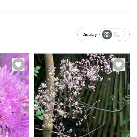
Display