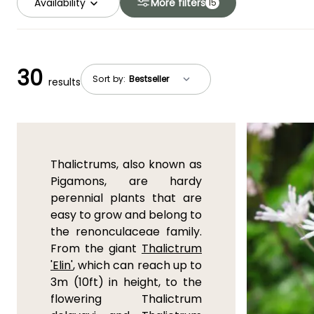
Availability
More filters
15
30
Sort by:
results
Thalictrums, also known as
Pigamons, are hardy
perennial plants that are
easy to grow and belong to
the renonculaceae family.
From the giant
Thalictrum
'Elin'
, which can reach up to
3m (10ft) in height, to the
flowering Thalictrum