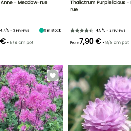
m Anne - Meadow-rue
Thalictrum Purplelicious 
rue
ty
Spread at maturity
Exposure
Height at maturity
Spread at maturity
40 cm
Sun, Partial
50 cm
25 cm
shade
4.7/5 - 3 reviews
6
in stock
4.5/5 - 2 reviews
 €
7,90 €
•
•
8/9 cm pot
8/9 cm pot
From
Recommended
Hardiness
Recommended
Flowering time
planting time
planting time
Hardy down to
t
July to
-23.5°C
February to
February to
September
May,
May,
September to
September to
November
November