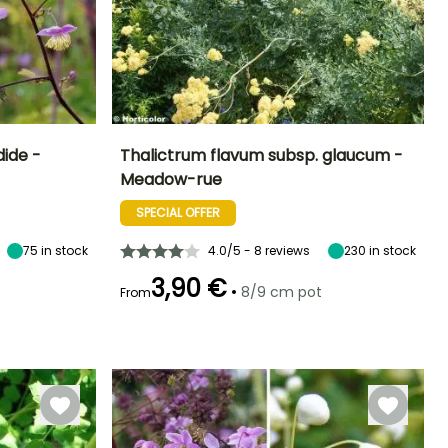
dide -
Thalictrum flavum subsp. glaucum -
Meadow-rue
Exposure
Height at maturity
Spread at maturity
Exposure
Sun, Partial
1 m
50 cm
Sun, Partial
SPECIAL OFFER
shade
shade
75
in stock
4.0/5 - 8 reviews
230
in stock
3,90 €
•
8/9 cm pot
From
Hardiness
Recommended
Hardiness
Flowering time
planting time
Hardy down to
Hardy down to
June to July
-20.5°C
-29°C
March to May,
September to
November