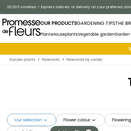
Skip to Content
20,000 varieties
Express delivery or delivery on your preferred dat
OUR PRODUCTS
GARDENING TIPS
THE B
Plants
Houseplants
Vegetable garden
Garden
Garden plants
>
Perennials
>
Perennials by variety
Our selection
Flower colour
Flowerin