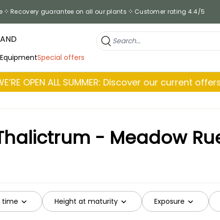
e
Recovery guarantee on all our plants
Customer rating 4.4/5
RAND
 Equipment
Special offers
WE’RE OPEN ALL SUMMER: Discover our current offers
Thalictrum - Meadow Ru
g time
Height at maturity
Exposure