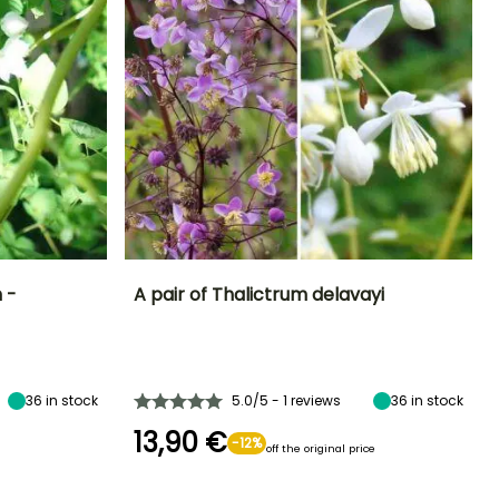
 -
A pair of Thalictrum delavayi
Exposure
Height at maturity
Exposure
Flowering time
Sun, Partial
1.70 m
Sun, Partial
June to August
shade
shade
36
in stock
5.0/5 - 1 reviews
36
in stock
13,90 €
-12%
off the original price
Hardiness
Recommended
Hardiness
planting time
Hardy down to
Hardy down to