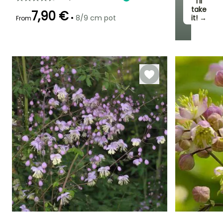
I’ll
take
7,90 €
•
8/9 cm pot
it! →
From
Recommended
Hardiness
Flowering time
planting time
Hardy down to
June to July
-29°C
March to May,
September to
November