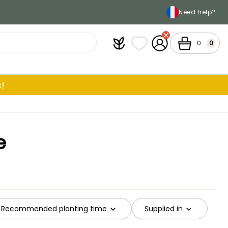
Need help?
Plantfit
My wish lists
My Account
Cart
0
0
!
e
Recommended planting time
Supplied in