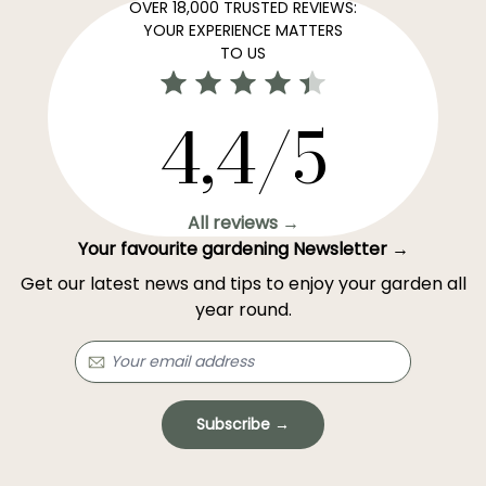
OVER 18,000 TRUSTED REVIEWS:
YOUR EXPERIENCE MATTERS
TO US
4,4/5
All reviews →
Your favourite gardening Newsletter →
Get our latest news and tips to enjoy your garden all
year round.
Subscribe →