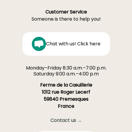
Customer Service
Someone is there to help you!
Chat with us! Click here
Monday–Friday 8:30 a.m.–7:00 p.m.
Saturday 9:00 a.m.–4:00 p.m
Ferme de la Cœuillerie
1012 rue Roger Lecerf
59840 Premesques
France
Contact us →