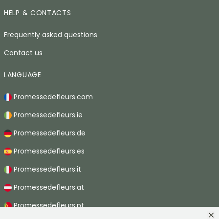
HELP & CONTACTS
Frequently asked questions
Contact us
LANGUAGE
Promessedefleurs.com
Promessedefleurs.ie
Promessedefleurs.de
Promessedefleurs.es
Promessedefleurs.it
Promessedefleurs.at
Promessedefleurs.pt