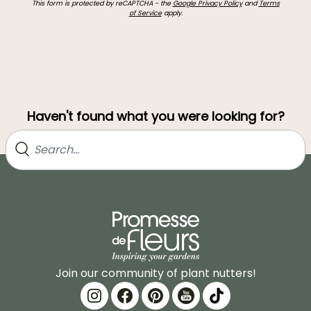
This form is protected by reCAPTCHA - the
Google Privacy Policy
and
Terms
of Service
apply.
Haven't found what you were looking for?
Join our community of plant nutters!