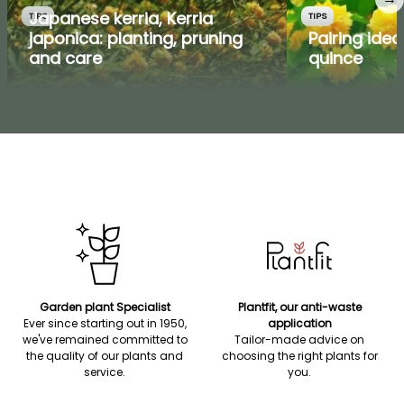
Japanese kerria, Kerria
TIPS
TIPS
japonica: planting, pruning
Pairing ide
and care
quince
Garden plant Specialist
Plantfit, our anti-waste
Ever since starting out in 1950,
application
we've remained committed to
Tailor-made advice on
the quality of our plants and
choosing the right plants for
service.
you.