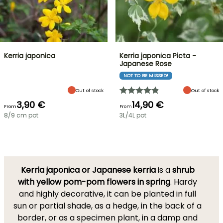
Kerria japonica
Kerria japonica Picta -
Japanese Rose
NOT TO BE MISSED!
Out of stock
Out of stock
3,90 €
14,90 €
From
From
8/9 cm pot
3L/4L pot
Kerria japonica or Japanese kerria
is a
shrub
with yellow pom-pom flowers in spring
. Hardy
and highly decorative, it can be planted in full
sun or partial shade, as a hedge, in the back of a
border, or as a specimen plant, in a damp and