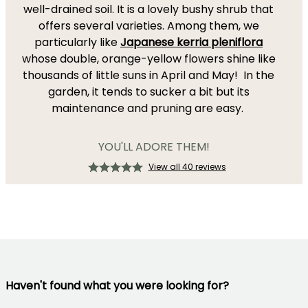
well-drained soil. It is a lovely bushy shrub that
offers several varieties. Among them, we
particularly like
Japanese kerria pleniflora
whose double, orange-yellow flowers shine like
thousands of little suns in April and May! In the
garden, it tends to sucker a bit but its
maintenance and pruning are easy.
YOU'LL ADORE THEM!
View all 40 reviews
Haven't found what you were looking for?