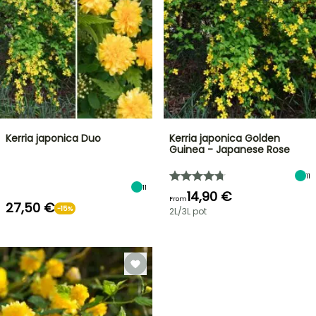
Kerria japonica Duo
Kerria japonica Golden
Guinea - Japanese Rose
11
11
14,90 €
From
27,50 €
-15%
2L/3L pot