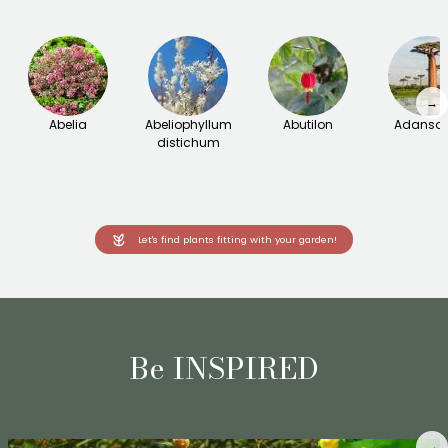
→
Abelia
Abeliophyllum
Abutilon
Adanson
distichum
Let's find plants fitting with your garden!
Be INSPIRED
→