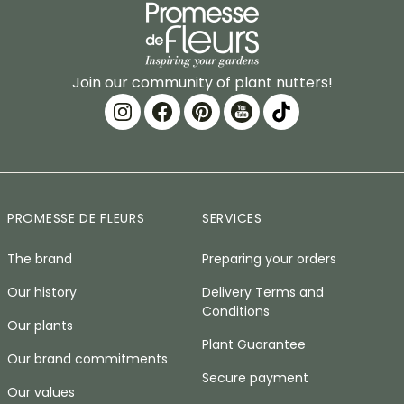
Join our community of plant nutters!
PROMESSE DE FLEURS
SERVICES
The brand
Preparing your orders
Our history
Delivery Terms and
Conditions
Our plants
Plant Guarantee
Our brand commitments
Secure payment
Our values