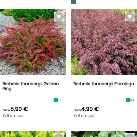
Berberis thunbergii Golden
Berberis thunbergii Flamingo
Ring
105
29
5,90 €
4,90 €
From
From
8/9 cm pot
8/9 cm pot