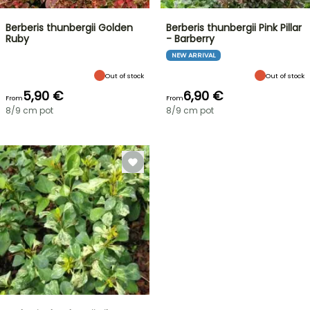
Berberis thunbergii Golden
Berberis thunbergii Pink Pillar
Ruby
- Barberry
NEW ARRIVAL
Out of stock
Out of stock
5,90 €
6,90 €
From
From
8/9 cm pot
8/9 cm pot