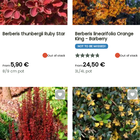
Berberis thunbergii Ruby Star
Berberis linearifolia Orange
King - Barberry
NOT TO BE MISSED!
Out of stock
Out of stock
5,90 €
24,50 €
From
From
8/9 cm pot
3L/4L pot