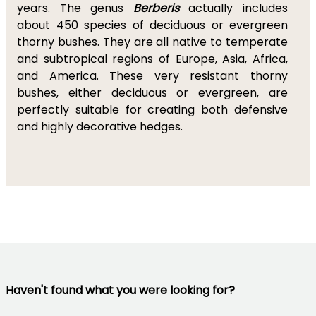
years. The genus
Berberis
actually includes
about 450 species of deciduous or evergreen
thorny bushes. They are all native to temperate
and subtropical regions of Europe, Asia, Africa,
and America. These very resistant thorny
bushes, either deciduous or evergreen, are
perfectly suitable for creating both defensive
and highly decorative hedges.
Haven't found what you were looking for?