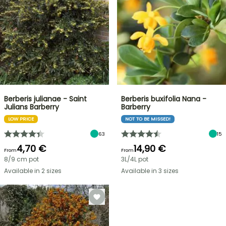
Berberis julianae - Saint
Berberis buxifolia Nana -
Julians Barberry
Barberry
LOW PRICE
NOT TO BE MISSED!
63
15
4,70 €
14,90 €
From
From
8/9 cm pot
3L/4L pot
Available in 2 sizes
Available in 3 sizes