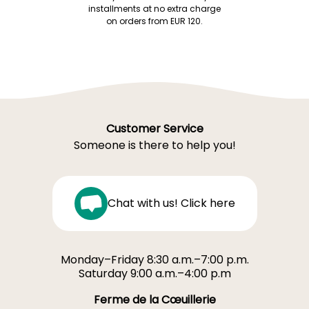
installments at no extra charge
on orders from EUR 120.
Customer Service
Someone is there to help you!
Chat with us! Click here
Monday–Friday 8:30 a.m.–7:00 p.m.
Saturday 9:00 a.m.–4:00 p.m
Ferme de la Cœuillerie