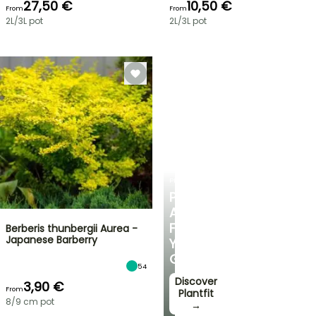
27,50 €
10,50 €
From
From
2L/3L pot
2L/3L pot
PLANTFIT
PERSONALISED
ADVICE
FOR
Berberis thunbergii Aurea -
Japanese Barberry
YOUR
GARDEN
54
Discover
3,90 €
From
Plantfit
8/9 cm pot
→