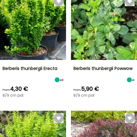
Berberis thunbergii Erecta
Berberis thunbergii Powwow
48
41
4,30 €
5,90 €
From
From
8/9 cm pot
8/9 cm pot