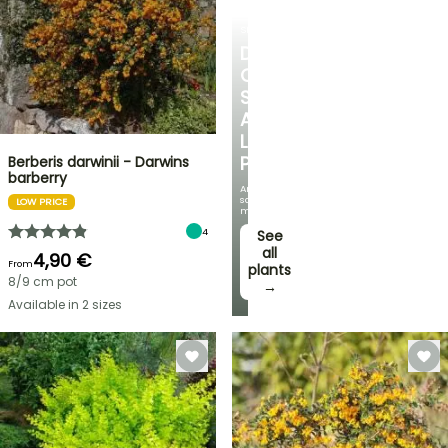
SHRUBS
DISCOVER
OUR
SELECTION
AT
LOW
PRICES
Berberis darwinii - Darwins
barberry
And
save
LOW PRICE
money!
4
See
all
4,90 €
From
plants
8/9 cm pot
→
Available in 2 sizes
FLASH
SALE
SPRING