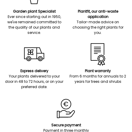
Garden plant Specialist
Plantfit, our anti-waste
Ever since starting out in 1950,
application
we've remained committed to
Tailor-made advice on
the quality of our plants and
choosing the right plants for
service.
you.
Express delivery
Plant warranty
Your plants delivered to your
From 6 months for annuals to 2
door in 48 to 72 hours, or on your
years for trees and shrubs
preferred date.
Secure payment
Payment in three monthly