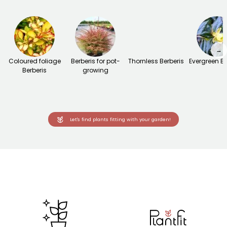
→
Coloured foliage
Berberis for pot-
Thornless Berberis
Evergreen Be
Berberis
growing
Let's find plants fitting with your garden!