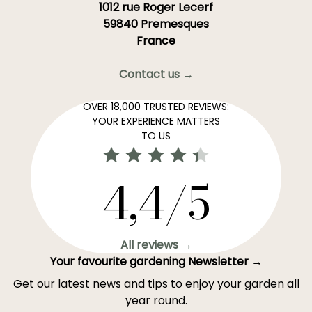
1012 rue Roger Lecerf
59840 Premesques
France
Contact us →
OVER 18,000 TRUSTED REVIEWS:
YOUR EXPERIENCE MATTERS
TO US
4,4/5
All reviews →
Your favourite gardening Newsletter →
Get our latest news and tips to enjoy your garden all
year round.