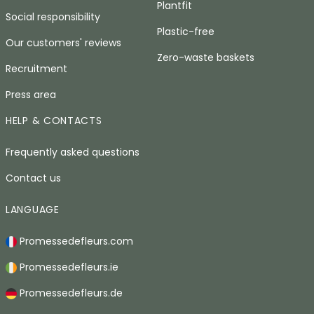
Plantfit
Social responsibility
Plastic-free
Our customers' reviews
Zero-waste baskets
Recruitment
Press area
HELP & CONTACTS
Frequently asked questions
Contact us
LANGUAGE
Promessedefleurs.com
Promessedefleurs.ie
Promessedefleurs.de