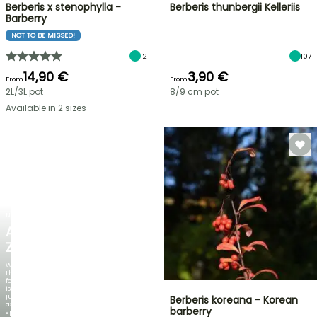
Berberis x stenophylla -
Berberis thunbergii Kelleriis
Barberry
NOT TO BE MISSED!
12
107
14,90 €
3,90 €
From
From
2L/3L pot
8/9 cm pot
Available in 2 sizes
NEW
AGAPANTHUS
ZAMBEZI
When
the
foliage
is
just
Berberis koreana - Korean
as
barberry
spectacular