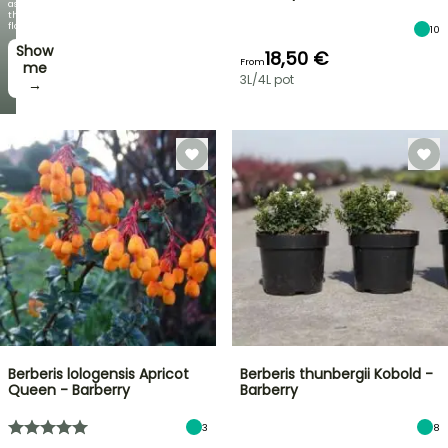
as
the
flowers!
10
Show
18,50 €
From
me
3L/4L pot
→
Berberis lologensis Apricot
Berberis thunbergii Kobold -
Queen - Barberry
Barberry
3
8