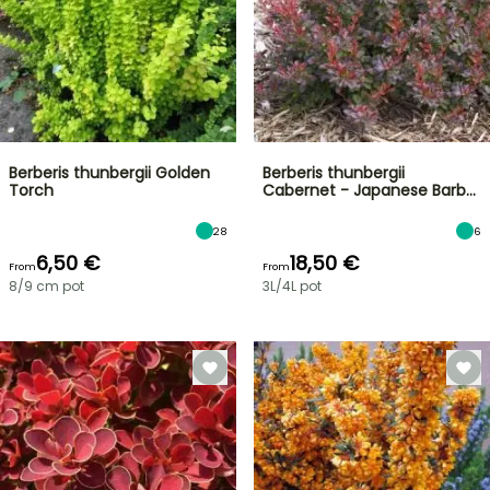
Berberis thunbergii Golden
Berberis thunbergii
Torch
Cabernet - Japanese Barb…
28
6
6,50 €
18,50 €
From
From
8/9 cm pot
3L/4L pot