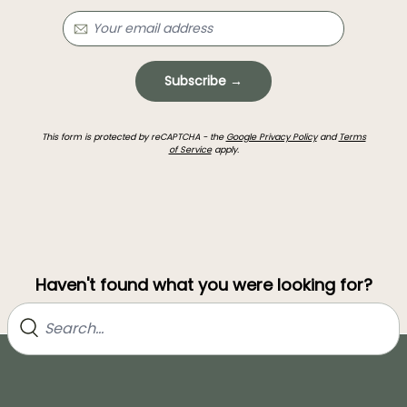
Subscribe →
This form is protected by reCAPTCHA - the
Google Privacy Policy
and
Terms
of Service
apply.
Haven't found what you were looking for?