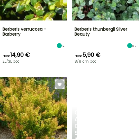
Berberis verrucosa -
Berberis thunbergii Silver
Barberry
Beauty
12
89
14,90 €
5,90 €
From
From
2L/3L pot
8/9 cm pot
CREATE
A
COOL
SPOT