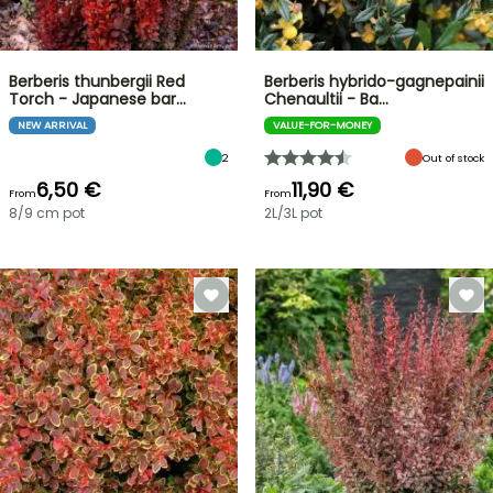
Berberis thunbergii Red
Berberis hybrido-gagnepainii
Torch - Japanese bar…
Chenaultii - Ba…
NEW ARRIVAL
VALUE-FOR-MONEY
2
Out of stock
6,50 €
11,90 €
From
From
8/9 cm pot
2L/3L pot