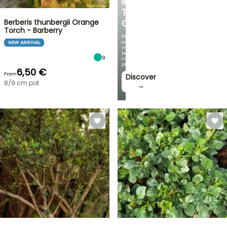
IN
THE
Berberis thunbergii Orange
GARDEN
Torch - Barberry
Featuring
our
NEW ARRIVAL
most
beautiful
9
climbing
plants!
6,50 €
From
Discover
8/9 cm pot
→