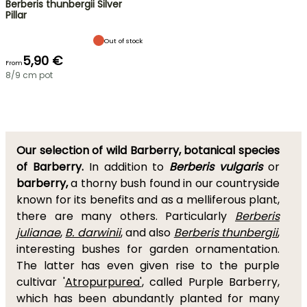
Berberis thunbergii Silver
Pillar
Out of stock
5,90 €
From
8/9 cm pot
Our selection of wild Barberry, botanical species
of Barberry.
In addition to
Berberis vulgaris
or
barberry,
a thorny bush found in our countryside
known for its benefits and as a melliferous plant,
there are many others. Particularly
Berberis
julianae
,
B. darwinii
, and also
Berberis thunbergii
,
interesting bushes for garden ornamentation.
The latter has even given rise to the purple
cultivar '
Atropurpurea'
, called Purple Barberry,
which has been abundantly planted for many