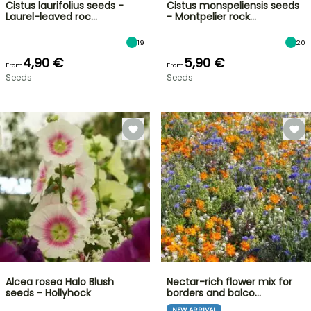
Cistus laurifolius seeds -
Cistus monspeliensis seeds
Laurel-leaved roc…
- Montpelier rock…
19
20
4,90 €
5,90 €
From
From
Seeds
Seeds
Alcea rosea Halo Blush
Nectar-rich flower mix for
seeds - Hollyhock
borders and balco…
NEW ARRIVAL