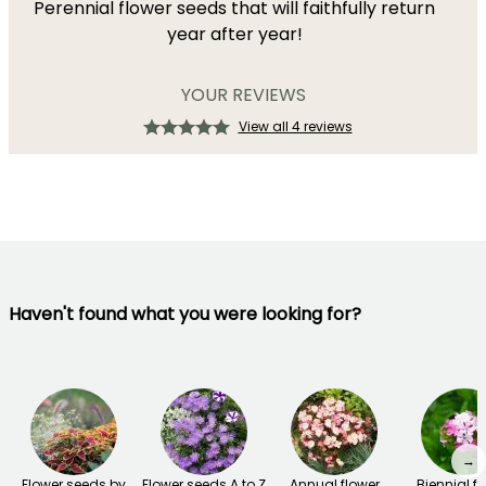
Perennial flower seeds that will faithfully return
year after year!
YOUR REVIEWS
View all 4 reviews
Haven't found what you were looking for?
→
Flower seeds by
Flower seeds A to Z
Annual flower
Biennial f