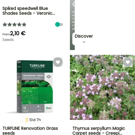
GARDEN
Spiked speedwell Blue
Featuring
Shades Seeds - Veronic…
our
most
beautiful
21
climbing
plants!
2,10 €
From
Discover
Seeds
→
10
d
7
h
TURFLINE Renovation Grass
Thymus serpyllum Magic
seeds
Carpet seeds - Creepi…