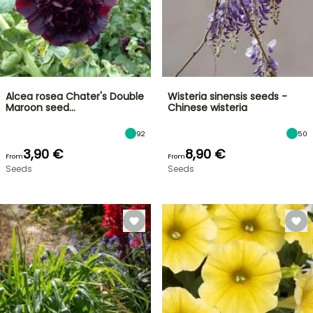
Alcea rosea Chater's Double
Wisteria sinensis seeds -
Maroon seed…
Chinese wisteria
92
50
3,90 €
8,90 €
From
From
Seeds
Seeds