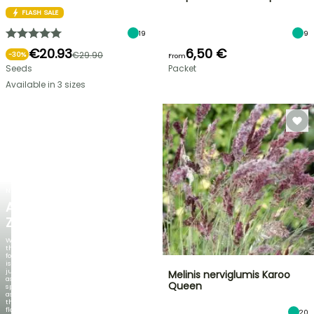
FLASH SALE
19
9
€20.93
6,50 €
€29.90
-
30
%
From
Seeds
Packet
Available in 3 sizes
NEW
AGAPANTHUS
ZAMBEZI
When
the
foliage
is
just
Melinis nerviglumis Karoo
as
Queen
spectacular
as
the
flowers!
20