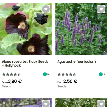
Alcea rosea Jet Black Seeds
Agastache foeniculum
- Hollyhock
76
16
3,90 €
2,50 €
From
From
Seeds
Seeds