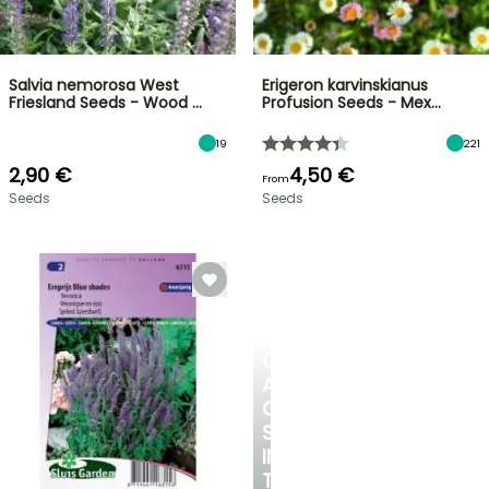
Salvia nemorosa West
Erigeron karvinskianus
Friesland Seeds - Wood …
Profusion Seeds - Mex…
19
221
2,90 €
4,50 €
From
Seeds
Seeds
CREATE
A
COOL
SPOT
IN
THE