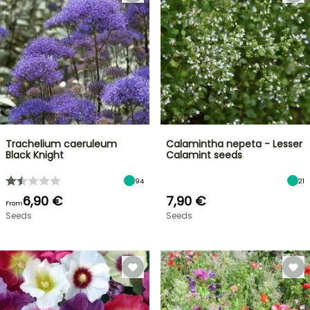
Trachelium caeruleum
Calamintha nepeta - Lesser
Black Knight
Calamint seeds
94
21
6,90 €
7,90 €
From
Seeds
Seeds