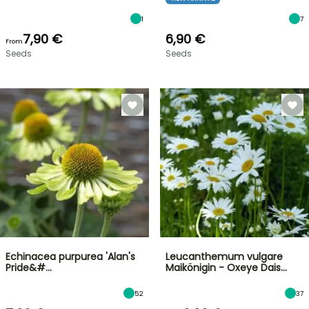
1
7
7,90 €
6,90 €
From
Seeds
Seeds
Echinacea purpurea 'Alan's
Leucanthemum vulgare
Pride&#…
Maikönigin - Oxeye Dais…
52
37