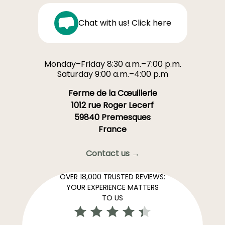
Chat with us! Click here
Monday–Friday 8:30 a.m.–7:00 p.m.
Saturday 9:00 a.m.–4:00 p.m
Ferme de la Cœuillerie
1012 rue Roger Lecerf
59840 Premesques
France
Contact us →
OVER 18,000 TRUSTED REVIEWS:
YOUR EXPERIENCE MATTERS
TO US