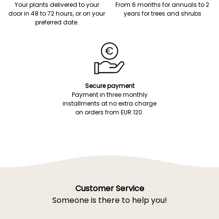
Your plants delivered to your
From 6 months for annuals to 2
door in 48 to 72 hours, or on your
years for trees and shrubs
preferred date.
Secure payment
Payment in three monthly
installments at no extra charge
on orders from EUR 120.
Customer Service
Someone is there to help you!