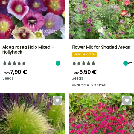
Alcea rosea Halo Mixed -
Flower Mix for Shaded Areas
Hollyhock
SPECIAL OFFER
4
87
7,90 €
6,50 €
From
From
Seeds
Seeds
Available in 3 sizes