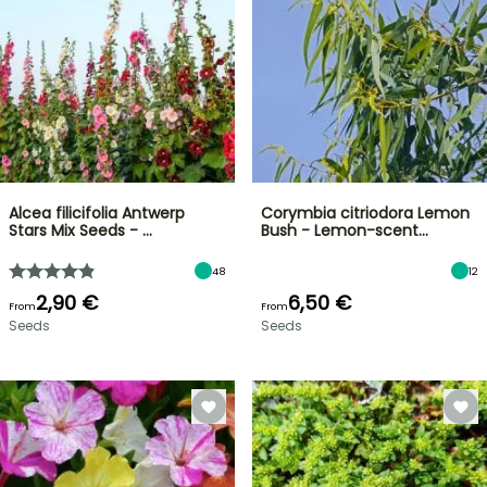
Alcea filicifolia Antwerp
Corymbia citriodora Lemon
Stars Mix Seeds - …
Bush - Lemon-scent…
48
12
2,90 €
6,50 €
From
From
Seeds
Seeds