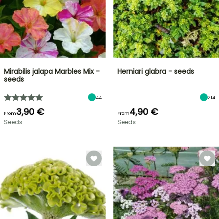
Mirabilis jalapa Marbles Mix -
Herniari glabra - seeds
seeds
44
214
3,90 €
4,90 €
From
From
Seeds
Seeds
FLASH
SALE
SPRING
BULBS
UP