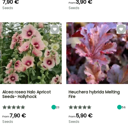
7,90 €
3,90 €
From
Seeds
Seeds
Alcea rosea Halo Apricot
Heuchera hybrida Melting
Seeds- Hollyhock
Fire
23
56
7,90 €
5,90 €
From
From
Seeds
Seeds