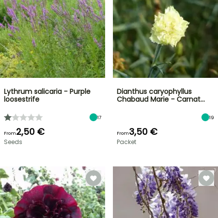
Lythrum salicaria - Purple
Dianthus caryophyllus
loosestrife
Chabaud Marie - Carnat…
17
19
2,50 €
3,50 €
From
From
Seeds
Packet