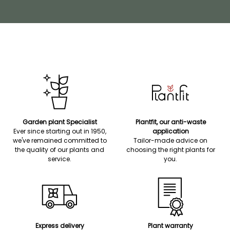
Garden plant Specialist
Plantfit, our anti-waste
Ever since starting out in 1950,
application
we've remained committed to
Tailor-made advice on
the quality of our plants and
choosing the right plants for
service.
you.
Express delivery
Plant warranty