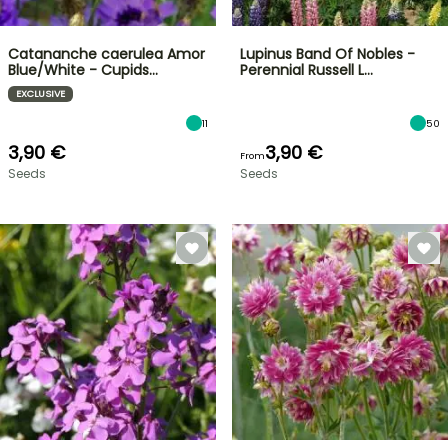
Catananche caerulea Amor
Lupinus Band Of Nobles -
Blue/White - Cupids…
Perennial Russell L…
EXCLUSIVE
11
50
3,90 €
3,90 €
From
Seeds
Seeds