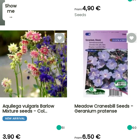
Show
4,90 €
From
me
Seeds
→
Aquilega vulgaris Barlow
Meadow Cranesbill Seeds -
Mixture seeds - Col…
Geranium pratense
NEW ARRIVAL
51
60
3,90 €
6,50 €
From