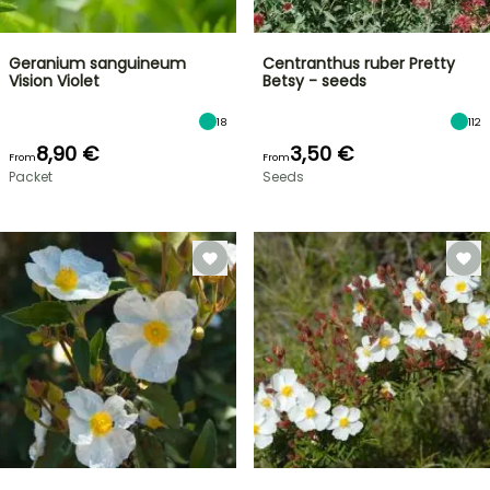
Geranium sanguineum
Centranthus ruber Pretty
Vision Violet
Betsy - seeds
18
112
8,90 €
3,50 €
From
From
Packet
Seeds