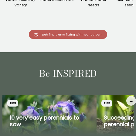
variety
seeds
seeds
Let's find plants fitting with your garden!
Be INSPIRED
→
TIPS
TIPS
10 very easy perennials to
Succeeding
sow
perennial p