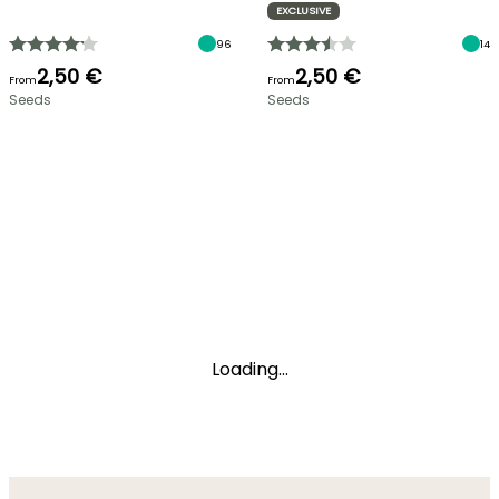
EXCLUSIVE
96
14
2,50 €
2,50 €
From
From
Seeds
Seeds
Loading...