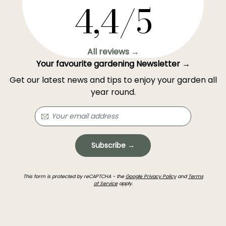
4,4/5
All reviews →
Your favourite gardening Newsletter →
Get our latest news and tips to enjoy your garden all
year round.
Subscribe →
This form is protected by reCAPTCHA - the
Google Privacy Policy
and
Terms
of Service
apply.