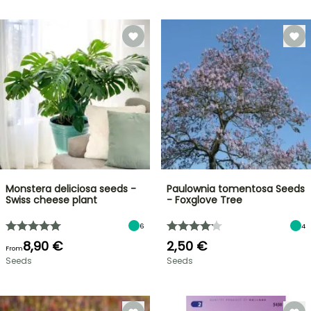
Monstera deliciosa seeds -
Paulownia tomentosa Seeds
Swiss cheese plant
- Foxglove Tree
6
4
8,90 €
2,50 €
From
Seeds
Seeds