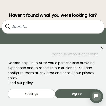
Haven't found what you were looking for?
Continue without accepting
Cookies help us to offer you a personalised browsing
experience and to measure our audience. You can
Join our community of plant nutters!
configure them at any time and consult our privacy
policy.
Read our policy
Settings
Agree
PROMESSE DE FLEURS
SERVICES