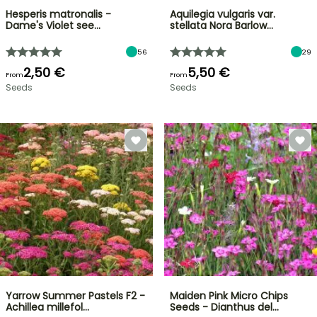
Hesperis matronalis -
Aquilegia vulgaris var.
Dame's Violet see…
stellata Nora Barlow…
56
29
2,50 €
5,50 €
From
From
Seeds
Seeds
Yarrow Summer Pastels F2 -
Maiden Pink Micro Chips
Achillea millefol…
Seeds - Dianthus del…