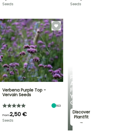
Seeds
Seeds
PLANTFIT
PERSONALISED
ADVICE
FOR
Verbena Purple Top -
Vervain Seeds
YOUR
GARDEN
163
Discover
2,50 €
From
Plantfit
Seeds
→