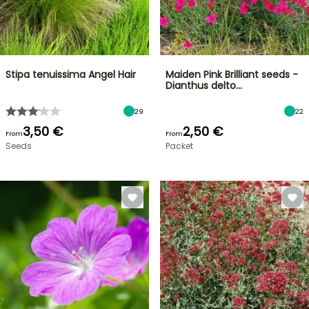
Stipa tenuissima Angel Hair
Maiden Pink Brilliant seeds -
Dianthus delto…
29
22
3,50 €
2,50 €
From
From
Seeds
Packet