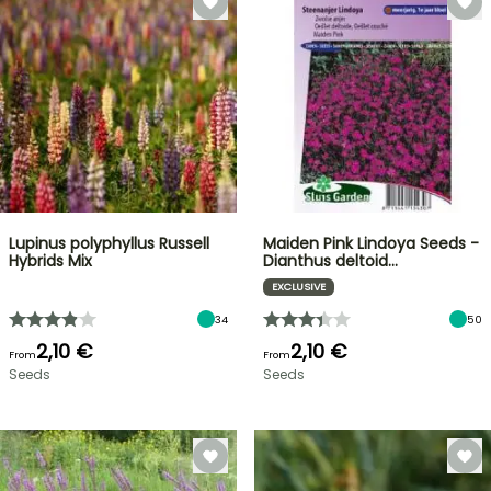
Lupinus polyphyllus Russell
Maiden Pink Lindoya Seeds -
Hybrids Mix
Dianthus deltoid…
EXCLUSIVE
34
50
2,10 €
2,10 €
From
From
Seeds
Seeds