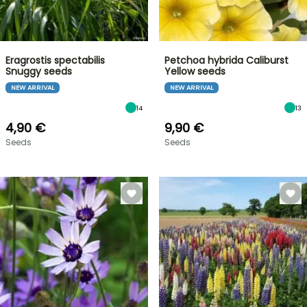
Eragrostis spectabilis
Petchoa hybrida Caliburst
Snuggy seeds
Yellow seeds
NEW ARRIVAL
NEW ARRIVAL
14
13
4,90 €
9,90 €
Seeds
Seeds