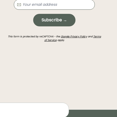
Subscribe →
This form is protected by reCAPTCHA - the
Google Privacy Policy
and
Terms
of Service
apply.