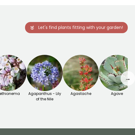
Let's find plants fitting with your garden!
→
ethionema
Agapanthus - Lily
Agastache
Agave
of the Nile