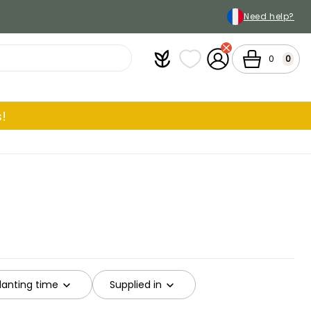
Need help?
Plantfit
My wish lists
My Account
Cart
0
0
!
anting time
Supplied in