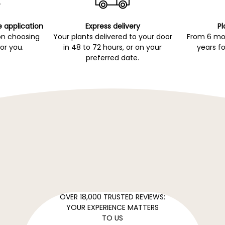
e application
Express delivery
Pl
on choosing
Your plants delivered to your door
From 6 mon
for you.
in 48 to 72 hours, or on your
years fo
preferred date.
OVER 18,000 TRUSTED REVIEWS:
YOUR EXPERIENCE MATTERS
TO US