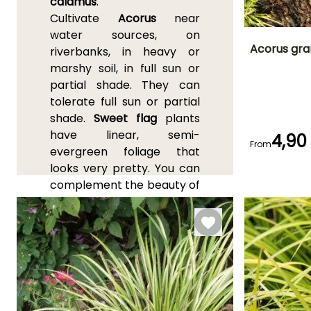
calamus
.
Cultivate
Acorus
near
water sources, on
Acorus gra
riverbanks, in heavy or
marshy soil, in full sun or
Height at maturi
partial shade. They can
15 cm
tolerate full sun or partial
shade.
Sweet flag
plants
have linear, semi-
4,90
From
evergreen foliage that
Flowering time
looks very pretty. You can
June to July
complement the beauty of
your garden by planting
them alongside other
plants that thrive in moist,
partially shaded areas,
such as Japanese irises,
loosestrifes, and Asian
primroses. In addition,