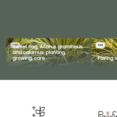
Sweet flag, Acorus gramineus
TIPS
TIPS
and calamus: planting,
growing, care
Pairing 