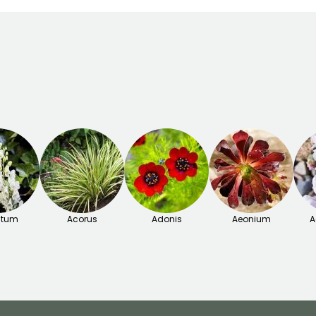
itum
Acorus
Adonis
Aeonium
A