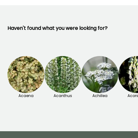
Haven't found what you were looking for?
Acaena
Acanthus
Achillea
Acon