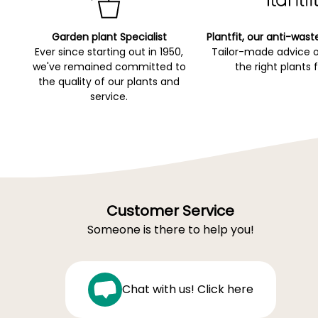
Garden plant Specialist
Plantfit, our anti-wast
Ever since starting out in 1950,
Tailor-made advice 
we've remained committed to
the right plants 
the quality of our plants and
service.
Customer Service
Someone is there to help you!
Chat with us! Click here