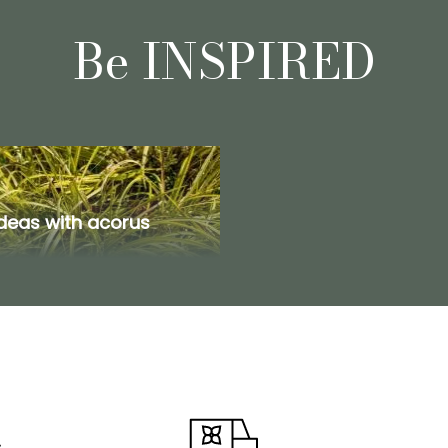
Be INSPIRED
ideas with acorus