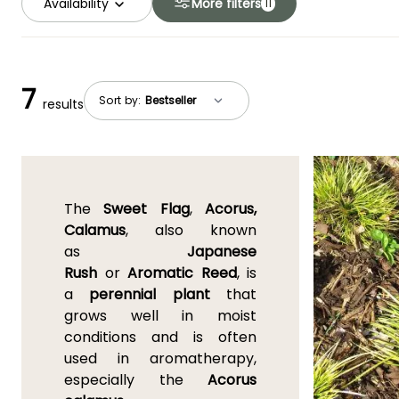
Availability
More filters
11
7
Sort by:
results
The
Sweet Flag
,
Acorus,
Calamus
, also known
as
Japanese
Rush
or
Aromatic Reed
, is
a
perennial plant
that
grows well in moist
conditions and is often
used in aromatherapy,
especially the
Acorus