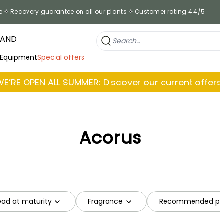
e
Recovery guarantee on all our plants
Customer rating 4.4/5
RAND
 Equipment
Special offers
WE’RE OPEN ALL SUMMER: Discover our current offers
Acorus
ead at maturity
Fragrance
Recommended pl