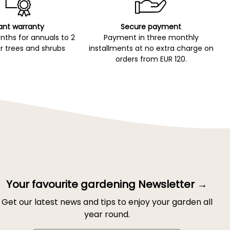
ant warranty
Secure payment
ths for annuals to 2
Payment in three monthly
r trees and shrubs
installments at no extra charge on
orders from EUR 120.
Your favourite gardening Newsletter →
Get our latest news and tips to enjoy your garden all
year round.