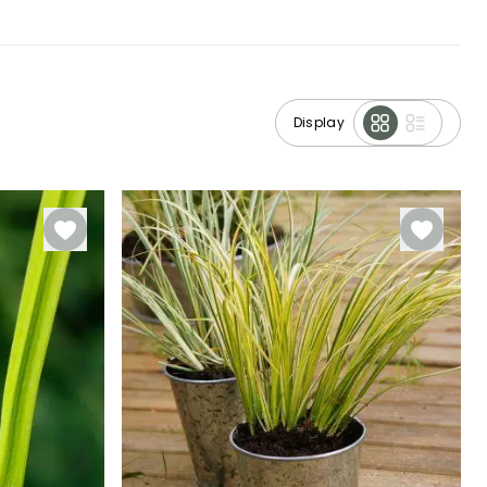
Display