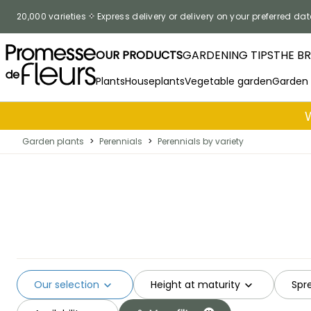
Skip to Content
20,000 varieties
Express delivery or delivery on your preferred dat
OUR PRODUCTS
GARDENING TIPS
THE B
Plants
Houseplants
Vegetable garden
Garden
Garden plants
>
Perennials
>
Perennials by variety
Our selection
Height at maturity
Spr