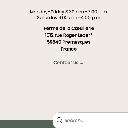
Monday–Friday 8:30 a.m.–7:00 p.m.
Saturday 9:00 a.m.–4:00 p.m
Ferme de la Cœuillerie
1012 rue Roger Lecerf
59840 Premesques
France
Contact us →