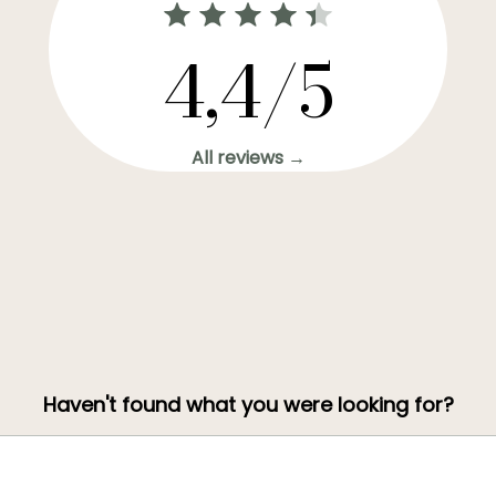
4,4/5
All reviews →
Haven't found what you were looking for?