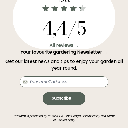
TO US
4,4/5
All reviews →
Your favourite gardening Newsletter →
Get our latest news and tips to enjoy your garden all
year round.
Subscribe →
This form is protected by reCAPTCHA - the
Google Privacy Policy
and
Terms
of Service
apply.