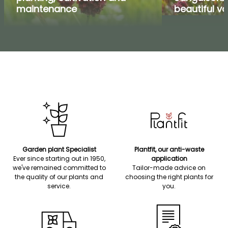
maintenance
beautiful va
Garden plant Specialist
Plantfit, our anti-waste
Ever since starting out in 1950,
application
we've remained committed to
Tailor-made advice on
the quality of our plants and
choosing the right plants for
service.
you.