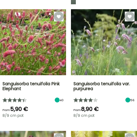
Sanguisorba tenuifolia Pink
Sanguisorba tenuifolia var.
Elephant
purpurea
40
56
5,90 €
8,90 €
From
From
8/9 cm pot
8/9 cm pot