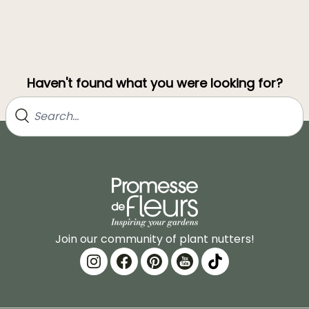
Haven't found what you were looking for?
Join our community of plant nutters!