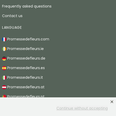
Frequently asked questions
Contact us
LANGUAGE
Promessedefleurs.com
Promessedefleurs.ie
Promessedefleurs.de
Promessedefleurs.es
Promessedefleurs.it
Promessedefleurs.at
Promessedefleurs.pt
Promessedefleurs.nl
Continue without accepting
Promessedefleurs.be