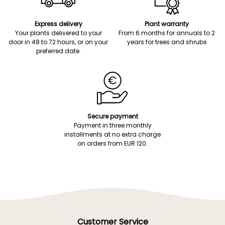
Express delivery
Plant warranty
Your plants delivered to your
From 6 months for annuals to 2
door in 48 to 72 hours, or on your
years for trees and shrubs
preferred date.
Secure payment
Payment in three monthly
installments at no extra charge
on orders from EUR 120.
Customer Service