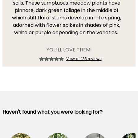
soils. These sumptuous meadow plants have
pinnate, dark green foliage in the middle of
which stiff floral stems develop in late spring,
adorned with flower spikes in shades of pink,
white or purple depending on the varieties.
YOU'LL LOVE THEM!
View all 133 reviews
Haven't found what you were looking for?