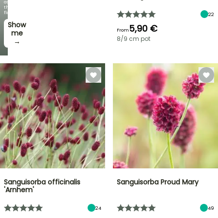
as
the
flowers!
22
Show
5,90 €
From
me
8/9 cm pot
→
Sanguisorba officinalis
Sanguisorba Proud Mary
'Arnhem'
24
49