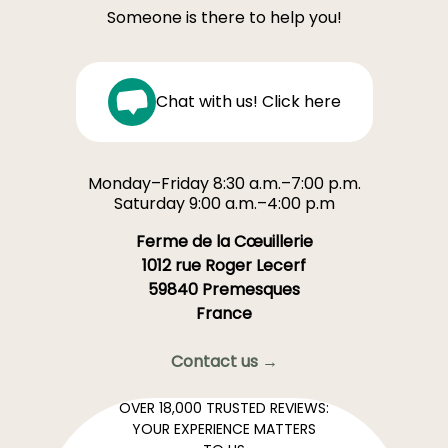
Someone is there to help you!
Chat with us! Click here
Monday–Friday 8:30 a.m.–7:00 p.m.
Saturday 9:00 a.m.–4:00 p.m
Ferme de la Cœuillerie
1012 rue Roger Lecerf
59840 Premesques
France
Contact us →
OVER 18,000 TRUSTED REVIEWS:
YOUR EXPERIENCE MATTERS