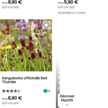
8,90 €
5,90 €
From
From
8/9 cm pot
8/9 cm pot
Available in 2 sizes
PLANTFIT
PERSONALISED
ADVICE
FOR
Sanguisorba officinalis Red
Thunder
YOUR
GARDEN
33
Discover
6,90 €
From
Plantfit
8/9 cm pot
→