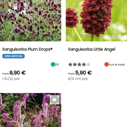
Sanguisorba Plum Drops®
Sanguisorba Little Angel
NEW ARRIVAL
25
Out of stock
9,90 €
5,90 €
From
From
1.5L/2L pot
8/9 cm pot