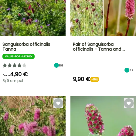
Sanguisorba officinalis
Pair of Sanguisorba
Tanna
officinalis - Tanna and …
VALUE-FOR-MONEY
89
89
4,90 €
From
9,90 €
-16%
8/9 cm pot
FLASH
SALE
SPRING