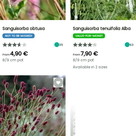
Sanguisorba obtusa
Sanguisorba tenuifolia Alba
NOT TO BE MISSED!
VALUE-FOR-MONEY
35
63
4,90 €
7,90 €
From
From
8/9 cm pot
8/9 cm pot
Available in 2 sizes
CREATE
A
COOL
SPOT