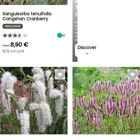
IN
THE
Sanguisorba tenuifolia
GARDEN
Cangshan Cranberry
Featuring
our
EXCLUSIVE
most
beautiful
31
climbing
plants!
8,90 €
From
Discover
8/9 cm pot
→