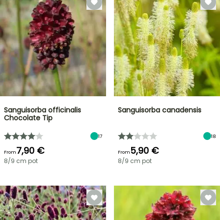
Sanguisorba officinalis
Sanguisorba canadensis
Chocolate Tip
17
18
7,90 €
5,90 €
From
From
8/9 cm pot
8/9 cm pot