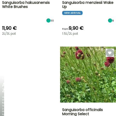
Sanguisorba hakusanensis
Sanguisorba menziesii Wake
White Brushes
Up
NEW ARRIVAL
30
9
11,90 €
9,90 €
From
2L/3L pot
1.5L/2L pot
NEW
AGAPANTHUS
ZAMBEZI
When
the
foliage
is
just
Sanguisorba officinalis
as
Morning Select
spectacular