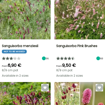
Sanguisorba menziesii
Sanguisorba Pink Brushes
NOT TO BE MISSED!
36
93
6,90 €
9,50 €
From
From
8/9 cm pot
8/9 cm pot
Available in 2 sizes
Available in 2 sizes