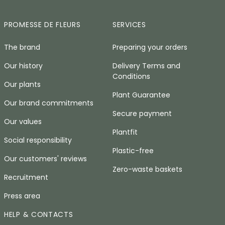
PROMESSE DE FLEURS
SERVICES
The brand
Preparing your orders
Our history
Delivery Terms and
Conditions
Our plants
Plant Guarantee
Our brand commitments
Secure payment
Our values
Plantfit
Social responsibility
Plastic-free
Our customers' reviews
Zero-waste baskets
Recruitment
Press area
HELP & CONTACTS