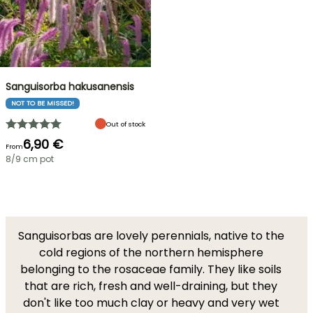
Sanguisorba hakusanensis
NOT TO BE MISSED!
Out of stock
6,90 €
From
8/9 cm pot
Sanguisorbas are lovely perennials, native to the
cold regions of the northern hemisphere
belonging to the rosaceae family. They like soils
that are rich, fresh and well-draining, but they
don't like too much clay or heavy and very wet