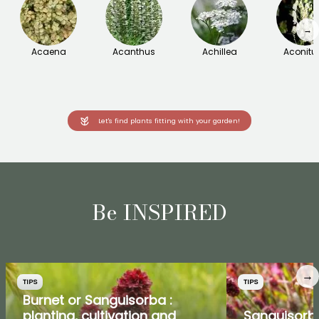
→
Acaena
Acanthus
Achillea
Aconit
Let's find plants fitting with your garden!
Be INSPIRED
→
TIPS
TIPS
Burnet or Sanguisorba :
planting, cultivation and
Sanguisorb