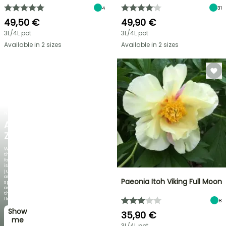
4
31
49,50 €
49,90 €
3L/4L pot
3L/4L pot
Available in 2 sizes
Available in 2 sizes
NEW
AGAPANTHUS
ZAMBEZI
When
the
foliage
is
just
as
Paeonia Itoh Viking Full Moon
spectacular
as
the
flowers!
8
Show
35,90 €
me
3L/4L pot