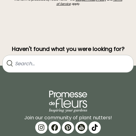
of Service
apply.
Haven't found what you were looking for?
Join our community of plant nutters!