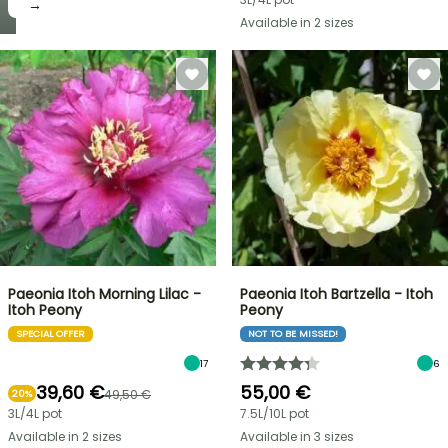
→
Available in 2 sizes
Paeonia Itoh Morning Lilac -
Paeonia Itoh Bartzella - Itoh
Itoh Peony
Peony
SPECIAL OFFER
NOT TO BE MISSED!
17
6
39,60 €
55,00 €
49,50 €
20%
3L/4L pot
7.5L/10L pot
Available in 2 sizes
Available in 3 sizes