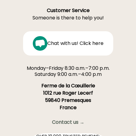
Customer Service
Someone is there to help you!
Chat with us! Click here
Monday–Friday 8:30 a.m.–7:00 p.m.
Saturday 9:00 a.m.–4:00 p.m
Ferme de la Cœuillerie
1012 rue Roger Lecerf
59840 Premesques
France
Contact us →