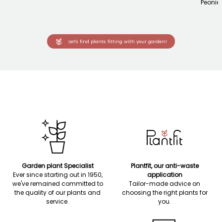
Peonie
Let's find plants fitting with your garden!
Garden plant Specialist
Plantfit, our anti-waste
Ever since starting out in 1950,
application
we've remained committed to
Tailor-made advice on
the quality of our plants and
choosing the right plants for
service.
you.