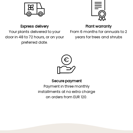
Express delivery
Plant warranty
Your plants delivered to your
From 6 months for annuals to 2
door in 48 to 72 hours, or on your
years for trees and shrubs
preferred date.
Secure payment
Payment in three monthly
installments at no extra charge
on orders from EUR 120.