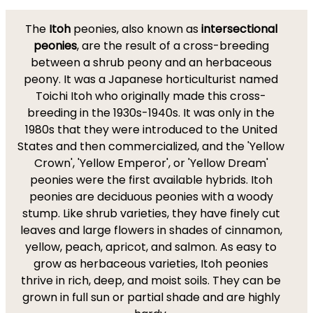
The
Itoh
peonies, also known as
intersectional
peonies
, are the result of a cross-breeding
between a shrub peony and an herbaceous
peony. It was a Japanese horticulturist named
Toichi Itoh who originally made this cross-
breeding in the 1930s-1940s. It was only in the
1980s that they were introduced to the United
States and then commercialized, and the 'Yellow
Crown', 'Yellow Emperor', or 'Yellow Dream'
peonies were the first available hybrids. Itoh
peonies are deciduous peonies with a woody
stump. Like shrub varieties, they have finely cut
leaves and large flowers in shades of cinnamon,
yellow, peach, apricot, and salmon. As easy to
grow as herbaceous varieties, Itoh peonies
thrive in rich, deep, and moist soils. They can be
grown in full sun or partial shade and are highly