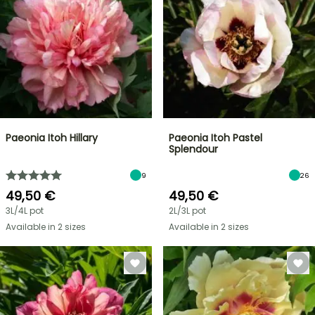
Paeonia Itoh Hillary
Paeonia Itoh Pastel
Splendour
9
26
49,50 €
49,50 €
3L/4L pot
2L/3L pot
Available in 2 sizes
Available in 2 sizes