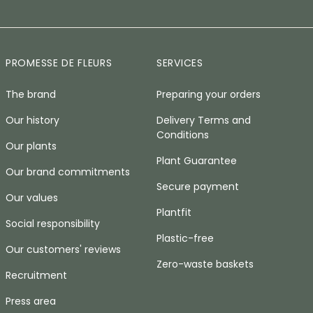
PROMESSE DE FLEURS
SERVICES
The brand
Preparing your orders
Our history
Delivery Terms and
Conditions
Our plants
Plant Guarantee
Our brand commitments
Secure payment
Our values
Plantfit
Social responsibility
Plastic-free
Our customers' reviews
Zero-waste baskets
Recruitment
Press area