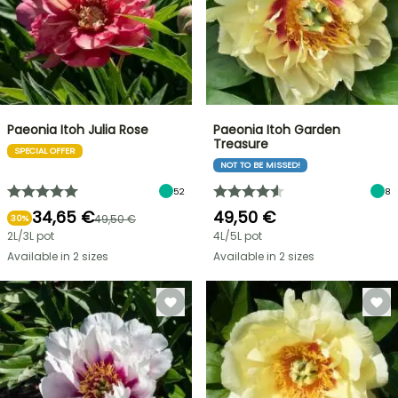
Paeonia Itoh Julia Rose
Paeonia Itoh Garden
Treasure
SPECIAL OFFER
NOT TO BE MISSED!
52
8
34,65 €
49,50 €
49,50 €
30%
2L/3L pot
4L/5L pot
Available in 2 sizes
Available in 2 sizes
FLASH
SALE
SPRING
BULBS
UP
EXCITING