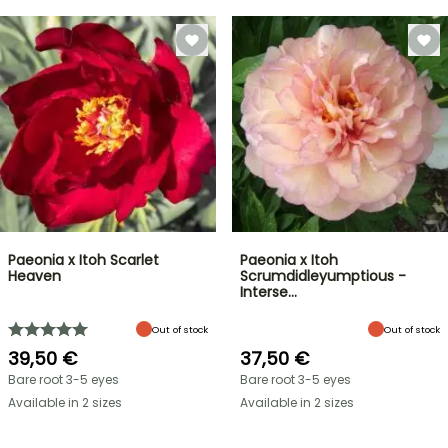
Paeonia x Itoh Scarlet
Paeonia x Itoh
Heaven
Scrumdidleyumptious -
Interse…
Out of stock
Out of stock
39,50 €
37,50 €
Bare root 3-5 eyes
Bare root 3-5 eyes
Available in 2 sizes
Available in 2 sizes