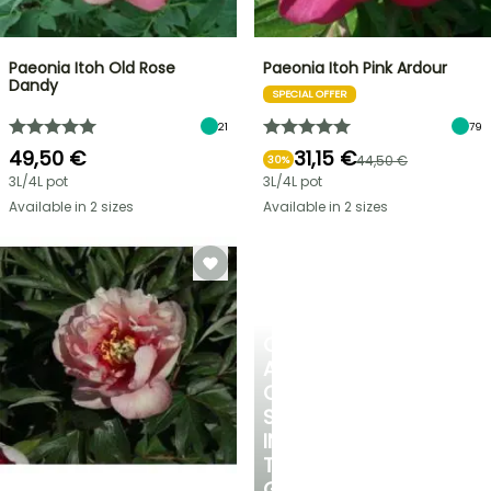
Paeonia Itoh Old Rose
Paeonia Itoh Pink Ardour
Dandy
SPECIAL OFFER
21
79
49,50 €
31,15 €
44,50 €
30%
3L/4L pot
3L/4L pot
Available in 2 sizes
Available in 2 sizes
CREATE
A
COOL
SPOT
IN
THE
GARDEN