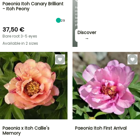
Paeonia Itoh Canary Brilliant
Featuring
- Itoh Peony
our
most
beautiful
29
climbing
plants!
37,50 €
Discover
Bare root 3-5 eyes
→
Available in 2 sizes
Paeonia x Itoh Callie's
Paeonia Itoh First Arrival
Memory