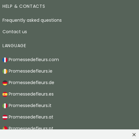
HELP & CONTACTS
Frequently asked questions
Contact us
LANGUAGE
Promessedefleurs.com
Promessedefleurs.ie
Promessedefleurs.de
Promessedefleurs.es
Promessedefleurs.it
Promessedefleurs.at
Promessedefleurs.pt