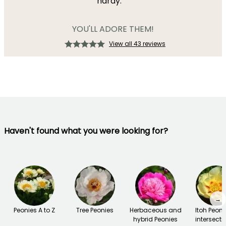
hardy.
YOU'LL ADORE THEM!
View all 43 reviews
Haven't found what you were looking for?
→
Peonies A to Z
Tree Peonies
Herbaceous and
Itoh Peoni
hybrid Peonies
intersecti