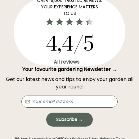
OVER 18,000 TRUSTED REVIEWS:
YOUR EXPERIENCE MATTERS
TO US
4,4/5
All reviews →
Your favourite gardening Newsletter →
Get our latest news and tips to enjoy your garden all
year round.
Subscribe →
This form is protected by reCAPTCHA - the
Google Privacy Policy
and
Terms