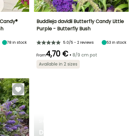
y Candy®
Buddleja davidii Butterfly Candy Little
sh
Purple - Butterfly Bush
Exposure
Height at maturity
Spread at maturity
Exposure
Sun, Partial
80 cm
80 cm
Sun, Partial
78
in stock
5.0/5 - 2 reviews
53
in stock
shade
shade
4,70 €
•
8/9 cm pot
From
Available in 2 sizes
Hardiness
Recommended
Hardiness
Flowering time
planting time
Hardy down to
Hardy down to
June to October
-23.5°C
-23.5°C
February to
April,
September to
November
SHRUBS
DISCOVER