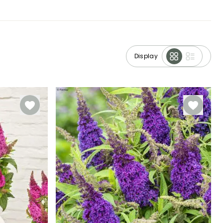
Display