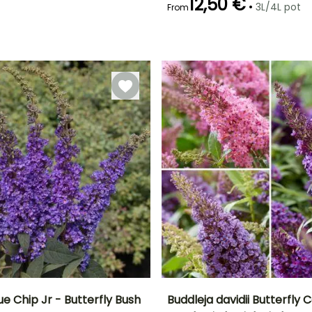
12,50 €
•
3L/4L pot
From
Recommended
Flowering time
planting time
June to October
February to
May
ue Chip Jr - Butterfly Bush
Buddleja davidii Butterfly C