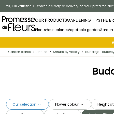
Skip to Content
20,000 varieties
Express delivery or delivery on your preferred dat
OUR PRODUCTS
GARDENING TIPS
THE B
Plants
Houseplants
Vegetable garden
Garden
Garden plants
>
Shrubs
>
Shrubs by variety
>
Buddleja -Butterfl
Budd
Our selection
Flower colour
Height at