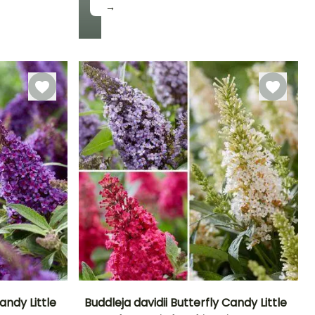
→
Hardiness
Hardy down to
-9.5°C
andy Little
Buddleja davidii Butterfly Candy Little