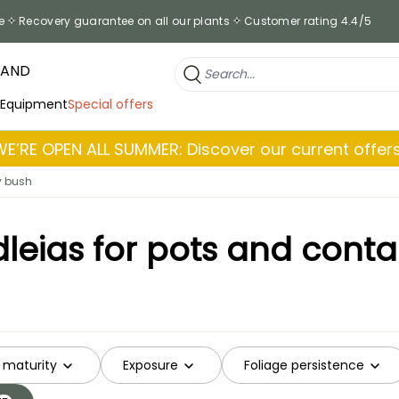
e
Recovery guarantee on all our plants
Customer rating 4.4/5
RAND
 Equipment
Special offers
WE’RE OPEN ALL SUMMER: Discover our current offers
y bush
leias for pots and conta
 maturity
Exposure
Foliage persistence