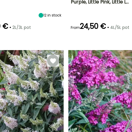
Purple, Little Pink, Little L…
ty
Spread at maturity
Exposure
Height at maturity
Spread at maturity
65 cm
Sun
80 cm
1.20 m
12
in stock
0 €
24,50 €
•
•
2L/3L pot
4L/5L pot
From
Recommended
Hardiness
planting time
Hardy down to
Recommended
Flowering time
er
planting time
-15°C
March to May,
June to October
October to
February to
December
April,
September to
November