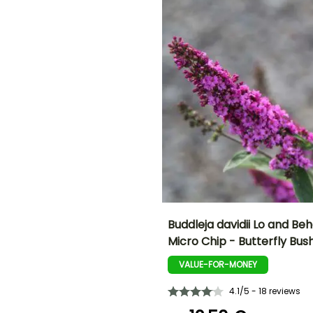
September to
November
ED
Buddleja davidii Lo and Beh
Micro Chip - Butterfly Bus
Height at maturity
Spread at maturity
50 cm
50 cm
VALUE-FOR-MONEY
4.1/5 - 18 reviews