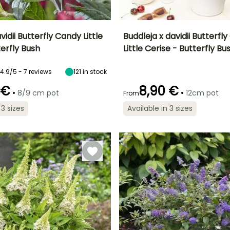
vidii Butterfly Candy Little
Buddleja x davidii Butterfl
erfly Bush
Little Cerise - Butterfly Bu
ty
Spread at maturity
Exposure
Height at maturity
Spread at maturity
80 cm
Sun, Partial
80 cm
80 cm
4.9/5 - 7 reviews
121
in stock
shade
 €
8,90 €
•
•
8/9 cm pot
12cm pot
From
 3 sizes
Available in 3 sizes
Recommended
Hardiness
Recommended
Flowering time
planting time
planting time
Hardy down to
er
June to October
-23.5°C
February to
February to
April,
April,
September to
September to
November
November