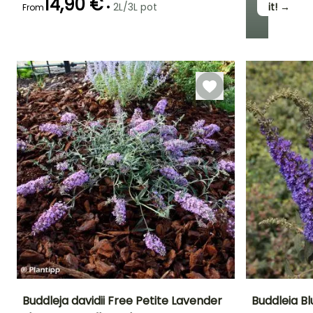
14,90 €
•
2L/3L pot
it! →
From
Recommended
Hardiness
Flowering time
planting time
Hardy down to
July to August
-23.5°C
February to
May
Buddleja davidii Free Petite Lavender
Buddleia Bl