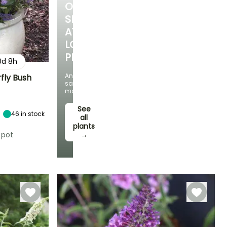
OUR
SELECTION
AT
LOW
PRICES
0
d
8
h
And
rfly Bush
save
money!
Exposure
Sun
See
46
in stock
all
plants
 pot
→
Hardiness
Hardy down to
-15°C