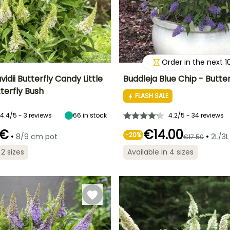
Order in the next
1
vidii Butterfly Candy Little
Buddleja Blue Chip - Butte
terfly Bush
FLASH SALE
ty
Spread at maturity
Exposure
Height at maturity
Spread at maturity
80 cm
Sun, Partial
1 m
1 m
shade
4.4/5 - 3 reviews
66
in stock
4.2/5 - 34 reviews
 €
€14.00
•
-
20
%
•
8/9 cm pot
2L/3L
€17.50
 2 sizes
Available in 4 sizes
Recommended
Flowering time
planting time
Recommended
Hardiness
July to
planting time
Hardy down to
March to May,
r
September
-23.5°C
February to
October to
April,
December
September to
November