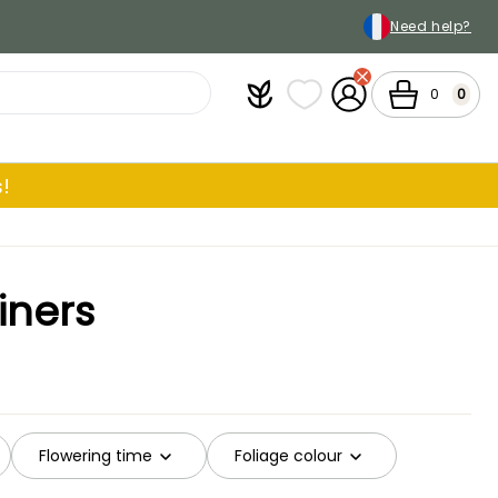
Need help?
Plantfit
My wish lists
My Account
Cart
0
0
!
iners
Flowering time
Foliage colour