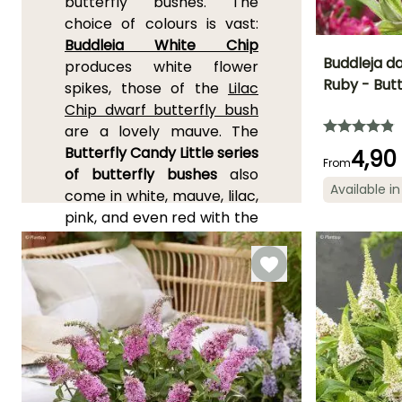
butterfly bushes. The
choice of colours is vast:
Buddleia White Chip
Buddleja da
produces white flower
Ruby - Butt
spikes, those of the
Lilac
Height at maturi
Chip dwarf butterfly bush
80 cm
are a lovely mauve. The
Butterfly Candy Little series
4,90
From
of butterfly bushes
also
Available in
come in white, mauve, lilac,
Flowering time
pink, and even red with the
June to Octob
Buddleia davidii 'Candy
Little Ruby'
measuring
about 80 cm (32in) in
height. One of the smallest
and most colourful is
Buddleia 'Pink Micro Chip'
,
which forms a cushion of
60 cm (24in) in all