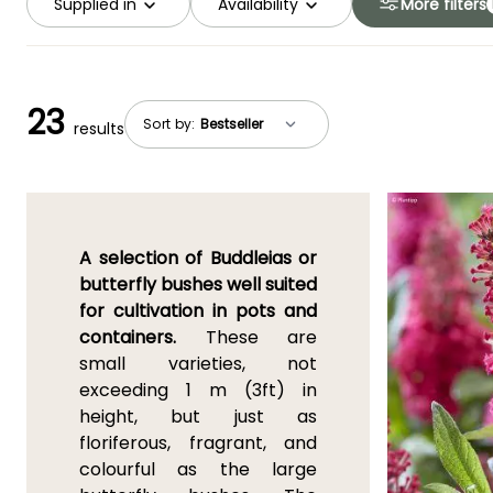
Supplied in
Availability
More filters
23
Sort by:
results
A selection of Buddleias or
butterfly bushes well suited
for cultivation in pots and
containers.
These are
small varieties, not
exceeding 1 m (3ft) in
height, but just as
floriferous, fragrant, and
colourful as the large