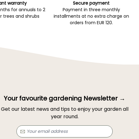
ant warranty
Secure payment
ths for annuals to 2
Payment in three monthly
r trees and shrubs
installments at no extra charge on
orders from EUR 120.
Your favourite gardening Newsletter →
Get our latest news and tips to enjoy your garden all
year round.