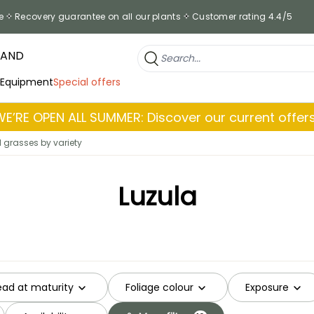
e
Recovery guarantee on all our plants
Customer rating 4.4/5
RAND
 Equipment
Special offers
WE’RE OPEN ALL SUMMER: Discover our current offers
grasses by variety
Luzula
ead at maturity
Foliage colour
Exposure