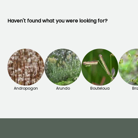
Haven't found what you were looking for?
Andropogon
Arundo
Bouteloua
Bri