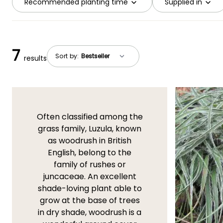
Recommended planting time
Supplied in
7
Sort by:
results
Often classified among the
grass family, Luzula, known
as woodrush in British
English, belong to the
family of rushes or
juncaceae. An excellent
shade-loving plant able to
grow at the base of trees
in dry shade, woodrush is a