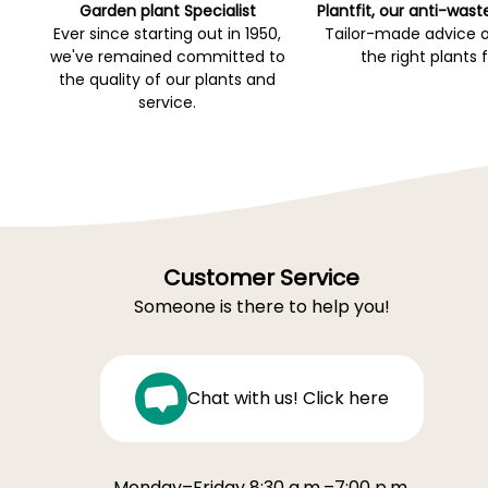
Garden plant Specialist
Plantfit, our anti-wast
Ever since starting out in 1950,
Tailor-made advice 
we've remained committed to
the right plants 
the quality of our plants and
service.
Customer Service
Someone is there to help you!
Chat with us! Click here
Monday–Friday 8:30 a.m.–7:00 p.m.