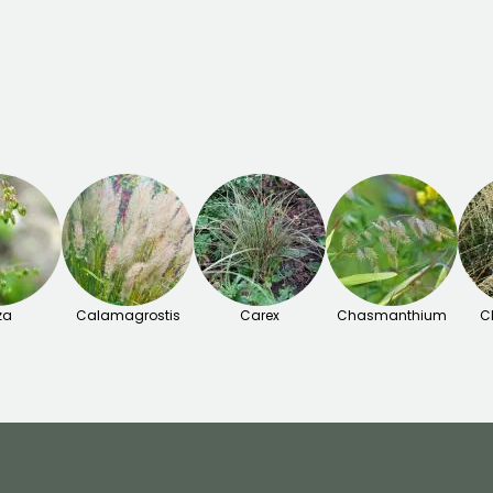
za
Calamagrostis
Carex
Chasmanthium
C