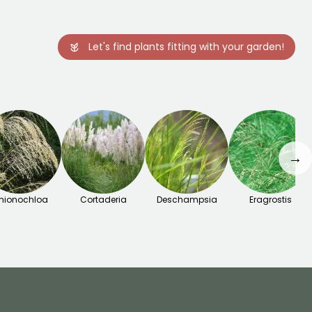
Let's find plants fitting with your garden!
→
hionochloa
Cortaderia
Deschampsia
Eragrostis