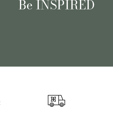
Be INSPIRED