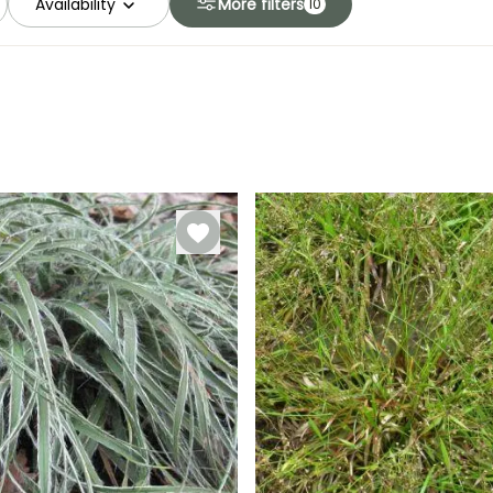
Availability
More filters
10