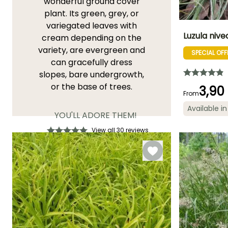
wonderful ground cover
plant. Its green, grey, or
variegated leaves with
Luzula nive
cream depending on the
variety, are evergreen and
SPECIAL OFF
Height at maturi
can gracefully dress
60 cm
slopes, bare undergrowth,
or the base of trees.
3,90
From
Available in
YOU'LL ADORE THEM!
Flowering time
May to July
View all 30 reviews