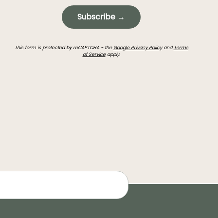
Subscribe →
This form is protected by reCAPTCHA - the
Google Privacy Policy
and
Terms
of Service
apply.