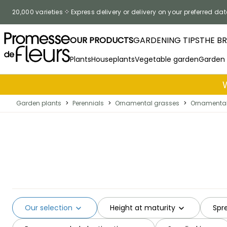
Skip to Content
20,000 varieties
Express delivery or delivery on your preferred dat
OUR PRODUCTS
GARDENING TIPS
THE B
Plants
Houseplants
Vegetable garden
Garden
Garden plants
>
Perennials
>
Ornamental grasses
>
Ornamental 
Our selection
Height at maturity
Spr