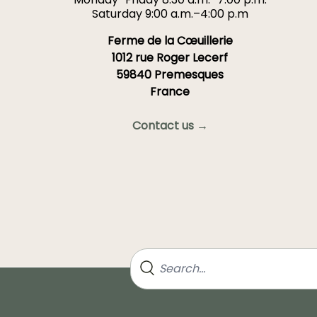
Saturday 9:00 a.m.–4:00 p.m
Ferme de la Cœuillerie
1012 rue Roger Lecerf
59840 Premesques
France
Contact us →