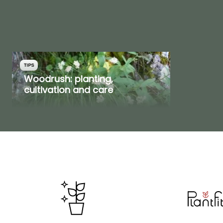
TIPS
Woodrush: planting,
cultivation and care