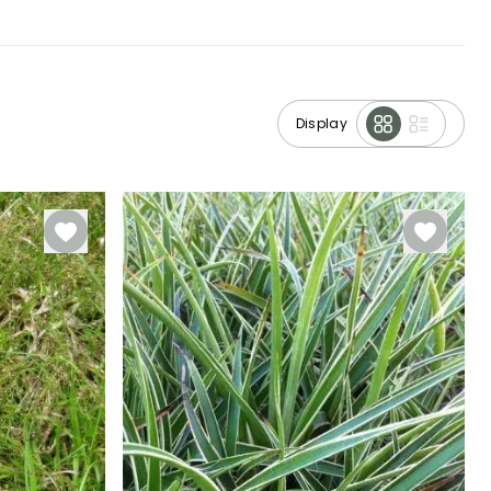
Display