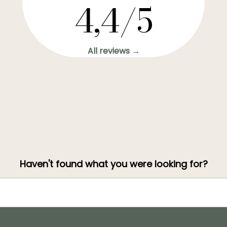
4,4/5
All reviews →
Haven't found what you were looking for?