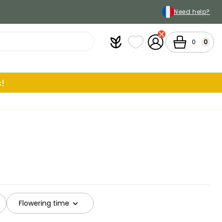
Need help?
Plantfit
My wish lists
My Account
Cart
0
0
!
Flowering time