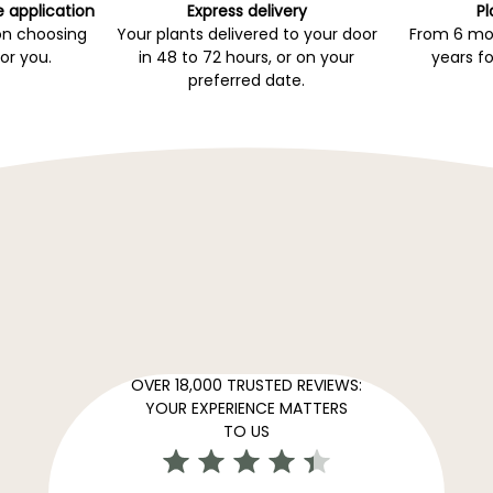
e application
Express delivery
Pl
on choosing
Your plants delivered to your door
From 6 mon
for you.
in 48 to 72 hours, or on your
years fo
preferred date.
OVER 18,000 TRUSTED REVIEWS:
YOUR EXPERIENCE MATTERS
TO US