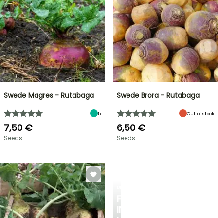
Swede Magres - Rutabaga
Swede Brora - Rutabaga
5
Out of stock
7,50 €
6,50 €
Seeds
Seeds
BERRIES
FALL
IN