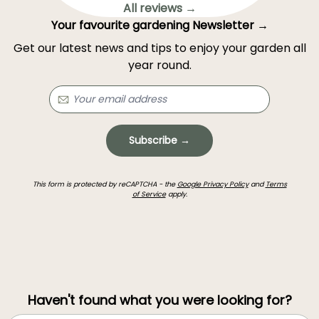
All reviews →
Your favourite gardening Newsletter →
Get our latest news and tips to enjoy your garden all
year round.
Subscribe →
This form is protected by reCAPTCHA - the
Google Privacy Policy
and
Terms
of Service
apply.
Haven't found what you were looking for?