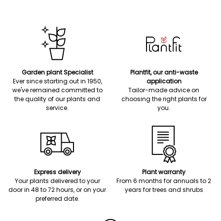
Garden plant Specialist
Plantfit, our anti-waste
Ever since starting out in 1950,
application
we've remained committed to
Tailor-made advice on
the quality of our plants and
choosing the right plants for
service.
you.
Express delivery
Plant warranty
Your plants delivered to your
From 6 months for annuals to 2
door in 48 to 72 hours, or on your
years for trees and shrubs
preferred date.