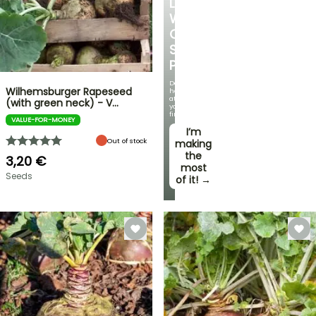
LOVE
WITH
OUR
STRAWBERRY
PLANTS!
Delicious
Wilhemsburger Rapeseed
harvests
at
(with green neck) - V…
your
fingertips!
VALUE-FOR-MONEY
I’m
Out of stock
making
the
3,20 €
most
Seeds
of it! →