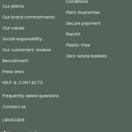
Conditions
Our plants
Plant Guarantee
Our brand commitments
Secure payment
Our values
Plantfit
Social responsibility
Plastic-free
Our customers' reviews
Zero-waste baskets
Recruitment
Press area
HELP & CONTACTS
Frequently asked questions
Contact us
LANGUAGE