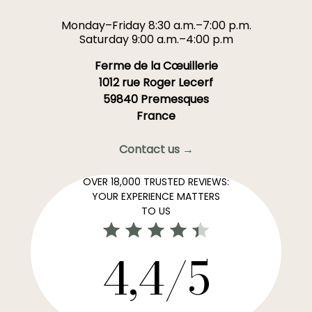
Monday–Friday 8:30 a.m.–7:00 p.m.
Saturday 9:00 a.m.–4:00 p.m
Ferme de la Cœuillerie
1012 rue Roger Lecerf
59840 Premesques
France
Contact us →
OVER 18,000 TRUSTED REVIEWS:
YOUR EXPERIENCE MATTERS
TO US
4,4/5