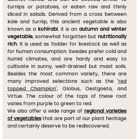
turnips or potatoes, or eaten raw and thinly
sliced in salads. Derived from a cross between
kale and turnip, this ancient vegetable is also
known as a
kohlrabi
. It is an
autumn and winter
vegetable
, somewhat forgotten but
nutritionally
rich
. It is used as fodder for livestock as well as
for human consumption. Swedes prefer cold and
humid climates, and are hardy and easy to
cultivate in sunny, well-drained but moist soils.
Besides the most common variety, there are
many improved selections such as the '
red
topped Champion
', Globus, Oestgoeta, and
Virtue. The colour of the tops of these root
varies from purple to green to red.
We also offer a wide range of
regional varieties
of vegetables
that are part of our plant heritage
and certainly deserve to be rediscovered.