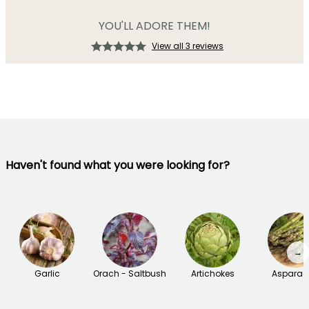
YOU'LL ADORE THEM!
View all 3 reviews
Haven't found what you were looking for?
→
Garlic
Orach - Saltbush
Artichokes
Asparag