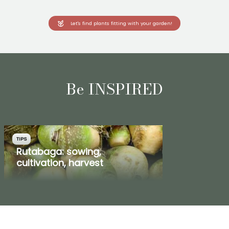
Let's find plants fitting with your garden!
Be INSPIRED
TIPS
Rutabaga: sowing,
cultivation, harvest