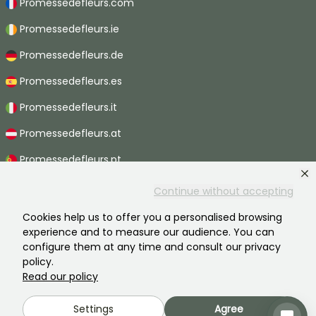
Promessedefleurs.com
Promessedefleurs.ie
Promessedefleurs.de
Promessedefleurs.es
Promessedefleurs.it
Promessedefleurs.at
Promessedefleurs.pt
Promessedefleurs.nl
Continue without accepting
Promessedefleurs.be
Cookies help us to offer you a personalised browsing
experience and to measure our audience. You can
Promessedefleurs.ch
configure them at any time and consult our privacy
policy.
Read our policy
2026 ©Promesse de fleurs - All rights reserved.
Settings
Agree
Legal information
-
General terms and conditions
-
Privacy policy