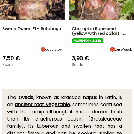
Swede Tweed F1 - Rutabaga
Champion Rapeseed
(yellow with red collar) -…
VALUE-FOR-MONEY
Out of stock
Out of stock
7,50 €
3,90 €
Seeds
Seeds
The
swede
, known as Brassica napus in Latin, is
an
ancient root vegetable
, sometimes confused
with the
turnip
although it has a denser flesh
than its cruciferous cousin (Brassicaceae
family). Its tuberous and swollen
root
has a
distinct flavour and can be cooked, similar to