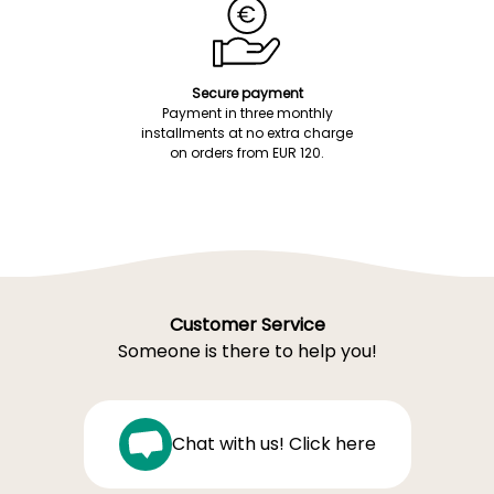
Secure payment
Payment in three monthly
installments at no extra charge
on orders from EUR 120.
Customer Service
Someone is there to help you!
Chat with us! Click here