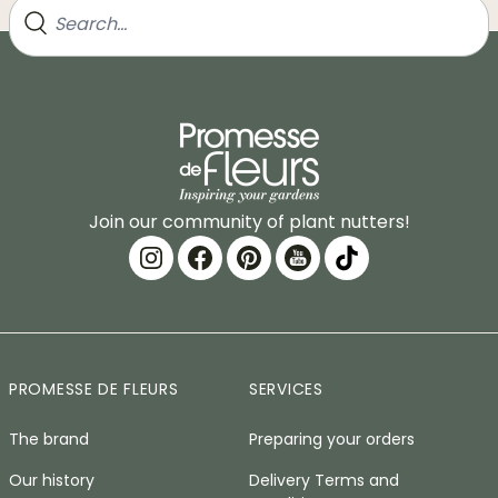
Join our community of plant nutters!
PROMESSE DE FLEURS
SERVICES
The brand
Preparing your orders
Our history
Delivery Terms and