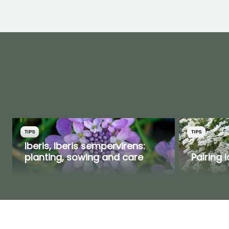
TIPS
TIPS
Iberis, Iberis sempervirens:
planting, sowing and care
Pairing 