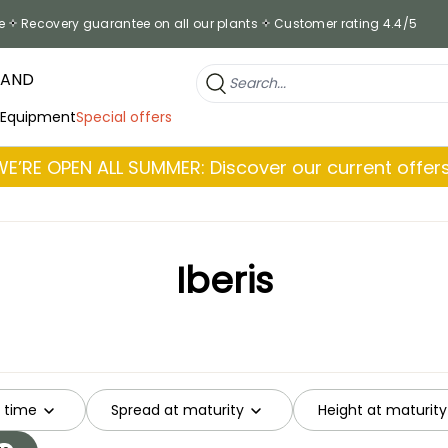
e
Recovery guarantee on all our plants
Customer rating 4.4/5
RAND
 Equipment
Special offers
WE’RE OPEN ALL SUMMER: Discover our current offers
Iberis
g time
Spread at maturity
Height at maturity