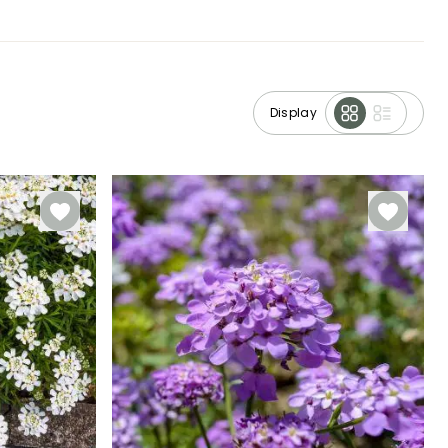
Display