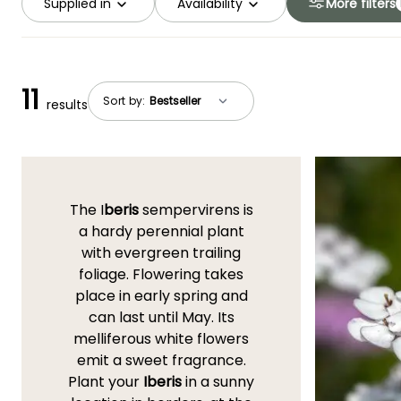
Supplied in
Availability
More filters
11
Sort by:
results
The I
beris
sempervirens is
a hardy perennial plant
with evergreen trailing
foliage. Flowering takes
place in early spring and
can last until May. Its
melliferous white flowers
emit a sweet fragrance.
Plant your
Iberis
in a sunny