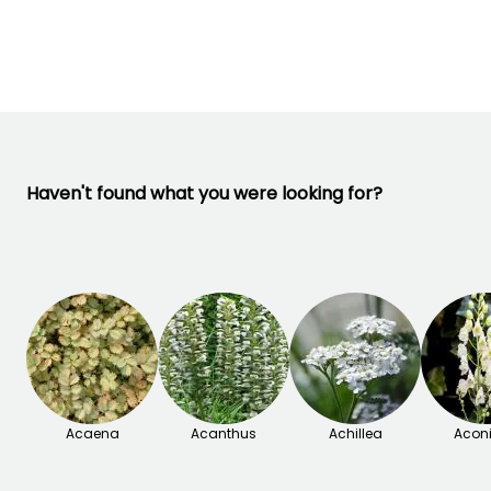
-29°C
March to May,
October
September t
September to
October
November
Haven't found what you were looking for?
Acaena
Acanthus
Achillea
Acon