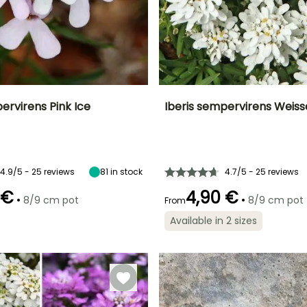
ervirens Pink Ice
Iberis sempervirens Weis
ty
Spread at maturity
Exposure
Height at maturity
Spread at maturity
40 cm
Sun
15 cm
25 cm
4.9/5 - 25 reviews
81
in stock
4.7/5 - 25 reviews
 €
4,90 €
•
•
8/9 cm pot
8/9 cm pot
From
Recommended
Hardiness
Recommended
Flowering time
planting time
planting time
Hardy down to
Available in 2 sizes
April to June
-29°C
March to May,
March to May,
September to
September to
November
November