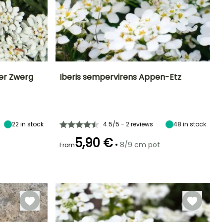
ser Zwerg
Iberis sempervirens Appen-Etz
Exposure
Height at maturity
Spread at maturity
Exposure
Sun
15 cm
30 cm
Sun, Partial
shade
22
in stock
4.5/5 - 2 reviews
48
in stock
5,90 €
•
8/9 cm pot
From
Hardiness
Hardy down to
Recommended
Hardiness
Flowering time
planting time
-29°C
Hardy down to
April to June
-29°C
March to May,
September to
November