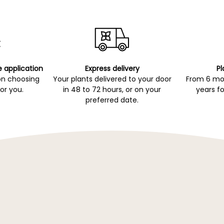
e application
Express delivery
Pl
on choosing
Your plants delivered to your door
From 6 mon
for you.
in 48 to 72 hours, or on your
years fo
preferred date.