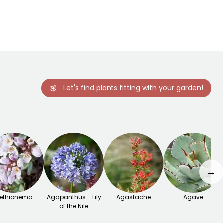
-29°C
-29°C
February to
April,
September to
November
Let's find plants fitting with your garden!
→
ethionema
Agapanthus - Lily
Agastache
Agave
of the Nile