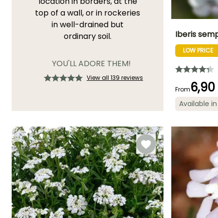
location in borders, at the
top of a wall, or in rockeries
in well-drained but
Iberis sem
ordinary soil.
LOW PRICE
Height at maturi
30 cm
YOU'LL ADORE THEM!
View all 139 reviews
6,90
From
Available in
Flowering time
April to
November