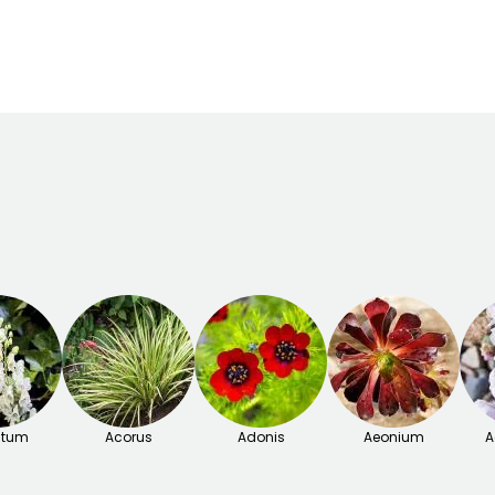
March to May,
o
September to
November
itum
Acorus
Adonis
Aeonium
A