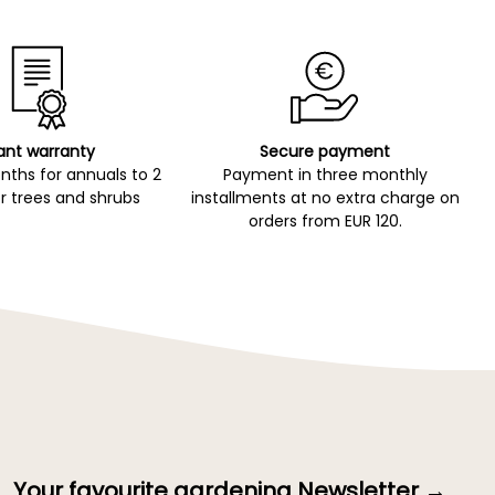
ant warranty
Secure payment
ths for annuals to 2
Payment in three monthly
r trees and shrubs
installments at no extra charge on
orders from EUR 120.
Your favourite gardening Newsletter →