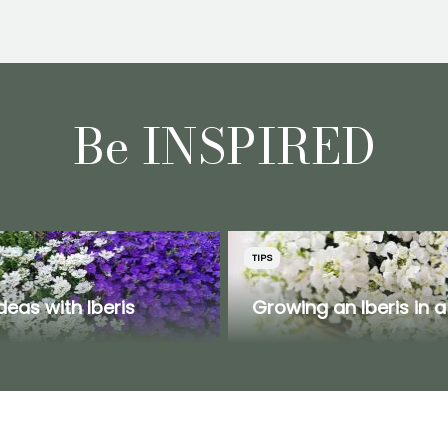
Be INSPIRED
TIPS
ideas with Iberis
Growing an Iberis in a