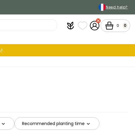
Need help?
Plantfit
My wish lists
My Account
Cart
0
0
!
Recommended planting time