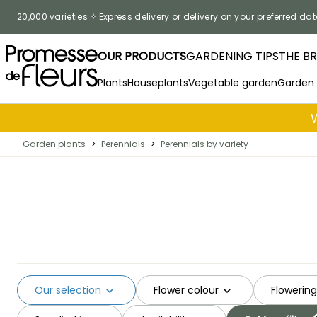
Skip to Content
20,000 varieties
Express delivery or delivery on your preferred dat
OUR PRODUCTS
GARDENING TIPS
THE B
Plants
Houseplants
Vegetable garden
Garden
Garden plants
>
Perennials
>
Perennials by variety
Our selection
Flower colour
Flowerin