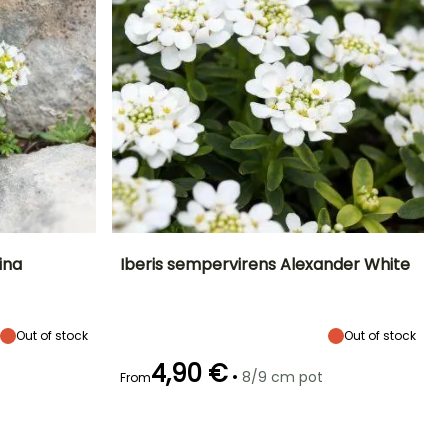
ina
Iberis sempervirens Alexander White
Exposure
Height at maturity
Spread at maturity
Exposure
Sun, Partial
15 cm
30 cm
Sun, Partial
shade
shade
Out of stock
Out of stock
4,90 €
•
8/9 cm pot
From
Hardiness
Recommended
Hardiness
Flowering time
planting time
Hardy down to
Hardy down to
January