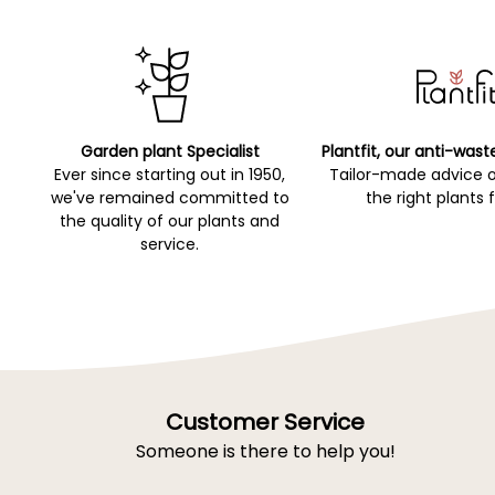
Garden plant Specialist
Plantfit, our anti-wast
Ever since starting out in 1950,
Tailor-made advice 
we've remained committed to
the right plants 
the quality of our plants and
service.
Customer Service
Someone is there to help you!