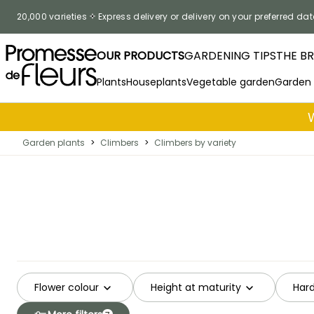
Skip to Content
20,000 varieties
Express delivery or delivery on your preferred dat
OUR PRODUCTS
GARDENING TIPS
THE B
Plants
Houseplants
Vegetable garden
Garden
Garden plants
>
Climbers
>
Climbers by variety
Flower colour
Height at maturity
Hard