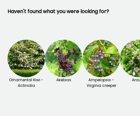
Haven't found what you were looking for?
Ornamental Kiwi -
Akebias
Ampelopsis -
Arau
Actinidia
Virginia creeper