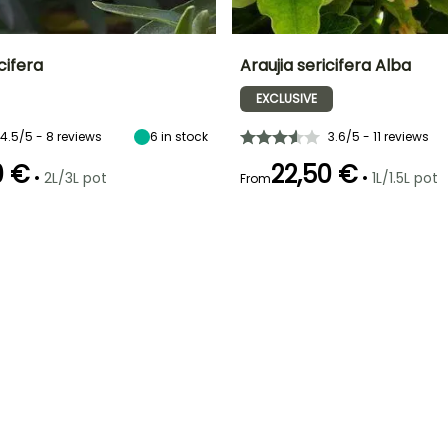
cifera
Araujia sericifera Alba
EXCLUSIVE
ty
Spread at maturity
Exposure
Height at maturity
Spread at maturity
1.50 m
Sun
5 m
1.50 m
4.5/5 - 8 reviews
6
in stock
3.6/5 - 11 reviews
0 €
22,50 €
•
•
2L/3L pot
1L/1.5L pot
From
Recommended
Hardiness
Recommended
Flowering time
planting time
planting time
Hardy down to
August to
-6.5°C
March to May,
March to May,
November
September to
September to
November
November