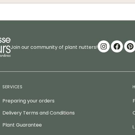
Join our community of plant nutters!
SERVICES
Preparing your orders
Delivery Terms and Conditions
Plant Guarantee