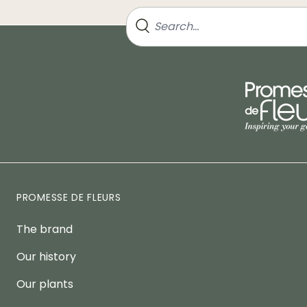
PROMESSE DE FLEURS
The brand
Our history
Our plants