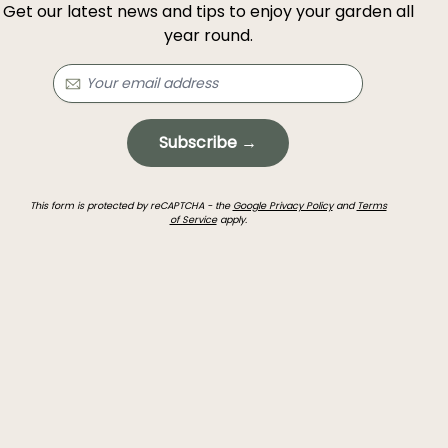
Get our latest news and tips to enjoy your garden all
year round.
Subscribe →
This form is protected by reCAPTCHA - the
Google Privacy Policy
and
Terms
of Service
apply.