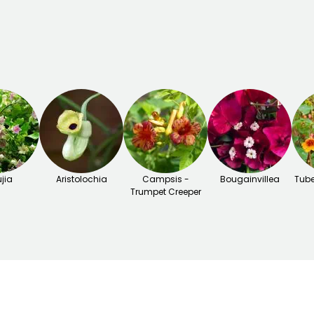
jia
Aristolochia
Campsis -
Bougainvillea
Tube
Trumpet Creeper