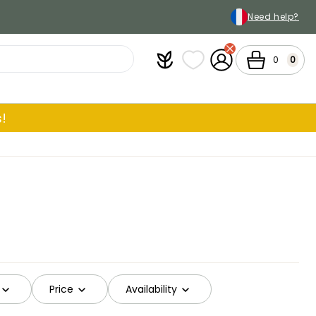
Need help?
Plantfit
My wish lists
My Account
Cart
0
0
!
Price
Availability