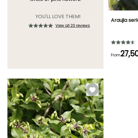
YOU'LL LOVE THEM!
Araujia seri
View all 20 reviews
Height at maturi
5 m
27,5
From
Flowering time
August to
October