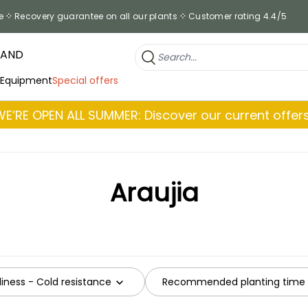
e
Recovery guarantee on all our plants
Customer rating 4.4/5
RAND
 Equipment
Special offers
WE’RE OPEN ALL SUMMER: Discover our current offers
Araujia
iness - Cold resistance
Recommended planting time