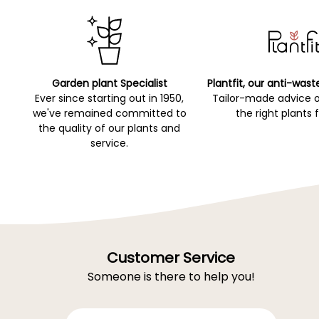
Garden plant Specialist
Plantfit, our anti-wast
Ever since starting out in 1950,
Tailor-made advice 
we've remained committed to
the right plants 
the quality of our plants and
service.
Customer Service
Someone is there to help you!