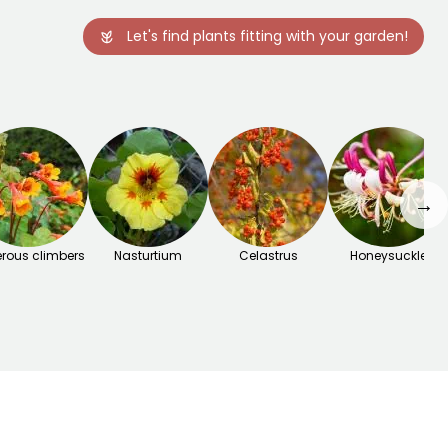
Let's find plants fitting with your garden!
→
rous climbers
Nasturtium
Celastrus
Honeysuckle