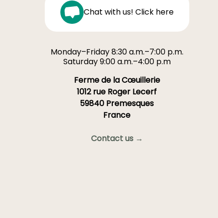
Chat with us! Click here
Monday–Friday 8:30 a.m.–7:00 p.m.
Saturday 9:00 a.m.–4:00 p.m
Ferme de la Cœuillerie
1012 rue Roger Lecerf
59840 Premesques
France
Contact us →