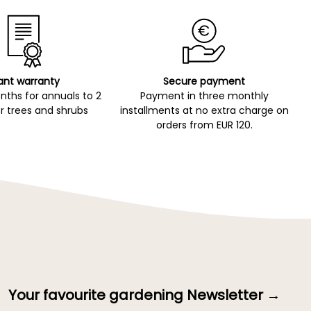
ant warranty
Secure payment
ths for annuals to 2
Payment in three monthly
r trees and shrubs
installments at no extra charge on
orders from EUR 120.
Your favourite gardening Newsletter →