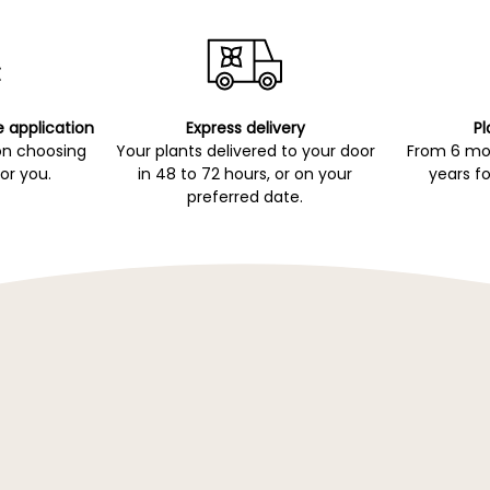
e application
Express delivery
Pl
on choosing
Your plants delivered to your door
From 6 mon
for you.
in 48 to 72 hours, or on your
years fo
preferred date.