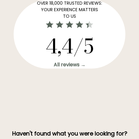
OVER 18,000 TRUSTED REVIEWS:
YOUR EXPERIENCE MATTERS
TO US
4,4/5
All reviews →
Haven't found what you were looking for?