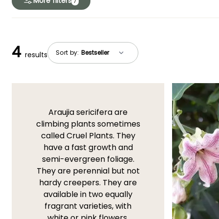
More filters
7
4
Sort by:
results
Araujia sericifera are
climbing plants sometimes
called Cruel Plants. They
have a fast growth and
semi-evergreen foliage.
They are perennial but not
hardy creepers. They are
available in two equally
fragrant varieties, with
white or pink flowers.