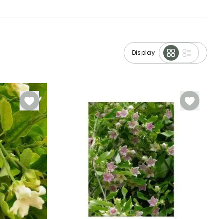
Display