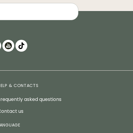
HELP & CONTACTS
Frequently asked questions
Contact us
LANGUAGE