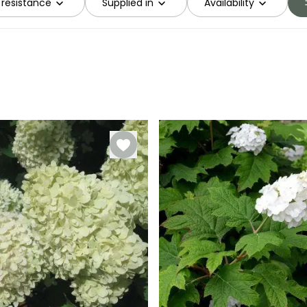
 resistance
Supplied in
Availability