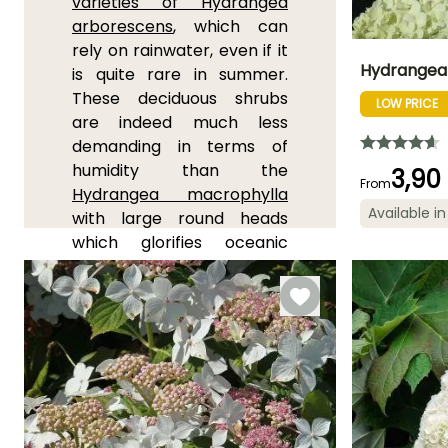
varieties of Hydrangea
arborescens
, which can
rely on rainwater, even if it
Hydrangea 
is quite rare in summer.
These deciduous shrubs
LOW PRICE
Height at maturi
are indeed much less
2 m
demanding in terms of
humidity than the
3,90
From
Hydrangea macrophylla
Available in
with large round heads
Flowering time
which glorifies oceanic
July to Octobe
shores. One can also try
the
Hydrangea paniculata
'Grandiflora'
, a large
flowering bush adorned
with very large white
panicles turning to old pink,
it is a plant that has proven
itself in slightly stony and