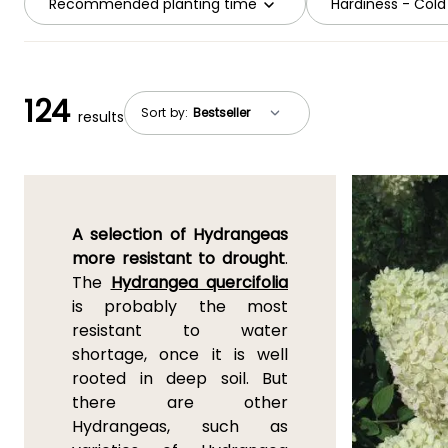
Recommended planting time
Hardiness - Cold
124
Sort by:
results
A selection of Hydrangeas
more resistant to drought
.
The
Hydrangea quercifolia
is probably the most
resistant to water
shortage, once it is well
rooted in deep soil. But
there are other
Hydrangeas, such as