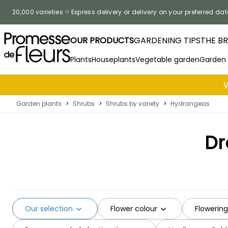
Skip to Content
20,000 varieties
Express delivery or delivery on your preferred dat
OUR PRODUCTS
GARDENING TIPS
THE B
Plants
Houseplants
Vegetable garden
Garden
Garden plants
>
Shrubs
>
Shrubs by variety
>
Hydrangeas
Dr
Our selection
Flower colour
Flowerin