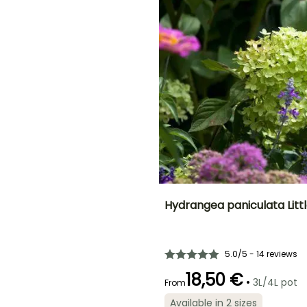
September to
November
November
ED
Hydrangea paniculata Litt
Height at maturity
Spread at maturity
1.20 m
1.20 m
5.0/5 - 14 reviews
18,50 €
•
3L/4L pot
From
Available in 2 sizes