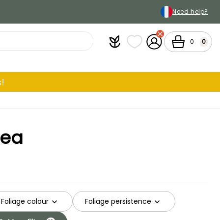
Need help?
Plantfit
My wish lists
My Account
Cart
0
0
!
gea
Foliage colour
Foliage persistence