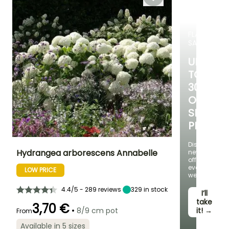
November
FLASH
SALE
UP
TO
30%
OFF
SELECT
PLANTS!
Discover
Hydrangea arborescens Annabelle
new
offers
every
LOW PRICE
Height at maturity
Spread at maturity
Exposure
week
1.50 m
1.50 m
Sun, Partial
shade
4.4/5 - 289 reviews
329
in stock
I’ll
take
3,70 €
•
8/9 cm pot
it! →
From
Available in 5 sizes