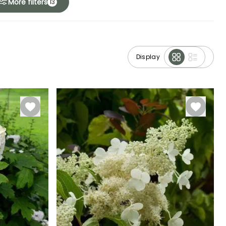
More filters
13
Display