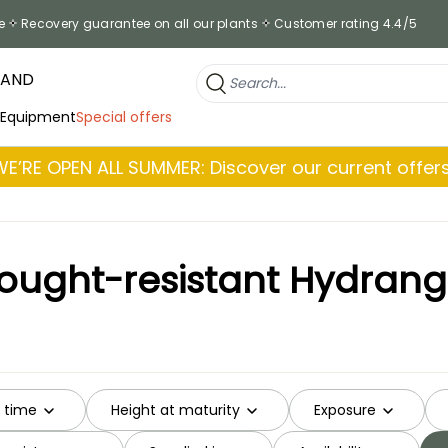
e
Recovery guarantee on all our plants
Customer rating 4.4/5
RAND
 Equipment
Special offers
WE’RE OPEN ALL SUMMER: Discover our current offers
ought-resistant Hydran
g time
Height at maturity
Exposure