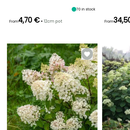
shade
70
in stock
4,70 €
34,5
•
12cm pot
From
From
Recommended
Hardiness
Flowering time
Flowering time
planting time
Hardy down to
July to October
June to
-34.5°C
February to
September
May,
September to
November