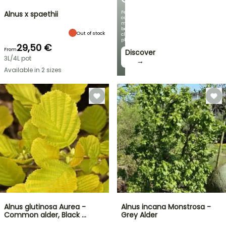
Featuring
Alnus x spaethii
our
most
beautiful
Out of stock
climbing
plants!
29,50 €
From
Discover
3L/4L pot
→
Available in 2 sizes
Alnus glutinosa Aurea -
Alnus incana Monstrosa -
Common alder, Black …
Grey Alder