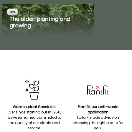
TIPS
The alder: planting and
growing
Garden plant Specialist
Plantfit, our anti-waste
Ever since starting out in 1950,
application
we've remained committed to
Tailor-made advice on
the quality of our plants and
choosing the right plants for
service.
you.