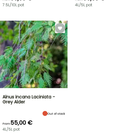
7.5L/10L pot
4L/5L pot
Alnus incana Laciniata -
Grey Alder
Out of stock
55,00 €
From
4L/5L pot