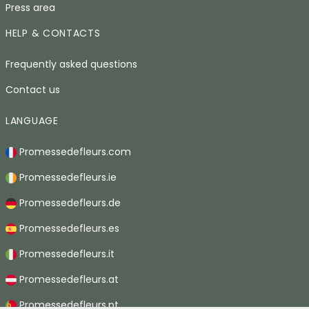
Press area
HELP & CONTACTS
Frequently asked questions
Contact us
LANGUAGE
Promessedefleurs.com
Promessedefleurs.ie
Promessedefleurs.de
Promessedefleurs.es
Promessedefleurs.it
Promessedefleurs.at
Promessedefleurs.pt