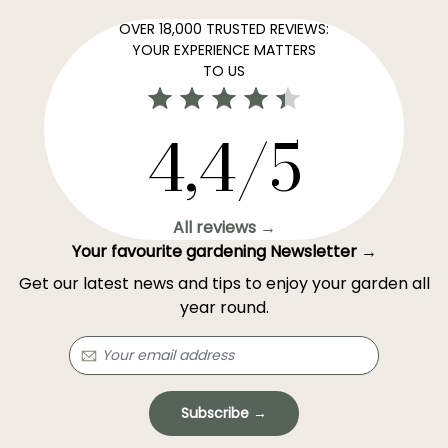
OVER 18,000 TRUSTED REVIEWS:
YOUR EXPERIENCE MATTERS
TO US
4,4/5
All reviews →
Your favourite gardening Newsletter →
Get our latest news and tips to enjoy your garden all
year round.
Subscribe →