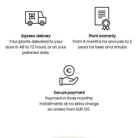
Express delivery
Plant warranty
Your plants delivered to your
From 6 months for annuals to 2
door in 48 to 72 hours, or on your
years for trees and shrubs
preferred date.
Secure payment
Payment in three monthly
installments at no extra charge
on orders from EUR 120.