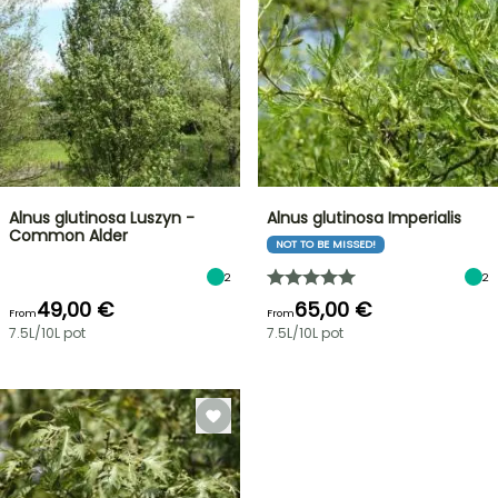
Alnus glutinosa Luszyn -
Alnus glutinosa Imperialis
Common Alder
NOT TO BE MISSED!
2
2
49,00 €
65,00 €
From
From
7.5L/10L pot
7.5L/10L pot