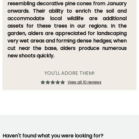
resembling decorative pine cones from January
onwards. Their ability to enrich the soil and
accommodate local wildlife are additional
assets for these trees in our regions. In the
garden, alders are appreciated for landscaping
very wet areas and forming dense hedges; when
cut near the base, alders produce numerous
new shoots quickly.
YOU'LL ADORE THEM!
View all 10 reviews
Haven't found what you were looking for?