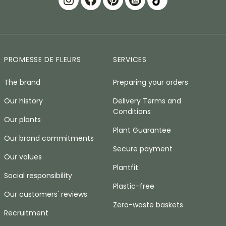
PROMESSE DE FLEURS
SERVICES
The brand
Preparing your orders
Our history
Delivery Terms and
Conditions
Our plants
Plant Guarantee
Our brand commitments
Secure payment
Our values
Plantfit
Social responsibility
Plastic-free
Our customers' reviews
Zero-waste baskets
Recruitment