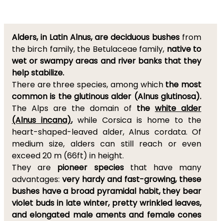
Alders, in Latin Alnus, are deciduous bushes
from
the birch family, the Betulaceae family,
native to
wet or swampy areas and river banks that they
help stabilize.
There are three species, among which
the most
common is the glutinous alder (Alnus glutinosa).
The Alps are the domain of
the
white alder
(Alnus incana)
,
while Corsica is home to the
heart-shaped-leaved alder, Alnus cordata. Of
medium size, alders can still reach or even
exceed 20 m (66ft) in height.
They are
pioneer species
that have many
advantages:
very hardy and fast-growing, these
bushes have a broad pyramidal habit, they bear
violet buds in late winter, pretty wrinkled leaves,
and elongated male aments and female cones