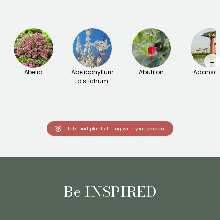
→
Abelia
Abeliophyllum
Abutilon
Adanson
distichum
Let's find plants fitting with your garden!
Be INSPIRED