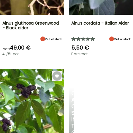
Alnus glutinosa Greenwood
Alnus cordata - Italian Alder
- Black alder
Out of stock
Out of stock
49,00 €
5,50 €
From
4L/5L pot
Bare root
CREATE
A
COOL
SPOT
IN
THE
GARDEN