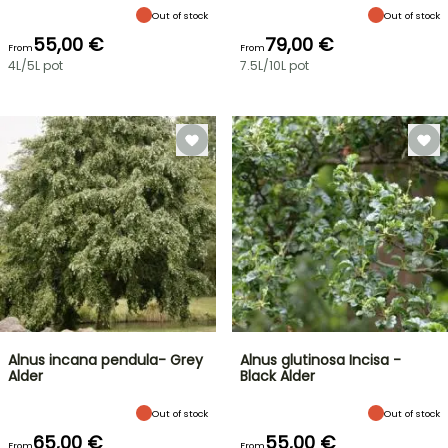
Out of stock
Out of stock
55,00 €
79,00 €
From
From
4L/5L pot
7.5L/10L pot
Alnus incana pendula- Grey
Alnus glutinosa Incisa -
Alder
Black Alder
Out of stock
Out of stock
65,00 €
55,00 €
From
From