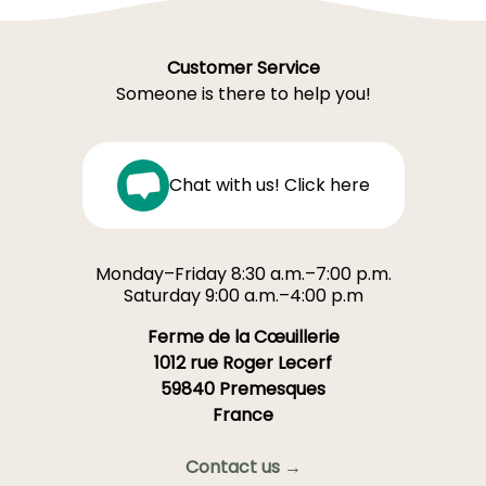
Customer Service
Someone is there to help you!
Chat with us! Click here
Monday–Friday 8:30 a.m.–7:00 p.m.
Saturday 9:00 a.m.–4:00 p.m
Ferme de la Cœuillerie
1012 rue Roger Lecerf
59840 Premesques
France
Contact us →