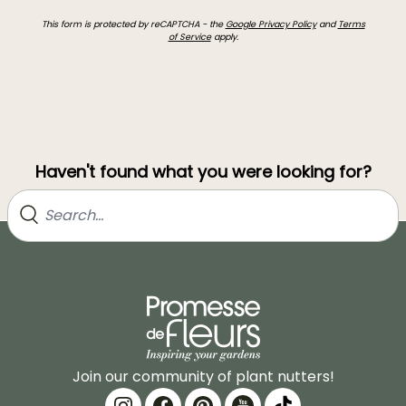
This form is protected by reCAPTCHA - the
Google Privacy Policy
and
Terms
of Service
apply.
Haven't found what you were looking for?
Join our community of plant nutters!